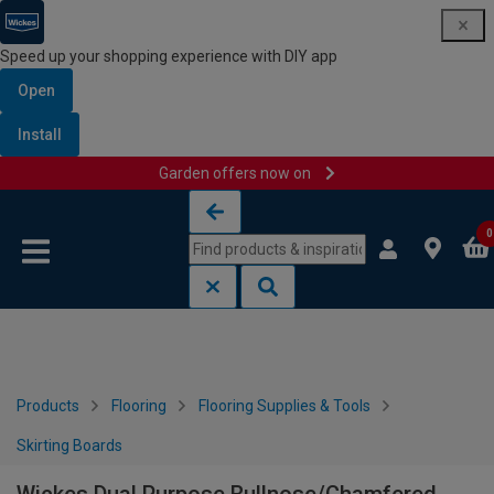
Speed up your shopping experience with DIY app
Open
Install
Garden offers now on
Skip to content
Skip to navigation menu
0
Products
Flooring
Flooring Supplies & Tools
Skirting Boards