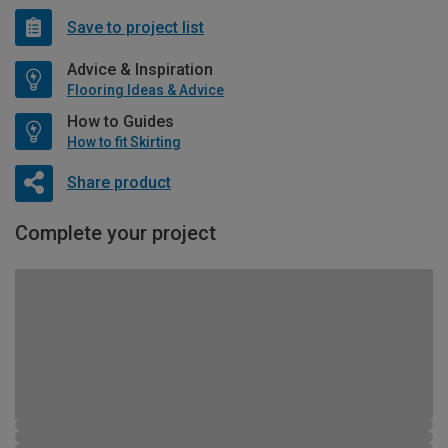
Save to project list
Advice & Inspiration
Flooring Ideas & Advice
How to Guides
How to fit Skirting
Share product
Complete your project