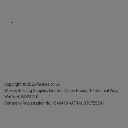
Copyright ©
2026
Wickes.co.uk
Wickes Building Supplies Limited, Vision House,
19 Colonial Way,
Watford, WD24 4JL
Company Registration No. 1840419
VAT No. 336725881