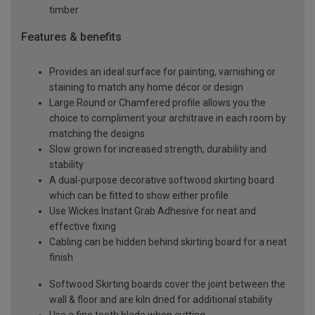
timber
Features & benefits
Provides an ideal surface for painting, varnishing or
staining to match any home décor or design
Large Round or Chamfered profile allows you the
choice to compliment your architrave in each room by
matching the designs
Slow grown for increased strength, durability and
stability
A dual-purpose decorative softwood skirting board
which can be fitted to show either profile
Use Wickes Instant Grab Adhesive for neat and
effective fixing
Cabling can be hidden behind skirting board for a neat
finish
Softwood Skirting boards cover the joint between the
wall & floor and are kiln dried for additional stability