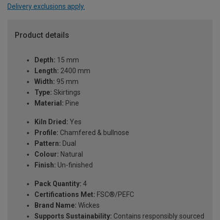
Delivery exclusions apply.
Product details
Depth:
15 mm
Length:
2400 mm
Width:
95 mm
Type:
Skirtings
Material:
Pine
Kiln Dried:
Yes
Profile:
Chamfered & bullnose
Pattern:
Dual
Colour:
Natural
Finish:
Un-finished
Pack Quantity:
4
Certifications Met:
FSC®/PEFC
Brand Name:
Wickes
Supports Sustainability:
Contains responsibly sourced