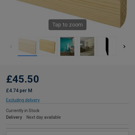
Tap to zoom
£45.50
£4.74 per M
Excluding delivery
Currently in Stock
Delivery
Next day available