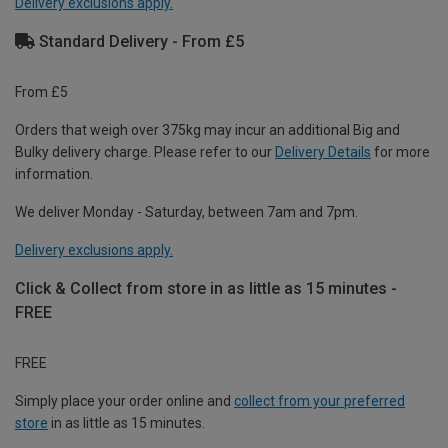
Delivery exclusions apply.
Standard Delivery - From £5
From £5
Orders that weigh over 375kg may incur an additional Big and
Bulky delivery charge. Please refer to our
Delivery Details
for more
information.
We deliver Monday - Saturday, between 7am and 7pm.
Delivery exclusions apply.
Click & Collect from store in as little as 15 minutes -
FREE
FREE
Simply place your order online and
collect from your preferred
store
in as little as 15 minutes.