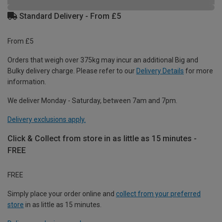
Standard Delivery - From £5
From £5
Orders that weigh over 375kg may incur an additional Big and
Bulky delivery charge. Please refer to our
Delivery Details
for more
information.
We deliver Monday - Saturday, between 7am and 7pm.
Delivery exclusions apply.
Click & Collect from store in as little as 15 minutes -
FREE
FREE
Simply place your order online and
collect from your preferred
store
in as little as 15 minutes.