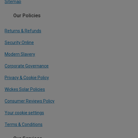
Sitemap
Our Policies
Returns & Refunds
Security Online
Modern Slavery
Corporate Governance
Privacy & Cookie Policy
Wickes Solar Policies
Consumer Reviews Policy
Your cookie settings
Terms & Conditions