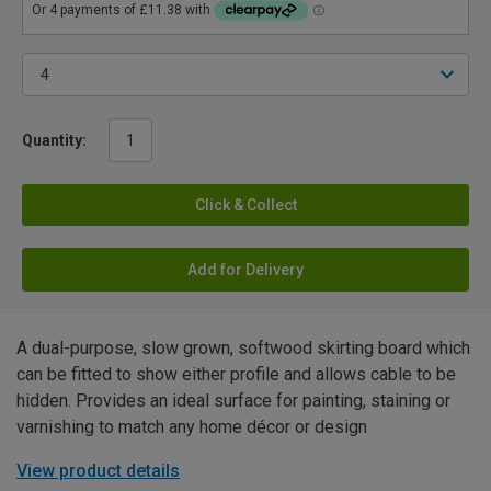
Quantity:
Click & Collect
Add for Delivery
A dual-purpose, slow grown, softwood skirting board which
can be fitted to show either profile and allows cable to be
hidden. Provides an ideal surface for painting, staining or
varnishing to match any home décor or design
View product details