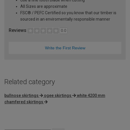
Use a fine tooth blade when cutting
All Sizes are approximate
FSC® / PEFC Certified so you know that our timber is
sourced in an enviromentally responsible manner
Reviews
0.0
Write the First Review
Related category
bullnose skirtings
ogee skirtings
white 4200 mm
chamfered skirtings