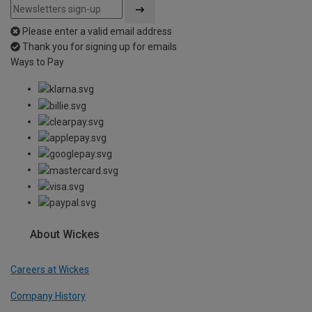
Please enter a valid email address
Thank you for signing up for emails
Ways to Pay
About Wickes
Careers at Wickes
Company History