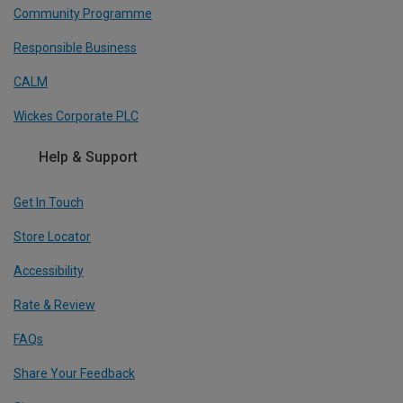
Community Programme
Responsible Business
CALM
Wickes Corporate PLC
Help & Support
Get In Touch
Store Locator
Accessibility
Rate & Review
FAQs
Share Your Feedback