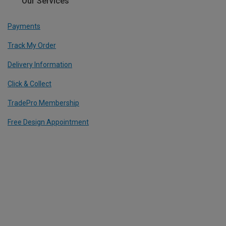
Our Services
Payments
Track My Order
Delivery Information
Click & Collect
TradePro Membership
Free Design Appointment