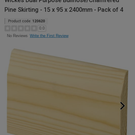
Wickes Dual Purpose Bullnose/Chamfered
Pine Skirting - 15 x 95 x 2400mm - Pack of 4
Product code:
120620
0.0
Write the First Review
No Reviews