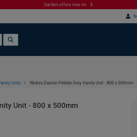
Garden offers now on
Si
anity Units
Wickes Easton Pebble Grey Vanity Unit - 800 x 500mm
nity Unit - 800 x 500mm