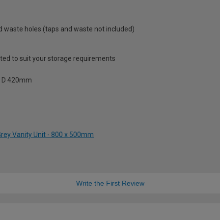
and waste holes (taps and waste not included)
sted to suit your storage requirements
 x D 420mm
Grey Vanity Unit - 800 x 500mm
Write the First Review