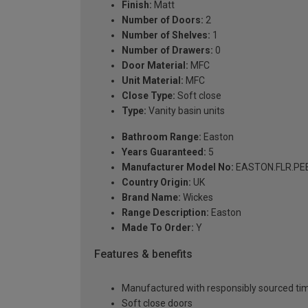
Finish:
Matt
Number of Doors:
2
Number of Shelves:
1
Number of Drawers:
0
Door Material:
MFC
Unit Material:
MFC
Close Type:
Soft close
Type:
Vanity basin units
Bathroom Range:
Easton
Years Guaranteed:
5
Manufacturer Model No:
EASTON.FLR.PE
Country Origin:
UK
Brand Name:
Wickes
Range Description:
Easton
Made To Order:
Y
Features & benefits
Manufactured with responsibly sourced tim
Soft close doors