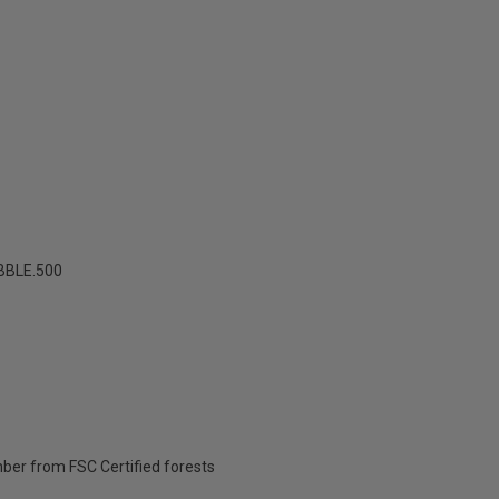
BBLE.500
ber from FSC Certified forests