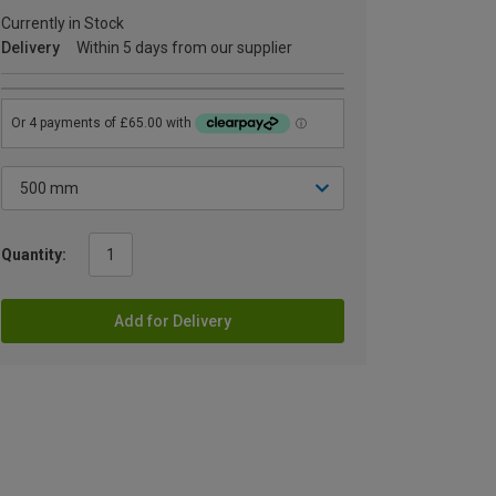
Currently in Stock
Delivery
Within 5 days from our supplier
Quantity:
Add for Delivery