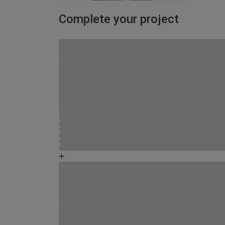
Complete your project