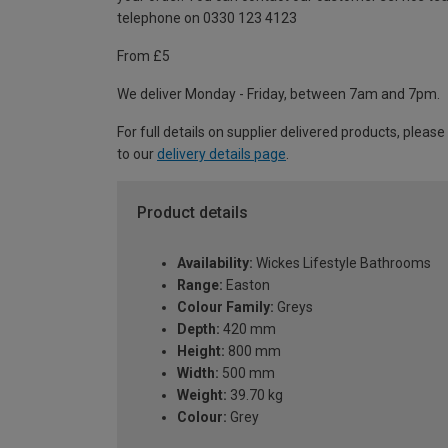
telephone on 0330 123 4123
From £5
We deliver Monday - Friday, between 7am and 7pm.
For full details on supplier delivered products, please
to our
delivery details page
.
Product details
Availability:
Wickes Lifestyle Bathrooms
Range:
Easton
Colour Family:
Greys
Depth:
420 mm
Height:
800 mm
Width:
500 mm
Weight:
39.70 kg
Colour:
Grey