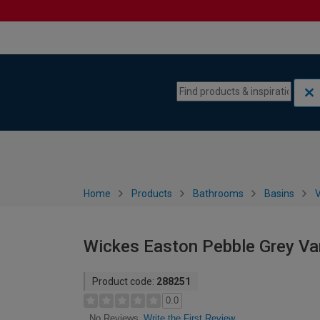
Skip to content
Skip to navigation menu
Home
Products
Bathrooms
Basins
V
Wickes Easton Pebble Grey Va
Product code:
288251
0.0
Write the First Review
No Reviews