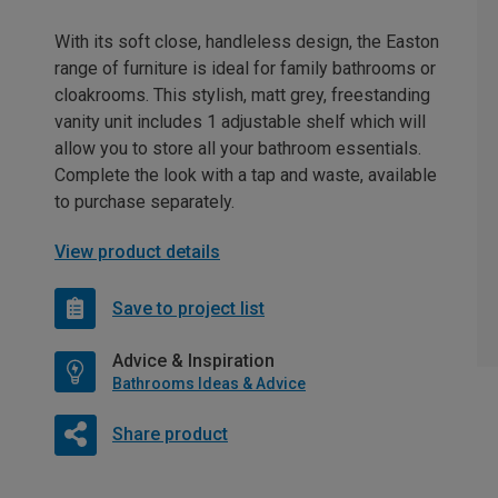
With its soft close, handleless design, the Easton
range of furniture is ideal for family bathrooms or
cloakrooms. This stylish, matt grey, freestanding
vanity unit includes 1 adjustable shelf which will
allow you to store all your bathroom essentials.
Complete the look with a tap and waste, available
to purchase separately.
View product details
Save to project list
Advice & Inspiration
Bathrooms Ideas & Advice
Share product