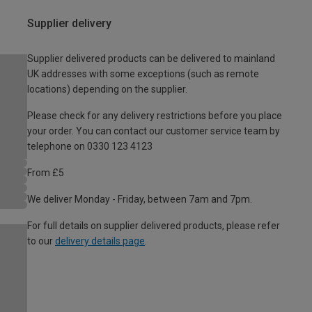
Supplier delivery
Supplier delivered products can be delivered to mainland
UK addresses with some exceptions (such as remote
locations) depending on the supplier.
Please check for any delivery restrictions before you place
your order. You can contact our customer service team by
telephone on 0330 123 4123
From £5
We deliver Monday - Friday, between 7am and 7pm.
For full details on supplier delivered products, please refer
to our
delivery details page
.