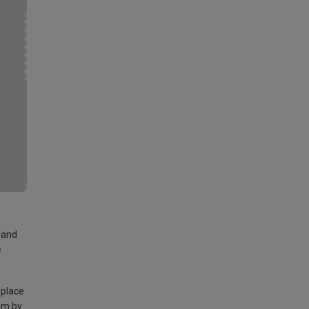
land
e
 place
am by