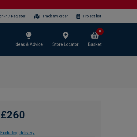
gn-in / Register
Track my order
Project list
0
Ideas & Advice
Store Locator
Basket
£260
Excluding delivery