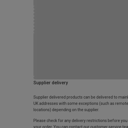
Supplier delivery
Supplier delivered products can be delivered to main
UK addresses with some exceptions (such as remot
locations) depending on the supplier.
Please check for any delivery restrictions before you
your order. You can contact our customer service te