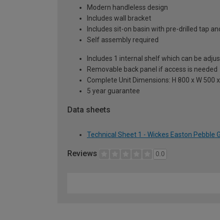
Modern handleless design
Includes wall bracket
Includes sit-on basin with pre-drilled tap 
Self assembly required
Includes 1 internal shelf which can be adju
Removable back panel if access is needed
Complete Unit Dimensions: H 800 x W 500
5 year guarantee
Data sheets
Technical Sheet 1 - Wickes Easton Pebble 
Reviews
0.0