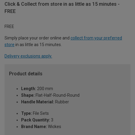
Click & Collect from store in as little as 15 minutes -
FREE
FREE
Simply place your order online and
collect from your preferred
store
in as little as 15 minutes.
Delivery exclusions apply.
Product details
Length:
200 mm
Shape:
Flat-Half-Round-Round
Handle Material:
Rubber
Type:
File Sets
Pack Quantity:
3
Brand Name:
Wickes