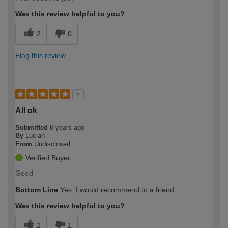
Was this review helpful to you?
2
0
Flag this review
5
All ok
Submitted
6 years ago
By
Lucian
From
Undisclosed
Verified Buyer
Good
Bottom Line
Yes, I would recommend to a friend
Was this review helpful to you?
2
1