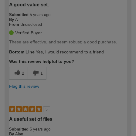
A good value set.
Submitted
5 years ago
By
A
From
Undisclosed
Verified Buyer
These are effective, and seem robust; a good purchase.
Bottom Line
Yes, I would recommend to a friend
Was this review helpful to you?
2
1
Flag this review
5
A useful set of files
Submitted
6 years ago
By
Alan