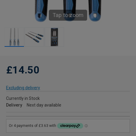
Tap to zoom
£14.50
Excluding delivery
Currently in Stock
Delivery
Next day available