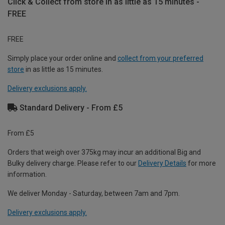
Click & Collect from store in as little as 15 minutes -
FREE
FREE
Simply place your order online and
collect from your preferred
store
in as little as 15 minutes.
Delivery exclusions apply.
Standard Delivery - From £5
From £5
Orders that weigh over 375kg may incur an additional Big and
Bulky delivery charge. Please refer to our
Delivery Details
for more
information.
We deliver Monday - Saturday, between 7am and 7pm.
Delivery exclusions apply.