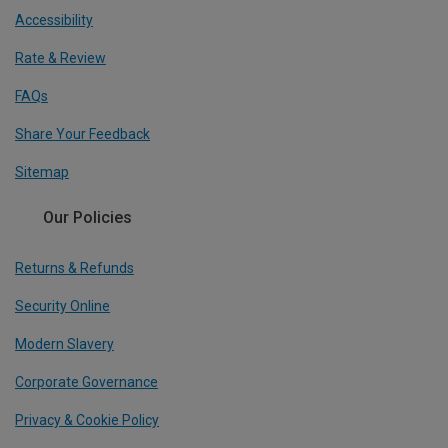
Accessibility
Rate & Review
FAQs
Share Your Feedback
Sitemap
Our Policies
Returns & Refunds
Security Online
Modern Slavery
Corporate Governance
Privacy & Cookie Policy