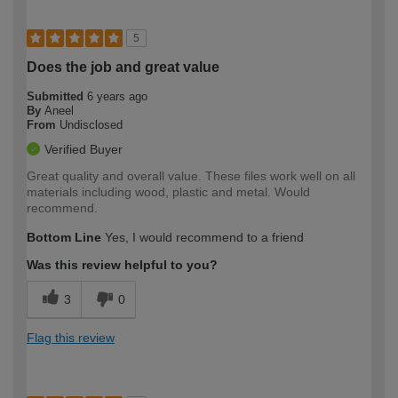
5
Does the job and great value
Submitted
6 years ago
By
Aneel
From
Undisclosed
Verified Buyer
Great quality and overall value. These files work well on all
materials including wood, plastic and metal. Would
recommend.
Bottom Line
Yes, I would recommend to a friend
Was this review helpful to you?
3
0
Flag this review