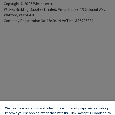
Copyright ©
2026
Wickes.co.uk
Wickes Building Supplies Limited, Vision House,
19 Colonial Way,
Watford, WD24 4JL
Company Registration No. 1840419
VAT No. 336725881
We use cookies on our websites for a number of purposes, including to
improve your shopping experience with us. Click ‘Accept All Cookies’ to