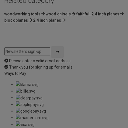
Related category
woodworking tools
wood chisels
faithfull 2.4 inch planes
block planes
2.4 inch planes
Please enter a valid email address
Thank you for signing up for emails
Ways to Pay