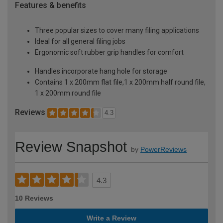
Features & benefits
Three popular sizes to cover many filing applications
Ideal for all general filing jobs
Ergonomic soft rubber grip handles for comfort
Handles incorporate hang hole for storage
Contains 1 x 200mm flat file,1 x 200mm half round file,
1 x 200mm round file
Reviews
4.3
Review Snapshot
by
PowerReviews
4.3
10 Reviews
Write a Review