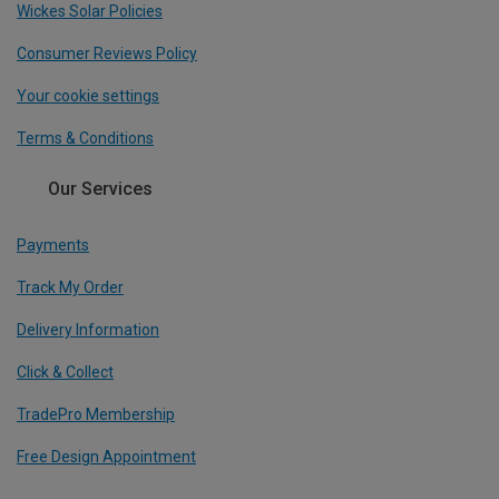
Wickes Solar Policies
Consumer Reviews Policy
Your cookie settings
Terms & Conditions
Our Services
Payments
Track My Order
Delivery Information
Click & Collect
TradePro Membership
Free Design Appointment