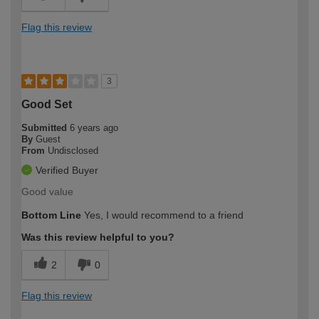
Flag this review
3
Good Set
Submitted
6 years ago
By
Guest
From
Undisclosed
Verified Buyer
Good value
Bottom Line
Yes, I would recommend to a friend
Was this review helpful to you?
2
0
Flag this review