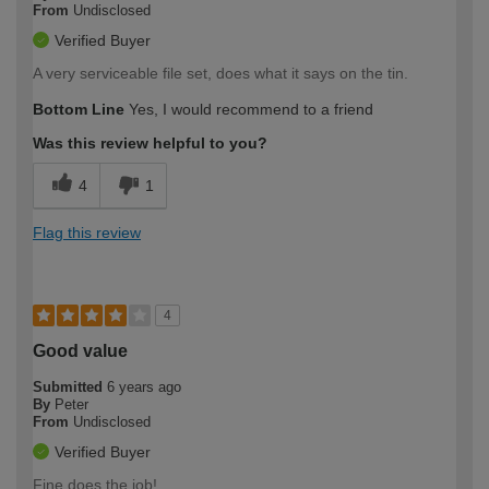
From
Undisclosed
Verified Buyer
A very serviceable file set, does what it says on the tin.
Bottom Line
Yes, I would recommend to a friend
Was this review helpful to you?
4
1
Flag this review
4
Good value
Submitted
6 years ago
By
Peter
From
Undisclosed
Verified Buyer
Fine does the job!