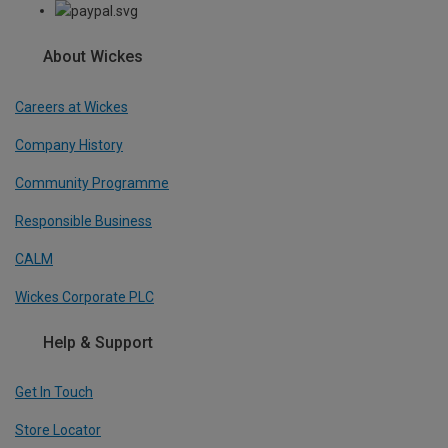
About Wickes
Careers at Wickes
Company History
Community Programme
Responsible Business
CALM
Wickes Corporate PLC
Help & Support
Get In Touch
Store Locator