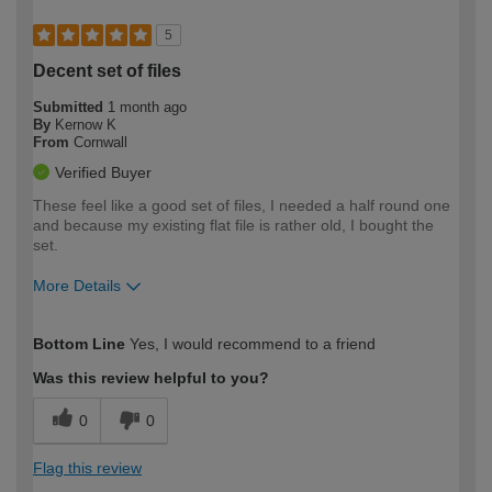
5
Decent set of files
Submitted
1 month ago
By
Kernow K
From
Cornwall
Verified Buyer
These feel like a good set of files, I needed a half round one
and because my existing flat file is rather old, I bought the
set.
More Details
How would you describe your DIY
Moderate DIYer
Bottom Line
Yes, I would recommend to a friend
expertise?
Was this review helpful to you?
0
0
Flag this review