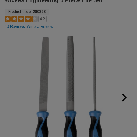
Wickes Engineering 3 Piece File Set
Product code:
200398
4.3
10 Reviews
Write a Review