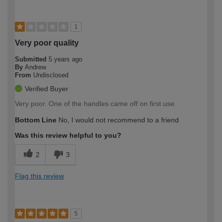
1
Very poor quality
Submitted
5 years ago
By
Andrew
From
Undisclosed
Verified Buyer
Very poor. One of the handles came off on first use.
Bottom Line
No, I would not recommend to a friend
Was this review helpful to you?
2
3
Flag this review
5