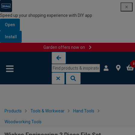
Speed up your shopping experience with DIY app
Open
Install
Garden offers now on
Skip to content
Skip to navigation menu
0
Products
Tools & Workwear
Hand Tools
Woodworking Tools