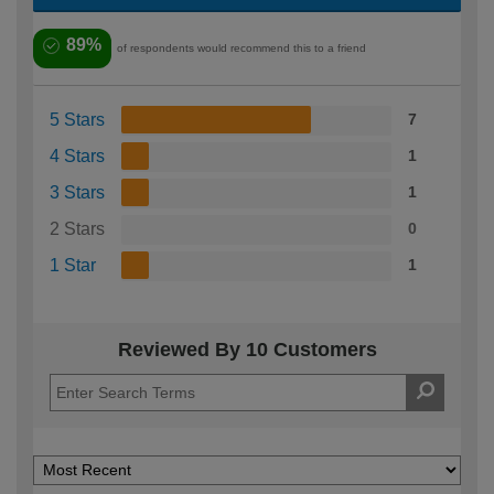
89%
of respondents would recommend this to a friend
5 Stars
7
4 Stars
1
3 Stars
1
2 Stars
0
1 Star
1
Reviewed By 10 Customers