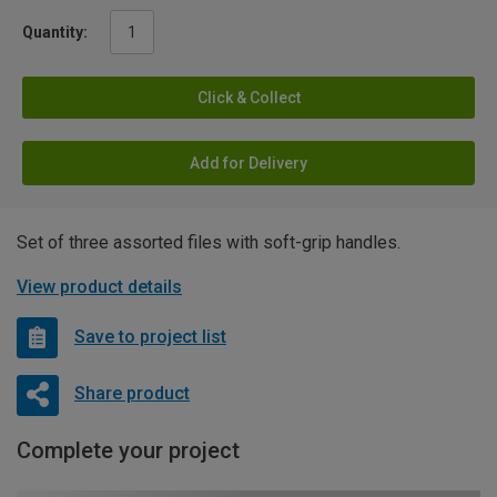
Quantity:
Click & Collect
Add for Delivery
Set of three assorted files with soft-grip handles.
View product details
Save to project list
Share product
Complete your project