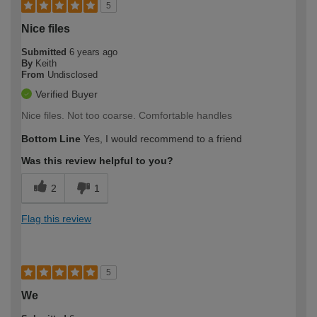
5
Nice files
Submitted
6 years ago
By
Keith
From
Undisclosed
Verified Buyer
Nice files. Not too coarse. Comfortable handles
Bottom Line
Yes, I would recommend to a friend
Was this review helpful to you?
2
1
Flag this review
5
We