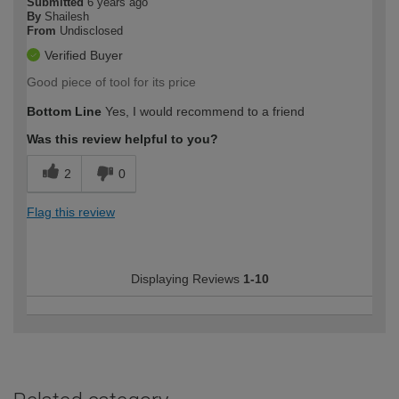
Submitted
6 years ago
By
Shailesh
From
Undisclosed
Verified Buyer
Good piece of tool for its price
Bottom Line
Yes, I would recommend to a friend
Was this review helpful to you?
2
0
Flag this review
Displaying Reviews
1-10