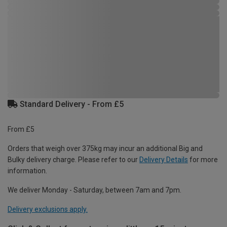
Standard Delivery - From £5
From £5
Orders that weigh over 375kg may incur an additional Big and
Bulky delivery charge. Please refer to our
Delivery Details
for more
information.
We deliver Monday - Saturday, between 7am and 7pm.
Delivery exclusions apply.