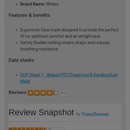
Brand Name:
Wickes
Features & benefits
Ergonomic face mask designed to provide the perfect
fit for optimum comfort and an airtight seal
Safety flexible netting retains shape and reduces
breathing resistance
Data sheets
DOP Sheet 1 - Wickes FFP2 Powertool & Sanding Dust
Mask
Reviews
4.1
Review Snapshot
by
PowerReviews