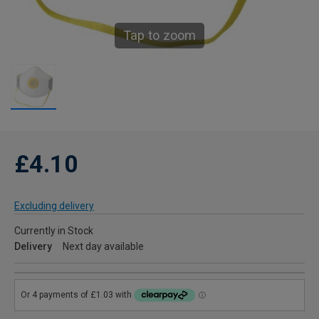
Tap to zoom
£4.10
Excluding delivery
Currently in Stock
Delivery
Next day available