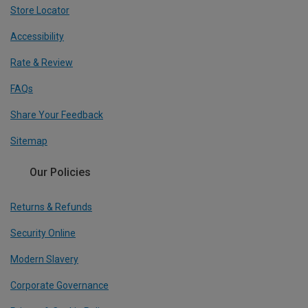
Store Locator
Accessibility
Rate & Review
FAQs
Share Your Feedback
Sitemap
Our Policies
Returns & Refunds
Security Online
Modern Slavery
Corporate Governance