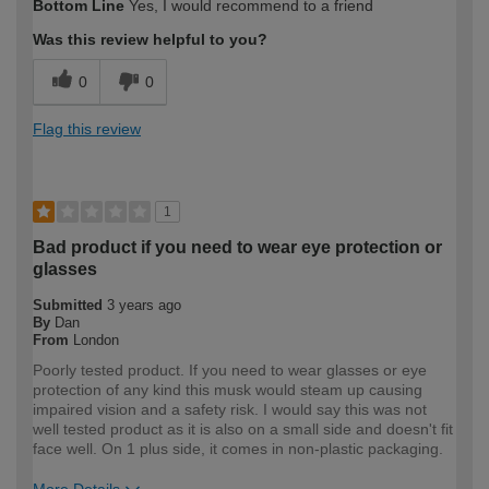
Bottom Line
Yes, I would recommend to a friend
expertise?
Was this review helpful to you?
0
0
Flag this review
1
Bad product if you need to wear eye protection or
glasses
Submitted
3 years ago
By
Dan
From
London
Poorly tested product. If you need to wear glasses or eye
protection of any kind this musk would steam up causing
impaired vision and a safety risk. I would say this was not
well tested product as it is also on a small side and doesn't fit
face well. On 1 plus side, it comes in non-plastic packaging.