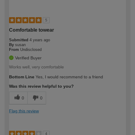
5
Comfortable towear
Submitted
4 years ago
By
susan
From
Undisclosed
Verified Buyer
Works well, very comfortable
Bottom Line
Yes, I would recommend to a friend
Was this review helpful to you?
0
0
Flag this review
4