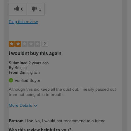
0
1
Flag this review
2
I wouldnt buy this again
Submitted
2 years ago
By
Brucce
From
Birmingham
Verified Buyer
Although this did keep all the dust out, I nearly passed out
from not being able to breath.
More Details
How would you describe your DIY
Easy DIYer
Bottom Line
No, I would not recommend to a friend
expertise?
Was this review helpful to you?