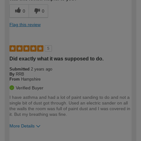
0
0
Flag this review
5
Did exactly what it was supposed to do.
Submitted
2 years ago
By
RRB
From
Hampshire
Verified Buyer
I have asthma and had a lot of paint sanding to do and not a
single bit of dust got through. Used an electric sander on all
the walls the room was full of paint dust and I was covered in
it. But my breathing was fine.
More Details
How would you describe your DIY
Easy DIYer