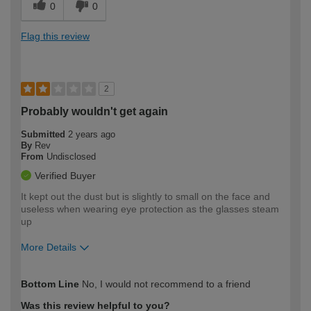
0
0
Flag this review
2
Probably wouldn't get again
Submitted
2 years ago
By
Rev
From
Undisclosed
Verified Buyer
It kept out the dust but is slightly to small on the face and
useless when wearing eye protection as the glasses steam
up
More Details
How would you describe your DIY
Easy DIYer
Bottom Line
No, I would not recommend to a friend
expertise?
Was this review helpful to you?