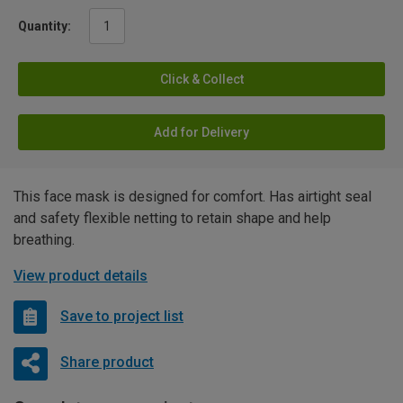
Quantity:
Click & Collect
Add for Delivery
This face mask is designed for comfort. Has airtight seal
and safety flexible netting to retain shape and help
breathing.
View product details
Save to project list
Share product