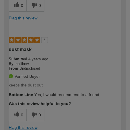
0
0
Flag this review
5
dust mask
Submitted
4 years ago
By
matthew
From
Undisclosed
Verified Buyer
keeps the dust out
Bottom Line
Yes, I would recommend to a friend
Was this review helpful to you?
0
0
Flag this review