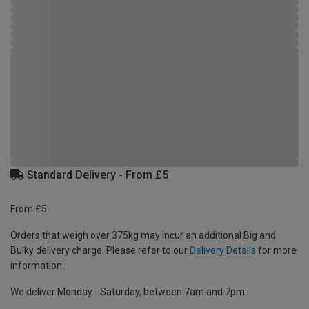
Standard Delivery - From £5
From £5
Orders that weigh over 375kg may incur an additional Big and
Bulky delivery charge. Please refer to our
Delivery Details
for more
information.
We deliver Monday - Saturday, between 7am and 7pm.