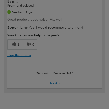
By
nina
From
Undisclosed
Verified Buyer
Great product, good value. Fits well
Bottom Line
Yes, I would recommend to a friend
Was this review helpful to you?
1
0
Flag this review
Displaying Reviews
1-10
Next
»