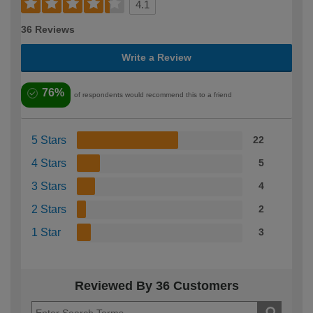
4.1
36 Reviews
Write a Review
76%
of respondents would recommend this to a friend
5 Stars
22
4 Stars
5
3 Stars
4
2 Stars
2
1 Star
3
Reviewed By 36 Customers