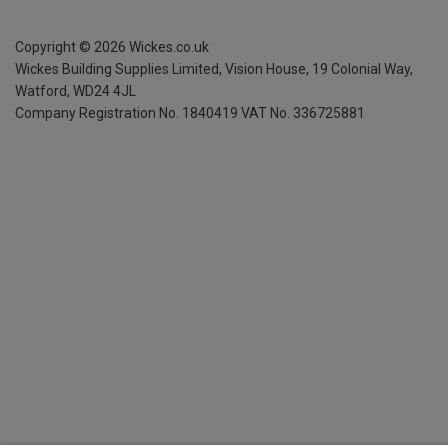
Copyright ©
2026
Wickes.co.uk
Wickes Building Supplies Limited, Vision House,
19 Colonial Way,
Watford, WD24 4JL
Company Registration No. 1840419
VAT No. 336725881