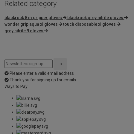
Related category
blackrock 8 m gripper gloves
blackrock grey nitrile gloves
wonder grip aqua xl gloves
touch disposable xl gloves
grey nitrile 9 gloves
Please enter a valid email address
Thank you for signing up for emails
Ways to Pay