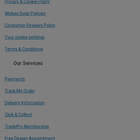
Privacy & Cookie Policy
Wickes Solar Policies
Consumer Reviews Policy
Your cookie settings
Terms & Conditions
Our Services
Payments
Track My Order
Delivery Information
Click & Collect
TradePro Membership
Free Design Appointment