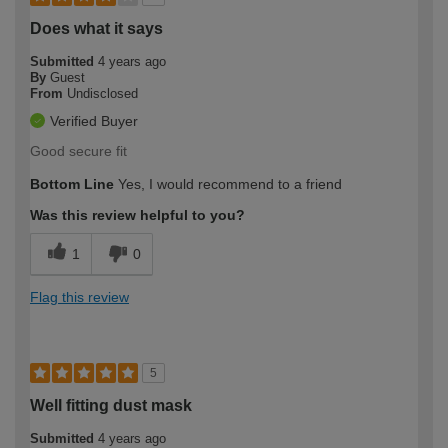
Does what it says
Submitted
4 years ago
By
Guest
From
Undisclosed
Verified Buyer
Good secure fit
Bottom Line
Yes, I would recommend to a friend
Was this review helpful to you?
1
0
Flag this review
5
Well fitting dust mask
Submitted
4 years ago