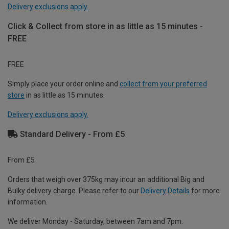
Delivery exclusions apply.
Click & Collect from store in as little as 15 minutes -
FREE
FREE
Simply place your order online and
collect from your preferred
store
in as little as 15 minutes.
Delivery exclusions apply.
Standard Delivery - From £5
From £5
Orders that weigh over 375kg may incur an additional Big and
Bulky delivery charge. Please refer to our
Delivery Details
for more
information.
We deliver Monday - Saturday, between 7am and 7pm.