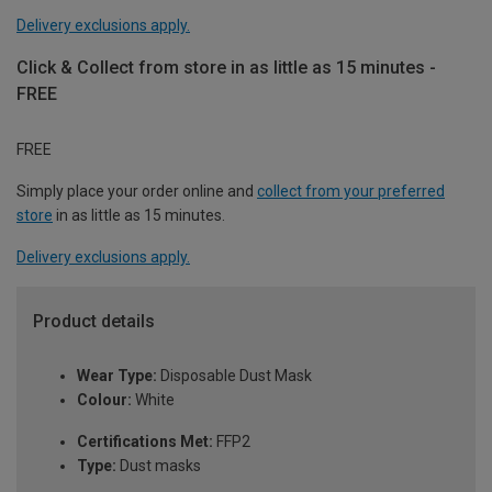
Delivery exclusions apply.
Click & Collect from store in as little as 15 minutes -
FREE
FREE
Simply place your order online and
collect from your preferred
store
in as little as 15 minutes.
Delivery exclusions apply.
Product details
Wear Type:
Disposable Dust Mask
Colour:
White
Certifications Met:
FFP2
Type:
Dust masks