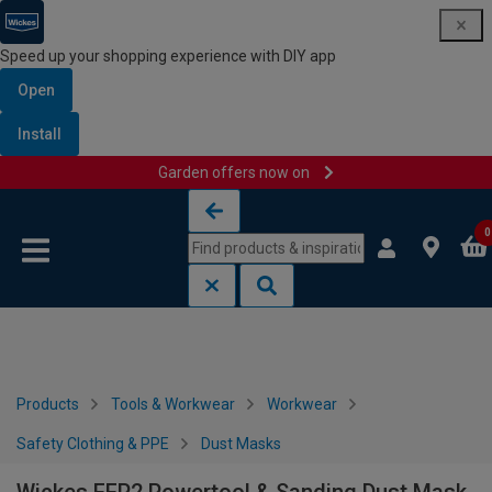
Speed up your shopping experience with DIY app
Open
Install
Garden offers now on
Skip to content
Skip to navigation menu
0
Products
Tools & Workwear
Workwear
Safety Clothing & PPE
Dust Masks