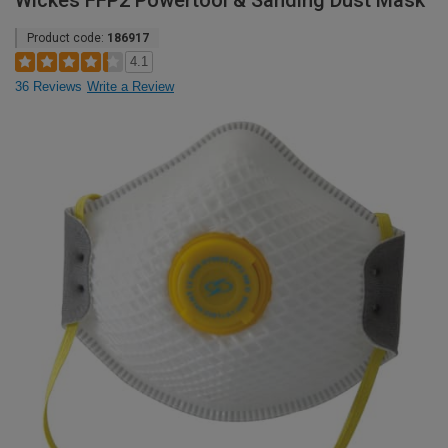
Wickes FFP2 Powertool & Sanding Dust Mask
Product code:
186917
4.1
36 Reviews
Write a Review