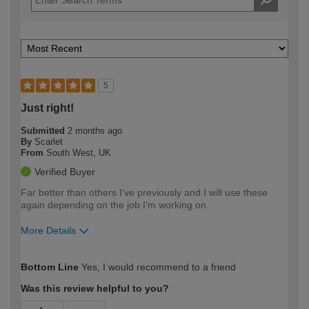
5
Just right!
Submitted
2 months ago
By
Scarlet
From
South West, UK
Verified Buyer
Far better than others I've previously and I will use these
again depending on the job I'm working on.
More Details
How would you describe your DIY
Expert DIYer
Bottom Line
Yes, I would recommend to a friend
expertise?
Was this review helpful to you?