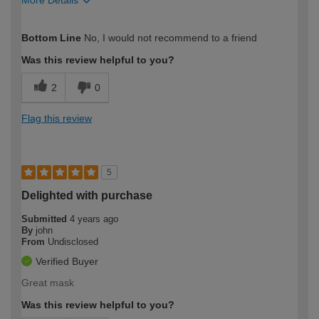
More Details
How would you describe your DIY
DIYer
Bottom Line
No, I would not recommend to a friend
expertise?
Was this review helpful to you?
2
0
Flag this review
5
Delighted with purchase
Submitted
4 years ago
By
john
From
Undisclosed
Verified Buyer
Great mask
Was this review helpful to you?