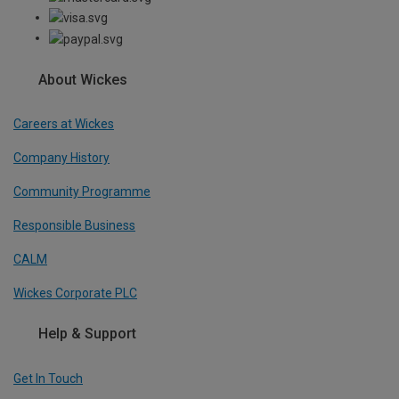
About Wickes
Careers at Wickes
Company History
Community Programme
Responsible Business
CALM
Wickes Corporate PLC
Help & Support
Get In Touch