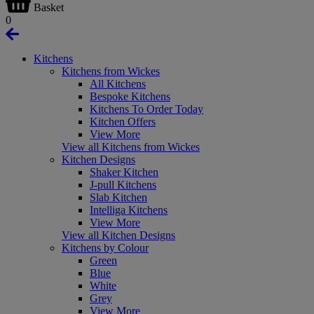
Basket
0
Kitchens
Kitchens from Wickes
All Kitchens
Bespoke Kitchens
Kitchens To Order Today
Kitchen Offers
View More
View all Kitchens from Wickes
Kitchen Designs
Shaker Kitchen
J-pull Kitchens
Slab Kitchen
Intelliga Kitchens
View More
View all Kitchen Designs
Kitchens by Colour
Green
Blue
White
Grey
View More