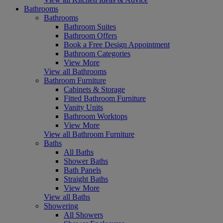
Bathrooms
Bathrooms
Bathroom Suites
Bathroom Offers
Book a Free Design Appointment
Bathroom Categories
View More
View all Bathrooms
Bathroom Furniture
Cabinets & Storage
Fitted Bathroom Furniture
Vanity Units
Bathroom Worktops
View More
View all Bathroom Furniture
Baths
All Baths
Shower Baths
Bath Panels
Straight Baths
View More
View all Baths
Showering
All Showers