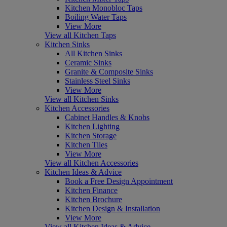
Kitchen Monobloc Taps
Boiling Water Taps
View More
View all Kitchen Taps
Kitchen Sinks
All Kitchen Sinks
Ceramic Sinks
Granite & Composite Sinks
Stainless Steel Sinks
View More
View all Kitchen Sinks
Kitchen Accessories
Cabinet Handles & Knobs
Kitchen Lighting
Kitchen Storage
Kitchen Tiles
View More
View all Kitchen Accessories
Kitchen Ideas & Advice
Book a Free Design Appointment
Kitchen Finance
Kitchen Brochure
Kitchen Design & Installation
View More
View all Kitchen Ideas & Advice