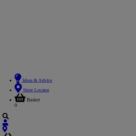
Ideas & Advice
Store Locator
Basket
0