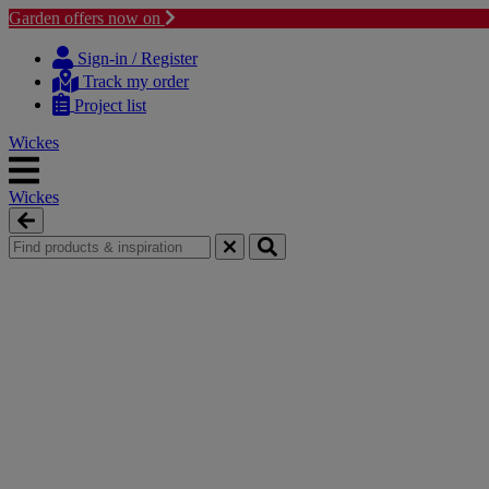
Garden offers now on
Skip
Skip
to
to
Sign-in / Register
content
navigation
Track my order
menu
Project list
Wickes
Wickes