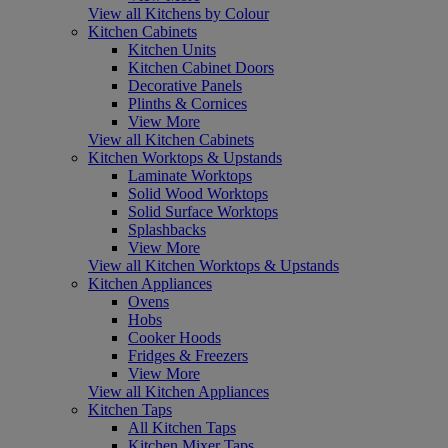
View all Kitchens by Colour
Kitchen Cabinets
Kitchen Units
Kitchen Cabinet Doors
Decorative Panels
Plinths & Cornices
View More
View all Kitchen Cabinets
Kitchen Worktops & Upstands
Laminate Worktops
Solid Wood Worktops
Solid Surface Worktops
Splashbacks
View More
View all Kitchen Worktops & Upstands
Kitchen Appliances
Ovens
Hobs
Cooker Hoods
Fridges & Freezers
View More
View all Kitchen Appliances
Kitchen Taps
All Kitchen Taps
Kitchen Mixer Taps