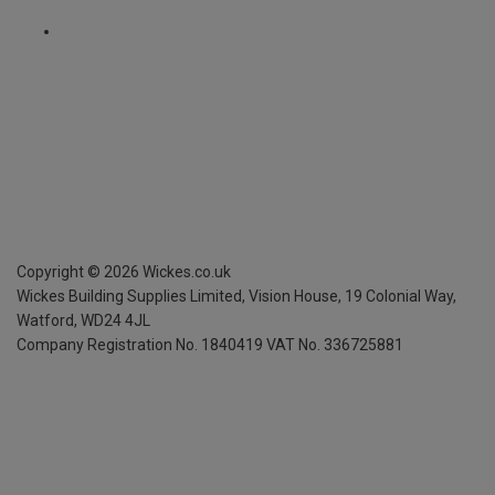
Copyright ©
2026
Wickes.co.uk
Wickes Building Supplies Limited, Vision House,
19 Colonial Way,
Watford, WD24 4JL
Company Registration No. 1840419
VAT No. 336725881