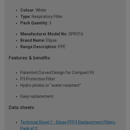
Colour:
White
Type:
Respiratory Filter
Pack Quantity:
3
Manufacturer Model No:
SPR316
Brand Name:
Elipse
Range Description:
PPE
Features & benefits
Patented Curved Design for Compact Fit
P3 Protection Filter
Hydro-phobic or "water resistant"
Easy replacement
Data sheets
Technical Sheet 1 - Elipse FPP3 Replacement Filters-
Pack of 2