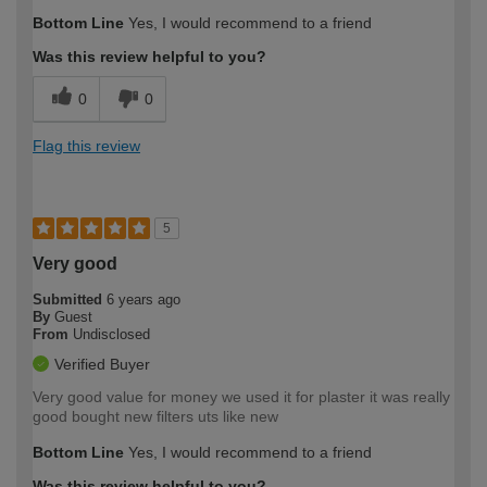
Bottom Line
Yes, I would recommend to a friend
Was this review helpful to you?
0
0
Flag this review
5
Very good
Submitted
6 years ago
By
Guest
From
Undisclosed
Verified Buyer
Very good value for money we used it for plaster it was really
good bought new filters uts like new
Bottom Line
Yes, I would recommend to a friend
Was this review helpful to you?