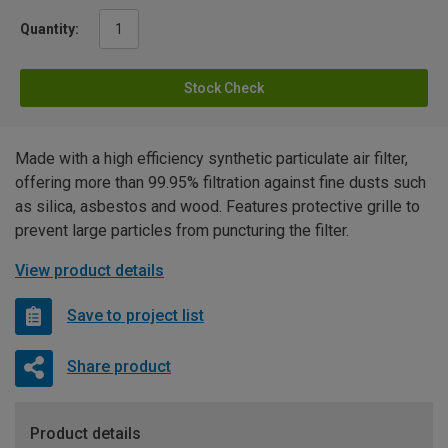
Quantity:
Stock Check
Made with a high efficiency synthetic particulate air filter,
offering more than 99.95% filtration against fine dusts such
as silica, asbestos and wood. Features protective grille to
prevent large particles from puncturing the filter.
View product details
Save to project list
Share product
Product details