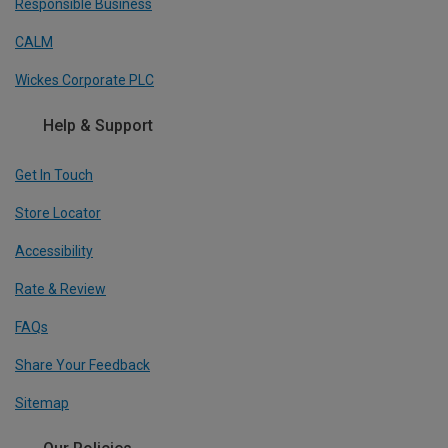
Responsible Business
CALM
Wickes Corporate PLC
Help & Support
Get In Touch
Store Locator
Accessibility
Rate & Review
FAQs
Share Your Feedback
Sitemap