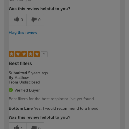
Was this review helpful to you?
0
0
Flag this review
5
Best filters
Submitted
5 years ago
By
Matthew
From
Undisclosed
Verified Buyer
Best filters for the best respirator I've yet found
Bottom Line
Yes, I would recommend to a friend
Was this review helpful to you?
1
0