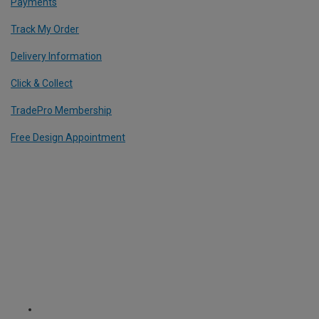
Payments
Track My Order
Delivery Information
Click & Collect
TradePro Membership
Free Design Appointment