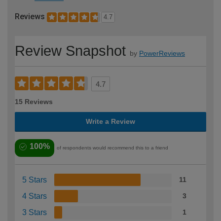
Reviews
4.7
Review Snapshot
by
PowerReviews
4.7
15 Reviews
Write a Review
100%
of respondents would recommend this to a friend
5 Stars
11
4 Stars
3
3 Stars
1