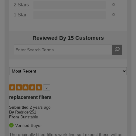
2 Stars
0
1 Star
0
Reviewed By 15 Customers
5
replacement filters
Submitted
2 years ago
By
Redrider251
From
Dunstable
Verified Buyer
The originally fitted filters work fine so I expect these will as