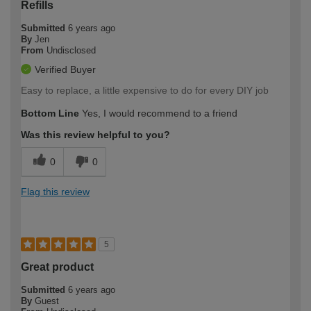
Refills
Submitted
6 years ago
By
Jen
From
Undisclosed
Verified Buyer
Easy to replace, a little expensive to do for every DIY job
Bottom Line
Yes, I would recommend to a friend
Was this review helpful to you?
0
0
Flag this review
5
Great product
Submitted
6 years ago
By
Guest