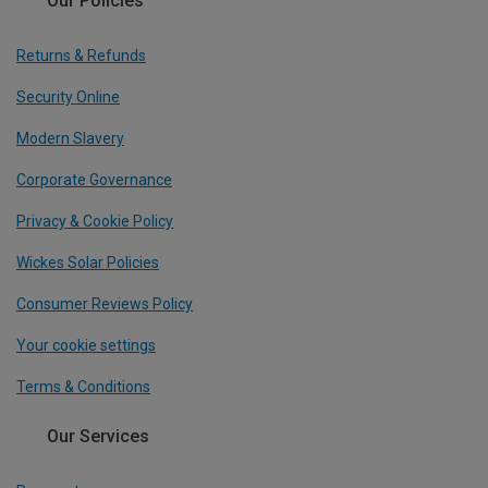
Our Policies
Returns & Refunds
Security Online
Modern Slavery
Corporate Governance
Privacy & Cookie Policy
Wickes Solar Policies
Consumer Reviews Policy
Your cookie settings
Terms & Conditions
Our Services