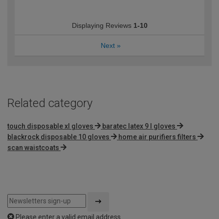
Displaying Reviews
1-10
Next
»
Related category
touch disposable xl gloves
baratec latex 9 l gloves
blackrock disposable 10 gloves
home air purifiers filters
scan waistcoats
Please enter a valid email address