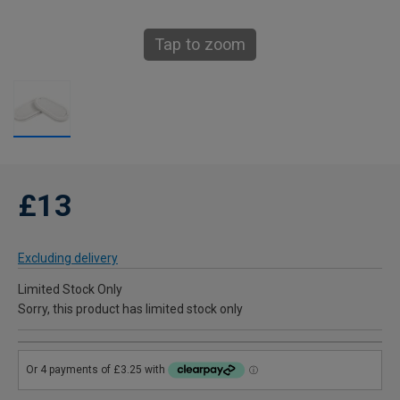
Tap to zoom
£13
Excluding delivery
Limited Stock Only
Sorry, this product has limited stock only