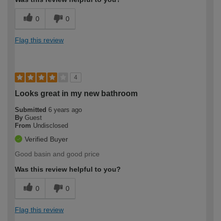
0
0
Flag this review
4
Looks great in my new bathroom
Submitted
6 years ago
By
Guest
From
Undisclosed
Verified Buyer
Good basin and good price
Was this review helpful to you?
0
0
Flag this review