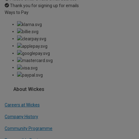
Thank you for signing up for emails
Ways to Pay
About Wickes
Careers at Wickes
Company History
Community Programme