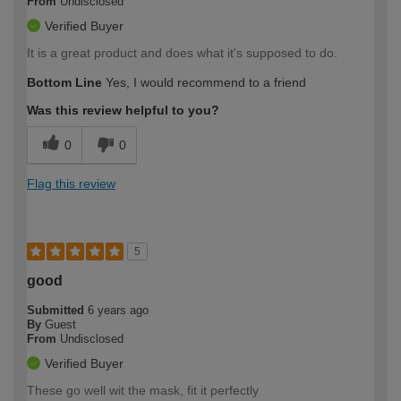
From
Undisclosed
Verified Buyer
It is a great product and does what it's supposed to do.
Bottom Line
Yes, I would recommend to a friend
Was this review helpful to you?
0
0
Flag this review
5
good
Submitted
6 years ago
By
Guest
From
Undisclosed
Verified Buyer
These go well wit the mask, fit it perfectly