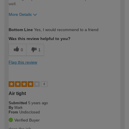
well.
More Details
How would you describe your DIY
Moderate DIYer
Bottom Line
Yes, I would recommend to a friend
expertise?
Was this review helpful to you?
0
1
Flag this review
4
Air tight
Submitted
5 years ago
By
Mark
From
Undisclosed
Verified Buyer
does the job