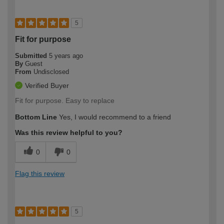
5
Fit for purpose
Submitted
5 years ago
By
Guest
From
Undisclosed
Verified Buyer
Fit for purpose. Easy to replace
Bottom Line
Yes, I would recommend to a friend
Was this review helpful to you?
0
0
Flag this review
5