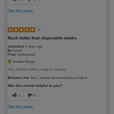
Flag this review
5
Much better than disposable masks.
Submitted
5 years ago
By
Guest
From
Undisclosed
Verified Buyer
Very effective filters, easy to replace.
Bottom Line
Yes, I would recommend to a friend
Was this review helpful to you?
1
0
Flag this review