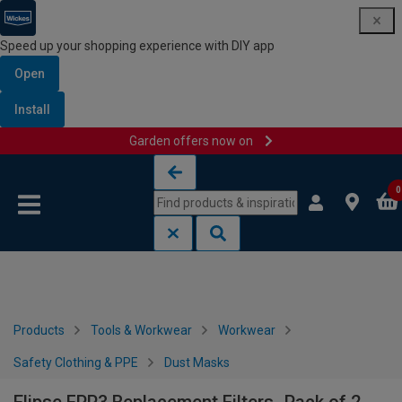
Speed up your shopping experience with DIY app
Open
Install
Garden offers now on
Skip to content
Skip to navigation menu
0
Products
Tools & Workwear
Workwear
Safety Clothing & PPE
Dust Masks