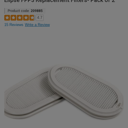
Elipse FPP3 Replacement Filters- Pack of 2
Product code:
209885
4.7
15 Reviews
Write a Review