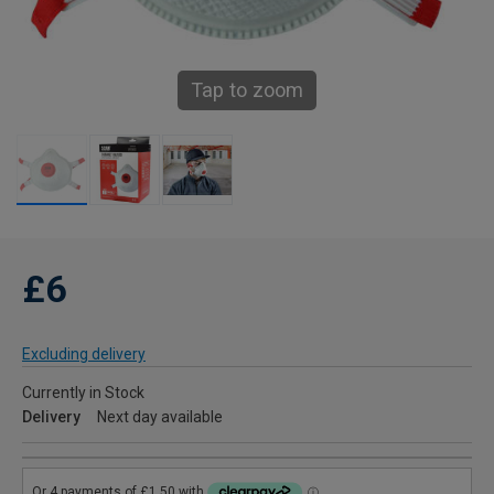
Tap to zoom
£6
Excluding delivery
Currently in Stock
Delivery
Next day available