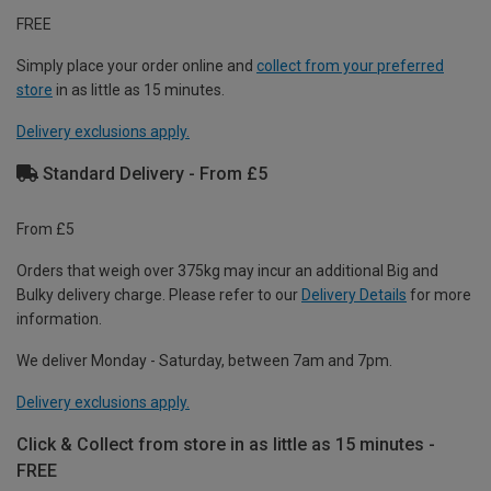
FREE
Simply place your order online and
collect from your preferred
store
in as little as 15 minutes.
Delivery exclusions apply.
Standard Delivery - From £5
From £5
Orders that weigh over 375kg may incur an additional Big and
Bulky delivery charge. Please refer to our
Delivery Details
for more
information.
We deliver Monday - Saturday, between 7am and 7pm.
Delivery exclusions apply.
Click & Collect from store in as little as 15 minutes -
FREE