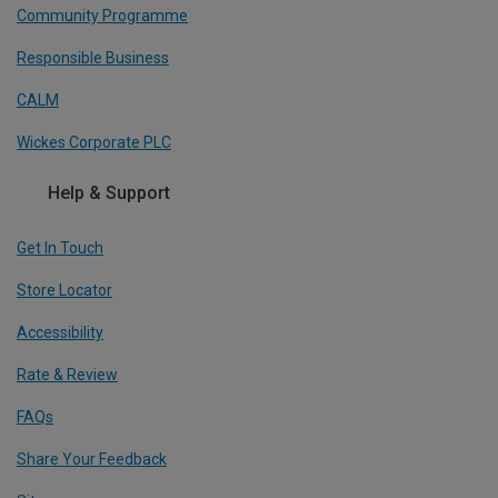
Community Programme
Responsible Business
CALM
Wickes Corporate PLC
Help & Support
Get In Touch
Store Locator
Accessibility
Rate & Review
FAQs
Share Your Feedback