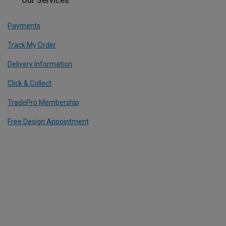
Our Services
Payments
Track My Order
Delivery Information
Click & Collect
TradePro Membership
Free Design Appointment