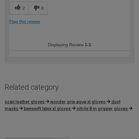
2
0
Flag this review
Displaying Review
1-1
Related category
scan leather gloves
wonder grip aqua xl gloves
dust
masks
beeswift latex xl gloves
nitrile 8 m gripper gloves