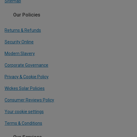
Sitemap
Our Policies
Returns & Refunds
Security Online
Modern Slavery
Corporate Governance
Privacy & Cookie Policy
Wickes Solar Policies
Consumer Reviews Policy
Your cookie settings
Terms & Conditions