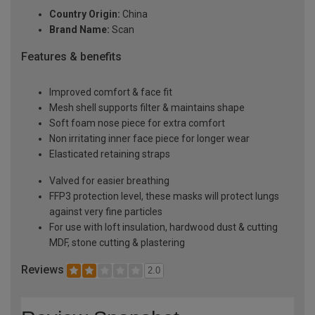
Country Origin:
China
Brand Name:
Scan
Features & benefits
Improved comfort & face fit
Mesh shell supports filter & maintains shape
Soft foam nose piece for extra comfort
Non irritating inner face piece for longer wear
Elasticated retaining straps
Valved for easier breathing
FFP3 protection level, these masks will protect lungs
against very fine particles
For use with loft insulation, hardwood dust & cutting
MDF, stone cutting & plastering
Reviews
2.0