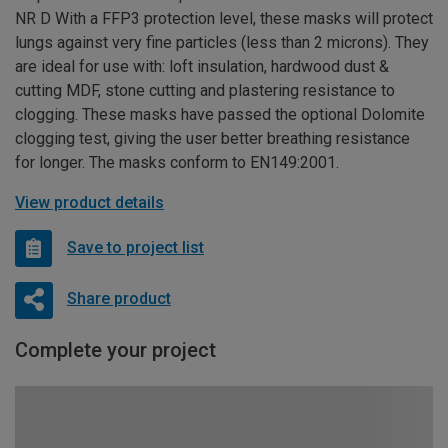
NR D With a FFP3 protection level, these masks will protect
lungs against very fine particles (less than 2 microns). They
are ideal for use with: loft insulation, hardwood dust &
cutting MDF, stone cutting and plastering resistance to
clogging. These masks have passed the optional Dolomite
clogging test, giving the user better breathing resistance
for longer. The masks conform to EN149:2001.
View product details
Save to project list
Share product
Complete your project