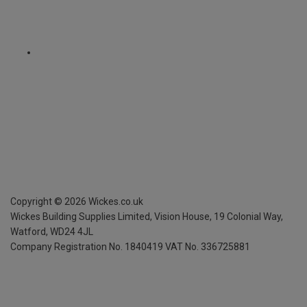
Copyright ©
2026
Wickes.co.uk
Wickes Building Supplies Limited, Vision House,
19 Colonial Way,
Watford, WD24 4JL
Company Registration No. 1840419
VAT No. 336725881