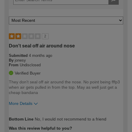
2
Don't seal off air around nose
Submitted
4 months ago
By
jonesy
From
Undisclosed
Verified Buyer
They don't seal off air around the nose. No point being fffp3
when air gets pulled in from the top. May as well just get a
cheap bandana
More Details
How would you describe your DIY
Easy DIYer
Bottom Line
No, I would not recommend to a friend
expertise?
Was this review helpful to you?