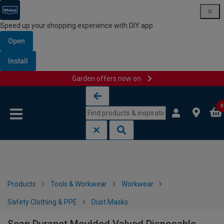
Speed up your shopping experience with DIY app
Open
Install
Garden offers now on
Skip to content
Skip to navigation menu
0
Products
Tools & Workwear
Workwear
Safety Clothing & PPE
Dust Masks