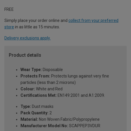
FREE
Simply place your order online and
collect from your preferred
store
in as little as 15 minutes.
Delivery exclusions apply.
Product details
Wear Type:
Disposable
Protects From:
Protects lungs against very fine
particles (less than 2 microns)
Colour:
White and Red
Certifications Met:
EN149:2001 and A1:2009.
Type:
Dust masks
Pack Quantity:
2
Material:
Non Woven Fabric/Polypropylene
Manufacturer Model No:
SCAPPEP3VDUR