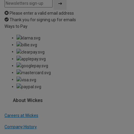
Please enter a valid email address
Thank you for signing up for emails
Ways to Pay
About Wickes
Careers at Wickes
Company History