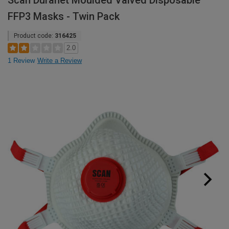
Scan Duranet Moulded Valved Disposable
FFP3 Masks - Twin Pack
Product code:
316425
2.0
1 Review
Write a Review