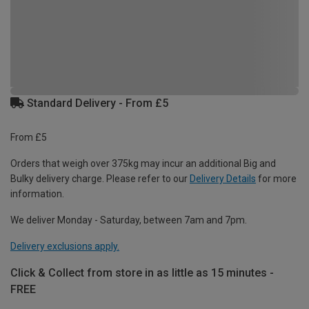
Standard Delivery - From £5
From £5
Orders that weigh over 375kg may incur an additional Big and
Bulky delivery charge. Please refer to our
Delivery Details
for more
information.
We deliver Monday - Saturday, between 7am and 7pm.
Delivery exclusions apply.
Click & Collect from store in as little as 15 minutes -
FREE