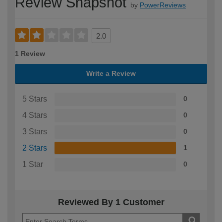
Review Snapshot
by
PowerReviews
2.0
1 Review
Write a Review
5 Stars
0
4 Stars
0
3 Stars
0
2 Stars
1
1 Star
0
Reviewed By 1 Customer