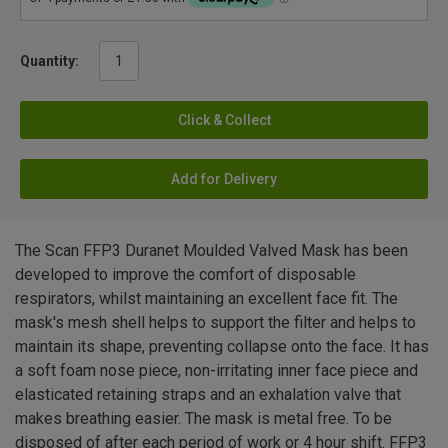
Quantity:
Click & Collect
Add for Delivery
The Scan FFP3 Duranet Moulded Valved Mask has been
developed to improve the comfort of disposable
respirators, whilst maintaining an excellent face fit. The
mask's mesh shell helps to support the filter and helps to
maintain its shape, preventing collapse onto the face. It has
a soft foam nose piece, non-irritating inner face piece and
elasticated retaining straps and an exhalation valve that
makes breathing easier. The mask is metal free. To be
disposed of after each period of work or 4 hour shift. FFP3