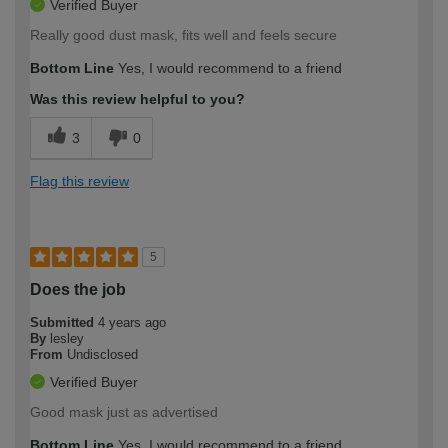
Verified Buyer
Really good dust mask, fits well and feels secure
Bottom Line
Yes, I would recommend to a friend
Was this review helpful to you?
3
0
Flag this review
5
Does the job
Submitted
4 years ago
By
lesley
From
Undisclosed
Verified Buyer
Good mask just as advertised
Bottom Line
Yes, I would recommend to a friend