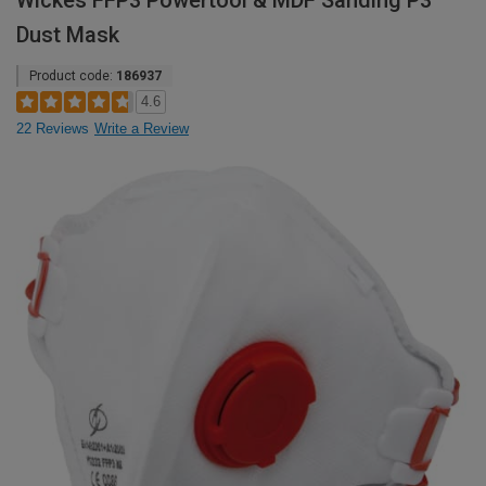
Wickes FFP3 Powertool & MDF Sanding P3
Dust Mask
Product code:
186937
4.6
22 Reviews
Write a Review