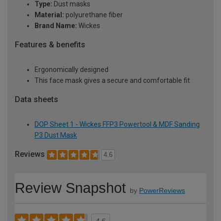
Type:
Dust masks
Material:
polyurethane fiber
Brand Name:
Wickes
Features & benefits
Ergonomically designed
This face mask gives a secure and comfortable fit
Data sheets
DOP Sheet 1 - Wickes FFP3 Powertool & MDF Sanding
P3 Dust Mask
Reviews
4.6
Review Snapshot
by
PowerReviews