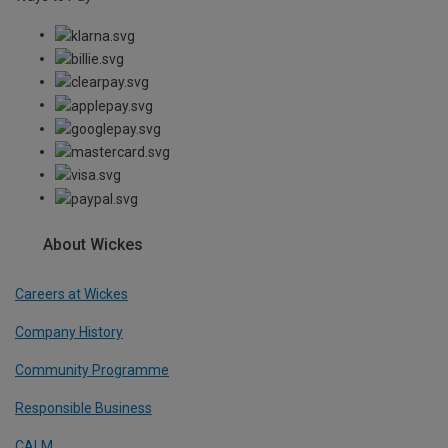
About Wickes
Careers at Wickes
Company History
Community Programme
Responsible Business
CALM