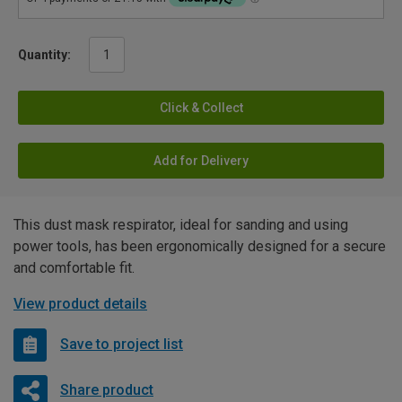
Quantity:
Click & Collect
Add for Delivery
This dust mask respirator, ideal for sanding and using
power tools, has been ergonomically designed for a secure
and comfortable fit.
View product details
Save to project list
Share product