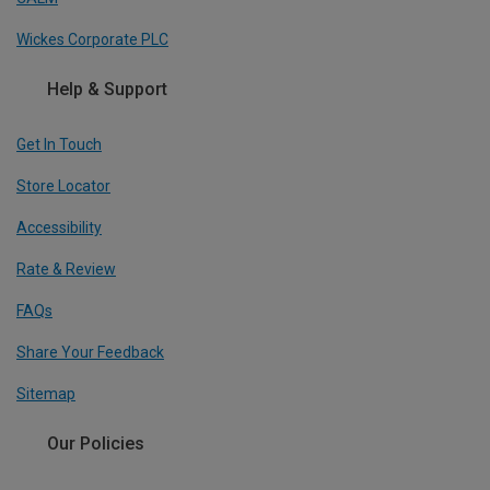
Wickes Corporate PLC
Help & Support
Get In Touch
Store Locator
Accessibility
Rate & Review
FAQs
Share Your Feedback
Sitemap
Our Policies