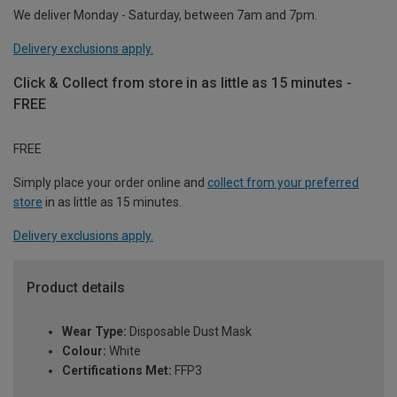
We deliver Monday - Saturday, between 7am and 7pm.
Delivery exclusions apply.
Click & Collect from store in as little as 15 minutes -
FREE
FREE
Simply place your order online and
collect from your preferred
store
in as little as 15 minutes.
Delivery exclusions apply.
Product details
Wear Type:
Disposable Dust Mask
Colour:
White
Certifications Met:
FFP3