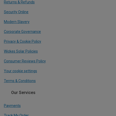
Returns & Refunds
Security Online
Modern Slavery
Corporate Governance
Privacy & Cookie Policy
Wickes Solar Policies
Consumer Reviews Policy
Your cookie settings
Terms & Conditions
Our Services
Payments
Track My Order