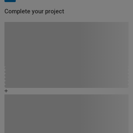
Complete your project