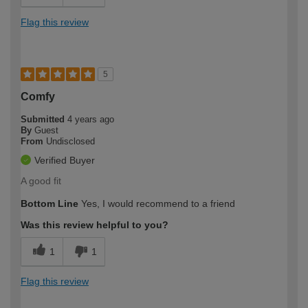
Flag this review
5
Comfy
Submitted
4 years ago
By
Guest
From
Undisclosed
Verified Buyer
A good fit
Bottom Line
Yes, I would recommend to a friend
Was this review helpful to you?
1
1
Flag this review