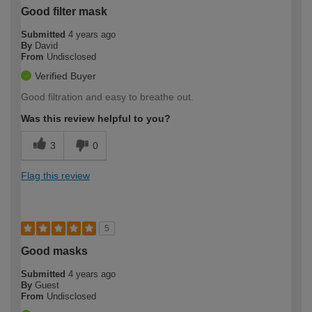
Good filter mask
Submitted
4 years ago
By
David
From
Undisclosed
Verified Buyer
Good filtration and easy to breathe out.
Was this review helpful to you?
3
0
Flag this review
5
Good masks
Submitted
4 years ago
By
Guest
From
Undisclosed