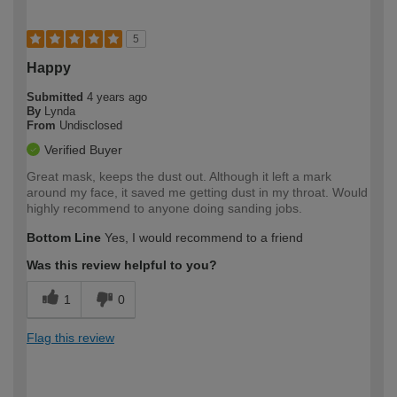
5
Happy
Submitted
4 years ago
By
Lynda
From
Undisclosed
Verified Buyer
Great mask, keeps the dust out. Although it left a mark
around my face, it saved me getting dust in my throat. Would
highly recommend to anyone doing sanding jobs.
Bottom Line
Yes, I would recommend to a friend
Was this review helpful to you?
1
0
Flag this review