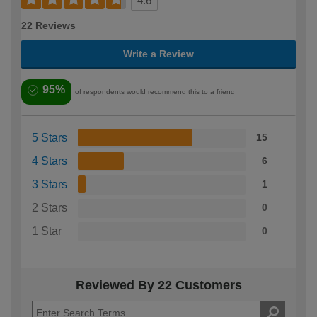
4.6
22 Reviews
Write a Review
95%
of respondents would recommend this to a friend
5 Stars
15
4 Stars
6
3 Stars
1
2 Stars
0
1 Star
0
Reviewed By 22 Customers