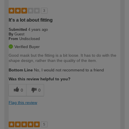
3
It's a lot about fitting
Submitted
4 years ago
By
Guest
From
Undisclosed
Verified Buyer
Good mask but the fitting is a bit loose. It has to do with the
shape design, rather than the quality of the item.
Bottom Line
No, I would not recommend to a friend
Was this review helpful to you?
0
0
Flag this review
5