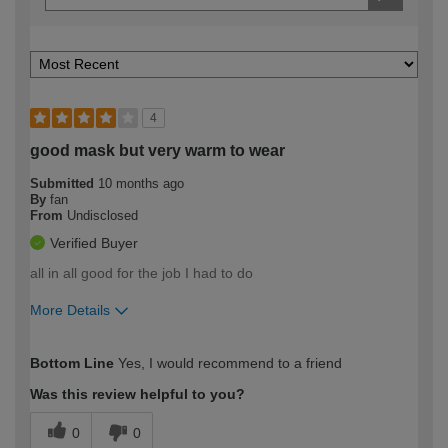
4
good mask but very warm to wear
Submitted
10 months ago
By
fan
From
Undisclosed
Verified Buyer
all in all good for the job I had to do
More Details
How would you describe your DIY
Moderate DIYer
Bottom Line
Yes, I would recommend to a friend
expertise?
Was this review helpful to you?
0
0