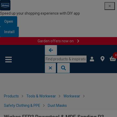
Speed up your shopping experience with DIY app
Open
Install
Garden offers now on
Skip to content
Skip to navigation menu
0
Products
Tools & Workwear
Workwear
Safety Clothing & PPE
Dust Masks