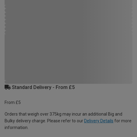
Standard Delivery - From £5
From £5
Orders that weigh over 375kg may incur an additional Big and
Bulky delivery charge. Please refer to our
Delivery Details
for more
information.