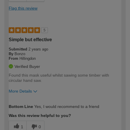
Flag this review
5
Simple but effective
Submitted
2 years ago
By
Bonzo
From
Hillingdon
Verified Buyer
Found this mask useful whilst sawing some timber with
circular hand saw.
More Details
How would you describe your DIY
Easy DIYer
Bottom Line
Yes, I would recommend to a friend
expertise?
Was this review helpful to you?
1
0