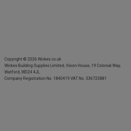
Copyright ©
2026
Wickes.co.uk
Wickes Building Supplies Limited, Vision House,
19 Colonial Way,
Watford, WD24 4JL
Company Registration No. 1840419
VAT No. 336725881