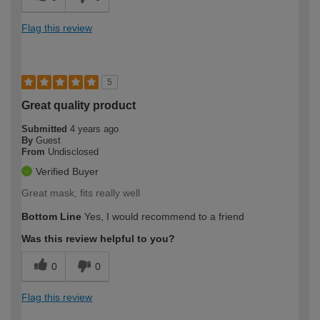
Flag this review
5
Great quality product
Submitted
4 years ago
By
Guest
From
Undisclosed
Verified Buyer
Great mask, fits really well
Bottom Line
Yes, I would recommend to a friend
Was this review helpful to you?
0
0
Flag this review