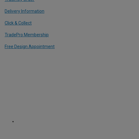
Delivery Information
Click & Collect
TradePro Membership
Free Design Appointment