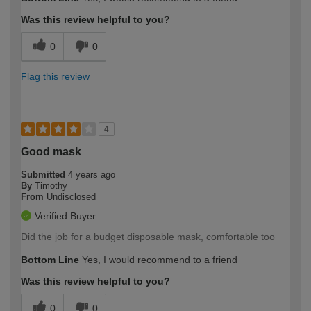
Was this review helpful to you?
0
0
Flag this review
4
Good mask
Submitted
4 years ago
By
Timothy
From
Undisclosed
Verified Buyer
Did the job for a budget disposable mask, comfortable too
Bottom Line
Yes, I would recommend to a friend
Was this review helpful to you?
0
0