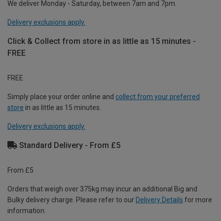
We deliver Monday - Saturday, between 7am and 7pm.
Delivery exclusions apply.
Click & Collect from store in as little as 15 minutes -
FREE
FREE
Simply place your order online and
collect from your preferred
store
in as little as 15 minutes.
Delivery exclusions apply.
Standard Delivery - From £5
From £5
Orders that weigh over 375kg may incur an additional Big and
Bulky delivery charge. Please refer to our
Delivery Details
for more
information.