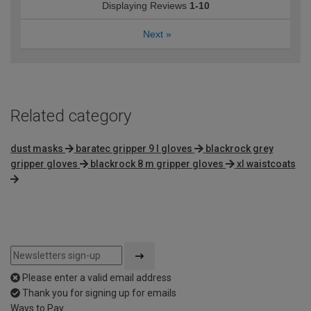
Displaying Reviews
1-10
Next
»
Related category
dust masks
baratec gripper 9 l gloves
blackrock grey
gripper gloves
blackrock 8 m gripper gloves
xl waistcoats
Please enter a valid email address
Thank you for signing up for emails
Ways to Pay