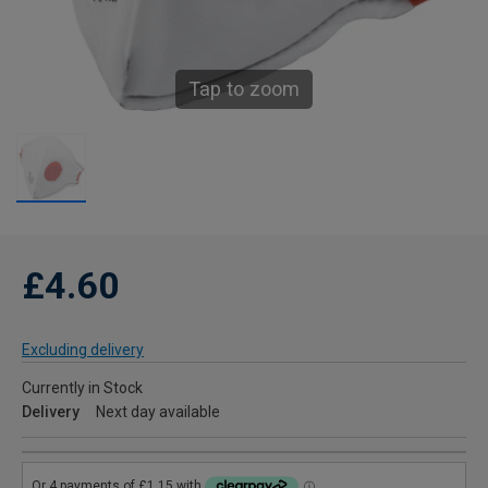
Tap to zoom
£4.60
Excluding delivery
Currently in Stock
Delivery
Next day available