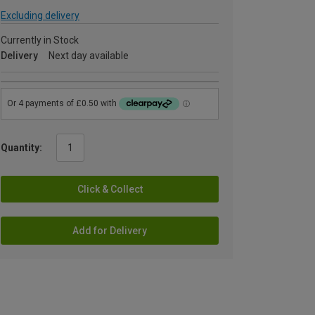
Excluding delivery
Currently in Stock
Delivery
Next day available
Quantity:
Click & Collect
Add for Delivery