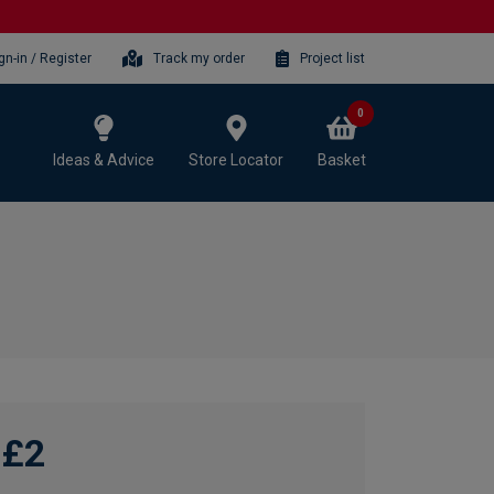
gn-in / Register
Track my order
Project list
0
Ideas & Advice
Store Locator
Basket
£2