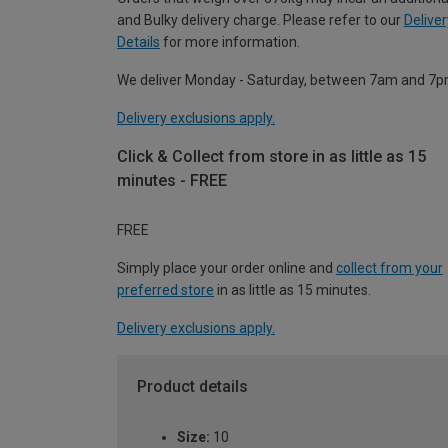
and Bulky delivery charge. Please refer to our
Deliver
Details
for more information.
We deliver Monday - Saturday, between 7am and 7p
Delivery exclusions apply.
Click & Collect from store in as little as 15
minutes - FREE
FREE
Simply place your order online and
collect from your
preferred store
in as little as 15 minutes.
Delivery exclusions apply.
Product details
Size:
10