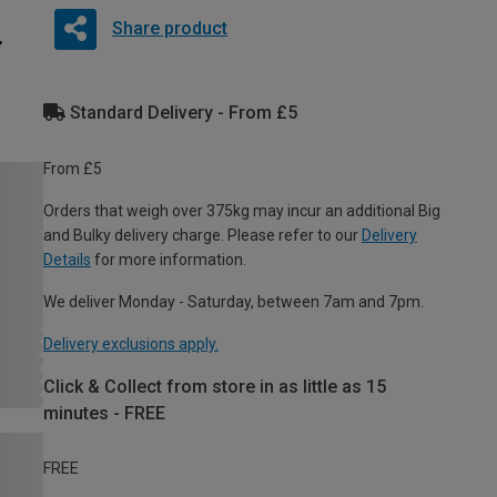
Share product
Standard Delivery - From £5
From £5
Orders that weigh over 375kg may incur an additional Big
and Bulky delivery charge. Please refer to our
Delivery
Details
for more information.
We deliver Monday - Saturday, between 7am and 7pm.
Delivery exclusions apply.
Click & Collect from store in as little as 15
minutes - FREE
FREE