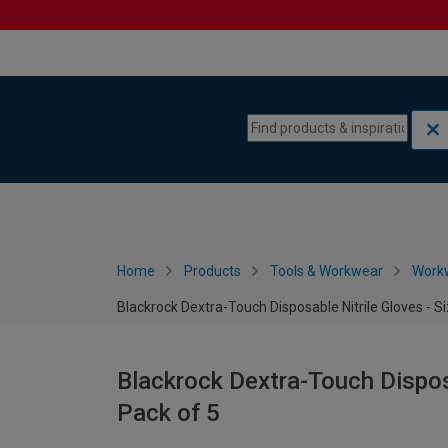
Skip to content
Skip to navigation menu
Home
Products
Tools & Workwear
Work
Blackrock Dextra-Touch Disposable Nitrile Gloves - S
Blackrock Dextra-Touch Disposa
Pack of 5