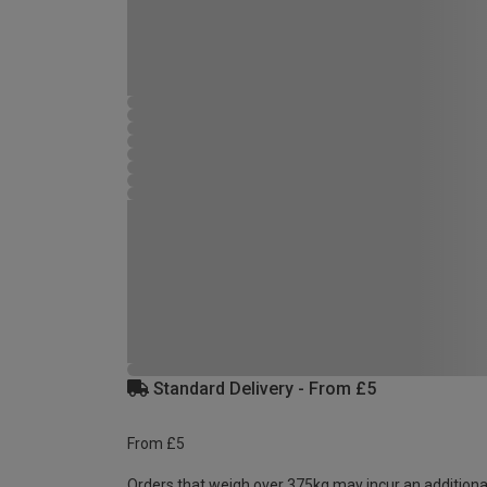
Standard Delivery - From £5
From £5
Orders that weigh over 375kg may incur an additiona