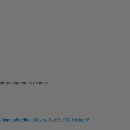
ncture and tear resistance
Disposable Nitrile Gloves - Size XL/10 - Pack of 5