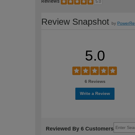
Reviews
5.0
Review Snapshot
by
PowerRe
5.0
6 Reviews
Write a Review
Reviewed By 6 Customers