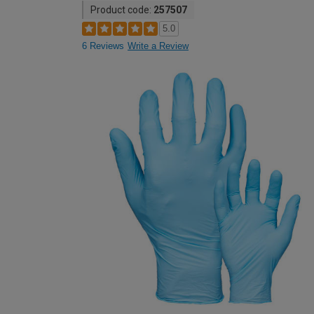
Product code:
257507
5.0
6 Reviews
Write a Review