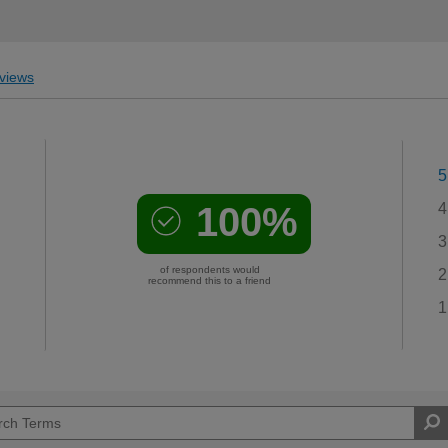
views
5
100%
4
3
of respondents would
2
recommend this to a friend
1