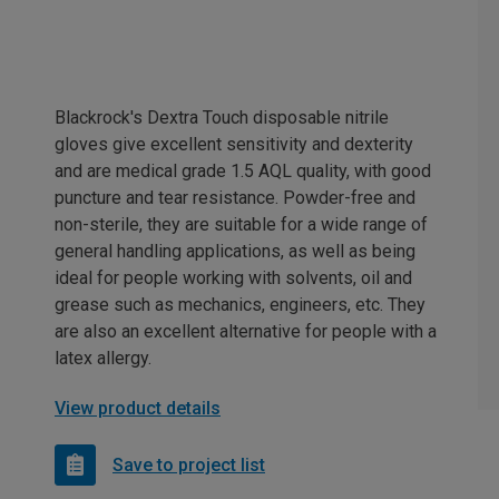
Blackrock's Dextra Touch disposable nitrile
gloves give excellent sensitivity and dexterity
and are medical grade 1.5 AQL quality, with good
puncture and tear resistance. Powder-free and
non-sterile, they are suitable for a wide range of
general handling applications, as well as being
ideal for people working with solvents, oil and
grease such as mechanics, engineers, etc. They
are also an excellent alternative for people with a
latex allergy.
View product details
Save to project list