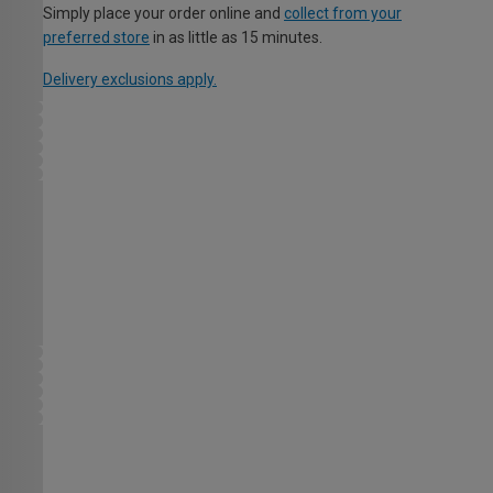
Simply place your order online and
collect from your
preferred store
in as little as 15 minutes.
Delivery exclusions apply.