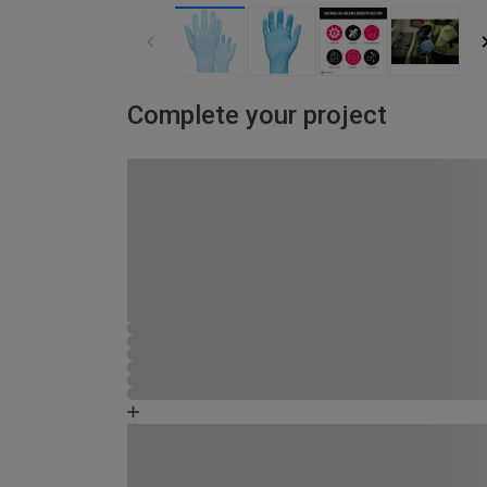
Complete your project