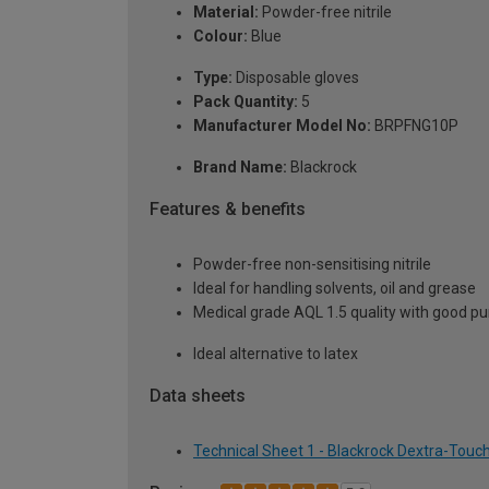
Material:
Powder-free nitrile
Colour:
Blue
Type:
Disposable gloves
Pack Quantity:
5
Manufacturer Model No:
BRPFNG10P
Brand Name:
Blackrock
Features & benefits
Powder-free non-sensitising nitrile
Ideal for handling solvents, oil and grease
Medical grade AQL 1.5 quality with good pu
Ideal alternative to latex
Data sheets
Technical Sheet 1 - Blackrock Dextra-Touch 