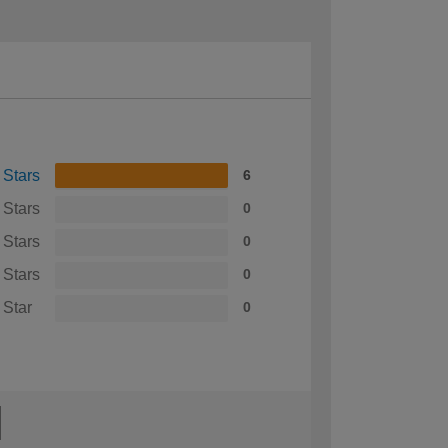
 Stars
6
 Stars
0
 Stars
0
 Stars
0
 Star
0