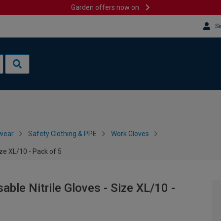
Garden offers now on
Si
wear
Safety Clothing & PPE
Work Gloves
ize XL/10 - Pack of 5
ble Nitrile Gloves - Size XL/10 -