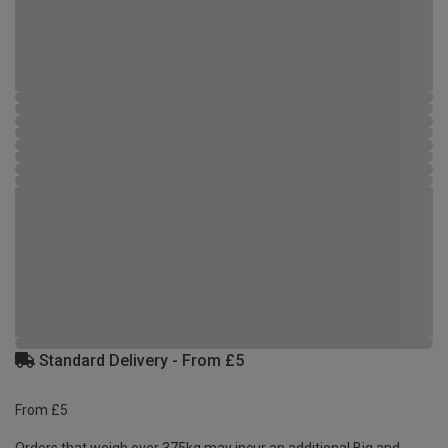
Standard Delivery - From £5
From £5