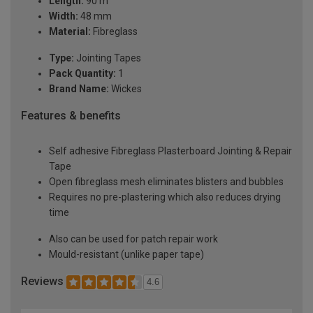
Length:
90 m
Width:
48 mm
Material:
Fibreglass
Type:
Jointing Tapes
Pack Quantity:
1
Brand Name:
Wickes
Features & benefits
Self adhesive Fibreglass Plasterboard Jointing & Repair
Tape
Open fibreglass mesh eliminates blisters and bubbles
Requires no pre-plastering which also reduces drying
time
Also can be used for patch repair work
Mould-resistant (unlike paper tape)
Reviews
4.6