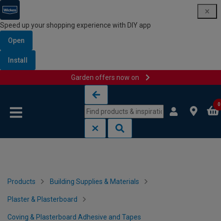
Speed up your shopping experience with DIY app
Open
Install
Garden offers now on
Skip to content
Skip to navigation menu
0
Products
Building Supplies & Materials
Plaster & Plasterboard
Coving & Plasterboard Adhesive and Tapes