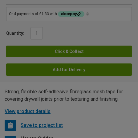
Quantity:
Click & Collect
Add for Delivery
Strong, flexible self-adhesive fibreglass mesh tape for
covering drywall joints prior to texturing and finishing.
View product details
Save to project list