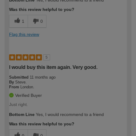
expertise?
Was this review helpful to you?
1
0
Flag this review
5
I would buy this item again. Very good.
Submitted
11 months ago
By
Steve.
From
London.
Verified Buyer
Just right.
Bottom Line
Yes, I would recommend to a friend
Was this review helpful to you?
0
0