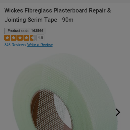
Wickes Fibreglass Plasterboard Repair &
Jointing Scrim Tape - 90m
Product code:
163566
4.6
345 Reviews
Write a Review