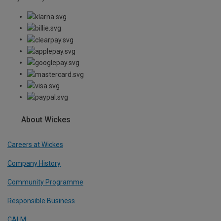
About Wickes
Careers at Wickes
Company History
Community Programme
Responsible Business
CALM