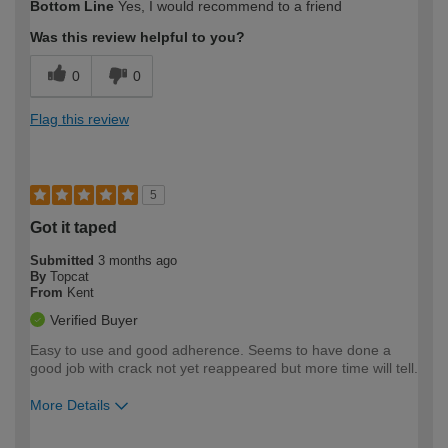
Bottom Line
Yes, I would recommend to a friend
expertise?
Was this review helpful to you?
0
0
Flag this review
5
Got it taped
Submitted
3 months ago
By
Topcat
From
Kent
Verified Buyer
Easy to use and good adherence. Seems to have done a
good job with crack not yet reappeared but more time will tell.
More Details
How would you describe your DIY
Easy DIYer