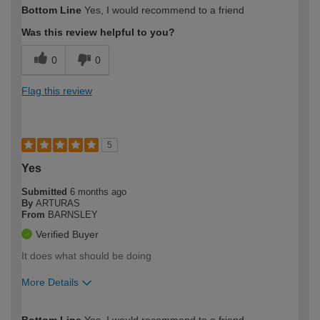
Bottom Line
Yes, I would recommend to a friend
expertise?
Was this review helpful to you?
0
0
Flag this review
5
Yes
Submitted
6 months ago
By
ARTURAS
From
BARNSLEY
Verified Buyer
It does what should be doing
More Details
How would you describe your DIY
Easy DIYer
Bottom Line
Yes, I would recommend to a friend