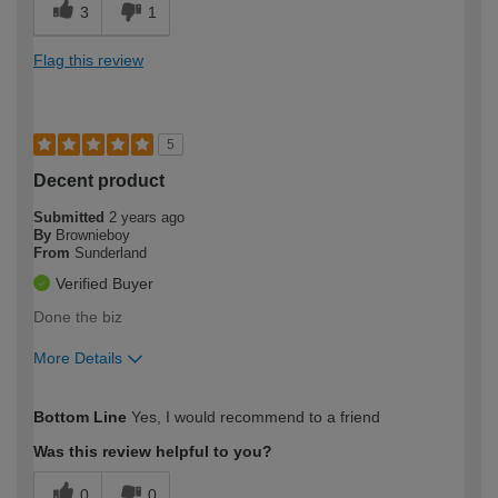
3
1
Flag this review
5
Decent product
Submitted
2 years ago
By
Brownieboy
From
Sunderland
Verified Buyer
Done the biz
More Details
How would you describe your DIY
Expert DIYer
Bottom Line
Yes, I would recommend to a friend
expertise?
Was this review helpful to you?
0
0