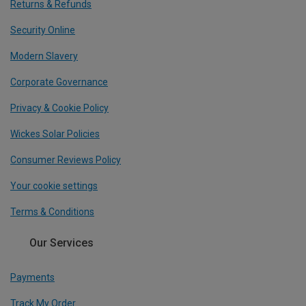
Returns & Refunds
Security Online
Modern Slavery
Corporate Governance
Privacy & Cookie Policy
Wickes Solar Policies
Consumer Reviews Policy
Your cookie settings
Terms & Conditions
Our Services
Payments
Track My Order