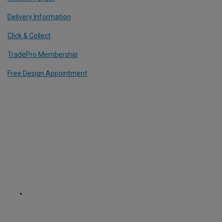
Delivery Information
Click & Collect
TradePro Membership
Free Design Appointment