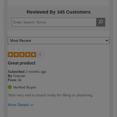
Reviewed By 345 Customers
5
Great product
Submitted
2 months ago
By
Graman
From
Uk
Verified Buyer
Stick very well to board really for filling or plastering.
More Details
How would you describe your DIY
Easy DIYer