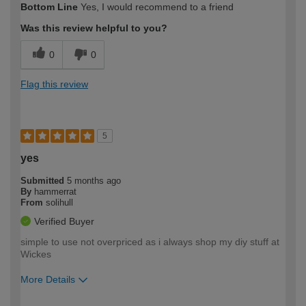
Bottom Line
Yes, I would recommend to a friend
expertise?
Was this review helpful to you?
0
0
Flag this review
5
yes
Submitted
5 months ago
By
hammerrat
From
solihull
Verified Buyer
simple to use not overpriced as i always shop my diy stuff at
Wickes
More Details
How would you describe your DIY
Moderate DIYer