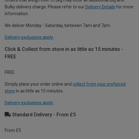
Orders that weigh over 375kg may incur an additional Big and
Bulky delivery charge. Please refer to our
Delivery Details
for more
information.
We deliver Monday - Saturday, between 7am and 7pm.
Delivery exclusions apply.
Click & Collect from store in as little as 15 minutes -
FREE
FREE
Simply place your order online and
collect from your preferred
store
in as little as 15 minutes.
Delivery exclusions apply.
Standard Delivery - From £5
From £5