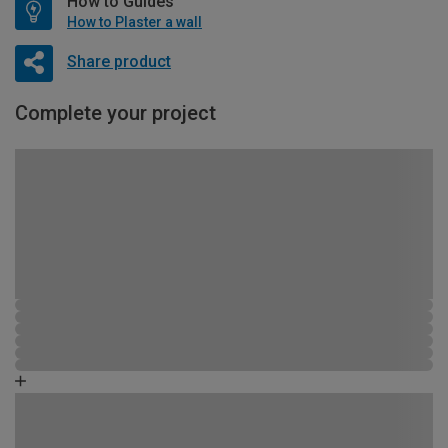
How to Guides
How to Plaster a wall
Share product
Complete your project