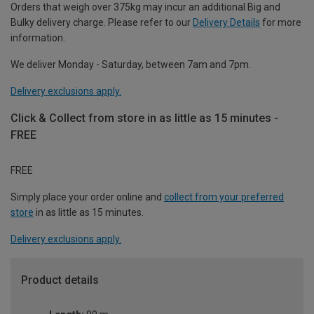
Orders that weigh over 375kg may incur an additional Big and
Bulky delivery charge. Please refer to our
Delivery Details
for more
information.
We deliver Monday - Saturday, between 7am and 7pm.
Delivery exclusions apply.
Click & Collect from store in as little as 15 minutes -
FREE
FREE
Simply place your order online and
collect from your preferred
store
in as little as 15 minutes.
Delivery exclusions apply.
Product details