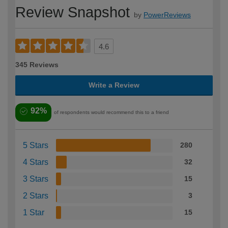
Review Snapshot
by
PowerReviews
4.6
345 Reviews
Write a Review
92%
of respondents would recommend this to a friend
5 Stars
280
4 Stars
32
3 Stars
15
2 Stars
3
1 Star
15