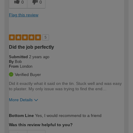
0
0
Flag this review
5
Did the job perfectly
Submitted
2 years ago
By
Bob
From
London
Verified Buyer
Did it exactly what it said on the tin. Stuck well and was easy
to plaster. My only issue was trying to find the end…
More Details
How would you describe your DIY
Moderate DIYer
Bottom Line
Yes, I would recommend to a friend
expertise?
Was this review helpful to you?