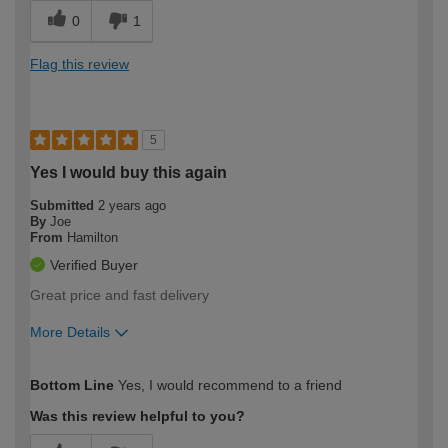
0
1
Flag this review
5
Yes I would buy this again
Submitted
2 years ago
By
Joe
From
Hamilton
Verified Buyer
Great price and fast delivery
More Details
How would you describe your DIY
Expert DIYer
Bottom Line
Yes, I would recommend to a friend
expertise?
Was this review helpful to you?