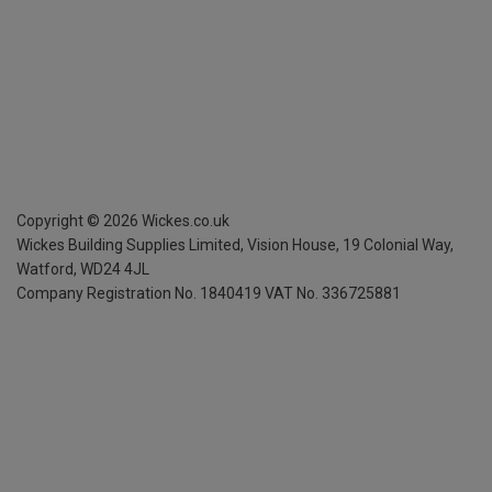
Copyright ©
2026
Wickes.co.uk
Wickes Building Supplies Limited, Vision House,
19 Colonial Way,
Watford, WD24 4JL
Company Registration No. 1840419
VAT No. 336725881