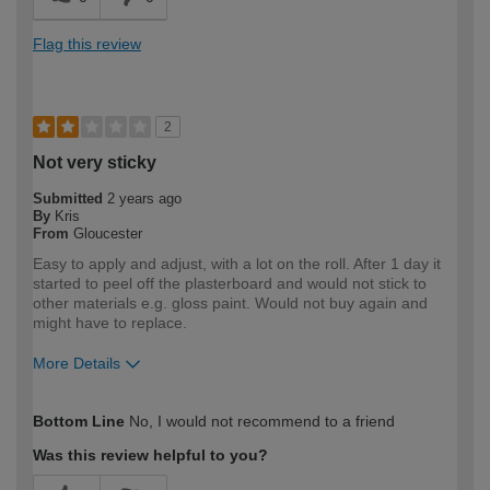
Flag this review
2
Not very sticky
Submitted
2 years ago
By
Kris
From
Gloucester
Easy to apply and adjust, with a lot on the roll. After 1 day it
started to peel off the plasterboard and would not stick to
other materials e.g. gloss paint. Would not buy again and
might have to replace.
More Details
How would you describe your DIY
DIYer
Bottom Line
No, I would not recommend to a friend
expertise?
Was this review helpful to you?