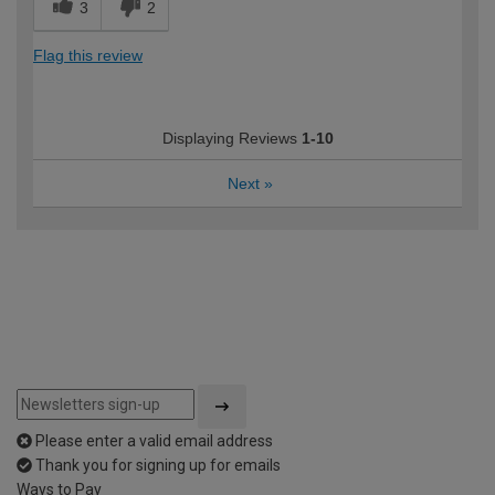
3
2
Flag this review
Displaying Reviews
1-10
Next
»
Please enter a valid email address
Thank you for signing up for emails
Ways to Pay