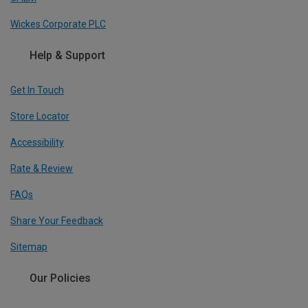
Wickes Corporate PLC
Help & Support
Get In Touch
Store Locator
Accessibility
Rate & Review
FAQs
Share Your Feedback
Sitemap
Our Policies