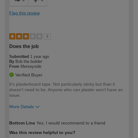
Flag this review
3
Does the job
Submitted
1 year ago
By
Bob the builder
From
Merseyside
Verified Buyer
It's plasterboard tape. Not particularly sticky but than it
doesn't need to be. Anyone who can plaster won't have an
issue.
More Details
How would you describe your DIY
Trade
Bottom Line
Yes, I would recommend to a friend
expertise?
Was this review helpful to you?