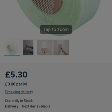
Tap to zoom
£5.30
£0.06 per M
Excluding delivery
Currently in Stock
Delivery
Next day available