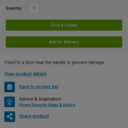
Quantity:
Click & Collect
Add for Delivery
Fixed to a door near the handle to prevent damage
View product details
Save to project list
Advice & Inspiration
Home Security Ideas & Advice
Share product