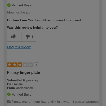
Verified Buyer
Ideal for the job
Bottom Line
Yes, I would recommend to a friend
Was this review helpful to you?
1
1
Flag this review
3
Flimsy finger plate
Submitted
6 years ago
By
Graham
From
Undisclosed
Verified Buyer
Bit flimsy, one of them had a kink in it when it was unwrapped