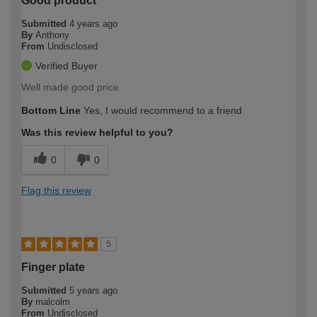
Good product
Submitted
4 years ago
By
Anthony
From
Undisclosed
Verified Buyer
Well made good price
Bottom Line
Yes, I would recommend to a friend
Was this review helpful to you?
0
0
Flag this review
5
Finger plate
Submitted
5 years ago
By
malcolm
From
Undisclosed