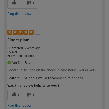
0
1
Flag this review
5
Finger plate
Submitted
6 years ago
By
Neil
From
Undisclosed
Verified Buyer
Good quality used on fire doors in care home, works well
Bottom Line
Yes, I would recommend to a friend
Was this review helpful to you?
1
1
Flag this review