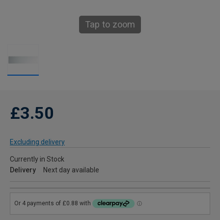
Tap to zoom
£3.50
Excluding delivery
Currently in Stock
Delivery
Next day available