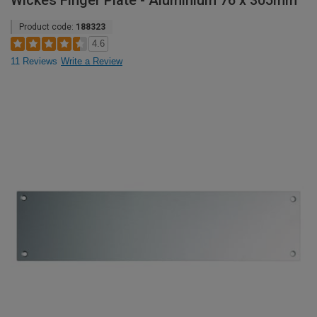
Wickes Finger Plate - Aluminium 76 x 305mm
Product code:
188323
4.6
11 Reviews
Write a Review