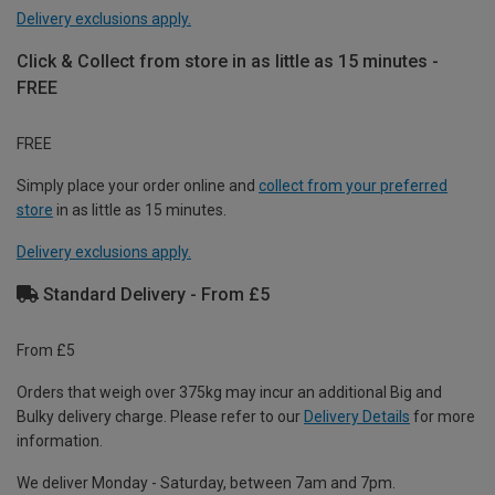
Delivery exclusions apply.
Click & Collect from store in as little as 15 minutes -
FREE
FREE
Simply place your order online and
collect from your preferred
store
in as little as 15 minutes.
Delivery exclusions apply.
Standard Delivery - From £5
From £5
Orders that weigh over 375kg may incur an additional Big and
Bulky delivery charge. Please refer to our
Delivery Details
for more
information.
We deliver Monday - Saturday, between 7am and 7pm.