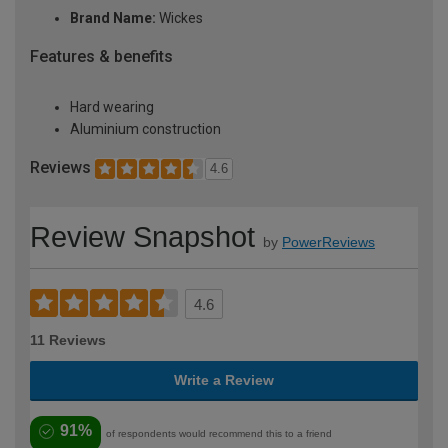
Brand Name:
Wickes
Features & benefits
Hard wearing
Aluminium construction
Reviews
4.6
Review Snapshot
by
PowerReviews
4.6
11 Reviews
Write a Review
91%
of respondents would recommend this to a friend