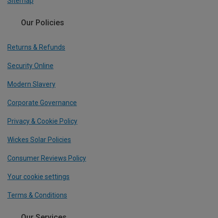
Sitemap
Our Policies
Returns & Refunds
Security Online
Modern Slavery
Corporate Governance
Privacy & Cookie Policy
Wickes Solar Policies
Consumer Reviews Policy
Your cookie settings
Terms & Conditions
Our Services