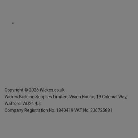
Copyright ©
2026
Wickes.co.uk
Wickes Building Supplies Limited, Vision House,
19 Colonial Way,
Watford, WD24 4JL
Company Registration No. 1840419
VAT No. 336725881