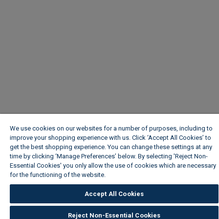
We use cookies on our websites for a number of purposes, including to
improve your shopping experience with us. Click ‘Accept All Cookies’ to
get the best shopping experience. You can change these settings at any
time by clicking ‘Manage Preferences’ below. By selecting 'Reject Non-
Essential Cookies' you only allow the use of cookies which are necessary
for the functioning of the website.
Wickes Cookie Policy
Accept All Cookies
Reject Non-Essential Cookies