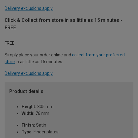
Delivery exclusions apply.
Click & Collect from store in as little as 15 minutes -
FREE
FREE
Simply place your order online and
collect from your preferred
store
in as little as 15 minutes.
Delivery exclusions apply.
Product details
Height:
305 mm
Width:
76 mm
Finish:
Satin
Type:
Finger plates