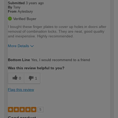
Submitted
3 years ago
By
Tony
From
Aylesbury
Verified Buyer
I bought these finger plates to cover up holes in doors after
removal of combination locks. They are neat, good quality
and inexpensive. Highly recommended.
More Details
How would you describe your DIY
Moderate DIYer
Bottom Line
Yes, I would recommend to a friend
expertise?
Was this review helpful to you?
0
1
Flag this review
5