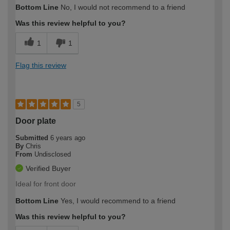
Bottom Line
No, I would not recommend to a friend
Was this review helpful to you?
1
1
Flag this review
5
Door plate
Submitted
6 years ago
By
Chris
From
Undisclosed
Verified Buyer
Ideal for front door
Bottom Line
Yes, I would recommend to a friend
Was this review helpful to you?