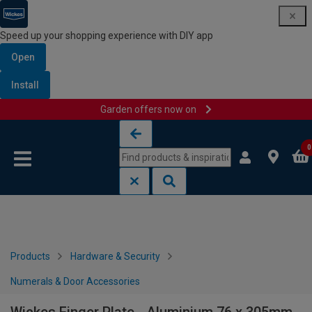
Speed up your shopping experience with DIY app
Open
Install
Garden offers now on
Skip to content
Skip to navigation menu
0
Products
Hardware & Security
Numerals & Door Accessories