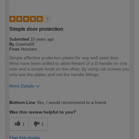
5
Simple door protection
Submitted
10 years ago
By
Graeme69
From
Horsham
Simple effective protection plates for any well used door.
Mine have been drilled to allow fitment of a D handle on one
side and a simple knob on the other, by using csk screws you
only see the plates and not the handle fittings.
More Details
How would you describe your DIY
Moderate DIYer
Bottom Line
Yes, I would recommend to a friend
expertise?
Was this review helpful to you?
1
1
Flag this review