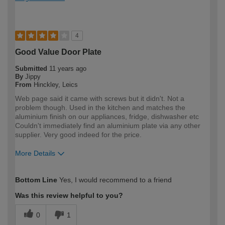
4
Good Value Door Plate
Submitted
11 years ago
By
Jippy
From
Hinckley, Leics
Web page said it came with screws but it didn't. Not a
problem though. Used in the kitchen and matches the
aluminium finish on our appliances, fridge, dishwasher etc
Couldn't immediately find an aluminium plate via any other
supplier. Very good indeed for the price.
More Details
How would you describe your DIY
Easy DIYer
Bottom Line
Yes, I would recommend to a friend
expertise?
Was this review helpful to you?
0
1