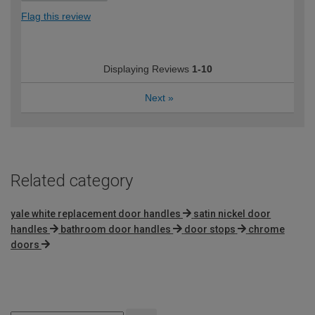
Flag this review
Displaying Reviews
1-10
Next
»
Related category
yale white replacement door handles
satin nickel door
handles
bathroom door handles
door stops
chrome
doors