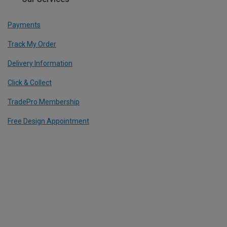
Payments
Track My Order
Delivery Information
Click & Collect
TradePro Membership
Free Design Appointment