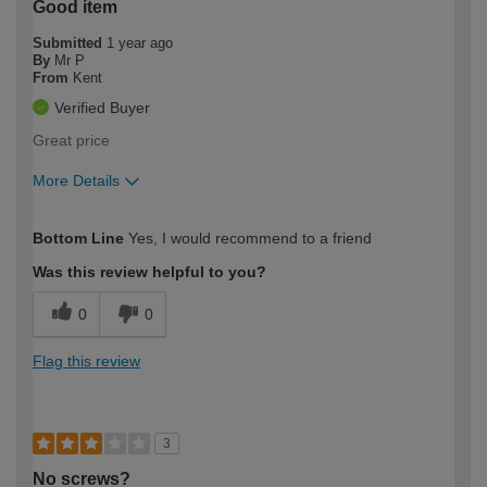
Good item
Submitted
1 year ago
By
Mr P
From
Kent
Verified Buyer
Great price
More Details
How would you describe your DIY
Moderate DIYer
Bottom Line
Yes, I would recommend to a friend
expertise?
Was this review helpful to you?
0
0
Flag this review
3
No screws?