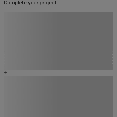
Complete your project