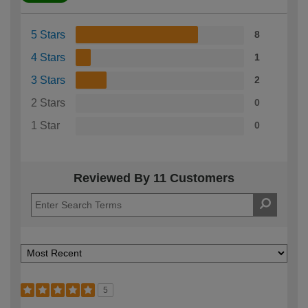
5 Stars
8
4 Stars
1
3 Stars
2
2 Stars
0
1 Star
0
Reviewed By 11 Customers
5