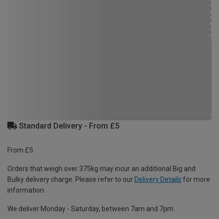
Standard Delivery - From £5
From £5
Orders that weigh over 375kg may incur an additional Big and
Bulky delivery charge. Please refer to our
Delivery Details
for more
information.
We deliver Monday - Saturday, between 7am and 7pm.