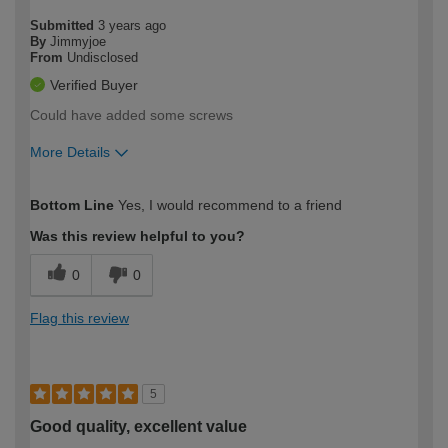
Submitted
3 years ago
By
Jimmyjoe
From
Undisclosed
Verified Buyer
Could have added some screws
More Details
How would you describe your DIY
Moderate DIYer
Bottom Line
Yes, I would recommend to a friend
expertise?
Was this review helpful to you?
0
0
Flag this review
5
Good quality, excellent value