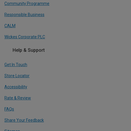
Community Programme
Responsible Business
CALM
Wickes Corporate PLC
Help & Support
Get In Touch
Store Locator
Accessibility
Rate & Review
FAQs
Share Your Feedback