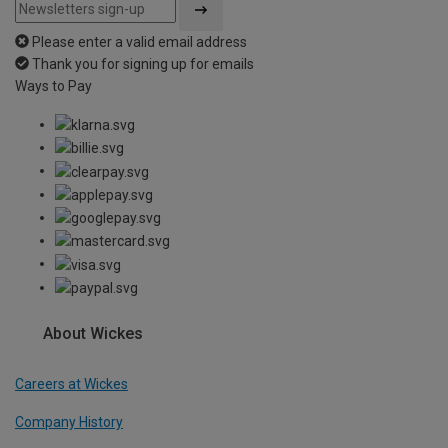
Please enter a valid email address
Thank you for signing up for emails
Ways to Pay
About Wickes
Careers at Wickes
Company History