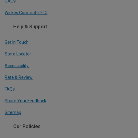
CALM
Wickes Corporate PLC
Help & Support
Get In Touch
Store Locator
Accessibility
Rate & Review
FAQs
Share Your Feedback
Sitemap
Our Policies