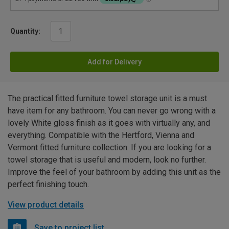
Quantity:
Add for Delivery
The practical fitted furniture towel storage unit is a must
have item for any bathroom. You can never go wrong with a
lovely White gloss finish as it goes with virtually any, and
everything. Compatible with the Hertford, Vienna and
Vermont fitted furniture collection. If you are looking for a
towel storage that is useful and modern, look no further.
Improve the feel of your bathroom by adding this unit as the
perfect finishing touch.
View product details
Save to project list