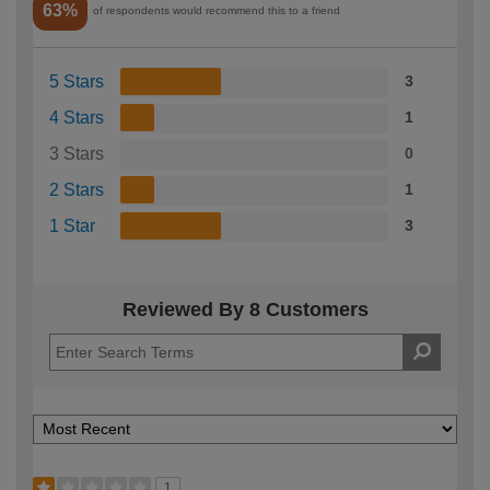
63%
of respondents would recommend this to a friend
5 Stars
3
4 Stars
1
3 Stars
0
2 Stars
1
1 Star
3
Reviewed By 8 Customers
1