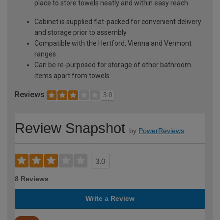
place to store towels neatly and within easy reach
Cabinet is supplied flat-packed for convenient delivery
and storage prior to assembly
Compatible with the Hertford, Vienna and Vermont
ranges
Can be re-purposed for storage of other bathroom
items apart from towels
Reviews
3.0
Review Snapshot
by
PowerReviews
3.0
8 Reviews
Write a Review