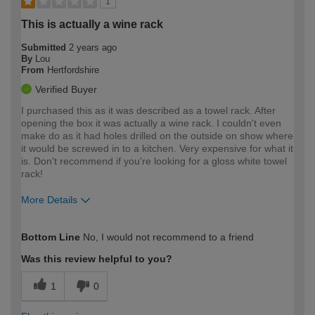
1
This is actually a wine rack
Submitted
2 years ago
By
Lou
From
Hertfordshire
Verified Buyer
I purchased this as it was described as a towel rack. After
opening the box it was actually a wine rack. I couldn't even
make do as it had holes drilled on the outside on show where
it would be screwed in to a kitchen. Very expensive for what it
is. Don't recommend if you're looking for a gloss white towel
rack!
More Details
How would you describe your DIY
Easy DIYer
Bottom Line
No, I would not recommend to a friend
expertise?
Was this review helpful to you?
1
0