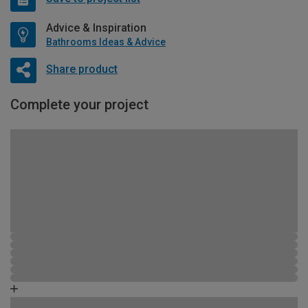
Advice & Inspiration
Bathrooms Ideas & Advice
Share product
Complete your project