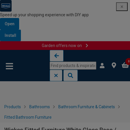
Speed up your shopping experience with DIY app
Open
Install
Garden offers now on
Skip to content
Skip to navigation menu
0
Products
Bathrooms
Bathroom Furniture & Cabinets
Fitted Bathroom Furniture