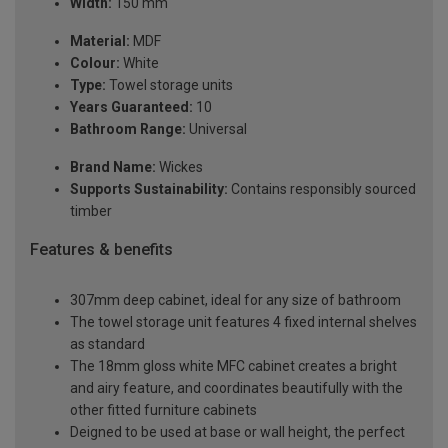
Width:
150 mm
Material:
MDF
Colour:
White
Type:
Towel storage units
Years Guaranteed:
10
Bathroom Range:
Universal
Brand Name:
Wickes
Supports Sustainability:
Contains responsibly sourced
timber
Features & benefits
307mm deep cabinet, ideal for any size of bathroom
The towel storage unit features 4 fixed internal shelves
as standard
The 18mm gloss white MFC cabinet creates a bright
and airy feature, and coordinates beautifully with the
other fitted furniture cabinets
Deigned to be used at base or wall height, the perfect