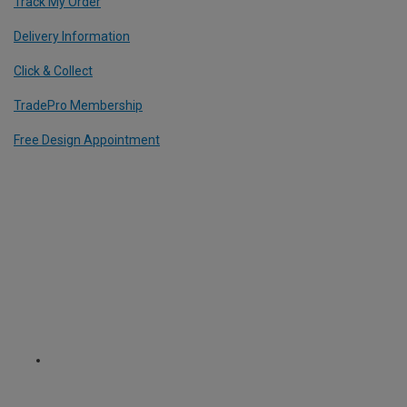
Track My Order
Delivery Information
Click & Collect
TradePro Membership
Free Design Appointment