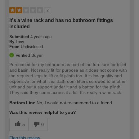
2
It's a wine rack and has no bathroom fittings
included
Submitted
4 years ago
By
Tony
From
Undisclosed
Verified Buyer
Purchased for my bathroom as part of the furniture for toilet
and basin. Not really fit for purpose as it does not come with
the required legs to lift or fit plinth too. It is low quality and
expensive for what it is. Bathroom fitters screwed to another
unit and put a support under it and a batton for the plinth.
They said they come across it a lot. It's really a wine rack.
Bottom Line
No, I would not recommend to a friend
Was this review helpful to you?
5
0
Flag this review