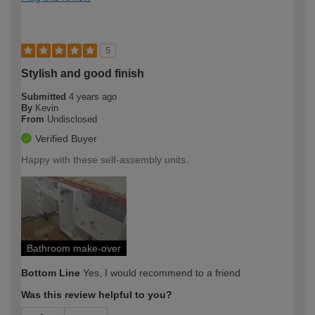
5
Stylish and good finish
Submitted
4 years ago
By
Kevin
From
Undisclosed
Verified Buyer
Happy with these self-assembly units.
Bathroom make-over
Bottom Line
Yes, I would recommend to a friend
Was this review helpful to you?