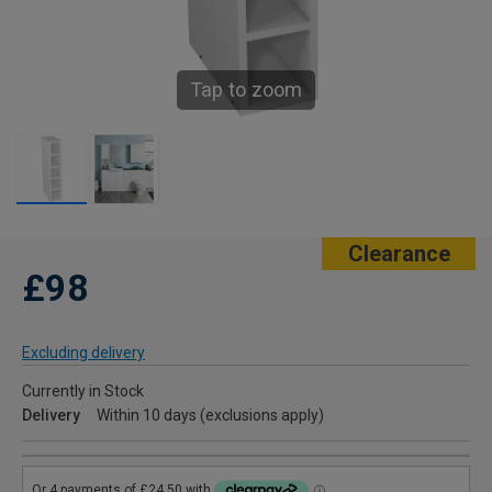
Tap to zoom
Clearance
£98
Excluding delivery
Currently in Stock
Delivery
Within 10 days (exclusions apply)