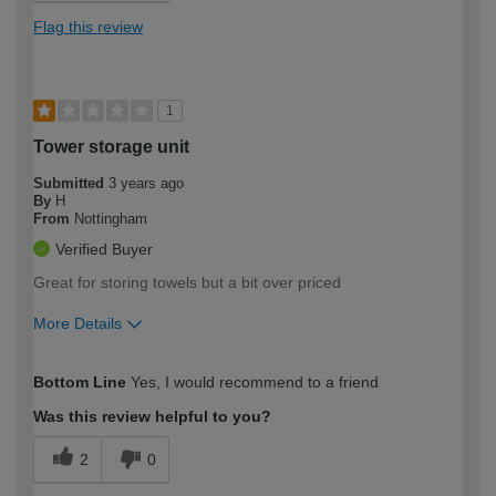
Flag this review
1
Tower storage unit
Submitted
3 years ago
By
H
From
Nottingham
Verified Buyer
Great for storing towels but a bit over priced
More Details
How would you describe your DIY
Moderate DIYer
Bottom Line
Yes, I would recommend to a friend
expertise?
Was this review helpful to you?
2
0