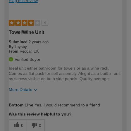
Flag this review
4
Towel/Wine Unit
Submitted
2 years ago
By
Taysby
From
Redcar, UK
Verified Buyer
Ideal unit either bathroom for towels or as a wine rack.
Comes as flat pack for self assembly. Alright as a built-in unit
as screws visible on both side panels. Quality average.
More Details
How would you describe your DIY
Easy DIYer
Bottom Line
Yes, I would recommend to a friend
expertise?
Was this review helpful to you?
0
0