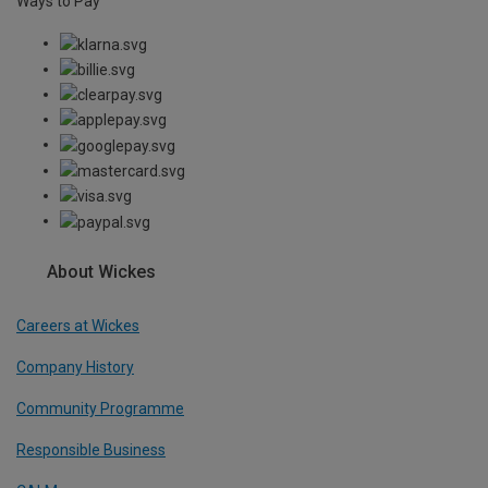
Ways to Pay
About Wickes
Careers at Wickes
Company History
Community Programme
Responsible Business