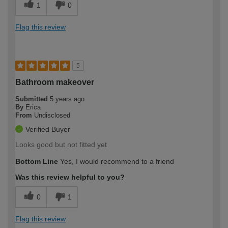
1
0
Flag this review
5
Bathroom makeover
Submitted
5 years ago
By
Erica
From
Undisclosed
Verified Buyer
Looks good but not fitted yet
Bottom Line
Yes, I would recommend to a friend
Was this review helpful to you?
0
1
Flag this review