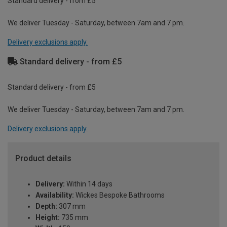
Standard delivery - from £5
We deliver Tuesday - Saturday, between 7am and 7 pm.
Delivery exclusions apply.
Standard delivery - from £5
Standard delivery - from £5
We deliver Tuesday - Saturday, between 7am and 7 pm.
Delivery exclusions apply.
Product details
Delivery:
Within 14 days
Availability:
Wickes Bespoke Bathrooms
Depth:
307 mm
Height:
735 mm