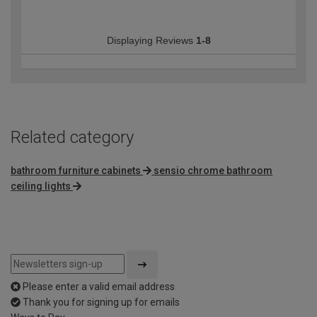
Displaying Reviews
1-8
Related category
bathroom furniture cabinets
sensio chrome bathroom
ceiling lights
Please enter a valid email address
Thank you for signing up for emails