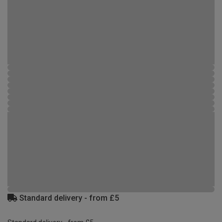
Standard delivery - from £5