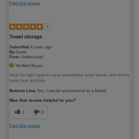
Flag this review
5
Towel storage
Submitted
4 years ago
By
Guest
From
Undisclosed
Verified Buyer
Ideal for tight spaces easy assembley quite sturdy and stores
tools neat and tidy
Bottom Line
Yes, I would recommend to a friend
Was this review helpful to you?
1
0
Flag this review