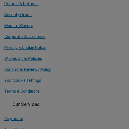
Returns & Refunds
Security Online
Modern Slavery
Corporate Governance
Privacy & Cookie Policy
Wickes Solar Policies
Consumer Reviews Policy
Your cookie settings
Terms & Conditions
Our Services
Payments