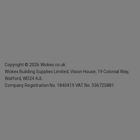
Copyright ©
2026
Wickes.co.uk
Wickes Building Supplies Limited, Vision House,
19 Colonial Way,
Watford, WD24 4JL
Company Registration No. 1840419
VAT No. 336725881