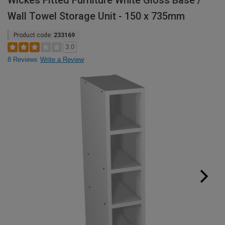
Wickes Fitted Furniture White Gloss Base /
Wall Towel Storage Unit - 150 x 735mm
Product code:
233169
3.0
8 Reviews
Write a Review