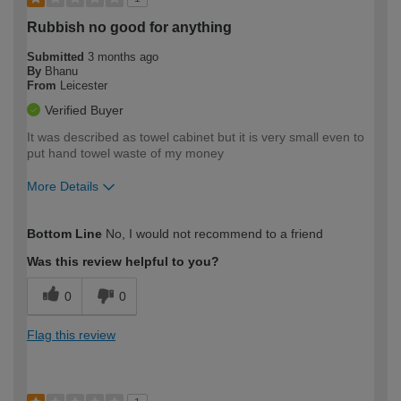
Rubbish no good for anything
Submitted
3 months ago
By
Bhanu
From
Leicester
Verified Buyer
It was described as towel cabinet but it is very small even to
put hand towel waste of my money
More Details
How would you describe your DIY
Easy DIYer
Bottom Line
No, I would not recommend to a friend
expertise?
Was this review helpful to you?
0
0
Flag this review