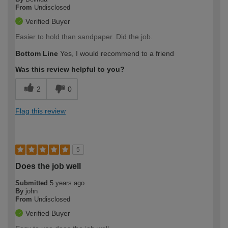
From
Undisclosed
Verified Buyer
Easier to hold than sandpaper. Did the job.
Bottom Line
Yes, I would recommend to a friend
Was this review helpful to you?
2
0
Flag this review
5
Does the job well
Submitted
5 years ago
By
john
From
Undisclosed
Verified Buyer