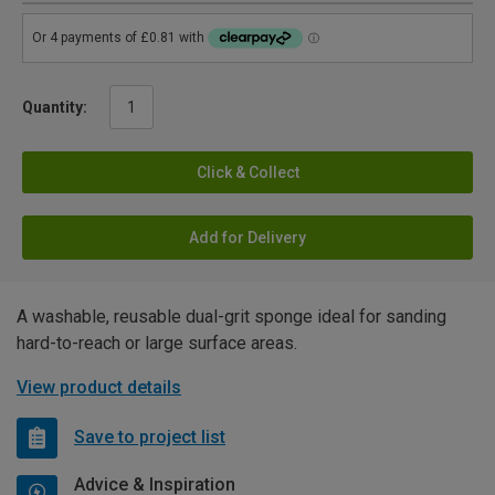
Quantity:
Click & Collect
Add for Delivery
A washable, reusable dual-grit sponge ideal for sanding
hard-to-reach or large surface areas.
View product details
Save to project list
Advice & Inspiration