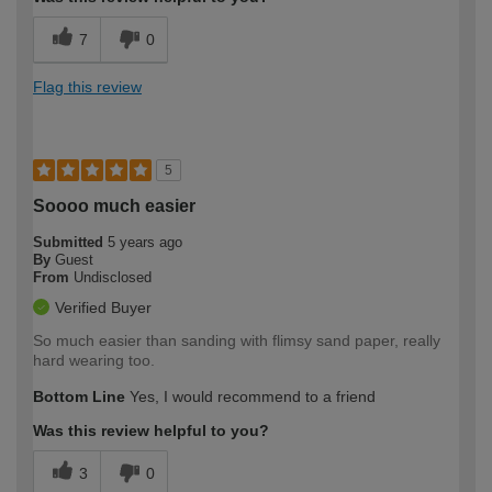
7
0
Flag this review
5
Soooo much easier
Submitted
5 years ago
By
Guest
From
Undisclosed
Verified Buyer
So much easier than sanding with flimsy sand paper, really
hard wearing too.
Bottom Line
Yes, I would recommend to a friend
Was this review helpful to you?
3
0