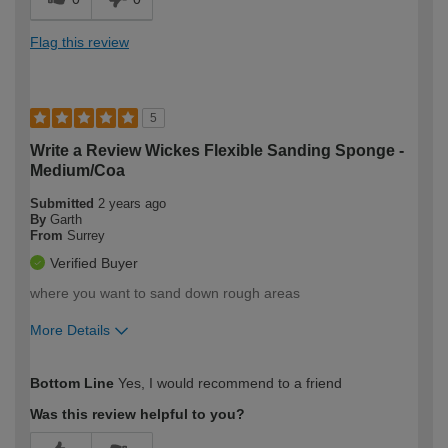
Flag this review
5
Write a Review Wickes Flexible Sanding Sponge -
Medium/Coa
Submitted
2 years ago
By
Garth
From
Surrey
Verified Buyer
where you want to sand down rough areas
More Details
How would you describe your DIY
Expert DIYer
Bottom Line
Yes, I would recommend to a friend
expertise?
Was this review helpful to you?