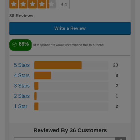
4.4
36 Reviews
Write a Review
88%
of respondents would recommend this to a friend
5 Stars
23
4 Stars
8
3 Stars
2
2 Stars
1
1 Star
2
Reviewed By 36 Customers