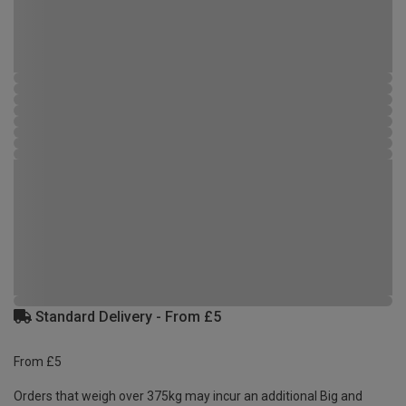
Standard Delivery - From £5
From £5
Orders that weigh over 375kg may incur an additional Big and