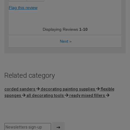
Flag this review
Displaying Reviews
1-10
Next
»
Related category
corded sanders
decorating painting supplies
flexible
sponges
all decorating tools
ready mixed fillers