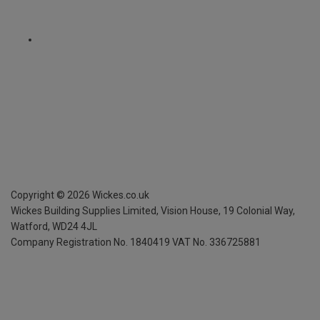
Copyright ©
2026
Wickes.co.uk
Wickes Building Supplies Limited, Vision House,
19 Colonial Way,
Watford, WD24 4JL
Company Registration No. 1840419
VAT No. 336725881