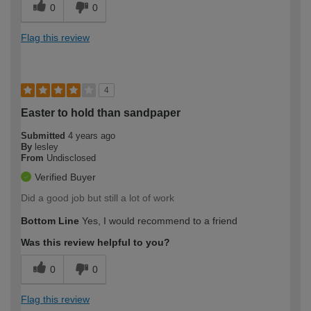
0
0
Flag this review
4
Easter to hold than sandpaper
Submitted
4 years ago
By
lesley
From
Undisclosed
Verified Buyer
Did a good job but still a lot of work
Bottom Line
Yes, I would recommend to a friend
Was this review helpful to you?
0
0
Flag this review