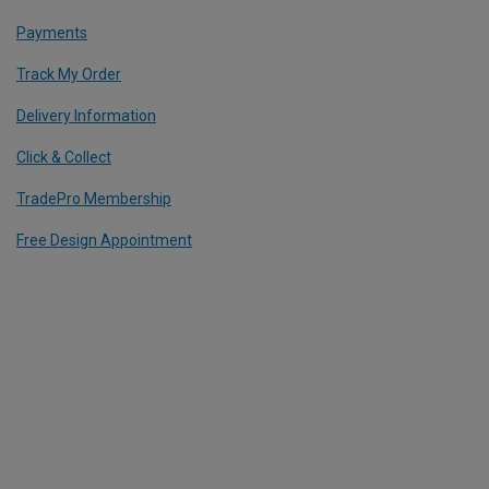
Payments
Track My Order
Delivery Information
Click & Collect
TradePro Membership
Free Design Appointment