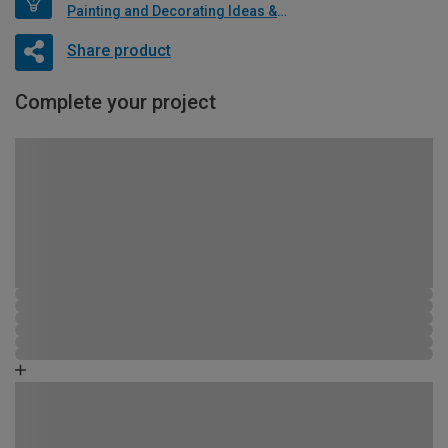
Painting and Decorating Ideas & Advice
Share product
Complete your project