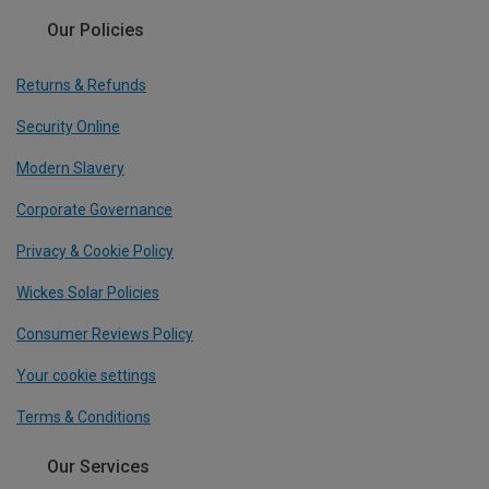
Our Policies
Returns & Refunds
Security Online
Modern Slavery
Corporate Governance
Privacy & Cookie Policy
Wickes Solar Policies
Consumer Reviews Policy
Your cookie settings
Terms & Conditions
Our Services