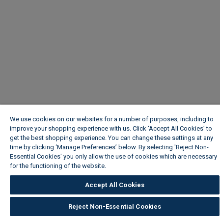
We use cookies on our websites for a number of purposes, including to
improve your shopping experience with us. Click ‘Accept All Cookies’ to
get the best shopping experience. You can change these settings at any
time by clicking ‘Manage Preferences’ below. By selecting 'Reject Non-
Essential Cookies' you only allow the use of cookies which are necessary
for the functioning of the website.
Wickes Cookie Policy
Accept All Cookies
Reject Non-Essential Cookies