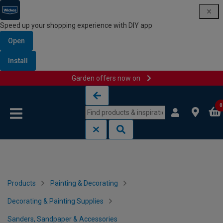
Speed up your shopping experience with DIY app
Open
Install
Garden offers now on
Skip to content
Skip to navigation menu
0
Products
Painting & Decorating
Decorating & Painting Supplies
Sanders, Sandpaper & Accessories