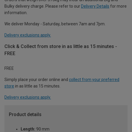
Bulky delivery charge. Please refer to our
Delivery Details
for more
information.
We deliver Monday - Saturday, between 7am and 7pm.
Delivery exclusions apply.
Click & Collect from store in as little as 15 minutes -
FREE
FREE
Simply place your order online and
collect from your preferred
store
in as little as 15 minutes.
Delivery exclusions apply.
Product details
Length:
90 mm