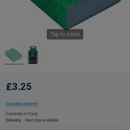
Tap to zoom
£3.25
Excluding delivery
Currently in Stock
Delivery
Next day available