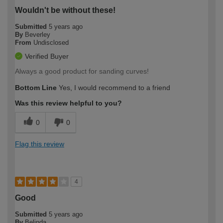
Wouldn't be without these!
Submitted
5 years ago
By
Beverley
From
Undisclosed
Verified Buyer
Always a good product for sanding curves!
Bottom Line
Yes, I would recommend to a friend
Was this review helpful to you?
0
0
Flag this review
4
Good
Submitted
5 years ago
By
Belinda