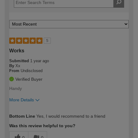
5
Works
Submitted
1 year ago
By
Xx
From
Undisclosed
Verified Buyer
Handy
More Details
How would you describe your DIY
Moderate DIYer
Bottom Line
Yes, I would recommend to a friend
expertise?
Was this review helpful to you?
0
0