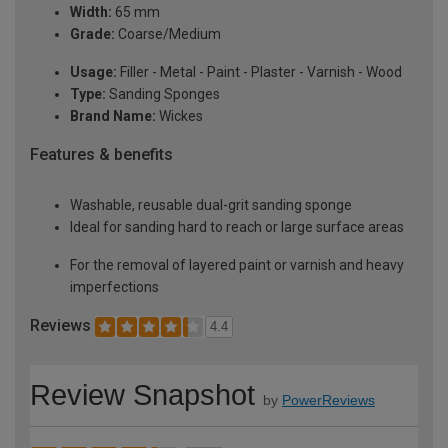
Width:
65 mm
Grade:
Coarse/Medium
Usage:
Filler - Metal - Paint - Plaster - Varnish - Wood
Type:
Sanding Sponges
Brand Name:
Wickes
Features & benefits
Washable, reusable dual-grit sanding sponge
Ideal for sanding hard to reach or large surface areas
For the removal of layered paint or varnish and heavy
imperfections
Reviews
4.4
Review Snapshot
by
PowerReviews