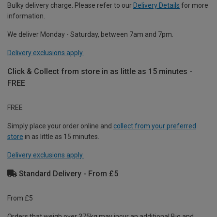
Bulky delivery charge. Please refer to our
Delivery Details
for more
information.
We deliver Monday - Saturday, between 7am and 7pm.
Delivery exclusions apply.
Click & Collect from store in as little as 15 minutes -
FREE
FREE
Simply place your order online and
collect from your preferred
store
in as little as 15 minutes.
Delivery exclusions apply.
Standard Delivery - From £5
From £5
Orders that weigh over 375kg may incur an additional Big and