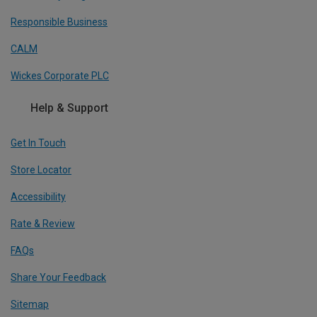
Responsible Business
CALM
Wickes Corporate PLC
Help & Support
Get In Touch
Store Locator
Accessibility
Rate & Review
FAQs
Share Your Feedback
Sitemap