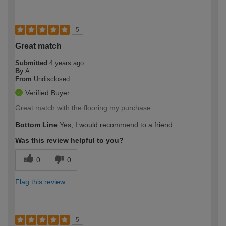
5
Great match
Submitted
4 years ago
By
A
From
Undisclosed
Verified Buyer
Great match with the flooring my purchase.
Bottom Line
Yes, I would recommend to a friend
Was this review helpful to you?
0
0
Flag this review
5