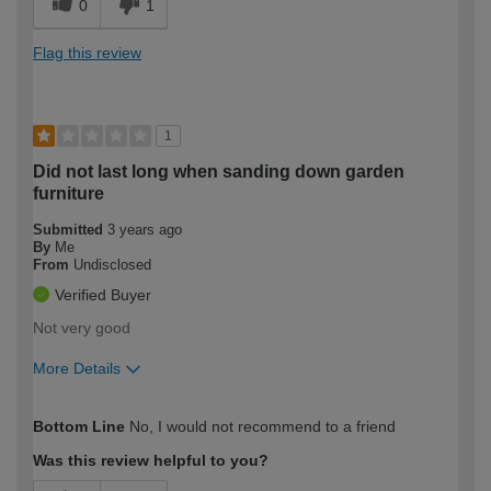
0
1
Flag this review
1
Did not last long when sanding down garden
furniture
Submitted
3 years ago
By
Me
From
Undisclosed
Verified Buyer
Not very good
More Details
How would you describe your DIY
Easy DIYer
Bottom Line
No, I would not recommend to a friend
expertise?
Was this review helpful to you?