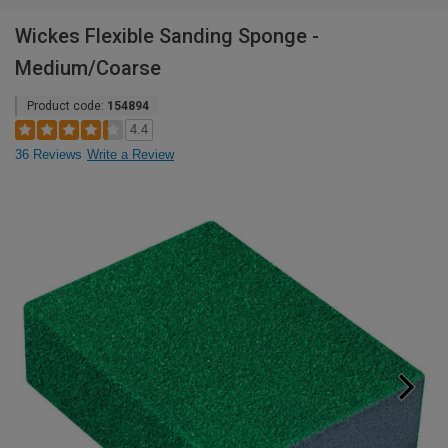
Wickes Flexible Sanding Sponge -
Medium/Coarse
Product code:
154894
4.4
36 Reviews
Write a Review