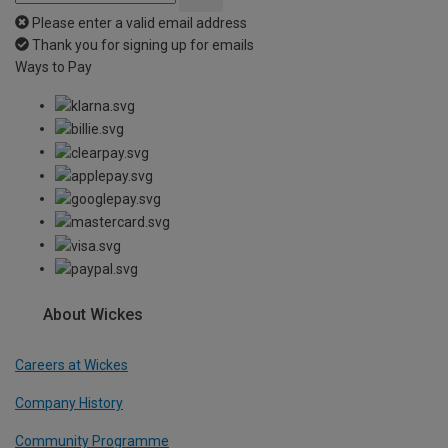
Please enter a valid email address
Thank you for signing up for emails
Ways to Pay
About Wickes
Careers at Wickes
Company History
Community Programme