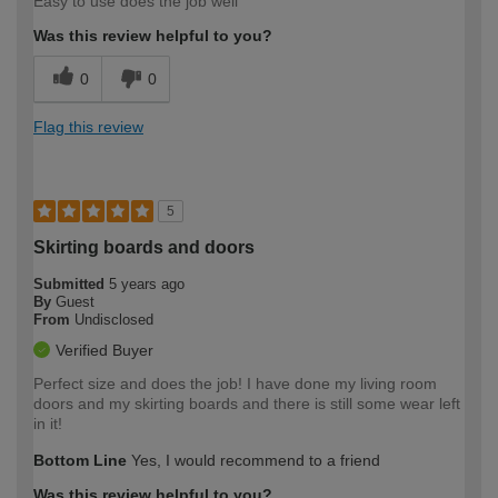
Easy to use does the job well
Was this review helpful to you?
0
0
Flag this review
5
Skirting boards and doors
Submitted
5 years ago
By
Guest
From
Undisclosed
Verified Buyer
Perfect size and does the job! I have done my living room
doors and my skirting boards and there is still some wear left
in it!
Bottom Line
Yes, I would recommend to a friend
Was this review helpful to you?