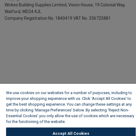
Wickes Building Supplies Limited, Vision House,
19 Colonial Way,
Watford, WD24 4JL
Company Registration No. 1840419
VAT No. 336725881
We use cookies on our websites for a number of purposes, including to
improve your shopping experience with us. Click ‘Accept All Cookies’ to
get the best shopping experience. You can change these settings at any
time by clicking ‘Manage Preferences’ below. By selecting 'Reject Non-
Essential Cookies' you only allow the use of cookies which are necessary
for the functioning of the website.
Wickes Cookie Policy
Accept All Cookies