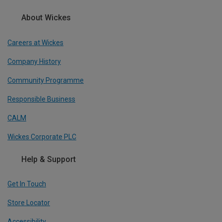
About Wickes
Careers at Wickes
Company History
Community Programme
Responsible Business
CALM
Wickes Corporate PLC
Help & Support
Get In Touch
Store Locator
Accessibility