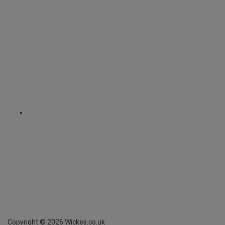
Copyright ©
2026
Wickes.co.uk