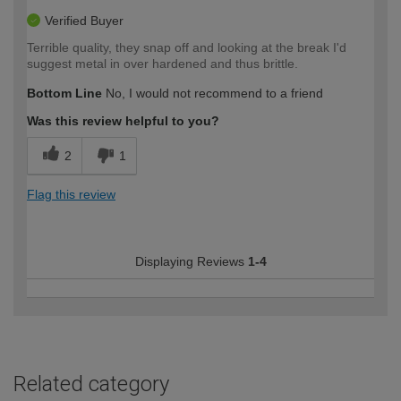
Verified Buyer
Terrible quality, they snap off and looking at the break I'd
suggest metal in over hardened and thus brittle.
Bottom Line
No, I would not recommend to a friend
Was this review helpful to you?
2
1
Flag this review
Displaying Reviews
1-4
Related category