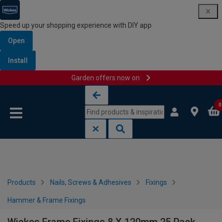
Speed up your shopping experience with DIY app
Open
Install
Garden offers now on
Skip to content
Skip to navigation menu
0
Products
Nails, Screws & Adhesives
Fixings
Hammer & Frame Fixings