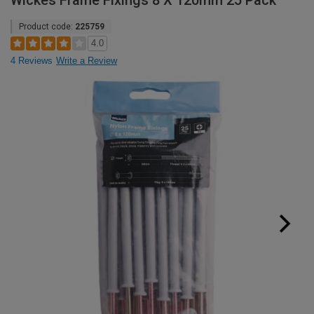
Wickes Frame Fixings 8 X 120mm 25 Pack
Product code:
225759
4.0
4 Reviews
Write a Review