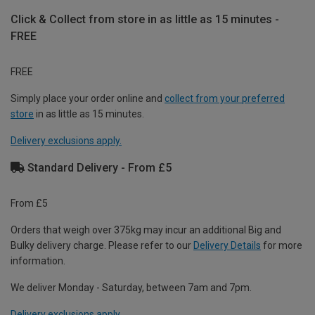
Click & Collect from store in as little as 15 minutes -
FREE
FREE
Simply place your order online and
collect from your preferred
store
in as little as 15 minutes.
Delivery exclusions apply.
Standard Delivery - From £5
From £5
Orders that weigh over 375kg may incur an additional Big and
Bulky delivery charge. Please refer to our
Delivery Details
for more
information.
We deliver Monday - Saturday, between 7am and 7pm.
Delivery exclusions apply.