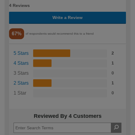
4 Reviews
Write a Review
67%
of respondents would recommend this to a friend
5 Stars
2
4 Stars
1
3 Stars
0
2 Stars
1
1 Star
0
Reviewed By 4 Customers