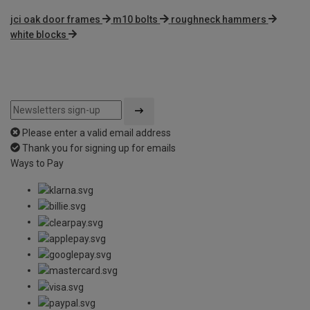
jci oak door frames
m10 bolts
roughneck hammers
white blocks
Please enter a valid email address
Thank you for signing up for emails
Ways to Pay