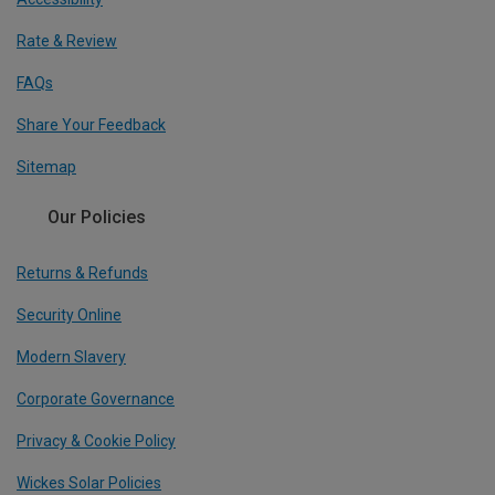
Rate & Review
FAQs
Share Your Feedback
Sitemap
Our Policies
Returns & Refunds
Security Online
Modern Slavery
Corporate Governance
Privacy & Cookie Policy
Wickes Solar Policies