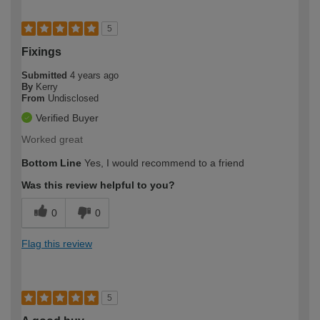
5
Fixings
Submitted
4 years ago
By
Kerry
From
Undisclosed
Verified Buyer
Worked great
Bottom Line
Yes, I would recommend to a friend
Was this review helpful to you?
0
0
Flag this review
5