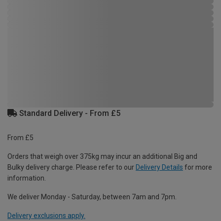
Standard Delivery - From £5
From £5
Orders that weigh over 375kg may incur an additional Big and
Bulky delivery charge. Please refer to our
Delivery Details
for more
information.
We deliver Monday - Saturday, between 7am and 7pm.
Delivery exclusions apply.