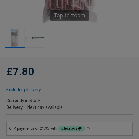
Tap to zoom
£7.80
Excluding delivery
Currently in Stock
Delivery
Next day available