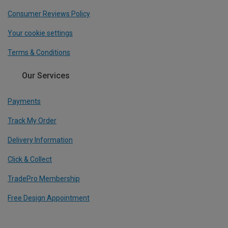
Consumer Reviews Policy
Your cookie settings
Terms & Conditions
Our Services
Payments
Track My Order
Delivery Information
Click & Collect
TradePro Membership
Free Design Appointment