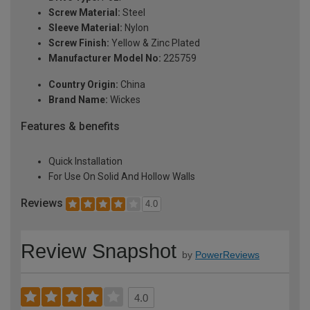
Screw Material:
Steel
Sleeve Material:
Nylon
Screw Finish:
Yellow & Zinc Plated
Manufacturer Model No:
225759
Country Origin:
China
Brand Name:
Wickes
Features & benefits
Quick Installation
For Use On Solid And Hollow Walls
Reviews
4.0
Review Snapshot
by
PowerReviews
4.0