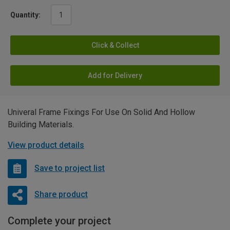
Quantity:
Click & Collect
Add for Delivery
Univeral Frame Fixings For Use On Solid And Hollow
Building Materials.
View product details
Save to project list
Share product
Complete your project