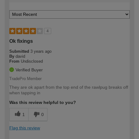
4
Ok fixings
Submitted
3 years ago
By
david
From
Undisclosed
Verified Buyer
TradePro Member
They are ok apart from the top end of the rawlpug breaks off
when tapping in
Was this review helpful to you?
1
0
Flag this review