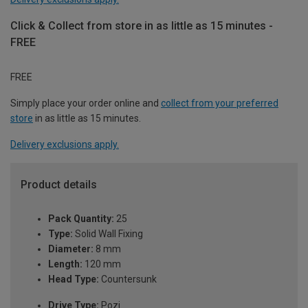
Click & Collect from store in as little as 15 minutes -
FREE
FREE
Simply place your order online and
collect from your preferred
store
in as little as 15 minutes.
Delivery exclusions apply.
Product details
Pack Quantity:
25
Type:
Solid Wall Fixing
Diameter:
8 mm
Length:
120 mm
Head Type:
Countersunk
Drive Type:
Pozi