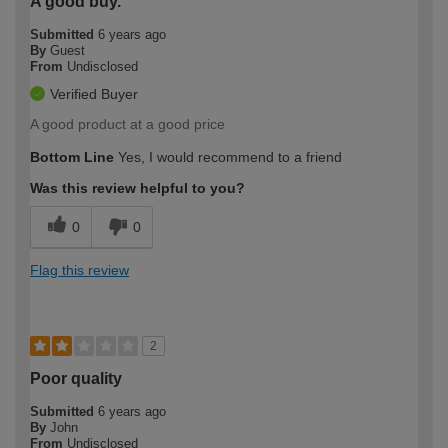
A good buy.
Submitted
6 years ago
By
Guest
From
Undisclosed
Verified Buyer
A good product at a good price
Bottom Line
Yes, I would recommend to a friend
Was this review helpful to you?
0
0
Flag this review
2
Poor quality
Submitted
6 years ago
By
John
From
Undisclosed