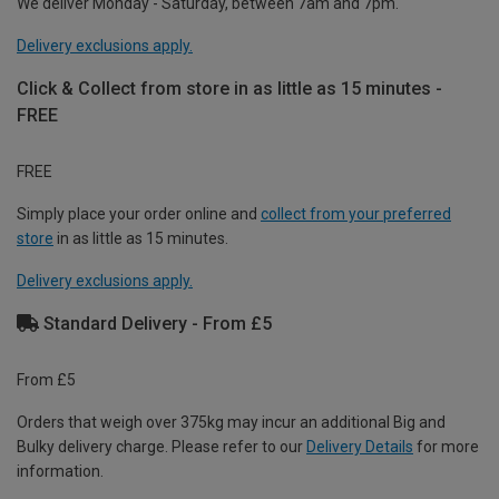
We deliver Monday - Saturday, between 7am and 7pm.
Delivery exclusions apply.
Click & Collect from store in as little as 15 minutes -
FREE
FREE
Simply place your order online and
collect from your preferred
store
in as little as 15 minutes.
Delivery exclusions apply.
Standard Delivery - From £5
From £5
Orders that weigh over 375kg may incur an additional Big and
Bulky delivery charge. Please refer to our
Delivery Details
for more
information.