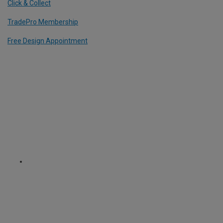
Click & Collect
TradePro Membership
Free Design Appointment