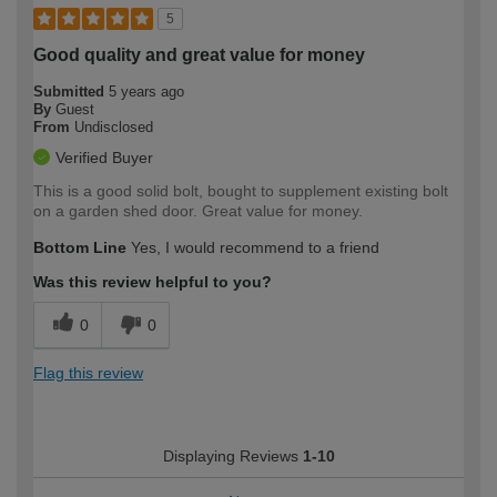
5
Good quality and great value for money
Submitted
5 years ago
By
Guest
From
Undisclosed
Verified Buyer
This is a good solid bolt, bought to supplement existing bolt
on a garden shed door. Great value for money.
Bottom Line
Yes, I would recommend to a friend
Was this review helpful to you?
0
0
Flag this review
Displaying Reviews
1-10