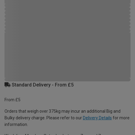
Standard Delivery - From £5
From £5
Orders that weigh over 375kg may incur an additional Big and
Bulky delivery charge. Please refer to our
Delivery Details
for more
information.