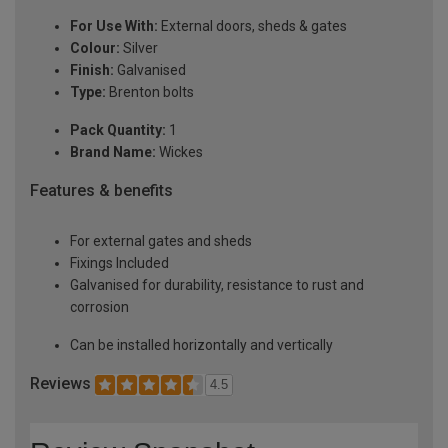
For Use With:
External doors, sheds & gates
Colour:
Silver
Finish:
Galvanised
Type:
Brenton bolts
Pack Quantity:
1
Brand Name:
Wickes
Features & benefits
For external gates and sheds
Fixings Included
Galvanised for durability, resistance to rust and
corrosion
Can be installed horizontally and vertically
Reviews
4.5