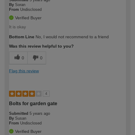
By
Soran
From
Undisclosed
Verified Buyer
It is okay
Bottom Line
No, I would not recommend to a friend
Was this review helpful to you?
0
0
Flag this review
4
Bolts for garden gate
Submitted
5 years ago
By
Susan
From
Undisclosed
Verified Buyer