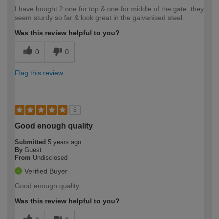
I have bought 2 one for top & one for middle of the gate, they
seem sturdy so far & look great in the galvanised steel.
Was this review helpful to you?
0
0
Flag this review
5
Good enough quality
Submitted
5 years ago
By
Guest
From
Undisclosed
Verified Buyer
Good enough quality
Was this review helpful to you?