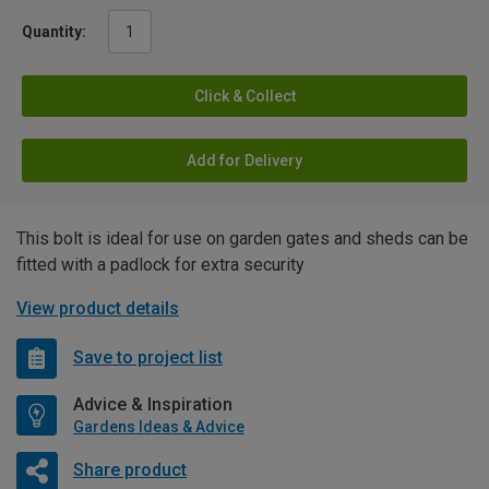
Quantity:
Click & Collect
Add for Delivery
This bolt is ideal for use on garden gates and sheds can be
fitted with a padlock for extra security
View product details
Save to project list
Advice & Inspiration
Gardens Ideas & Advice
Share product