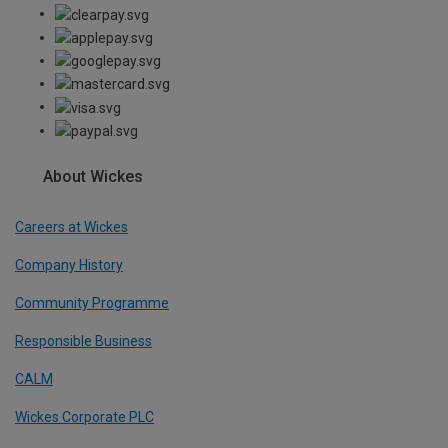
About Wickes
Careers at Wickes
Company History
Community Programme
Responsible Business
CALM
Wickes Corporate PLC