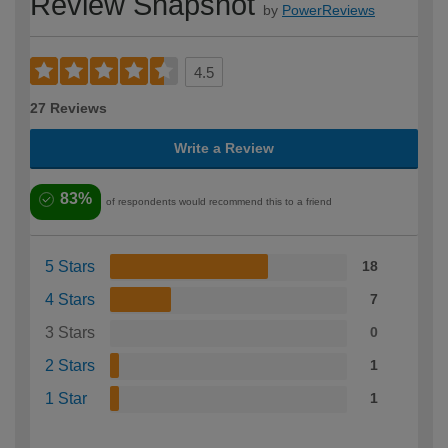
Review Snapshot
by
PowerReviews
4.5
27 Reviews
Write a Review
83%
of respondents would recommend this to a friend
5 Stars
18
4 Stars
7
3 Stars
0
2 Stars
1
1 Star
1