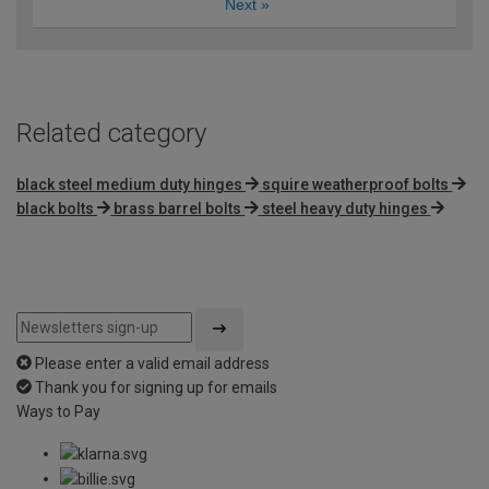
Next
»
Related category
black steel medium duty hinges
squire weatherproof bolts
black bolts
brass barrel bolts
steel heavy duty hinges
Please enter a valid email address
Thank you for signing up for emails
Ways to Pay