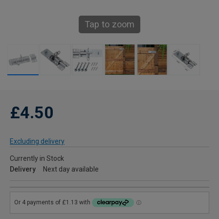
Tap to zoom
£4.50
Excluding delivery
Currently in Stock
Delivery
Next day available