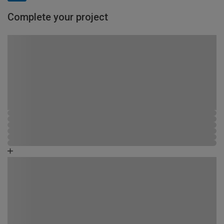
Complete your project