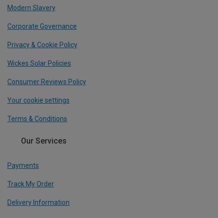
Modern Slavery
Corporate Governance
Privacy & Cookie Policy
Wickes Solar Policies
Consumer Reviews Policy
Your cookie settings
Terms & Conditions
Our Services
Payments
Track My Order
Delivery Information