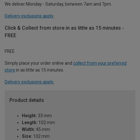
We deliver Monday - Saturday, between 7am and 7pm.
Delivery exclusions apply.
Click & Collect from store in as little as 15 minutes -
FREE
FREE
Simply place your order online and
collect from your preferred
store
in as little as 15 minutes.
Delivery exclusions apply.
Product details
Height:
33 mm
Length:
102 mm
Width:
45 mm
Size:
102 mm