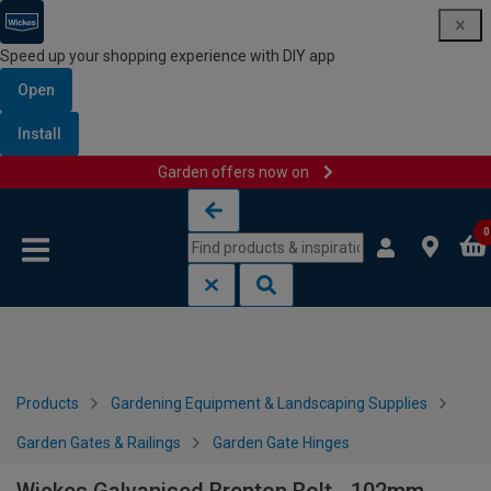
Speed up your shopping experience with DIY app
Open
Install
Garden offers now on
Skip to content
Skip to navigation menu
0
Products
Gardening Equipment & Landscaping Supplies
Garden Gates & Railings
Garden Gate Hinges