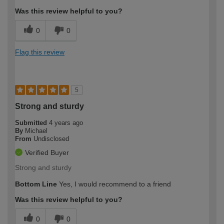
Was this review helpful to you?
0
0
Flag this review
5
Strong and sturdy
Submitted
4 years ago
By
Michael
From
Undisclosed
Verified Buyer
Strong and sturdy
Bottom Line
Yes, I would recommend to a friend
Was this review helpful to you?
0
0