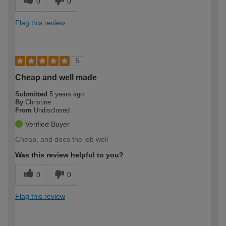
0
0
Flag this review
5
Cheap and well made
Submitted
5 years ago
By
Christine
From
Undisclosed
Verified Buyer
Cheap, and does the job well
Was this review helpful to you?
0
0
Flag this review