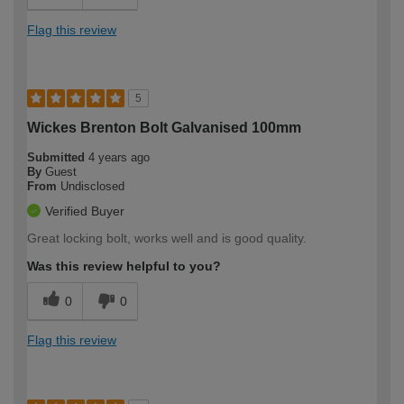
Flag this review
5
Wickes Brenton Bolt Galvanised 100mm
Submitted
4 years ago
By
Guest
From
Undisclosed
Verified Buyer
Great locking bolt, works well and is good quality.
Was this review helpful to you?
0
0
Flag this review