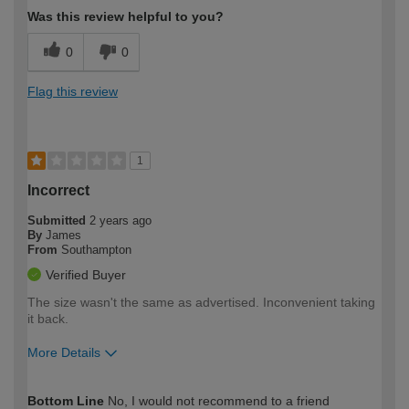
Was this review helpful to you?
0
0
Flag this review
1
Incorrect
Submitted
2 years ago
By
James
From
Southampton
Verified Buyer
The size wasn't the same as advertised. Inconvenient taking
it back.
More Details
How would you describe your DIY
Moderate DIYer
Bottom Line
No, I would not recommend to a friend
expertise?