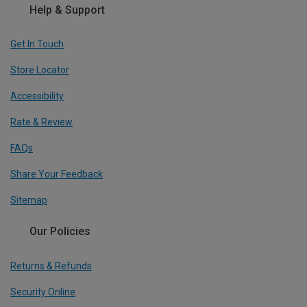
Help & Support
Get In Touch
Store Locator
Accessibility
Rate & Review
FAQs
Share Your Feedback
Sitemap
Our Policies
Returns & Refunds
Security Online