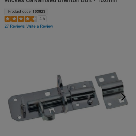
Wickes Galvanised Brenton Bolt - 102mm
Product code:
103823
4.5
27 Reviews
Write a Review