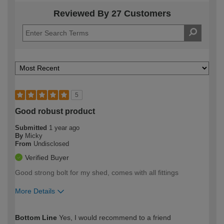
Reviewed By 27 Customers
5
Good robust product
Submitted
1 year ago
By
Micky
From
Undisclosed
Verified Buyer
Good strong bolt for my shed, comes with all fittings
More Details
How would you describe your DIY
Expert DIYer
Bottom Line
Yes, I would recommend to a friend
expertise?