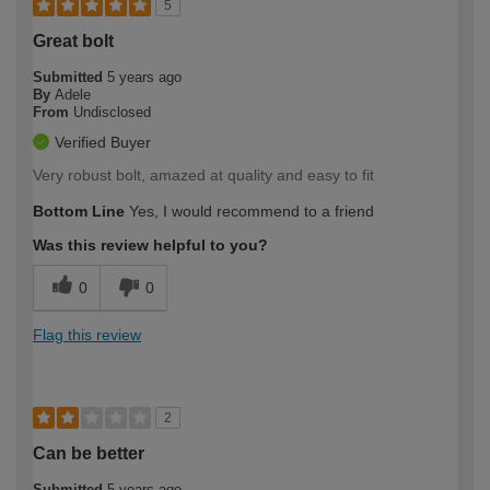
5
Great bolt
Submitted
5 years ago
By
Adele
From
Undisclosed
Verified Buyer
Very robust bolt, amazed at quality and easy to fit
Bottom Line
Yes, I would recommend to a friend
Was this review helpful to you?
0
0
Flag this review
2
Can be better
Submitted
5 years ago