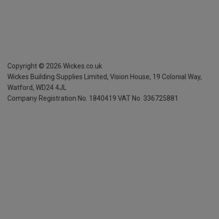
Copyright ©
2026
Wickes.co.uk
Wickes Building Supplies Limited, Vision House,
19 Colonial Way,
Watford, WD24 4JL
Company Registration No. 1840419
VAT No. 336725881