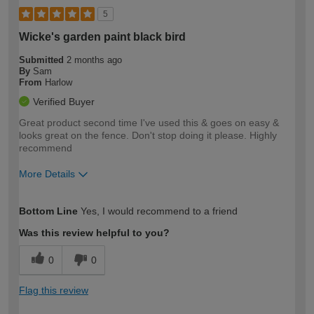
5
Wicke's garden paint black bird
Submitted
2 months ago
By
Sam
From
Harlow
Verified Buyer
Great product second time I've used this & goes on easy &
looks great on the fence. Don't stop doing it please. Highly
recommend
More Details
How would you describe your DIY
Easy DIYer
Bottom Line
Yes, I would recommend to a friend
expertise?
Was this review helpful to you?
0
0
Flag this review