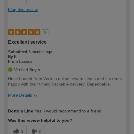
Flag this review
5
Excellent service
Submitted
5 months ago
By
K
From
Esseex
Verified Buyer
Have bought from Wickes online several times and I'm really
happy with their timely trackable delivery. Dependable.
More Details
How would you describe your DIY
Moderate DIYer
Bottom Line
Yes, I would recommend to a friend
expertise?
Was this review helpful to you?
0
0