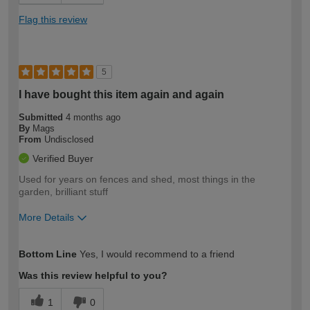
Flag this review
5
I have bought this item again and again
Submitted
4 months ago
By
Mags
From
Undisclosed
Verified Buyer
Used for years on fences and shed, most things in the
garden, brilliant stuff
More Details
How would you describe your DIY
Moderate DIYer
Bottom Line
Yes, I would recommend to a friend
expertise?
Was this review helpful to you?
1
0