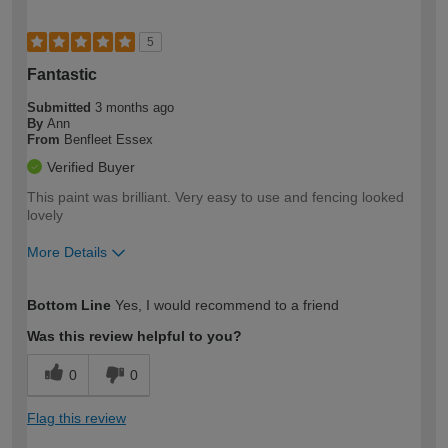
5
Fantastic
Submitted
3 months ago
By
Ann
From
Benfleet Essex
Verified Buyer
This paint was brilliant. Very easy to use and fencing looked
lovely
More Details
How would you describe your DIY
Easy DIYer
Bottom Line
Yes, I would recommend to a friend
expertise?
Was this review helpful to you?
0
0
Flag this review