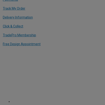
Track My Order
Delivery Information
Click & Collect
TradePro Membership
Free Design Appointment