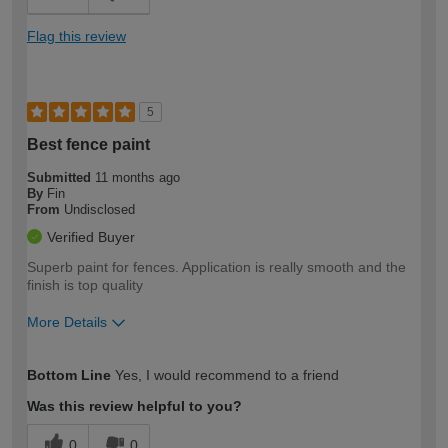
Flag this review
5
Best fence paint
Submitted
11 months ago
By
Fin
From
Undisclosed
Verified Buyer
Superb paint for fences. Application is really smooth and the
finish is top quality
More Details
How would you describe your DIY
Moderate DIYer
Bottom Line
Yes, I would recommend to a friend
expertise?
Was this review helpful to you?
0
0