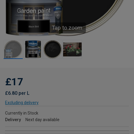
Tap to zoom
£17
£6.80 per L
Excluding delivery
Currently in Stock
Delivery
Next day available