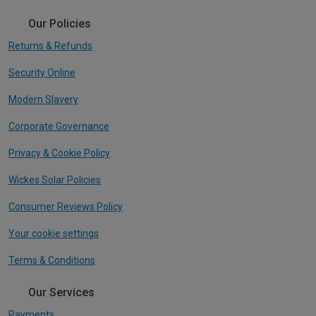
Our Policies
Returns & Refunds
Security Online
Modern Slavery
Corporate Governance
Privacy & Cookie Policy
Wickes Solar Policies
Consumer Reviews Policy
Your cookie settings
Terms & Conditions
Our Services
Payments