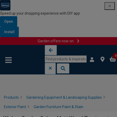
Speed up your shopping experience with DIY app
Open
Install
Garden offers now on
Skip to content
Skip to navigation menu
0
Products
Gardening Equipment & Landscaping Supplies
Exterior Paint
Garden Furniture Paint & Stain