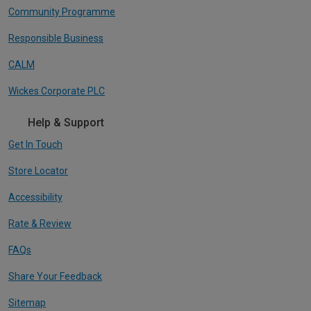
Community Programme
Responsible Business
CALM
Wickes Corporate PLC
Help & Support
Get In Touch
Store Locator
Accessibility
Rate & Review
FAQs
Share Your Feedback
Sitemap