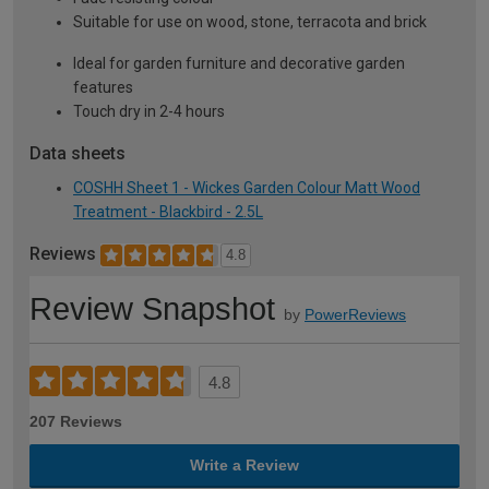
Suitable for use on wood, stone, terracota and brick
Ideal for garden furniture and decorative garden
features
Touch dry in 2-4 hours
Data sheets
COSHH Sheet 1 - Wickes Garden Colour Matt Wood
Treatment - Blackbird - 2.5L
Reviews
4.8
Review Snapshot
by
PowerReviews
4.8
207 Reviews
Write a Review