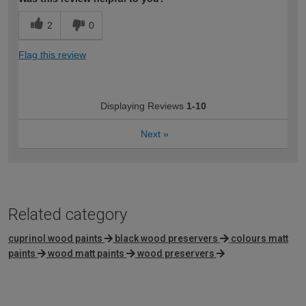
2
0
Flag this review
Displaying Reviews
1-10
Next
»
Related category
cuprinol wood paints
black wood preservers
colours matt
paints
wood matt paints
wood preservers