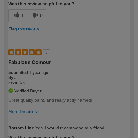
Was this review helpful to you?
1
0
Flag this review
5
Fabulous Comour
Submitted
1 year ago
By
J
From
UK
Verified Buyer
Great quality paint, and really aptly named!
More Details
How would you describe your DIY
Moderate DIYer
Bottom Line
Yes, I would recommend to a friend
expertise?
Was this review helpful to you?