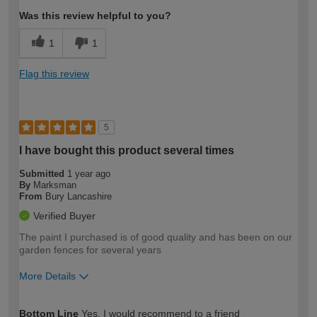
Was this review helpful to you?
1
1
Flag this review
5
I have bought this product several times
Submitted
1 year ago
By
Marksman
From
Bury Lancashire
Verified Buyer
The paint I purchased is of good quality and has been on our
garden fences for several years
More Details
How would you describe your DIY
Expert DIYer
Bottom Line
Yes, I would recommend to a friend