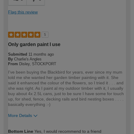
Flag this review
5
Only garden paint I use
Submitted
11 months ago
By
Charlie's Angles
From
Disley, STOCKPORT
I've been buying the Blackbird for years, ever since my mum
told me she wanted her garden timber painting with it. She
said it enhanced the colour of the flowers, so I tried it . . . and
she was right. As I paint al my outdoor timber with it, I usually
buy about 4x 2.5L cans, just to be sure I have some for touch
up, for shed, fence, decking rails and bird nesting boxes . . . .
basically everything :-)
More Details
How would you describe your DIY
DIYer
Bottom Line
Yes, I would recommend to a friend
expertise?