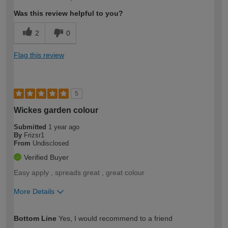
expertise?
Was this review helpful to you?
2
0
Flag this review
5
Wickes garden colour
Submitted
1 year ago
By
Frizsr1
From
Undisclosed
Verified Buyer
Easy apply , spreads great , great colour
More Details
How would you describe your DIY
Moderate DIYer
Bottom Line
Yes, I would recommend to a friend
expertise?