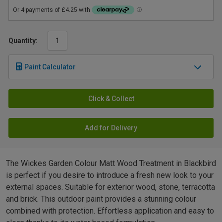
Quantity:
Paint Calculator
Click & Collect
Add for Delivery
The Wickes Garden Colour Matt Wood Treatment in Blackbird
is perfect if you desire to introduce a fresh new look to your
external spaces. Suitable for exterior wood, stone, terracotta
and brick. This outdoor paint provides a stunning colour
combined with protection. Effortless application and easy to