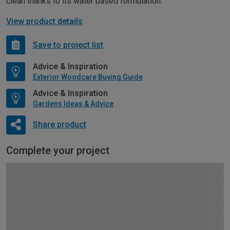
clean thanks to its water based formulation.
View product details
Save to project list
Advice & Inspiration
Exterior Woodcare Buying Guide
Advice & Inspiration
Gardens Ideas & Advice
Share product
Complete your project