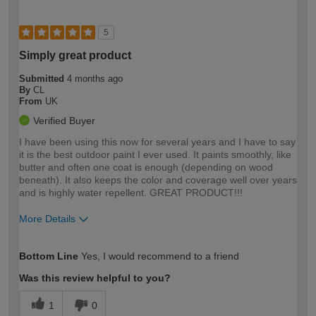
5
Simply great product
Submitted
4 months ago
By
CL
From
UK
Verified Buyer
I have been using this now for several years and I have to say
it is the best outdoor paint I ever used. It paints smoothly, like
butter and often one coat is enough (depending on wood
beneath). It also keeps the color and coverage well over years
and is highly water repellent. GREAT PRODUCT!!!
More Details
How would you describe your DIY
Expert DIYer
Bottom Line
Yes, I would recommend to a friend
expertise?
Was this review helpful to you?
1
0