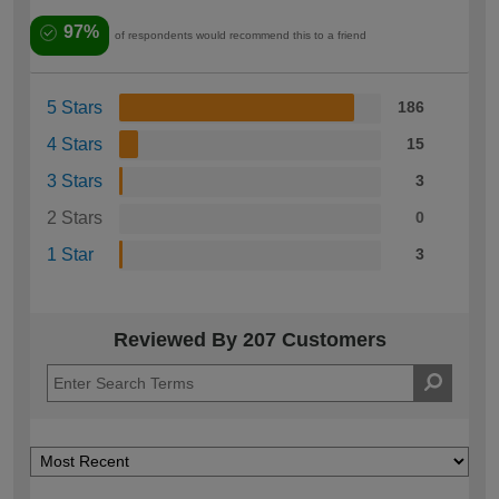
97%
of respondents would recommend this to a friend
5 Stars
186
4 Stars
15
3 Stars
3
2 Stars
0
1 Star
3
Reviewed By 207 Customers