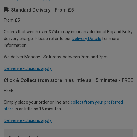
Standard Delivery - From £5
From £5
Orders that weigh over 375kg may incur an additional Big and Bulky
delivery charge. Please refer to our
Delivery Details
for more
information.
We deliver Monday - Saturday, between 7am and 7pm.
Delivery exclusions apply.
Click & Collect from store in as little as 15 minutes - FREE
FREE
Simply place your order online and
collect from your preferred
store
in as little as 15 minutes.
Delivery exclusions apply.