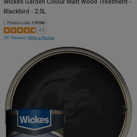
Wickes Garden Colour Matt Wood Treatment -
Blackbird - 2.5L
Product code:
170780
4.8
207 Reviews
Write a Review