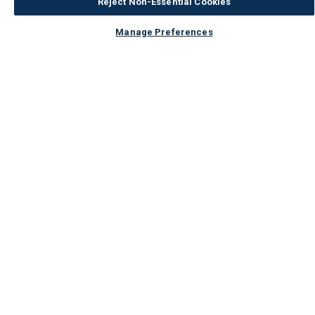
Reject Non-Essential Cookies
Manage Preferences