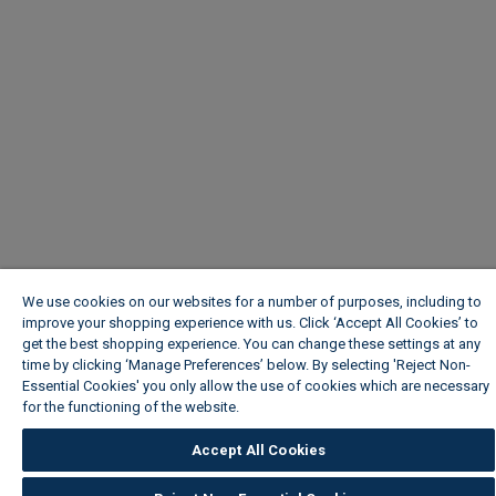
We use cookies on our websites for a number of purposes, including to
improve your shopping experience with us. Click ‘Accept All Cookies’ to
get the best shopping experience. You can change these settings at any
time by clicking ‘Manage Preferences’ below. By selecting 'Reject Non-
Essential Cookies' you only allow the use of cookies which are necessary
for the functioning of the website.
Wickes Cookie Policy
Accept All Cookies