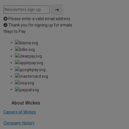
Please enter a valid email address
Thank you for signing up for emails
Ways to Pay
About Wickes
Careers at Wickes
Company History