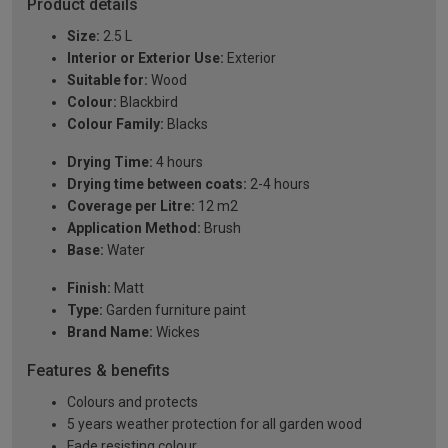
Product details
Size:
2.5 L
Interior or Exterior Use:
Exterior
Suitable for:
Wood
Colour:
Blackbird
Colour Family:
Blacks
Drying Time:
4 hours
Drying time between coats:
2-4 hours
Coverage per Litre:
12 m2
Application Method:
Brush
Base:
Water
Finish:
Matt
Type:
Garden furniture paint
Brand Name:
Wickes
Features & benefits
Colours and protects
5 years weather protection for all garden wood
Fade resisting colour