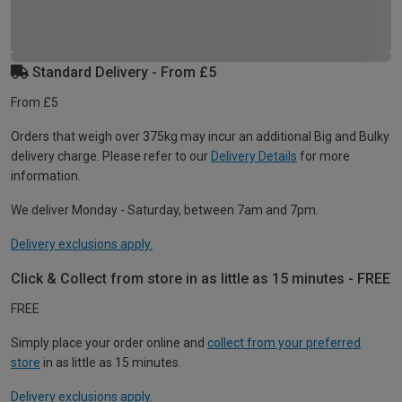
Standard Delivery - From £5
From £5
Orders that weigh over 375kg may incur an additional Big and Bulky
delivery charge. Please refer to our
Delivery Details
for more
information.
We deliver Monday - Saturday, between 7am and 7pm.
Delivery exclusions apply.
Click & Collect from store in as little as 15 minutes - FREE
FREE
Simply place your order online and
collect from your preferred
store
in as little as 15 minutes.
Delivery exclusions apply.