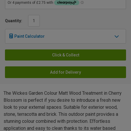
Quantity:
Paint Calculator
Click & Collect
Add for Delivery
The Wickes Garden Colour Matt Wood Treatment in Cherry
Blossom is perfect if you desire to introduce a fresh new
look to your external spaces. Suitable for exterior wood,
stone, terracotta and brick. This outdoor paint provides a
stunning colour combined with protection. Effortless
application and easy to clean thanks to its water based