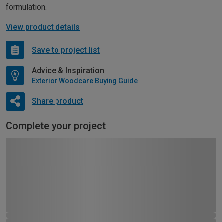
formulation.
View product details
Save to project list
Advice & Inspiration
Exterior Woodcare Buying Guide
Share product
Complete your project