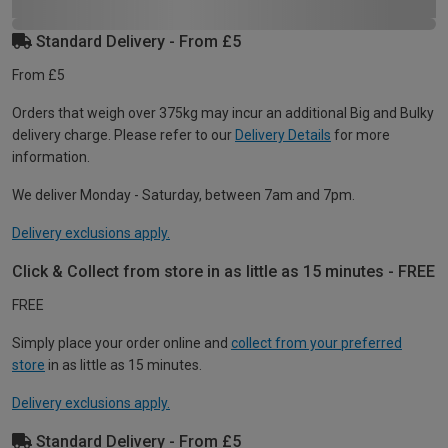
Standard Delivery - From £5
From £5
Orders that weigh over 375kg may incur an additional Big and Bulky
delivery charge. Please refer to our
Delivery Details
for more
information.
We deliver Monday - Saturday, between 7am and 7pm.
Delivery exclusions apply.
Click & Collect from store in as little as 15 minutes - FREE
FREE
Simply place your order online and
collect from your preferred
store
in as little as 15 minutes.
Delivery exclusions apply.
Standard Delivery - From £5