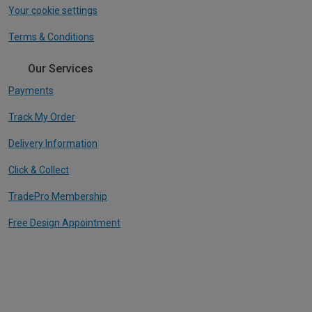
Your cookie settings
Terms & Conditions
Our Services
Payments
Track My Order
Delivery Information
Click & Collect
TradePro Membership
Free Design Appointment