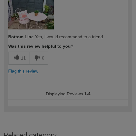
Bottom Line
Yes, I would recommend to a friend
Was this review helpful to you?
11
0
Flag this review
Displaying Reviews
1-4
Related category