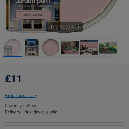
Tap to zoom
£11
Excluding delivery
Currently in Stock
Delivery
Next day available