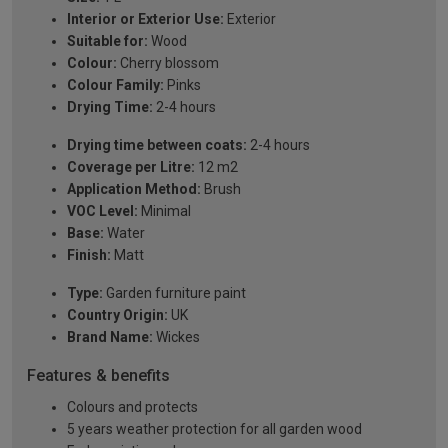
Interior or Exterior Use:
Exterior
Suitable for:
Wood
Colour:
Cherry blossom
Colour Family:
Pinks
Drying Time:
2-4 hours
Drying time between coats:
2-4 hours
Coverage per Litre:
12 m2
Application Method:
Brush
VOC Level:
Minimal
Base:
Water
Finish:
Matt
Type:
Garden furniture paint
Country Origin:
UK
Brand Name:
Wickes
Features & benefits
Colours and protects
5 years weather protection for all garden wood