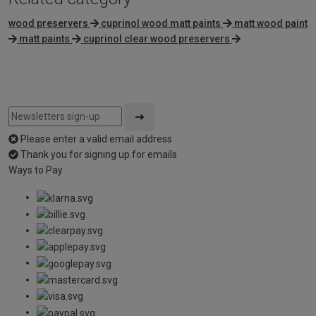
wood preservers
cuprinol wood matt paints
matt wood paint
matt paints
cuprinol clear wood preservers
Please enter a valid email address
Thank you for signing up for emails
Ways to Pay