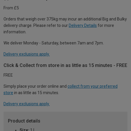
From £5
Orders that weigh over 375kg may incur an additional Big and Bulky
delivery charge. Please refer to our
Delivery Details
for more
information.
We deliver Monday - Saturday, between 7am and 7pm.
Delivery exclusions apply.
Click & Collect from store in as little as 15 minutes - FREE
FREE
Simply place your order online and
collect from your preferred
store
in as little as 15 minutes.
Delivery exclusions apply.
Product details
Size:
1 L