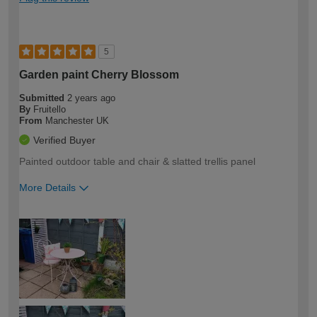
5
Garden paint Cherry Blossom
Submitted
2 years ago
By
Fruitello
From
Manchester UK
Verified Buyer
Painted outdoor table and chair & slatted trellis panel
More Details
How would you describe your DIY
Easy DIYer
expertise?