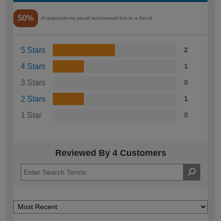
50%
of respondents would recommend this to a friend
5 Stars
2
4 Stars
1
3 Stars
0
2 Stars
1
1 Star
0
Reviewed By 4 Customers