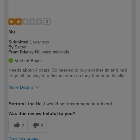
2
No
Submitted
1 year ago
By
Secret
From
Brierley Hill, west midlands
Verified Buyer
Needs about 4 coats! So needed to buy another tin and had
to go all the way to a distant store as they had none locally
More Details
How would you describe your DIY
Expert DIYer
Bottom Line
No, I would not recommend to a friend
expertise?
Was this review helpful to you?
2
2
Flag this review