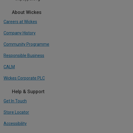
About Wickes
Careers at Wickes
Company History
Community Programme
Responsible Business
CALM
Wickes Corporate PLC
Help & Support
Get In Touch
Store Locator
Accessibility