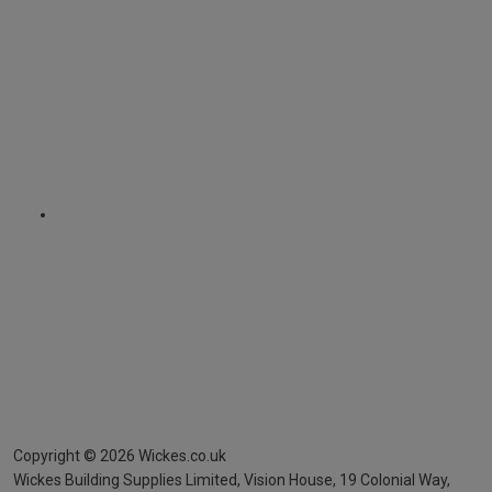
Copyright ©
2026
Wickes.co.uk
Wickes Building Supplies Limited, Vision House,
19 Colonial Way,