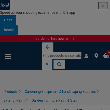
Speed up your shopping experience with DIY app
Open
Install
Garden offers now on
Skip to content
Skip to navigation menu
0
Products
Gardening Equipment & Landscaping Supplies
Exterior Paint
Garden Furniture Paint & Stain