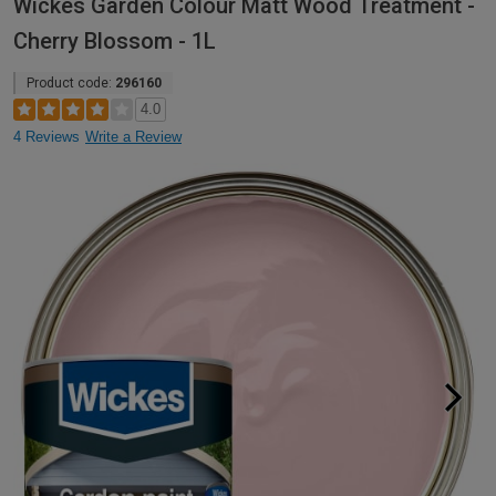
Wickes Garden Colour Matt Wood Treatment -
Cherry Blossom - 1L
Product code:
296160
4.0
4 Reviews
Write a Review