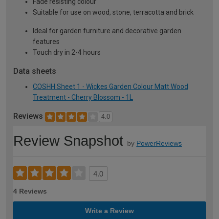
Fade resisting colour
Suitable for use on wood, stone, terracotta and brick
Ideal for garden furniture and decorative garden
features
Touch dry in 2-4 hours
Data sheets
COSHH Sheet 1 - Wickes Garden Colour Matt Wood
Treatment - Cherry Blossom - 1L
Reviews
4.0
Review Snapshot
by
PowerReviews
4.0
4 Reviews
Write a Review