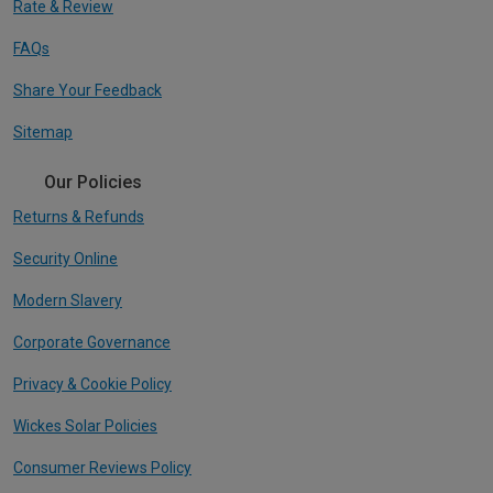
Rate & Review
FAQs
Share Your Feedback
Sitemap
Our Policies
Returns & Refunds
Security Online
Modern Slavery
Corporate Governance
Privacy & Cookie Policy
Wickes Solar Policies
Consumer Reviews Policy