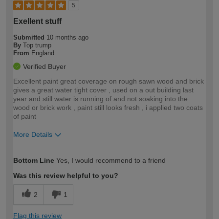
5
Exellent stuff
Submitted
10 months ago
By
Top trump
From
England
Verified Buyer
Excellent paint great coverage on rough sawn wood and brick
gives a great water tight cover , used on a out building last
year and still water is running of and not soaking into the
wood or brick work , paint still looks fresh , i applied two coats
of paint
More Details
How would you describe your DIY
Expert DIYer
Bottom Line
Yes, I would recommend to a friend
expertise?
Was this review helpful to you?
2
1
Flag this review