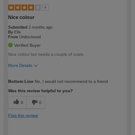
4
Nice colour
Submitted
2 months ago
By
Elle
From
Undisclosed
Verified Buyer
Nice colour but needs a couple of coats
More Details
How would you describe your DIY
Moderate DIYer
Bottom Line
No, I would not recommend to a friend
expertise?
Was this review helpful to you?
0
0
Flag this review