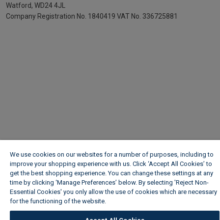
Watford, WD24 4JL
Company Registration No. 1840419
VAT No. 336725881
We use cookies on our websites for a number of purposes, including to
improve your shopping experience with us. Click ‘Accept All Cookies’ to
get the best shopping experience. You can change these settings at any
time by clicking ‘Manage Preferences’ below. By selecting 'Reject Non-
Essential Cookies' you only allow the use of cookies which are necessary
for the functioning of the website.
Wickes Cookie Policy