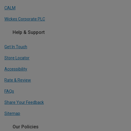
CALM
Wickes Corporate PLC
Help & Support
Get In Touch
Store Locator
Accessibility
Rate & Review
FAQs
Share Your Feedback
Sitemap
Our Policies