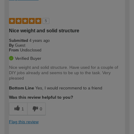
5
Nice weight and solid structure
Submitted
4 years ago
By
Guest
From
Undisclosed
Verified Buyer
Nice weight and solid structure. Have used for a couple of
DIY jobs already and seems to be up to the task. Very
pleased
Bottom Line
Yes, I would recommend to a friend
Was this review helpful to you?
1
0
Flag this review