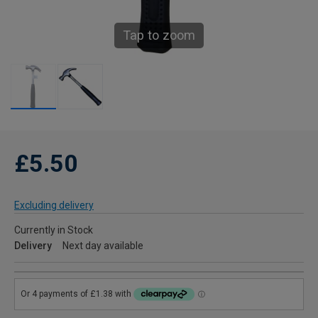
Tap to zoom
£5.50
Excluding delivery
Currently in Stock
Delivery
Next day available