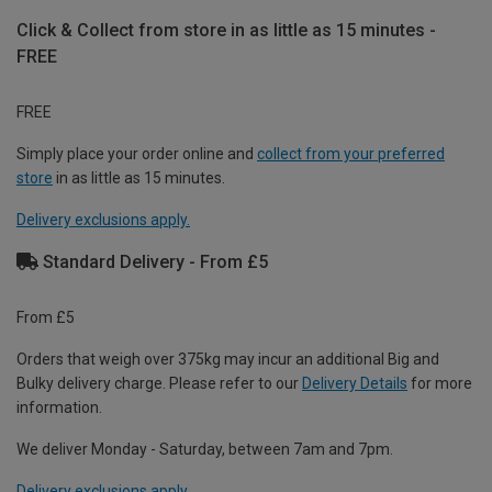
Click & Collect from store in as little as 15 minutes -
FREE
FREE
Simply place your order online and
collect from your preferred
store
in as little as 15 minutes.
Delivery exclusions apply.
Standard Delivery - From £5
From £5
Orders that weigh over 375kg may incur an additional Big and
Bulky delivery charge. Please refer to our
Delivery Details
for more
information.
We deliver Monday - Saturday, between 7am and 7pm.
Delivery exclusions apply.