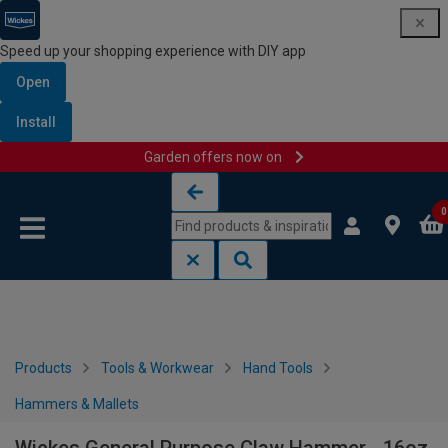
Speed up your shopping experience with DIY app
Open
Install
Garden offers now on
Skip to content
Skip to navigation menu
0
Products
Tools & Workwear
Hand Tools
Hammers & Mallets