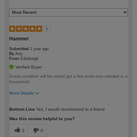
5
Hammer
Submitted
1 year ago
By
Arty
From
Edinburgh
Verified Buyer
Great condition will be useful got a few tools now needed in a
household
More Details
How would you describe your DIY
Easy DIYer
Bottom Line
Yes, I would recommend to a friend
expertise?
Was this review helpful to you?
0
0