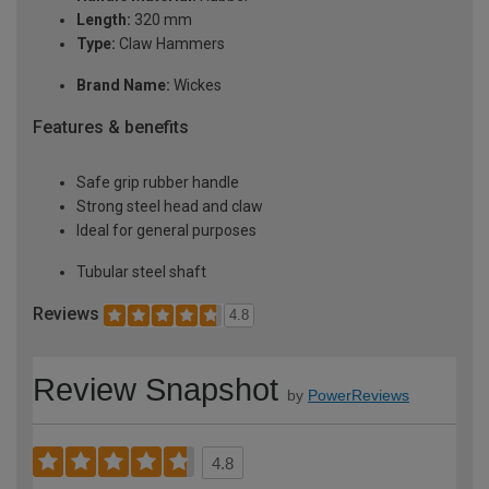
Length:
320 mm
Type:
Claw Hammers
Brand Name:
Wickes
Features & benefits
Safe grip rubber handle
Strong steel head and claw
Ideal for general purposes
Tubular steel shaft
Reviews
4.8
Review Snapshot
by
PowerReviews
4.8