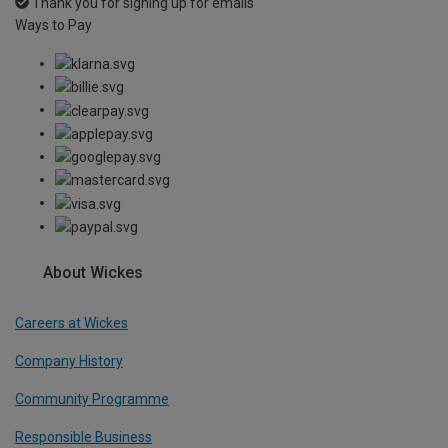
Thank you for signing up for emails
Ways to Pay
About Wickes
Careers at Wickes
Company History
Community Programme
Responsible Business