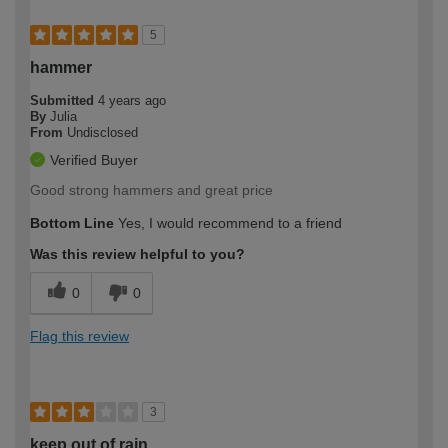
5
hammer
Submitted
4 years ago
By
Julia
From
Undisclosed
Verified Buyer
Good strong hammers and great price
Bottom Line
Yes, I would recommend to a friend
Was this review helpful to you?
0
0
Flag this review
3
keep out of rain