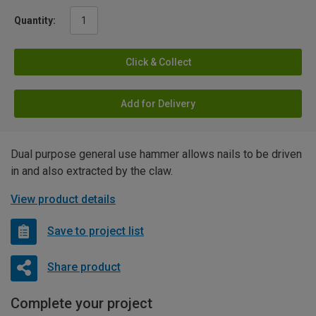
Quantity:
Click & Collect
Add for Delivery
Dual purpose general use hammer allows nails to be driven
in and also extracted by the claw.
View product details
Save to project list
Share product
Complete your project