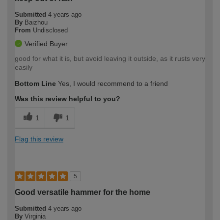
Submitted
4 years ago
By
Baizhou
From
Undisclosed
Verified Buyer
good for what it is, but avoid leaving it outside, as it rusts very
easily
Bottom Line
Yes, I would recommend to a friend
Was this review helpful to you?
1
1
Flag this review
5
Good versatile hammer for the home
Submitted
4 years ago
By
Virginia