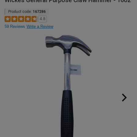
Wickes General Purpose Claw Hammer - 16oz
Product code:
167286
4.8
59 Reviews
Write a Review