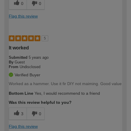
0
0
Flag this review
5
It worked
Submitted
5 years ago
By
Guest
From
Undisclosed
Verified Buyer
Worked as a hammer. Use it fir DIY not maiming. Good value
Bottom Line
Yes, I would recommend to a friend
Was this review helpful to you?
3
0
Flag this review