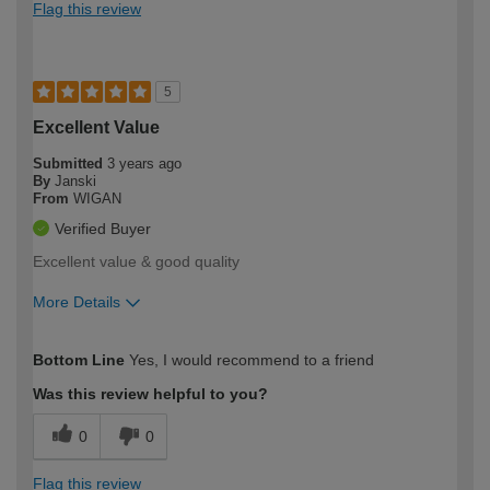
Flag this review
5
Excellent Value
Submitted
3 years ago
By
Janski
From
WIGAN
Verified Buyer
Excellent value & good quality
More Details
How would you describe your DIY
Expert DIYer
Bottom Line
Yes, I would recommend to a friend
expertise?
Was this review helpful to you?
0
0
Flag this review