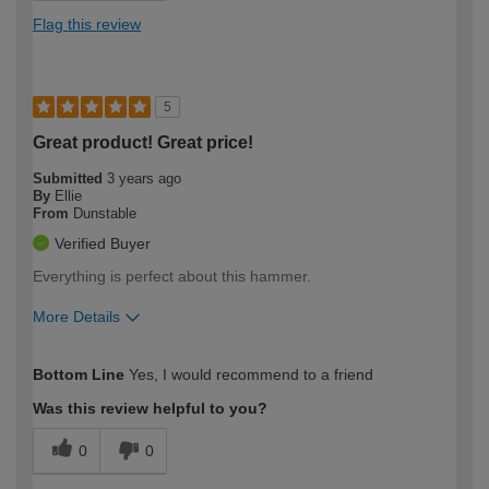
Flag this review
5
Great product! Great price!
Submitted
3 years ago
By
Ellie
From
Dunstable
Verified Buyer
Everything is perfect about this hammer.
More Details
How would you describe your DIY
Easy DIYer
Bottom Line
Yes, I would recommend to a friend
expertise?
Was this review helpful to you?
0
0