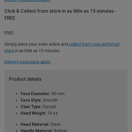
Click & Collect from store in as little as 15 minutes -
FREE
FREE
Simply place your order online and
collect from your preferred
store
in as little as 15 minutes.
Delivery exclusions apply.
Product details
Face Diameter:
30 mm
Face Style:
Smooth
Claw Type:
Curved
Head Weight:
16 oz
Head Material:
Steel
Handle Material:
Rubber