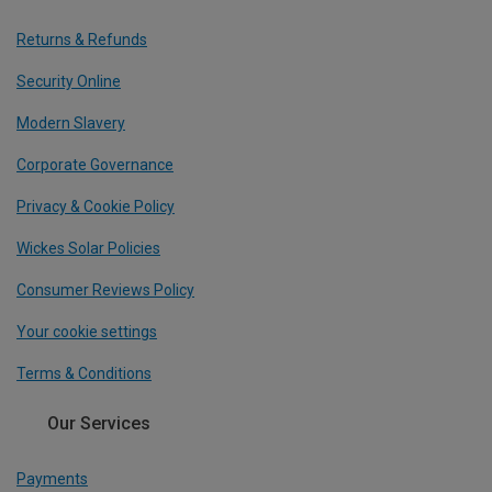
Returns & Refunds
Security Online
Modern Slavery
Corporate Governance
Privacy & Cookie Policy
Wickes Solar Policies
Consumer Reviews Policy
Your cookie settings
Terms & Conditions
Our Services
Payments