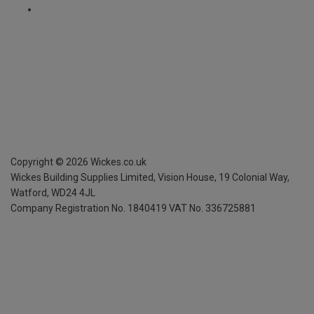
Copyright ©
2026
Wickes.co.uk
Wickes Building Supplies Limited, Vision House,
19 Colonial Way,
Watford, WD24 4JL
Company Registration No. 1840419
VAT No. 336725881