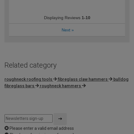
Displaying Reviews
1-10
Next
»
Related category
roughneck roofing tools
fibreglass claw hammers
bulldog
fibreglass bars
roughneck hammers
Please enter a valid email address