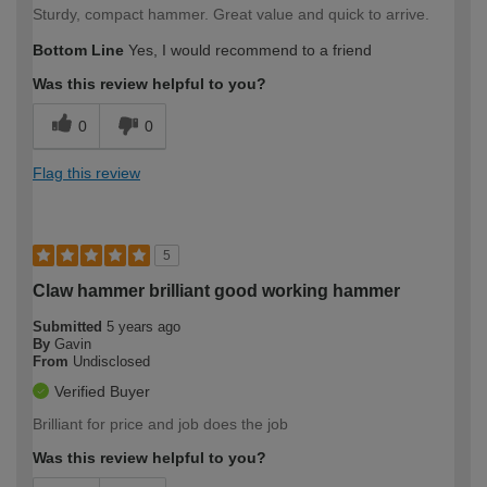
Sturdy, compact hammer. Great value and quick to arrive.
Bottom Line
Yes, I would recommend to a friend
Was this review helpful to you?
0
0
Flag this review
5
Claw hammer brilliant good working hammer
Submitted
5 years ago
By
Gavin
From
Undisclosed
Verified Buyer
Brilliant for price and job does the job
Was this review helpful to you?