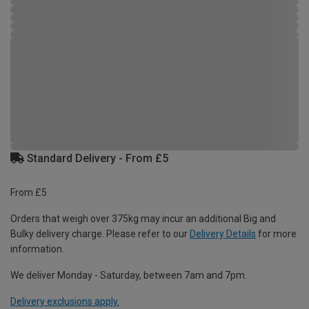
Standard Delivery - From £5
From £5
Orders that weigh over 375kg may incur an additional Big and
Bulky delivery charge. Please refer to our
Delivery Details
for more
information.
We deliver Monday - Saturday, between 7am and 7pm.
Delivery exclusions apply.