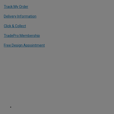
Track My Order
Delivery Information
Click & Collect
TradePro Membership
Free Design Appointment