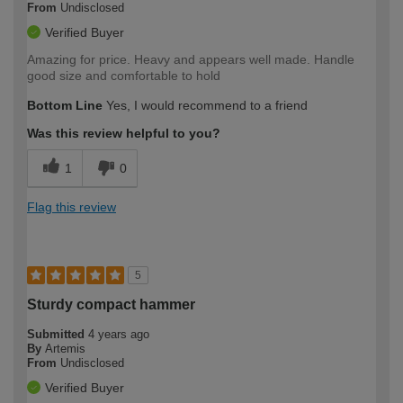
From
Undisclosed
Verified Buyer
Amazing for price. Heavy and appears well made. Handle
good size and comfortable to hold
Bottom Line
Yes, I would recommend to a friend
Was this review helpful to you?
1
0
Flag this review
5
Sturdy compact hammer
Submitted
4 years ago
By
Artemis
From
Undisclosed
Verified Buyer