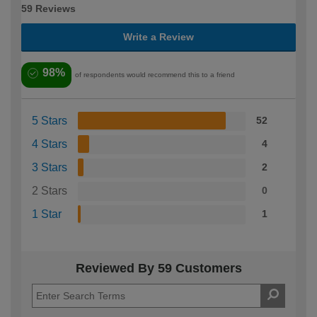
59 Reviews
Write a Review
98%
of respondents would recommend this to a friend
5 Stars
52
4 Stars
4
3 Stars
2
2 Stars
0
1 Star
1
Reviewed By 59 Customers