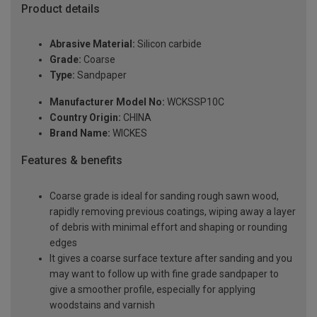
Product details
Abrasive Material:
Silicon carbide
Grade:
Coarse
Type:
Sandpaper
Manufacturer Model No:
WCKSSP10C
Country Origin:
CHINA
Brand Name:
WICKES
Features & benefits
Coarse grade is ideal for sanding rough sawn wood,
rapidly removing previous coatings, wiping away a layer
of debris with minimal effort and shaping or rounding
edges
It gives a coarse surface texture after sanding and you
may want to follow up with fine grade sandpaper to
give a smoother profile, especially for applying
woodstains and varnish