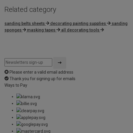
Related category
sanding belts sheets
decorating painting supplies
sanding
sponges
masking tapes
all decorating tools
Please enter a valid email address
Thank you for signing up for emails
Ways to Pay