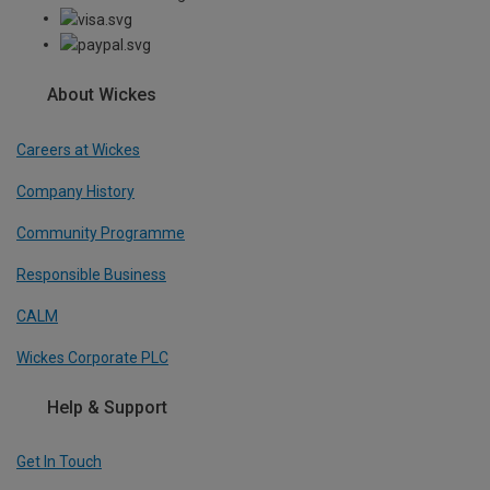
About Wickes
Careers at Wickes
Company History
Community Programme
Responsible Business
CALM
Wickes Corporate PLC
Help & Support
Get In Touch