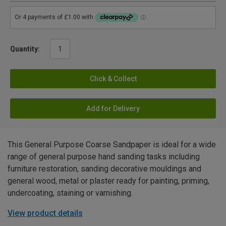
Quantity:
Click & Collect
Add for Delivery
This General Purpose Coarse Sandpaper is ideal for a wide
range of general purpose hand sanding tasks including
furniture restoration, sanding decorative mouldings and
general wood, metal or plaster ready for painting, priming,
undercoating, staining or varnishing.
View product details