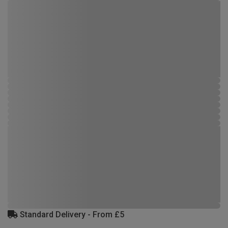
Standard Delivery - From £5