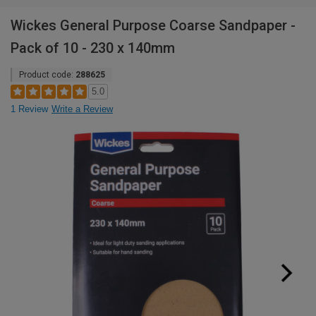
Wickes General Purpose Coarse Sandpaper -
Pack of 10 - 230 x 140mm
Product code:
288625
5.0
1 Review
Write a Review