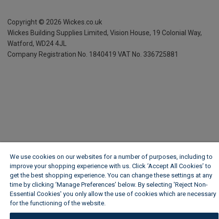
Copyright ©
2026
Wickes.co.uk
Wickes Building Supplies Limited, Vision House,
19 Colonial Way,
Watford, WD24 4JL
Company Registration No. 1840419
VAT No. 336725881
We use cookies on our websites for a number of purposes, including to
improve your shopping experience with us. Click ‘Accept All Cookies’ to
get the best shopping experience. You can change these settings at any
time by clicking ‘Manage Preferences’ below. By selecting 'Reject Non-
Essential Cookies' you only allow the use of cookies which are necessary
for the functioning of the website.
Wickes Cookie Policy