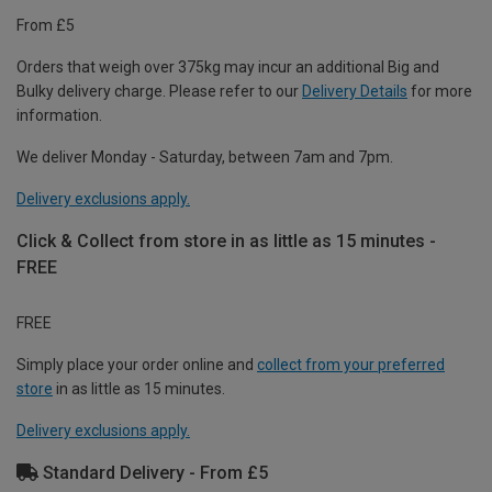
From £5
Orders that weigh over 375kg may incur an additional Big and
Bulky delivery charge. Please refer to our
Delivery Details
for more
information.
We deliver Monday - Saturday, between 7am and 7pm.
Delivery exclusions apply.
Click & Collect from store in as little as 15 minutes -
FREE
FREE
Simply place your order online and
collect from your preferred
store
in as little as 15 minutes.
Delivery exclusions apply.
Standard Delivery - From £5