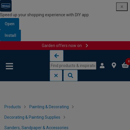
Speed up your shopping experience with DIY app
Open
Install
Garden offers now on
Skip to content
Skip to navigation menu
0
Products
Painting & Decorating
Decorating & Painting Supplies
Sanders, Sandpaper & Accessories