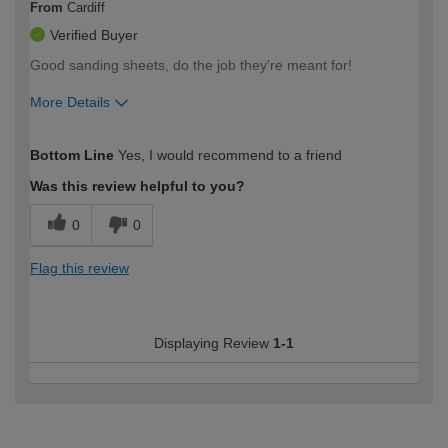
From
Cardiff
Verified Buyer
Good sanding sheets, do the job they're meant for!
More Details
How would you describe your DIY
Moderate DIYer
Bottom Line
Yes, I would recommend to a friend
expertise?
Was this review helpful to you?
0
0
Flag this review
Displaying Review
1-1