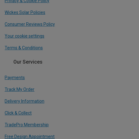
Privacy & Cookie Policy
Wickes Solar Policies
Consumer Reviews Policy
Your cookie settings
Terms & Conditions
Our Services
Payments
Track My Order
Delivery Information
Click & Collect
TradePro Membership
Free Design Appointment