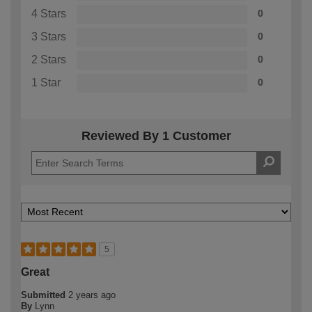
4 Stars
0
3 Stars
0
2 Stars
0
1 Star
0
Reviewed By 1 Customer
5
Great
Submitted
2 years ago
By
Lynn