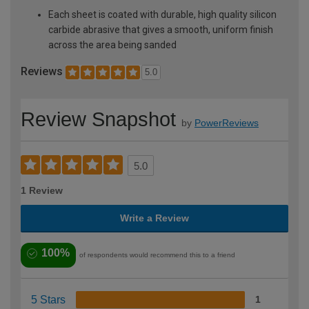
Each sheet is coated with durable, high quality silicon
carbide abrasive that gives a smooth, uniform finish
across the area being sanded
Reviews
5.0
Review Snapshot
by
PowerReviews
5.0
1 Review
Write a Review
100%
of respondents would recommend this to a friend
5 Stars
1