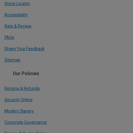
Store Locator
Accessibility
Rate & Review
FAQs
Share Your Feedback
Sitemap
Our Policies
Returns & Refunds
Security Online
Modern Slavery
Corporate Governance