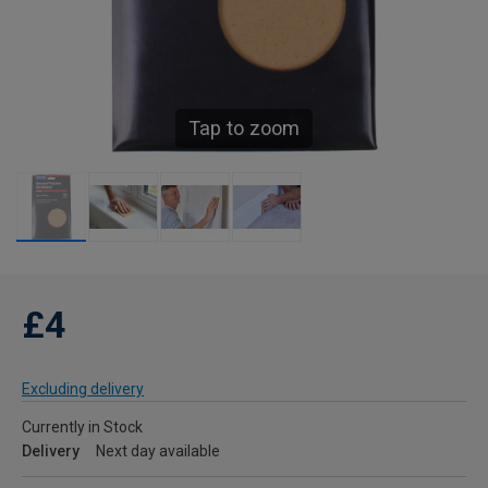
Tap to zoom
£4
Excluding delivery
Currently in Stock
Delivery
Next day available