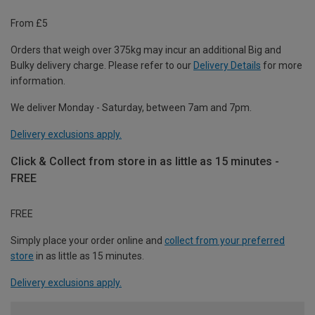
From £5
Orders that weigh over 375kg may incur an additional Big and
Bulky delivery charge. Please refer to our
Delivery Details
for more
information.
We deliver Monday - Saturday, between 7am and 7pm.
Delivery exclusions apply.
Click & Collect from store in as little as 15 minutes -
FREE
FREE
Simply place your order online and
collect from your preferred
store
in as little as 15 minutes.
Delivery exclusions apply.