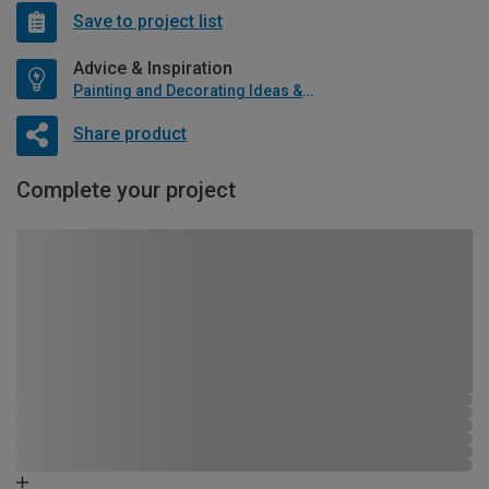
Save to project list
Advice & Inspiration
Painting and Decorating Ideas & Advice
Share product
Complete your project