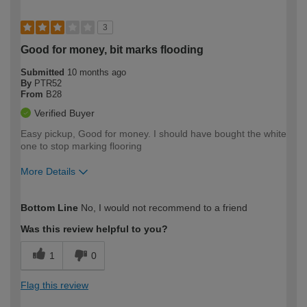
3
Good for money, bit marks flooding
Submitted
10 months ago
By
PTR52
From
B28
Verified Buyer
Easy pickup, Good for money. I should have bought the white
one to stop marking flooring
More Details
How would you describe your DIY
Expert DIYer
Bottom Line
No, I would not recommend to a friend
expertise?
Was this review helpful to you?
1
0
Flag this review