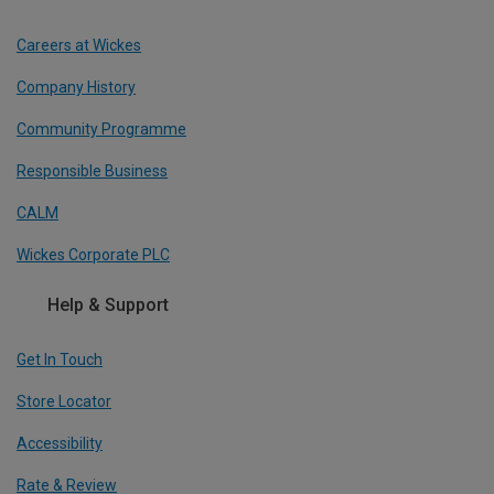
Careers at Wickes
Company History
Community Programme
Responsible Business
CALM
Wickes Corporate PLC
Help & Support
Get In Touch
Store Locator
Accessibility
Rate & Review