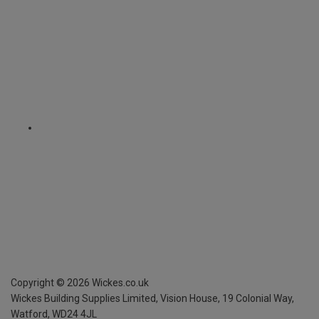
Copyright ©
2026
Wickes.co.uk
Wickes Building Supplies Limited, Vision House,
19 Colonial Way,
Watford, WD24 4JL