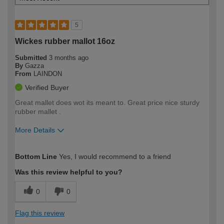
5
Wickes rubber mallot 16oz
Submitted
3 months ago
By
Gazza
From
LAINDON
Verified Buyer
Great mallet does wot its meant to. Great price nice sturdy
rubber mallet .
More Details
How would you describe your DIY
Moderate DIYer
Bottom Line
Yes, I would recommend to a friend
expertise?
Was this review helpful to you?
0
0
Flag this review