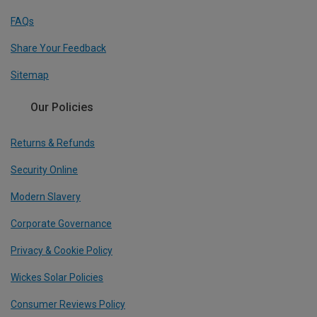
FAQs
Share Your Feedback
Sitemap
Our Policies
Returns & Refunds
Security Online
Modern Slavery
Corporate Governance
Privacy & Cookie Policy
Wickes Solar Policies
Consumer Reviews Policy