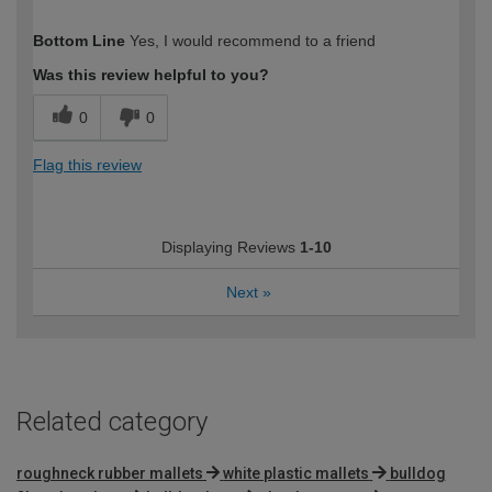
How would you describe your DIY
Easy DIYer
Bottom Line
Yes, I would recommend to a friend
expertise?
Was this review helpful to you?
0
0
Flag this review
Displaying Reviews
1-10
Next
»
Related category
roughneck rubber mallets
white plastic mallets
bulldog