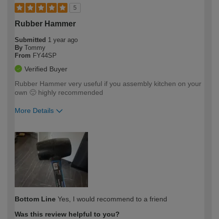
5
Rubber Hammer
Submitted
1 year ago
By
Tommy
From
FY44SP
Verified Buyer
Rubber Hammer very useful if you assembly kitchen on your
own 🙂 highly recommended
More Details
How would you describe your DIY
Easy DIYer
expertise?
Bottom Line
Yes, I would recommend to a friend
Was this review helpful to you?