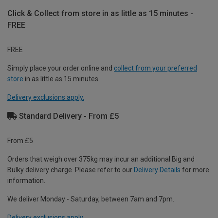
Click & Collect from store in as little as 15 minutes -
FREE
FREE
Simply place your order online and
collect from your preferred
store
in as little as 15 minutes.
Delivery exclusions apply.
Standard Delivery - From £5
From £5
Orders that weigh over 375kg may incur an additional Big and
Bulky delivery charge. Please refer to our
Delivery Details
for more
information.
We deliver Monday - Saturday, between 7am and 7pm.
Delivery exclusions apply.