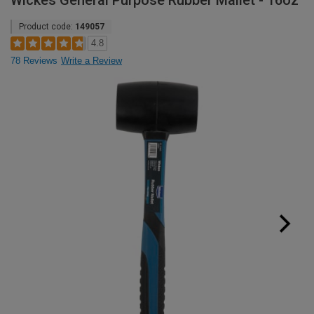
Wickes General Purpose Rubber Mallet - 16oz
Product code:
149057
4.8
78 Reviews
Write a Review