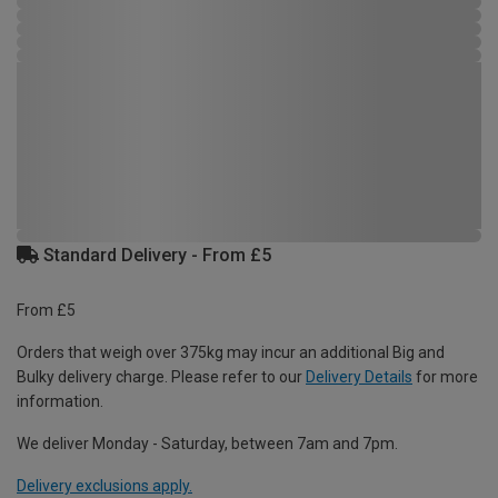
Standard Delivery - From £5
From £5
Orders that weigh over 375kg may incur an additional Big and
Bulky delivery charge. Please refer to our
Delivery Details
for more
information.
We deliver Monday - Saturday, between 7am and 7pm.
Delivery exclusions apply.