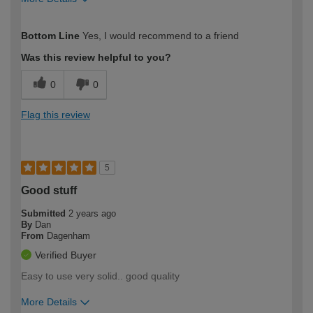
How would you describe your DIY
Easy DIYer
Bottom Line
Yes, I would recommend to a friend
expertise?
Was this review helpful to you?
0
0
Flag this review
5
Good stuff
Submitted
2 years ago
By
Dan
From
Dagenham
Verified Buyer
Easy to use very solid.. good quality
More Details