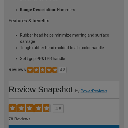
Range Description:
Hammers
Features & benefits
Rubber head helps minimize marring and surface
damage
Tough rubber head molded to a bi-color handle
Soft grip PP&TPR handle
Reviews
4.8
Review Snapshot
by
PowerReviews
4.8
78 Reviews