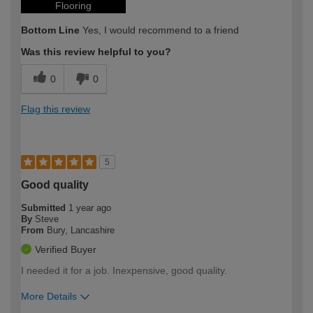
Flooring
Bottom Line
Yes, I would recommend to a friend
Was this review helpful to you?
0
0
Flag this review
5
Good quality
Submitted
1 year ago
By
Steve
From
Bury, Lancashire
Verified Buyer
I needed it for a job. Inexpensive, good quality.
More Details