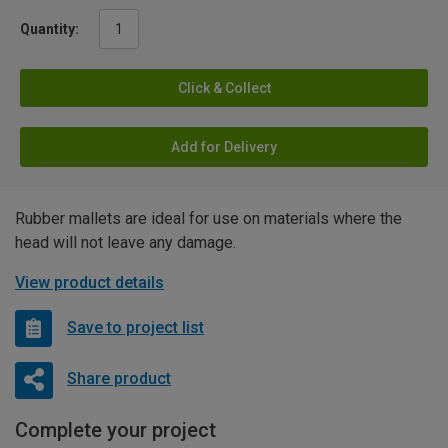
Quantity:
Click & Collect
Add for Delivery
Rubber mallets are ideal for use on materials where the
head will not leave any damage.
View product details
Save to project list
Share product
Complete your project