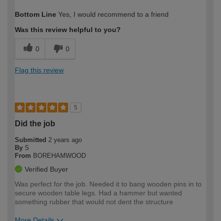
How would you describe your DIY
Easy DIYer
Bottom Line
Yes, I would recommend to a friend
expertise?
Was this review helpful to you?
0
0
Flag this review
5
Did the job
Submitted
2 years ago
By
S
From
BOREHAMWOOD
Verified Buyer
Was perfect for the job. Needed it to bang wooden pins in to
secure wooden table legs. Had a hammer but wanted
something rubber that would not dent the structure
More Details