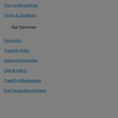
Your cookie settings
Terms & Conditions
Our Services
Payments
Track My Order
Delivery Information
Click & Collect
TradePro Membership
Free Design Appointment