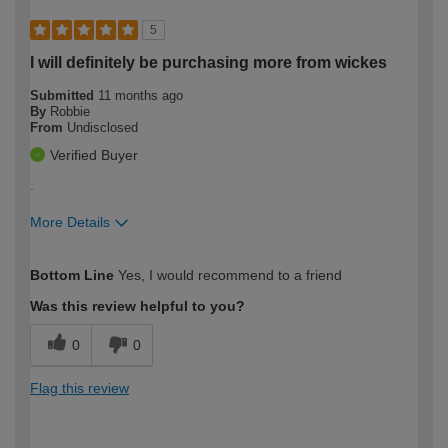
5
I will definitely be purchasing more from wickes
Submitted
11 months ago
By
Robbie
From
Undisclosed
Verified Buyer
.
More Details
How would you describe your DIY
Trade
Bottom Line
Yes, I would recommend to a friend
expertise?
Was this review helpful to you?
0
0
Flag this review