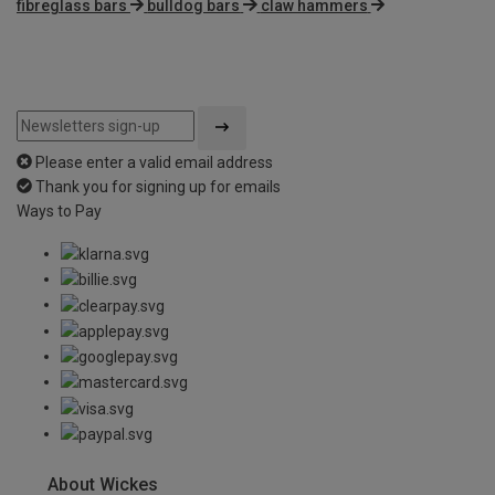
fibreglass bars
bulldog bars
claw hammers
Please enter a valid email address
Thank you for signing up for emails
Ways to Pay
About Wickes