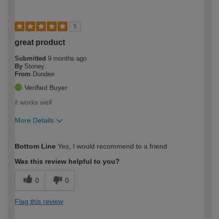
5
great product
Submitted
9 months ago
By
Stoney
From
Dundee
Verified Buyer
it works well
More Details
How would you describe your DIY
Easy DIYer
Bottom Line
Yes, I would recommend to a friend
expertise?
Was this review helpful to you?
0
0
Flag this review