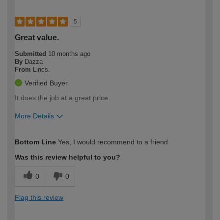
5
Great value.
Submitted
10 months ago
By
Dazza
From
Lincs.
Verified Buyer
It does the job at a great price.
More Details
How would you describe your DIY
Moderate DIYer
Bottom Line
Yes, I would recommend to a friend
expertise?
Was this review helpful to you?
0
0
Flag this review