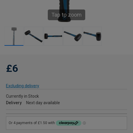
Tap to zoom
£6
Excluding delivery
Currently in Stock
Delivery
Next day available