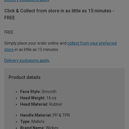
Click & Collect from store in as little as 15 minutes -
FREE
FREE
Simply place your order online and
collect from your preferred
store
in as little as 15 minutes.
Delivery exclusions apply.
Product details
Face Style:
Smooth
Head Weight:
16 oz
Head Material:
Rubber
Handle Material:
PP & TPR
Type:
Mallets
Brand Name:
Wickes