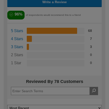
Write a Review
96%
of respondents would recommend this to a friend
5 Stars
68
4 Stars
7
3 Stars
3
2 Stars
0
1 Star
0
Reviewed By 78 Customers