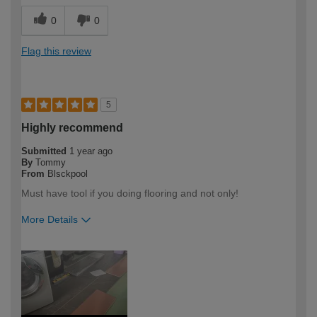
0
0
Flag this review
5
Highly recommend
Submitted
1 year ago
By
Tommy
From
Blsckpool
Must have tool if you doing flooring and not only!
More Details
How would you describe your DIY
Expert DIYer
expertise?