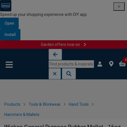
Speed up your shopping experience with DIY app
Open
Install
Garden offers now on
Skip to content
Skip to navigation menu
0
Products
Tools & Workwear
Hand Tools
Hammers & Mallets