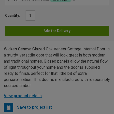
Quantity:
Add for Delivery
Wickes Geneva Glazed Oak Veneer Cottage Internal Door is
a sturdy, versatile door that will look great in both modern
and traditional homes. Glazed panels allow the natural flow
of light throughout your home and the door is supplied
ready to finish, perfect for that little bit of extra
personalisation. This door is manufactured with responsibly
sourced timber.
View product details
Save to project list