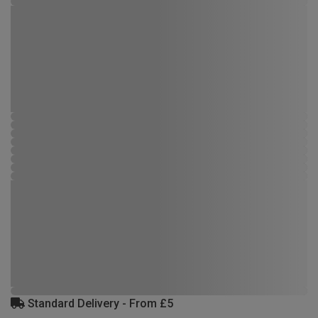
Standard Delivery - From £5