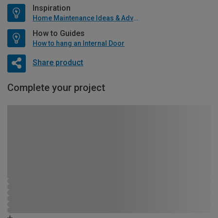
Inspiration
Home Maintenance Ideas & Advice
How to Guides
How to hang an Internal Door
Share product
Complete your project