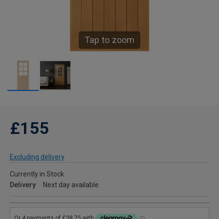
Tap to zoom
£155
Excluding delivery
Currently in Stock
Delivery
Next day available