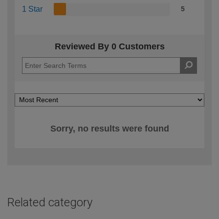
1 Star
5
Reviewed By 0 Customers
Sorry, no results were found
Related category