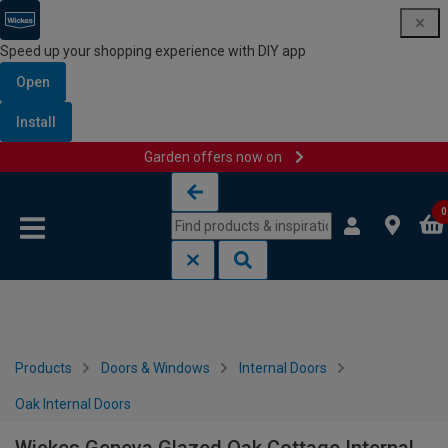
Speed up your shopping experience with DIY app
Open
Install
Garden offers now on
Skip to content
Skip to navigation menu
0
Products
Doors & Windows
Internal Doors
Oak Internal Doors