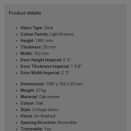
Product details
Glass Type:
Clear
Colour Family:
Light Browns
Height:
1981 mm
Thickness:
35 mm
Width:
762 mm
Door Height Imperial:
6' 6''
Door Thickness Imperial:
1 3/8''
Door Width Imperial:
2' 3''
Dimensions:
1981 x 762 x 35 mm
Weight:
27 kg
Material:
Oak veneer
Colour:
Oak
Style:
Cottage doors
Finish:
Un-finished
Opening Direction:
Reversible
Trimmable:
Yes