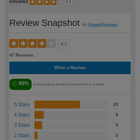
Reviews
4.1
Review Snapshot
by
PowerReviews
4.1
47 Reviews
Write a Review
80%
of respondents would recommend this to a friend
5 Stars
29
4 Stars
6
3 Stars
5
2 Stars
2