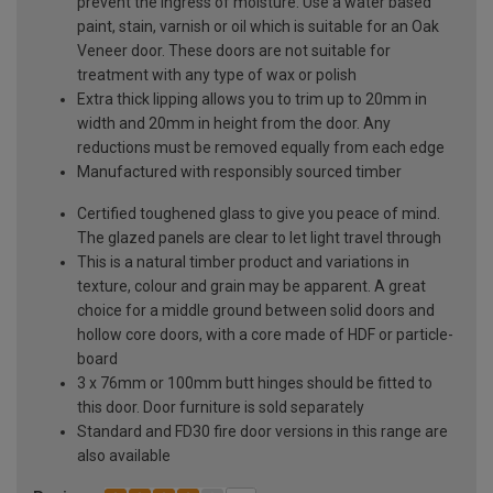
prevent the ingress of moisture. Use a water based
paint, stain, varnish or oil which is suitable for an Oak
Veneer door. These doors are not suitable for
treatment with any type of wax or polish
Extra thick lipping allows you to trim up to 20mm in
width and 20mm in height from the door. Any
reductions must be removed equally from each edge
Manufactured with responsibly sourced timber
Certified toughened glass to give you peace of mind.
The glazed panels are clear to let light travel through
This is a natural timber product and variations in
texture, colour and grain may be apparent. A great
choice for a middle ground between solid doors and
hollow core doors, with a core made of HDF or particle-
board
3 x 76mm or 100mm butt hinges should be fitted to
this door. Door furniture is sold separately
Standard and FD30 fire door versions in this range are
also available