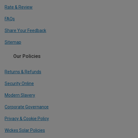
Rate & Review
FAQs
Share Your Feedback
Sitemap
Our Policies
Returns & Refunds
Security Online
Modern Slavery
Corporate Governance
Privacy & Cookie Policy
Wickes Solar Policies