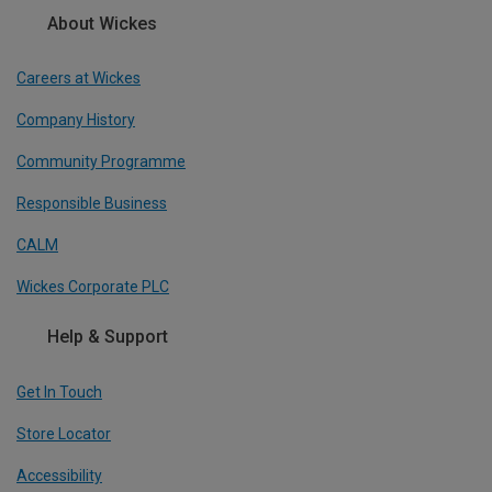
About Wickes
Careers at Wickes
Company History
Community Programme
Responsible Business
CALM
Wickes Corporate PLC
Help & Support
Get In Touch
Store Locator
Accessibility