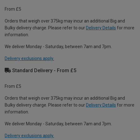
From £5
Orders that weigh over 375kg may incur an additional Big and
Bulky delivery charge. Please refer to our
Delivery Details
for more
information.
We deliver Monday - Saturday, between 7am and 7pm.
Delivery exclusions apply.
Standard Delivery - From £5
From £5
Orders that weigh over 375kg may incur an additional Big and
Bulky delivery charge. Please refer to our
Delivery Details
for more
information.
We deliver Monday - Saturday, between 7am and 7pm.
Delivery exclusions apply.