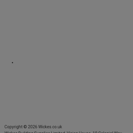
Copyright ©
2026
Wickes.co.uk