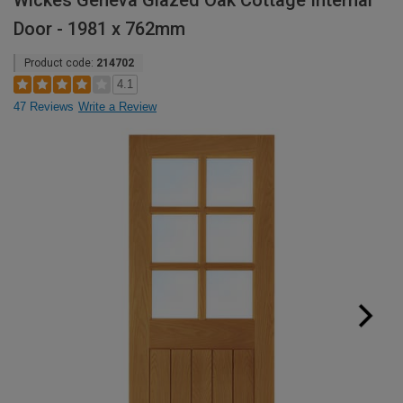
Wickes Geneva Glazed Oak Cottage Internal
Door - 1981 x 762mm
Product code:
214702
4.1
47 Reviews
Write a Review