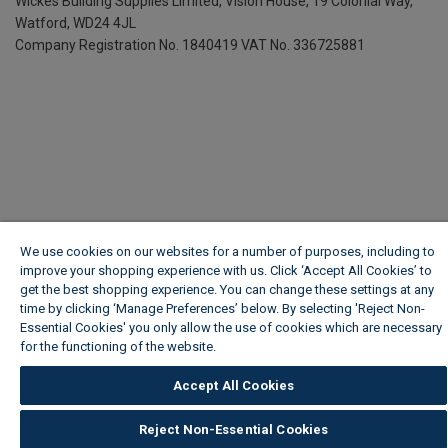
Wickes Building Supplies Limited, Vision House,
19 Colonial Way,
Watford, WD24 4JL
Company Registration No. 1840419
VAT No. 336725881
We use cookies on our websites for a number of purposes, including to
improve your shopping experience with us. Click ‘Accept All Cookies’ to
get the best shopping experience. You can change these settings at any
time by clicking ‘Manage Preferences’ below. By selecting 'Reject Non-
Essential Cookies' you only allow the use of cookies which are necessary
for the functioning of the website.
Wickes Cookie Policy
Accept All Cookies
Reject Non-Essential Cookies