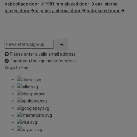
oak cottage door
1981 mm glazed door
oak internal
glazed door
xl joinery internal door
oak glazed door
Please enter a valid email address
Thank you for signing up for emails
Ways to Pay