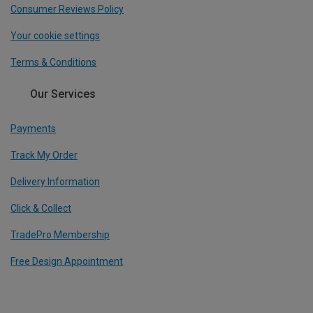
Consumer Reviews Policy
Your cookie settings
Terms & Conditions
Our Services
Payments
Track My Order
Delivery Information
Click & Collect
TradePro Membership
Free Design Appointment