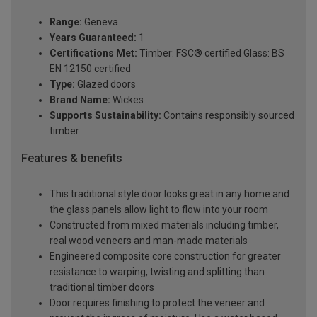
Range:
Geneva
Years Guaranteed:
1
Certifications Met:
Timber: FSC® certified Glass: BS
EN 12150 certified
Type:
Glazed doors
Brand Name:
Wickes
Supports Sustainability:
Contains responsibly sourced
timber
Features & benefits
This traditional style door looks great in any home and
the glass panels allow light to flow into your room
Constructed from mixed materials including timber,
real wood veneers and man-made materials
Engineered composite core construction for greater
resistance to warping, twisting and splitting than
traditional timber doors
Door requires finishing to protect the veneer and