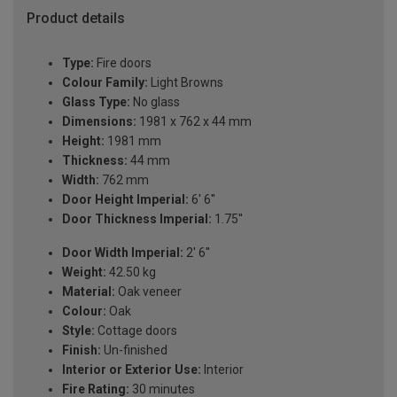
Product details
Type:
Fire doors
Colour Family:
Light Browns
Glass Type:
No glass
Dimensions:
1981 x 762 x 44 mm
Height:
1981 mm
Thickness:
44 mm
Width:
762 mm
Door Height Imperial:
6' 6''
Door Thickness Imperial:
1.75''
Door Width Imperial:
2' 6''
Weight:
42.50 kg
Material:
Oak veneer
Colour:
Oak
Style:
Cottage doors
Finish:
Un-finished
Interior or Exterior Use:
Interior
Fire Rating:
30 minutes