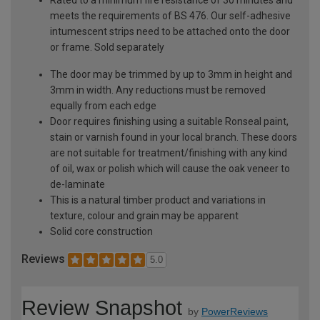
meets the requirements of BS 476. Our self-adhesive
intumescent strips need to be attached onto the door
or frame. Sold separately
The door may be trimmed by up to 3mm in height and
3mm in width. Any reductions must be removed
equally from each edge
Door requires finishing using a suitable Ronseal paint,
stain or varnish found in your local branch. These doors
are not suitable for treatment/finishing with any kind
of oil, wax or polish which will cause the oak veneer to
de-laminate
This is a natural timber product and variations in
texture, colour and grain may be apparent
Solid core construction
Reviews
5.0
Review Snapshot
by
PowerReviews