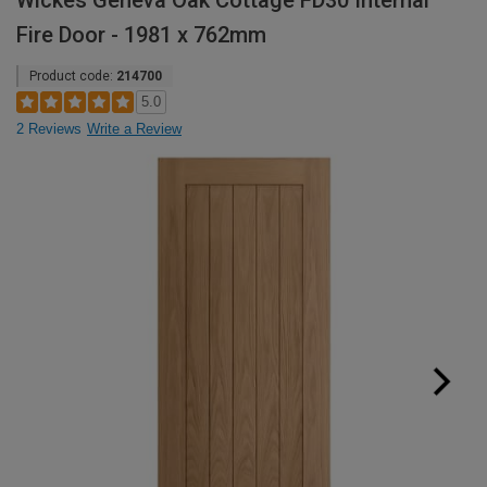
Wickes Geneva Oak Cottage FD30 Internal
Fire Door - 1981 x 762mm
Product code:
214700
5.0
2 Reviews
Write a Review