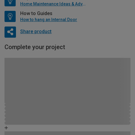
Home Maintenance Ideas & Advice
How to Guides
How to hang an Internal Door
Share product
Complete your project