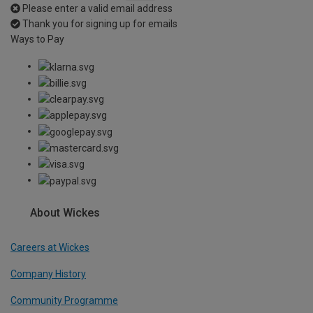
Please enter a valid email address
Thank you for signing up for emails
Ways to Pay
About Wickes
Careers at Wickes
Company History
Community Programme