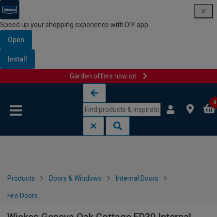
Speed up your shopping experience with DIY app
Open
Install
Garden offers now on
Skip to content
Skip to navigation menu
0
Products
Doors & Windows
Internal Doors
Fire Doors