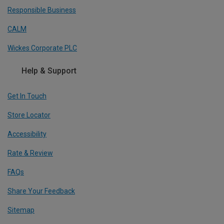
Responsible Business
CALM
Wickes Corporate PLC
Help & Support
Get In Touch
Store Locator
Accessibility
Rate & Review
FAQs
Share Your Feedback
Sitemap