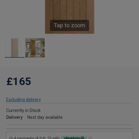
Tap to zoom
£165
Excluding delivery
Currently in Stock
Delivery
Next day available