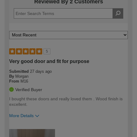
Reviewed By 2 Customers
5
Very good door and fit for purpose
Submitted
27 days ago
By
Morgan
From
M16
Verified Buyer
I bought these doors and really loved them . Wood finish is
excellent.
More Details
How would you describe your DIY
Trade
expertise?