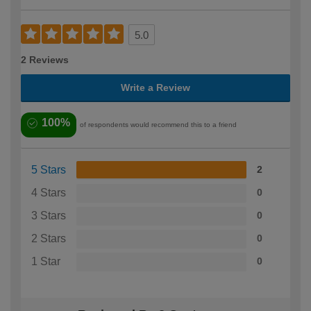
5.0
2 Reviews
Write a Review
100%
of respondents would recommend this to a friend
5 Stars
2
4 Stars
0
3 Stars
0
2 Stars
0
1 Star
0