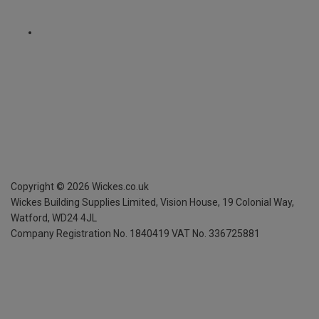
Copyright ©
2026
Wickes.co.uk
Wickes Building Supplies Limited, Vision House,
19 Colonial Way,
Watford, WD24 4JL
Company Registration No. 1840419
VAT No. 336725881