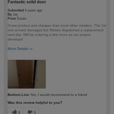
Fantastic solid door
Submitted
6 years ago
By
Jay
From
Essex
Great product and cheaper than most other retailers. The 1st
one arrived damaged but Wickes dispatched a replacement
next day. Will be ordering a few more as our project
develops!
More Details
How would you describe your DIY
Trade
expertise?
Professional
Bottom Line
Yes, I would recommend to a friend
Was this review helpful to you?
0
0