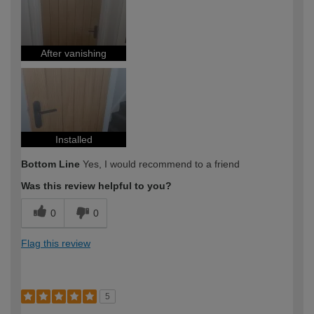
After vanishing
Installed
Bottom Line
Yes, I would recommend to a friend
Was this review helpful to you?
0
0
Flag this review
5