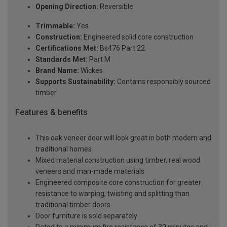
Opening Direction:
Reversible
Trimmable:
Yes
Construction:
Engineered solid core construction
Certifications Met:
Bs476 Part 22
Standards Met:
Part M
Brand Name:
Wickes
Supports Sustainability:
Contains responsibly sourced
timber
Features & benefits
This oak veneer door will look great in both modern and
traditional homes
Mixed material construction using timber, real wood
veneers and man-made materials
Engineered composite core construction for greater
resistance to warping, twisting and splitting than
traditional timber doors
Door furniture is sold separately
Rated to a minimum fire resistance of 30 minutes and