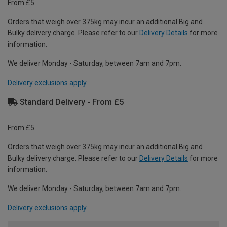
From £5
Orders that weigh over 375kg may incur an additional Big and
Bulky delivery charge. Please refer to our
Delivery Details
for more
information.
We deliver Monday - Saturday, between 7am and 7pm.
Delivery exclusions apply.
Standard Delivery - From £5
From £5
Orders that weigh over 375kg may incur an additional Big and
Bulky delivery charge. Please refer to our
Delivery Details
for more
information.
We deliver Monday - Saturday, between 7am and 7pm.
Delivery exclusions apply.