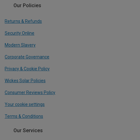
Our Policies
Returns & Refunds
Security Online
Modern Slavery
Corporate Governance
Privacy & Cookie Policy
Wickes Solar Policies
Consumer Reviews Policy
Your cookie settings
Terms & Conditions
Our Services