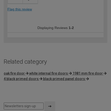
Flag this review
Displaying Reviews
1-2
Related category
oak fire door
white internal fire doors
1981 mm fire door
4 black primed doors
black primed panel doors