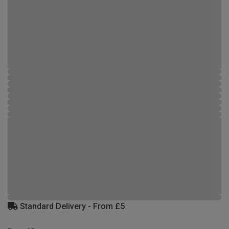
Standard Delivery - From £5