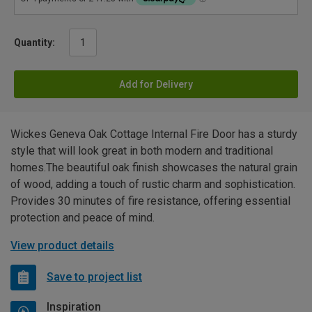
Quantity:
Add for Delivery
Wickes Geneva Oak Cottage Internal Fire Door has a sturdy
style that will look great in both modern and traditional
homes.The beautiful oak finish showcases the natural grain
of wood, adding a touch of rustic charm and sophistication.
Provides 30 minutes of fire resistance, offering essential
protection and peace of mind.
View product details
Save to project list
Inspiration