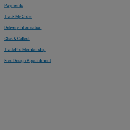
Payments
Track My Order
Delivery Information
Click & Collect
TradePro Membership
Free Design Appointment