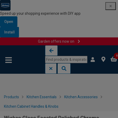
Speed up your shopping experience with DIY app
Open
Install
Garden offers now on
Skip to content
Skip to navigation menu
0
Products
Kitchen Essentials
Kitchen Accessories
Kitchen Cabinet Handles & Knobs