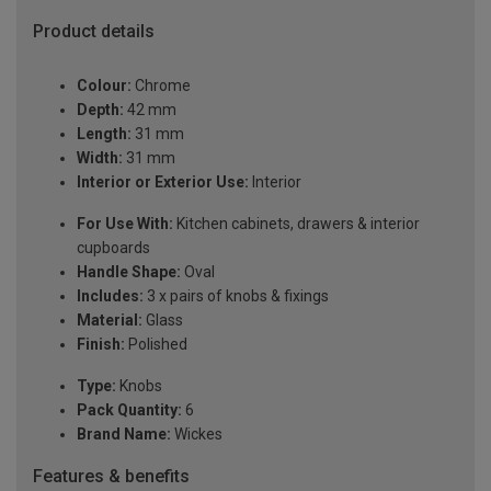
Product details
Colour:
Chrome
Depth:
42 mm
Length:
31 mm
Width:
31 mm
Interior or Exterior Use:
Interior
For Use With:
Kitchen cabinets, drawers & interior
cupboards
Handle Shape:
Oval
Includes:
3 x pairs of knobs & fixings
Material:
Glass
Finish:
Polished
Type:
Knobs
Pack Quantity:
6
Brand Name:
Wickes
Features & benefits