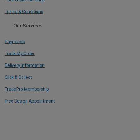
Terms & Conditions
Our Services
Payments
Track My Order
Delivery Information
Click & Collect
TradePro Membership
Free Design Appointment