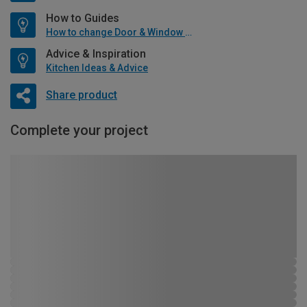
How to Guides
How to change Door & Window Furniture
Advice & Inspiration
Kitchen Ideas & Advice
Share product
Complete your project