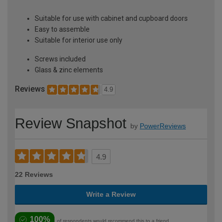
Suitable for use with cabinet and cupboard doors
Easy to assemble
Suitable for interior use only
Screws included
Glass & zinc elements
Reviews
4.9
Review Snapshot
by
PowerReviews
4.9
22 Reviews
Write a Review
100%
of respondents would recommend this to a friend