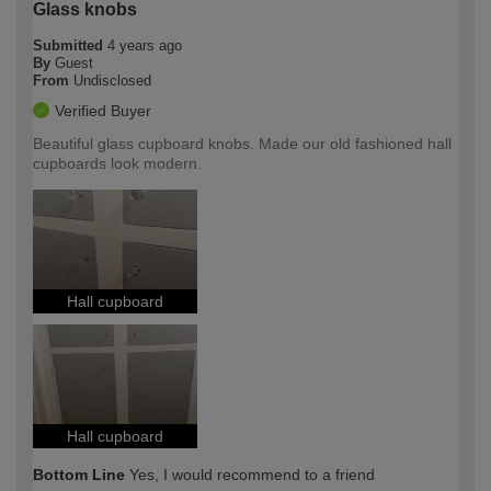
Glass knobs
Submitted
4 years ago
By
Guest
From
Undisclosed
Verified Buyer
Beautiful glass cupboard knobs. Made our old fashioned hall
cupboards look modern.
Hall cupboard
Hall cupboard
Bottom Line
Yes, I would recommend to a friend