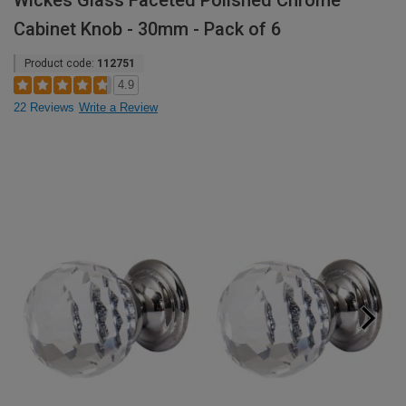
Wickes Glass Faceted Polished Chrome
Cabinet Knob - 30mm - Pack of 6
Product code:
112751
4.9
22 Reviews
Write a Review