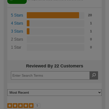
5 Stars
20
4 Stars
1
3 Stars
1
2 Stars
0
1 Star
0
Reviewed By 22 Customers
5