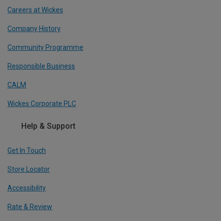
Careers at Wickes
Company History
Community Programme
Responsible Business
CALM
Wickes Corporate PLC
Help & Support
Get In Touch
Store Locator
Accessibility
Rate & Review