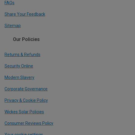
FAQs
Share Your Feedback
Sitemap
Our Policies
Returns & Refunds
Security Online
Modern Slavery
Corporate Governance
Privacy & Cookie Policy
Wickes Solar Policies
Consumer Reviews Policy
Your cookie settings