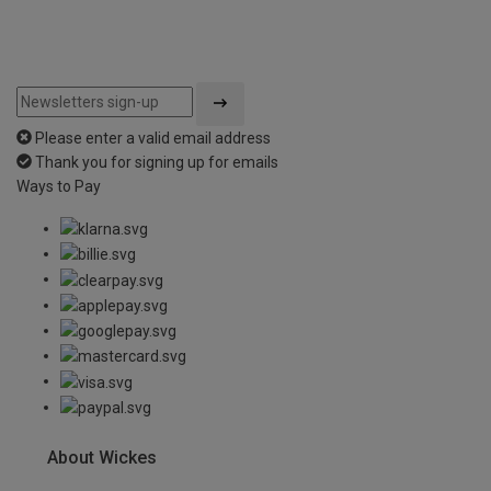
Please enter a valid email address
Thank you for signing up for emails
Ways to Pay
About Wickes