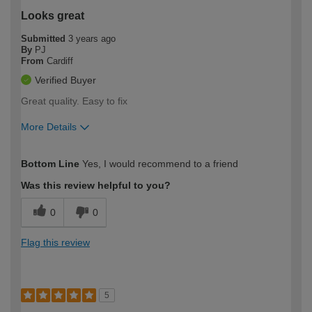
Looks great
Submitted
3 years ago
By
PJ
From
Cardiff
Verified Buyer
Great quality. Easy to fix
More Details
How would you describe your DIY
Easy DIYer
Bottom Line
Yes, I would recommend to a friend
expertise?
Was this review helpful to you?
0
0
Flag this review
5