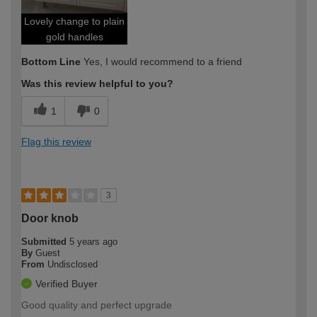
Lovely change to plain
gold handles
Bottom Line
Yes, I would recommend to a friend
Was this review helpful to you?
1
0
Flag this review
3
Door knob
Submitted
5 years ago
By
Guest
From
Undisclosed
Verified Buyer
Good quality and perfect upgrade