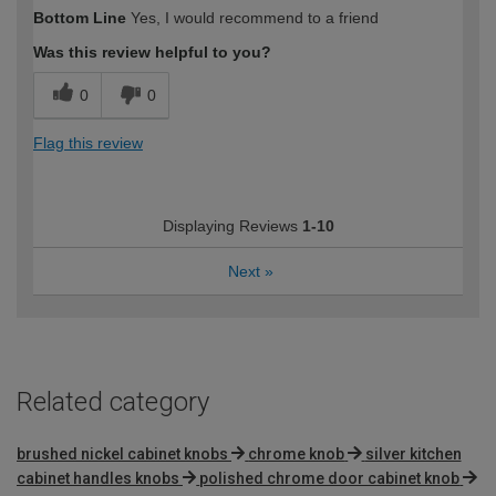
Bottom Line
Yes, I would recommend to a friend
Was this review helpful to you?
0
0
Flag this review
Displaying Reviews
1-10
Next
»
Related category
brushed nickel cabinet knobs
chrome knob
silver kitchen
cabinet handles knobs
polished chrome door cabinet knob