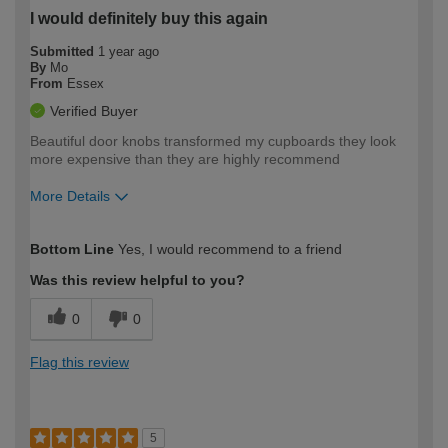
I would definitely buy this again
Submitted
1 year ago
By
Mo
From
Essex
Verified Buyer
Beautiful door knobs transformed my cupboards they look
more expensive than they are highly recommend
More Details
How would you describe your DIY
Moderate DIYer
Bottom Line
Yes, I would recommend to a friend
expertise?
Was this review helpful to you?
0
0
Flag this review
5