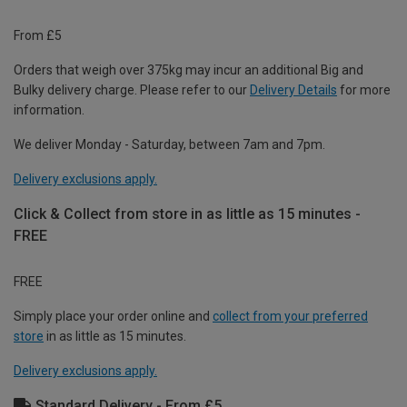
From £5
Orders that weigh over 375kg may incur an additional Big and
Bulky delivery charge. Please refer to our
Delivery Details
for more
information.
We deliver Monday - Saturday, between 7am and 7pm.
Delivery exclusions apply.
Click & Collect from store in as little as 15 minutes -
FREE
FREE
Simply place your order online and
collect from your preferred
store
in as little as 15 minutes.
Delivery exclusions apply.
Standard Delivery - From £5