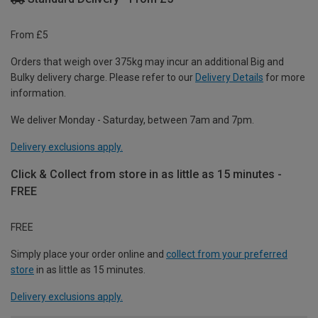
From £5
Orders that weigh over 375kg may incur an additional Big and
Bulky delivery charge. Please refer to our
Delivery Details
for more
information.
We deliver Monday - Saturday, between 7am and 7pm.
Delivery exclusions apply.
Click & Collect from store in as little as 15 minutes -
FREE
FREE
Simply place your order online and
collect from your preferred
store
in as little as 15 minutes.
Delivery exclusions apply.