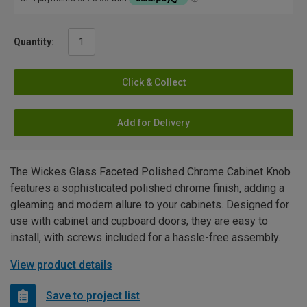
Quantity:
Click & Collect
Add for Delivery
The Wickes Glass Faceted Polished Chrome Cabinet Knob
features a sophisticated polished chrome finish, adding a
gleaming and modern allure to your cabinets. Designed for
use with cabinet and cupboard doors, they are easy to
install, with screws included for a hassle-free assembly.
View product details
Save to project list