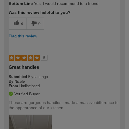
Bottom Line
Yes, I would recommend to a friend
Was this review helpful to you?
4
0
Flag this review
5
Great handles
Submitted
5 years ago
By
Nicole
From
Undisclosed
Verified Buyer
These are gorgeous handles , made a massive difference to
the appearance of our kitchen.