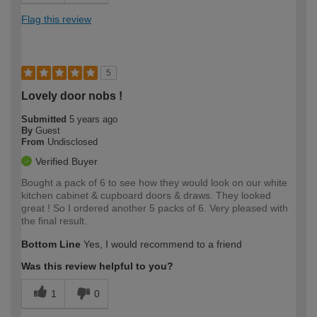
Flag this review
5
Lovely door nobs !
Submitted
5 years ago
By
Guest
From
Undisclosed
Verified Buyer
Bought a pack of 6 to see how they would look on our white
kitchen cabinet & cupboard doors & draws. They looked
great ! So I ordered another 5 packs of 6. Very pleased with
the final result.
Bottom Line
Yes, I would recommend to a friend
Was this review helpful to you?
1
0