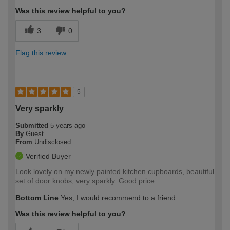
Was this review helpful to you?
3
0
Flag this review
5
Very sparkly
Submitted
5 years ago
By
Guest
From
Undisclosed
Verified Buyer
Look lovely on my newly painted kitchen cupboards, beautiful
set of door knobs, very sparkly. Good price
Bottom Line
Yes, I would recommend to a friend
Was this review helpful to you?