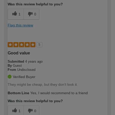
Was this review helpful to you?
1
0
Flag this review
5
Good value
Submitted
4 years ago
By
Guest
From
Undisclosed
Verified Buyer
They might be cheap, but they don't look it.
Bottom Line
Yes, I would recommend to a friend
Was this review helpful to you?
1
0