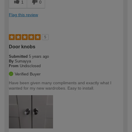
1
0
Flag this review
5
Door knobs
Submitted
5 years ago
By
Sumayya
From
Undisclosed
Verified Buyer
Have been given many compliments and exactly what I
wanted for my new wardrobes. Easy to install.