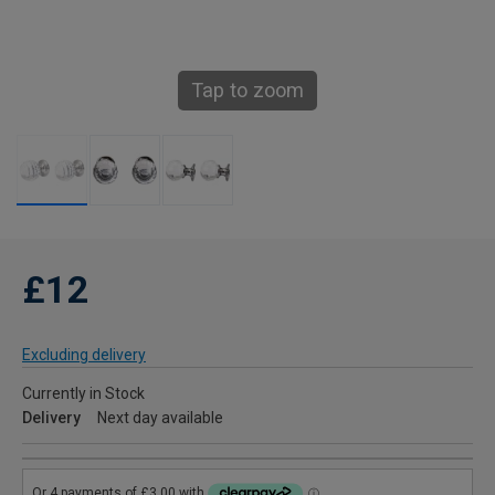
Tap to zoom
£12
Excluding delivery
Currently in Stock
Delivery
Next day available