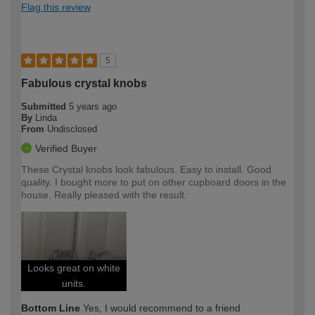
Flag this review
5
Fabulous crystal knobs
Submitted
5 years ago
By
Linda
From
Undisclosed
Verified Buyer
These Crystal knobs look fabulous. Easy to install. Good
quality. I bought more to put on other cupboard doors in the
house. Really pleased with the result.
Looks great on white
units.
Bottom Line
Yes, I would recommend to a friend