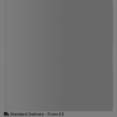
Standard Delivery - From £5