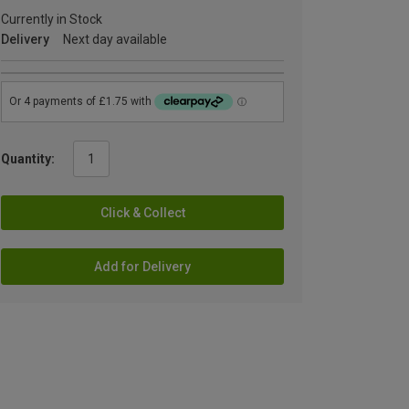
Currently in Stock
Delivery
Next day available
Quantity:
Click & Collect
Add for Delivery