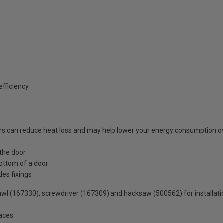
fficiency
s can reduce heat loss and may help lower your energy consumption o
 the door
ottom of a door
des fixings
wl (167330), screwdriver (167309) and hacksaw (500562) for installati
faces