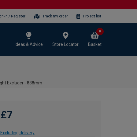
gn-in / Register
Track my order
Project list
0
Ideas & Advice
Store Locator
Basket
ught Excluder - 838mm
£7
Excluding delivery