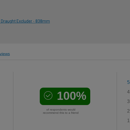
sh Draught Excluder - 838mm
views
5
100%
4
3
of respondents would
2
recommend this to a friend
1