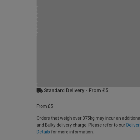
Standard Delivery - From £5
From £5
Orders that weigh over 375kg may incur an additiona
and Bulky delivery charge. Please refer to our
Deliver
Details
for more information.