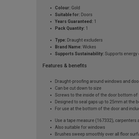
Colour:
Gold
Suitable for:
Doors
Years Guaranteed:
1
Pack Quantity:
1
Type:
Draught excluders
Brand Name:
Wickes
Supports Sustainability:
Supports energy e
Features & benefits
Draught-proofing around windows and door
Can be cut down to size
Screws to the inside of the door bottom of
Designed to seal gaps up to 25mm at the b
For use at the bottom of the door and inclu
Use a tape measure (167332), carpenters a
Also suitable for windows
Brushes sweep smoothly over all floor sur