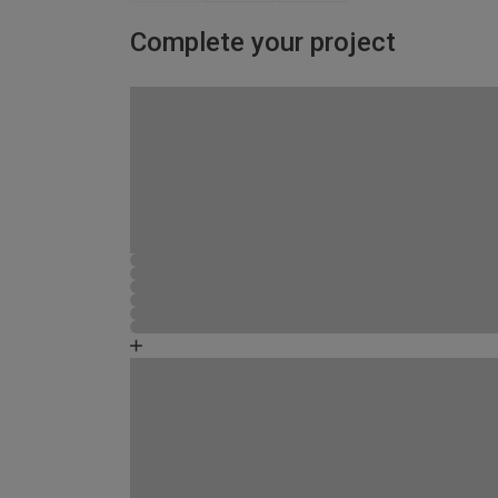
Complete your project