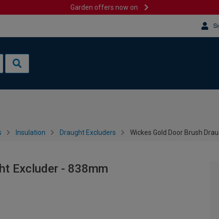
Garden offers now on
Si
s
Insulation
Draught Excluders
Wickes Gold Door Brush Dra
ht Excluder - 838mm