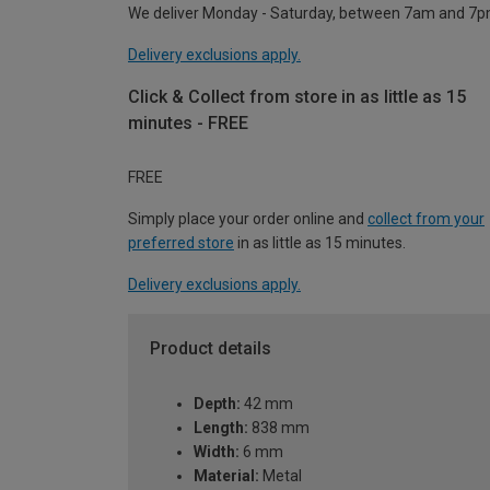
We deliver Monday - Saturday, between 7am and 7p
Delivery exclusions apply.
Click & Collect from store in as little as 15
minutes - FREE
FREE
Simply place your order online and
collect from your
preferred store
in as little as 15 minutes.
Delivery exclusions apply.
Product details
Depth:
42 mm
Length:
838 mm
Width:
6 mm
Material:
Metal