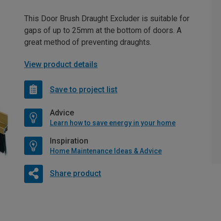
This Door Brush Draught Excluder is suitable for
gaps of up to 25mm at the bottom of doors. A
great method of preventing draughts.
View product details
Save to project list
Advice
Learn how to save energy in your home
Inspiration
Home Maintenance Ideas & Advice
Share product