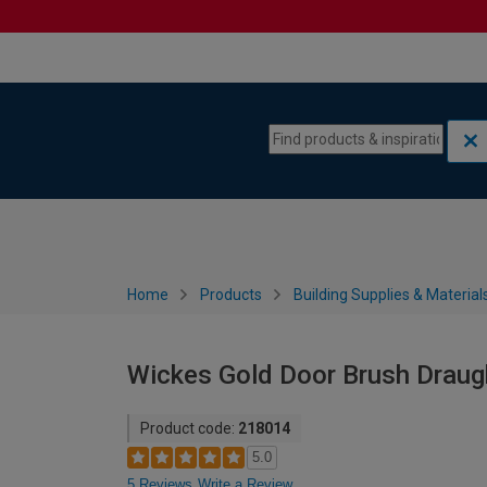
Skip to content
Skip to navigation menu
Home
Products
Building Supplies & Material
Wickes Gold Door Brush Draug
Product code:
218014
5.0
5 Reviews
Write a Review