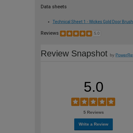
Data sheets
Technical Sheet 1 - Wickes Gold Door Bru
Reviews
5.0
Review Snapshot
by
PowerRe
5.0
5 Reviews
Write a Review