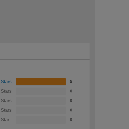
 Stars
5
 Stars
0
 Stars
0
 Stars
0
 Star
0