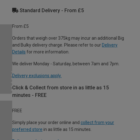
Standard Delivery - From £5
From £5
Orders that weigh over 375kg may incur an additional Big
and Bulky delivery charge. Please refer to our
Delivery
Details
for more information.
We deliver Monday - Saturday, between 7am and 7pm.
Delivery exclusions apply.
Click & Collect from store in as little as 15
minutes - FREE
FREE
Simply place your order online and
collect from your
preferred store
in as little as 15 minutes.