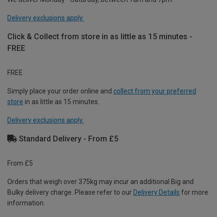
Delivery exclusions apply.
Click & Collect from store in as little as 15 minutes -
FREE
FREE
Simply place your order online and
collect from your preferred
store
in as little as 15 minutes.
Delivery exclusions apply.
Standard Delivery - From £5
From £5
Orders that weigh over 375kg may incur an additional Big and
Bulky delivery charge. Please refer to our
Delivery Details
for more
information.