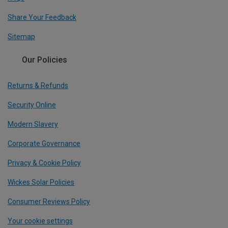
Share Your Feedback
Sitemap
Our Policies
Returns & Refunds
Security Online
Modern Slavery
Corporate Governance
Privacy & Cookie Policy
Wickes Solar Policies
Consumer Reviews Policy
Your cookie settings