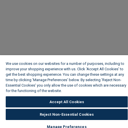
We use cookies on our websites for a number of purposes, including to
improve your shopping experience with us. Click ‘Accept All Cookies’ to
get the best shopping experience. You can change these settings at any
time by clicking ‘Manage Preferences’ below. By selecting 'Reject Non-
Essential Cookies' you only allow the use of cookies which are necessary
for the functioning of the website.
Wickes Cookie Policy
Accept All Cookies
Reject Non-Essential Cookies
Manage Preferences