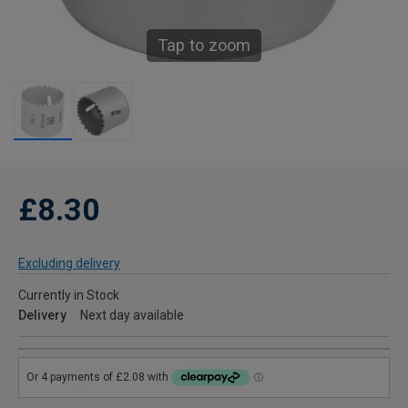
Tap to zoom
£8.30
Excluding delivery
Currently in Stock
Delivery
Next day available