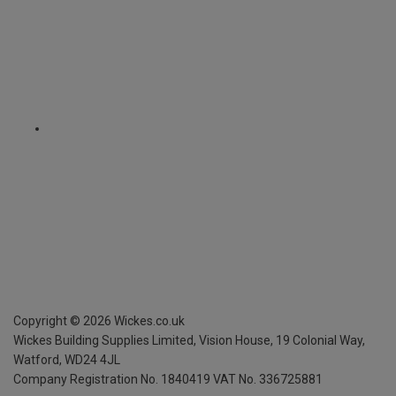
Copyright ©
2026
Wickes.co.uk
Wickes Building Supplies Limited, Vision House,
19 Colonial Way,
Watford, WD24 4JL
Company Registration No. 1840419
VAT No. 336725881