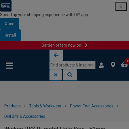
Speed up your shopping experience with DIY app
Open
Install
Garden offers now on
Skip to content
Skip to navigation menu
0
Products
Tools & Workwear
Power Tool Accessories
Drill Bits & Accessories