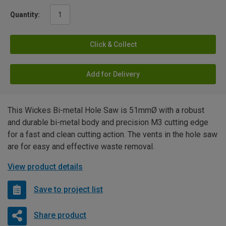
Quantity:
Click & Collect
Add for Delivery
This Wickes Bi-metal Hole Saw is 51mmØ with a robust
and durable bi-metal body and precision M3 cutting edge
for a fast and clean cutting action. The vents in the hole saw
are for easy and effective waste removal.
View product details
Save to project list
Share product