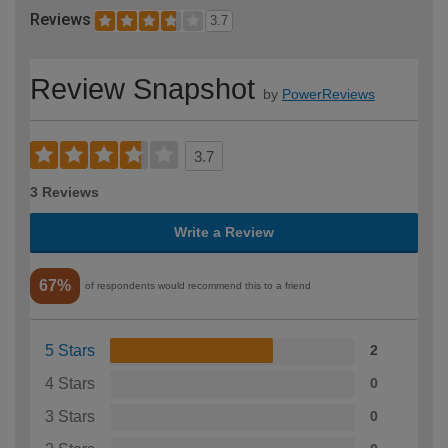
Reviews
3.7
Review Snapshot
by
PowerReviews
3.7
3 Reviews
Write a Review
67%
of respondents would recommend this to a friend
5 Stars
2
4 Stars
0
3 Stars
0