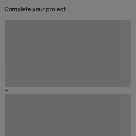
Complete your project