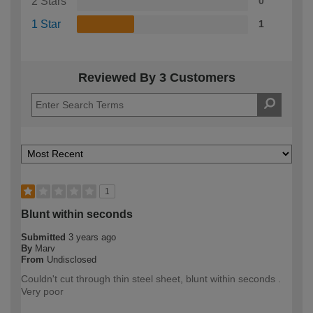
2 Stars
0
1 Star
1
Reviewed By 3 Customers
1
Blunt within seconds
Submitted
3 years ago
By
Marv
From
Undisclosed
Couldn't cut through thin steel sheet, blunt within seconds .
Very poor