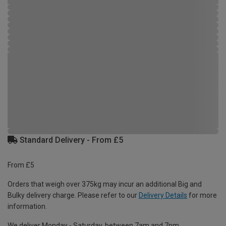
Standard Delivery - From £5
From £5
Orders that weigh over 375kg may incur an additional Big and
Bulky delivery charge. Please refer to our
Delivery Details
for more
information.
We deliver Monday - Saturday, between 7am and 7pm.