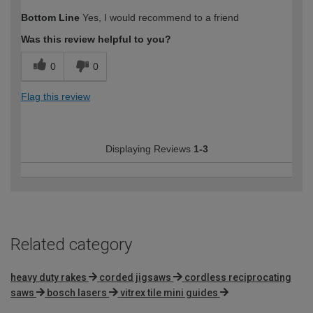
Bottom Line
Yes, I would recommend to a friend
Was this review helpful to you?
0
0
Flag this review
Displaying Reviews
1-3
Related category
heavy duty rakes
corded jigsaws
cordless reciprocating
saws
bosch lasers
vitrex tile mini guides