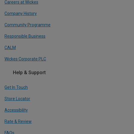
Careers at Wickes
Company History
Community Programme
Responsible Business
CALM
Wickes Corporate PLC
Help & Support
Get In Touch
Store Locator
Accessibility
Rate & Review
FAQs