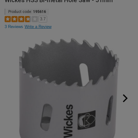
Wickes HSS Bi-metal Hole Saw - 51mm
Product code:
195616
3.7
3 Reviews
Write a Review