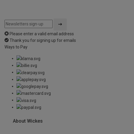
Please enter a valid email address
Thank you for signing up for emails
Ways to Pay
About Wickes