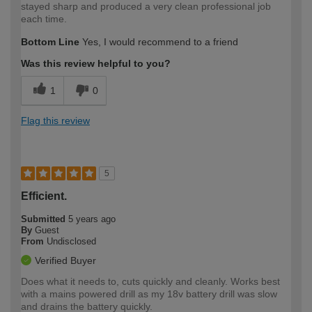
stayed sharp and produced a very clean professional job
each time.
Bottom Line
Yes, I would recommend to a friend
Was this review helpful to you?
1
0
Flag this review
5
Efficient.
Submitted
5 years ago
By
Guest
From
Undisclosed
Verified Buyer
Does what it needs to, cuts quickly and cleanly. Works best
with a mains powered drill as my 18v battery drill was slow
and drains the battery quickly.