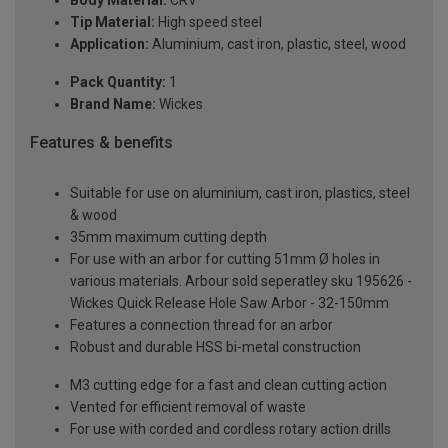
Body Material:
CRV
Tip Material:
High speed steel
Application:
Aluminium, cast iron, plastic, steel, wood
Pack Quantity:
1
Brand Name:
Wickes
Features & benefits
Suitable for use on aluminium, cast iron, plastics, steel
& wood
35mm maximum cutting depth
For use with an arbor for cutting 51mm Ø holes in
various materials. Arbour sold seperatley sku 195626 -
Wickes Quick Release Hole Saw Arbor - 32-150mm
Features a connection thread for an arbor
Robust and durable HSS bi-metal construction
M3 cutting edge for a fast and clean cutting action
Vented for efficient removal of waste
For use with corded and cordless rotary action drills