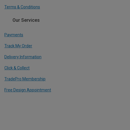
Terms & Conditions
Our Services
Payments
Track My Order
Delivery Information
Click & Collect
TradePro Membership
Free Design Appointment