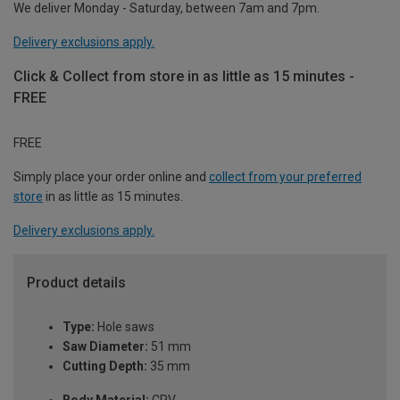
We deliver Monday - Saturday, between 7am and 7pm.
Delivery exclusions apply.
Click & Collect from store in as little as 15 minutes -
FREE
FREE
Simply place your order online and
collect from your preferred
store
in as little as 15 minutes.
Delivery exclusions apply.
Product details
Type:
Hole saws
Saw Diameter:
51 mm
Cutting Depth:
35 mm