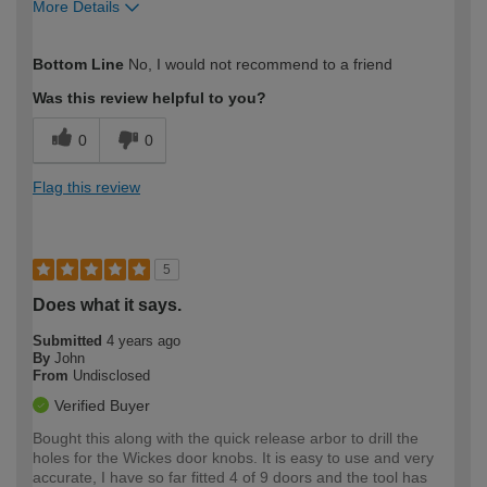
More Details
How would you describe your DIY
Trade
Bottom Line
No, I would not recommend to a friend
expertise?
Professional
Was this review helpful to you?
0
0
Flag this review
5
Does what it says.
Submitted
4 years ago
By
John
From
Undisclosed
Verified Buyer
Bought this along with the quick release arbor to drill the
holes for the Wickes door knobs. It is easy to use and very
accurate, I have so far fitted 4 of 9 doors and the tool has