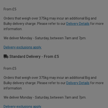
From £5
Orders that weigh over 375kg may incur an additional Big and
Bulky delivery charge. Please refer to our
Delivery Details
for more
information.
We deliver Monday - Saturday, between 7am and 7pm.
Delivery exclusions apply.
Standard Delivery - From £5
From £5
Orders that weigh over 375kg may incur an additional Big and
Bulky delivery charge. Please refer to our
Delivery Details
for more
information.
We deliver Monday - Saturday, between 7am and 7pm.
Delivery exclusions apply.