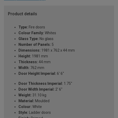
Product details
Type:
Fire doors
Colour Family:
Whites
Glass Type:
No glass
Number of Panels:
5
Dimensions:
1981 x 762 x 44 mm
Height:
1981 mm
Thickness:
44 mm
Width:
762 mm
Door Height Imperial:
6' 6''
Door Thickness Imperial:
1.75''
Door Width Imperial:
2' 6''
Weight:
31.10 kg
Material:
Moulded
Colour:
White
Style:
Ladder doors