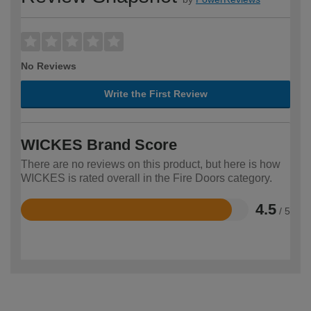
No Reviews
Write the First Review
WICKES Brand Score
There are no reviews on this product, but here is how
WICKES is rated overall in the Fire Doors category.
4.5
/ 5
Rated
4.5
out
of
5