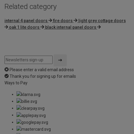
Related category
internal 4 panel doors
fire doors
light grey cottage doors
oak 1 lite doors
black internal panel doors
Please enter a valid email address
Thank you for signing up for emails
Ways to Pay