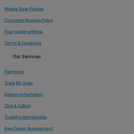
Wickes Solar Policies
Consumer Reviews Policy
Your cookie settings
Terms & Conditions
Our Services
Payments
Track My Order
Delivery Information
Click & Collect
TradePro Membership
Free Design Appointment