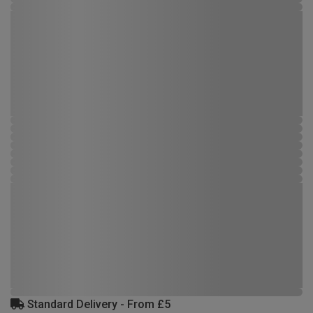
Standard Delivery - From £5