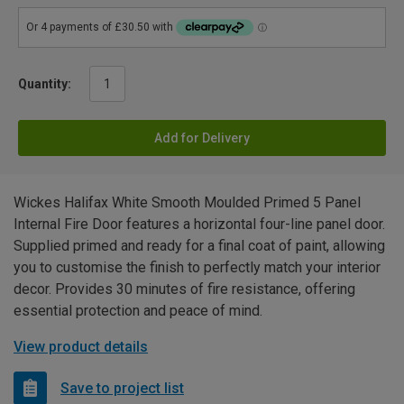
Quantity:
Add for Delivery
Wickes Halifax White Smooth Moulded Primed 5 Panel
Internal Fire Door features a horizontal four-line panel door.
Supplied primed and ready for a final coat of paint, allowing
you to customise the finish to perfectly match your interior
decor. Provides 30 minutes of fire resistance, offering
essential protection and peace of mind.
View product details
Save to project list