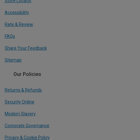
Store Locator
Accessibility
Rate & Review
FAQs
Share Your Feedback
Sitemap
Our Policies
Returns & Refunds
Security Online
Modern Slavery
Corporate Governance
Privacy & Cookie Policy