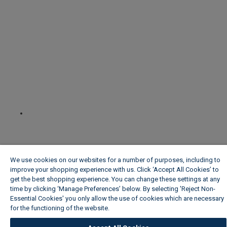
We use cookies on our websites for a number of purposes, including to
improve your shopping experience with us. Click ‘Accept All Cookies’ to
get the best shopping experience. You can change these settings at any
time by clicking ‘Manage Preferences’ below. By selecting 'Reject Non-
Essential Cookies' you only allow the use of cookies which are necessary
for the functioning of the website.
Wickes Cookie Policy