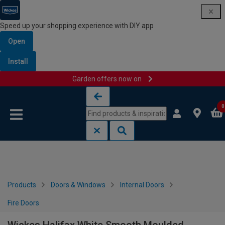
Speed up your shopping experience with DIY app
Open
Install
Garden offers now on
Skip to content
Skip to navigation menu
0
Products
Doors & Windows
Internal Doors
Fire Doors