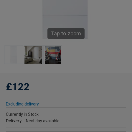
Tap to zoom
£122
Excluding delivery
Currently in Stock
Delivery
Next day available