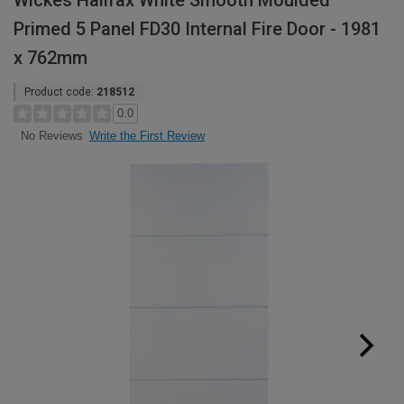
Wickes Halifax White Smooth Moulded
Primed 5 Panel FD30 Internal Fire Door - 1981
x 762mm
Product code:
218512
0.0
Write the First Review
No Reviews