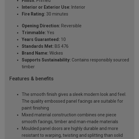
Finish:
Primed
Interior or Exterior Use:
Interior
Fire Rating:
30 minutes
Opening Direction:
Reversible
Trimmable:
Yes
Years Guaranteed:
10
Standards Met:
BS 476
Brand Name:
Wickes
Supports Sustainability:
Contains responsibly sourced
timber
Features & benefits
The smooth finish gives a sleek modern look and feel.
The quality embossed panel facings are suitable for
paint finishing
Mixed material construction combines one piece
smooth facings, timber and man-made materials
Moulded panel doors are highly durable and more
resistant to warping, twisting and splitting than solid