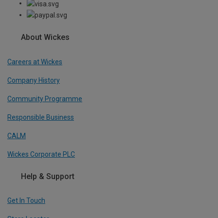
About Wickes
Careers at Wickes
Company History
Community Programme
Responsible Business
CALM
Wickes Corporate PLC
Help & Support
Get In Touch