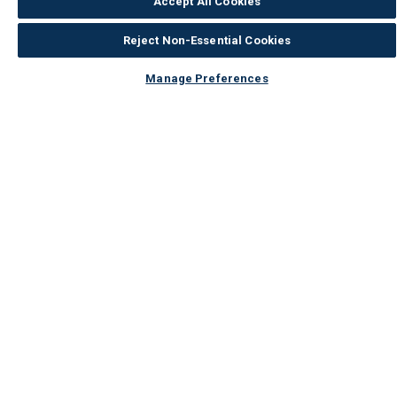
Accept All Cookies
Reject Non-Essential Cookies
Manage Preferences