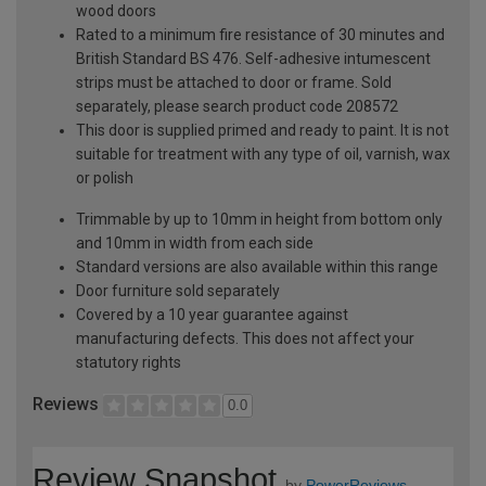
wood doors
Rated to a minimum fire resistance of 30 minutes and
British Standard BS 476. Self-adhesive intumescent
strips must be attached to door or frame. Sold
separately, please search product code 208572
This door is supplied primed and ready to paint. It is not
suitable for treatment with any type of oil, varnish, wax
or polish
Trimmable by up to 10mm in height from bottom only
and 10mm in width from each side
Standard versions are also available within this range
Door furniture sold separately
Covered by a 10 year guarantee against
manufacturing defects. This does not affect your
statutory rights
Reviews
0.0
Review Snapshot
by
PowerReviews