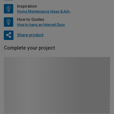
Inspiration
Home Maintenance Ideas & Advice
How to Guides
How to hang an Internal Door
Share product
Complete your project