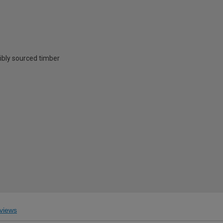
ibly sourced timber
views