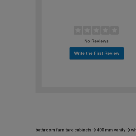
No Reviews
Write the First Review
bathroom furniture cabinets
400 mm vanity
wh