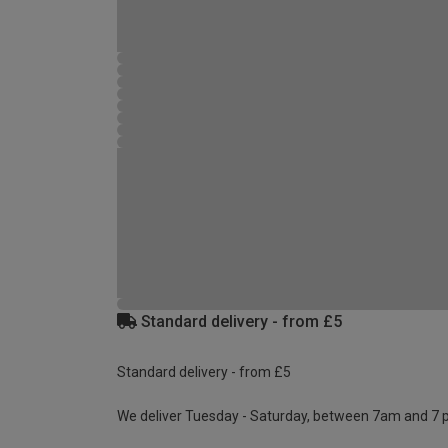
Standard delivery - from £5
Standard delivery - from £5
We deliver Tuesday - Saturday, between 7am and 7 