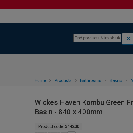
Skip to content
Skip to navigation menu
Home
Products
Bathrooms
Basins
V
Wickes Haven Kombu Green Fre
Basin - 840 x 400mm
Product code:
314200