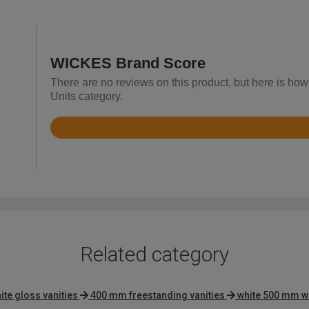
WICKES Brand Score
There are no reviews on this product, but here is how
Units category.
Rated
4.4
out
of
5
Related category
ite gloss vanities
400 mm freestanding vanities
white 500 mm wa