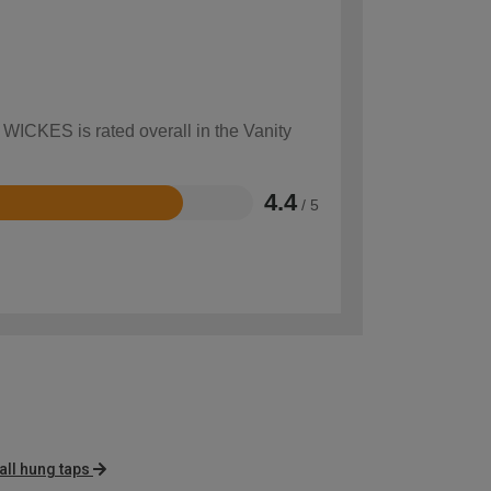
 WICKES is rated overall in the Vanity
4.4
/ 5
ll hung taps