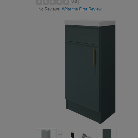
0.0
Write the First Review
No Reviews