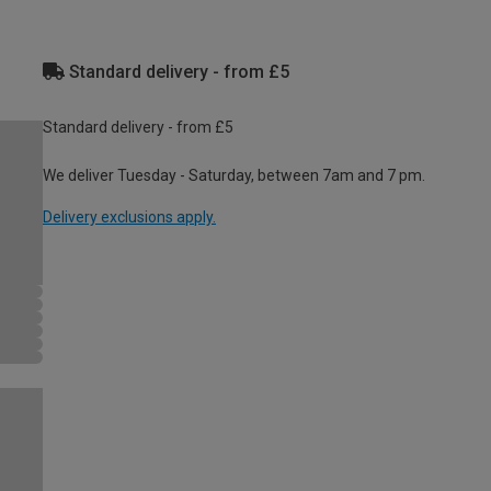
Standard delivery - from £5
Standard delivery - from £5
We deliver Tuesday - Saturday, between 7am and 7 pm.
Delivery exclusions apply.