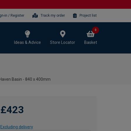
gn-in / Register
Track my order
Project list
0
Ideas & Advice
Store Locator
Basket
 Haven Basin - 840 x 400mm
£423
Excluding delivery