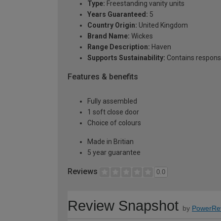
Type:
Freestanding vanity units
Years Guaranteed:
5
Country Origin:
United Kingdom
Brand Name:
Wickes
Range Description:
Haven
Supports Sustainability:
Contains respons
Features & benefits
Fully assembled
1 soft close door
Choice of colours
Made in Britian
5 year guarantee
Reviews
0.0
Review Snapshot
by
PowerRe