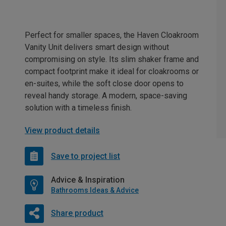
Perfect for smaller spaces, the Haven Cloakroom
Vanity Unit delivers smart design without
compromising on style. Its slim shaker frame and
compact footprint make it ideal for cloakrooms or
en-suites, while the soft close door opens to
reveal handy storage. A modern, space-saving
solution with a timeless finish.
View product details
Save to project list
Advice & Inspiration
Bathrooms Ideas & Advice
Share product