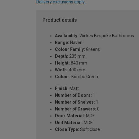
Delivery exclusions apply.
Product details
Availability:
Wickes Bespoke Bathrooms
Range:
Haven
Colour Family:
Greens
Depth:
235 mm
Height:
840 mm
Width:
400 mm
Colour:
Kombu Green
Finish:
Matt
Number of Doors:
1
Number of Shelves:
1
Number of Drawers:
0
Door Material:
MDF
Unit Material:
MDF
Close Type:
Soft close