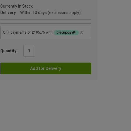
Currently in Stock
Delivery
Within 10 days (exclusions apply)
Quantity:
Add for Delivery