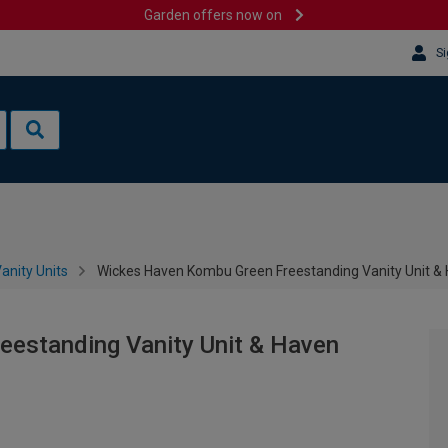
Garden offers now on
Si
anity Units
Wickes Haven Kombu Green Freestanding Vanity Unit &
estanding Vanity Unit & Haven