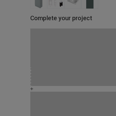
Complete your project