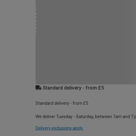
Standard delivery - from £5
Standard delivery - from £5
We deliver Tuesday - Saturday, between 7am and 7 
Delivery exclusions apply.