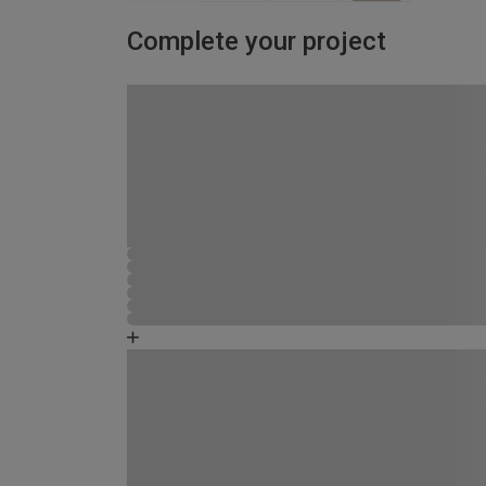
Complete your project