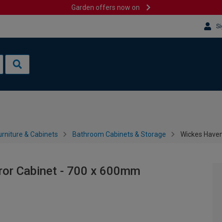
Garden offers now on
Si
rniture & Cabinets
Bathroom Cabinets & Storage
Wickes Haven
or Cabinet - 700 x 600mm