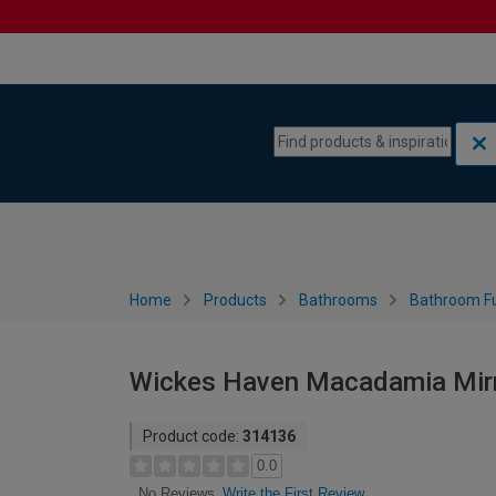
Skip to content
Skip to navigation menu
Home
Products
Bathrooms
Bathroom Fu
Wickes Haven Macadamia Mirr
Product code:
314136
0.0
Write the First Review
No Reviews