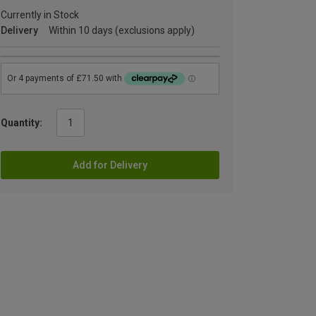
Currently in Stock
Delivery
Within 10 days (exclusions apply)
Quantity:
Add for Delivery