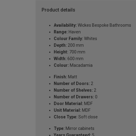
Product details
Availability:
Wickes Bespoke Bathrooms
Range:
Haven
Colour Family:
Whites
Depth:
200 mm
Height:
700 mm
Width:
600 mm
Colour:
Macadamia
Finish:
Matt
Number of Doors:
2
Number of Shelves:
2
Number of Drawers:
0
Door Material:
MDF
Unit Material:
MDF
Close Type:
Soft close
Type:
Mirror cabinets
Years Guaranteed:
5