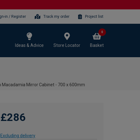
gn-in / Register
Track my order
Project list
0
Ideas & Advice
Store Locator
Basket
 Macadamia Mirror Cabinet - 700 x 600mm
£286
Excluding delivery