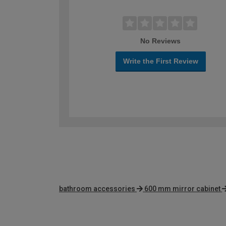
No Reviews
Write the First Review
bathroom accessories
600 mm mirror cabinet