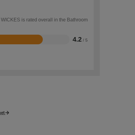
w WICKES is rated overall in the Bathroom
4.2
/ 5
net