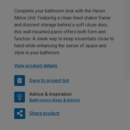
Complete your bathroom look with the Haven
Mirror Unit. Featuring a clean lined shaker frame
and discreet storage behind a soft close door,
this wall mounted piece offers both form and
function. A sleek way to keep essentials close to
hand while enhancing the sense of space and
style in your bathroom.
View product details
Save to project list
Advice & Inspiration
Bathrooms Ideas & Advice
Share product