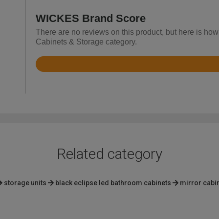
WICKES Brand Score
There are no reviews on this product, but here is ho
Cabinets & Storage category.
Rated
4.2
out
of
5
Related category
storage units
black eclipse led bathroom cabinets
mirror cabi