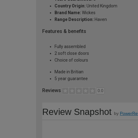
Country Origin:
United Kingdom
Brand Name:
Wickes
Range Description:
Haven
Features & benefits
Fully assembled
2 soft close doors
Choice of colours
Made in Britian
5 year guarantee
Reviews
0.0
Review Snapshot
by
PowerRe