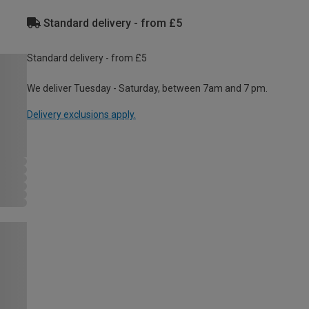
Standard delivery - from £5
Standard delivery - from £5
We deliver Tuesday - Saturday, between 7am and 7 pm.
Delivery exclusions apply.