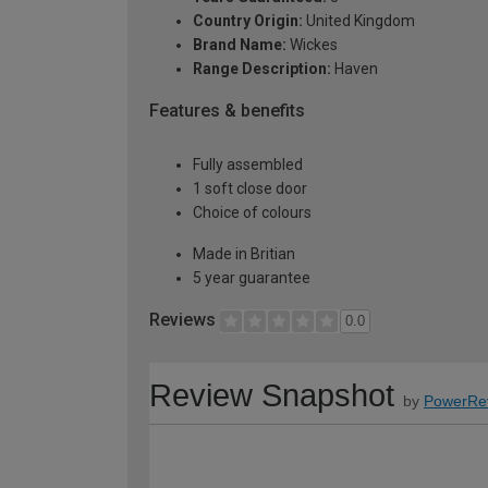
Country Origin:
United Kingdom
Brand Name:
Wickes
Range Description:
Haven
Features & benefits
Fully assembled
1 soft close door
Choice of colours
Made in Britian
5 year guarantee
Reviews
0.0
Review Snapshot
by
PowerRe