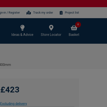
gn-in / Register
Track my order
Project list
0
Ideas & Advice
Store Locator
Basket
x 400mm
£423
Excluding delivery