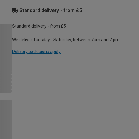
Standard delivery - from £5
Standard delivery - from £5
We deliver Tuesday - Saturday, between 7am and 7 pm.
Delivery exclusions apply.