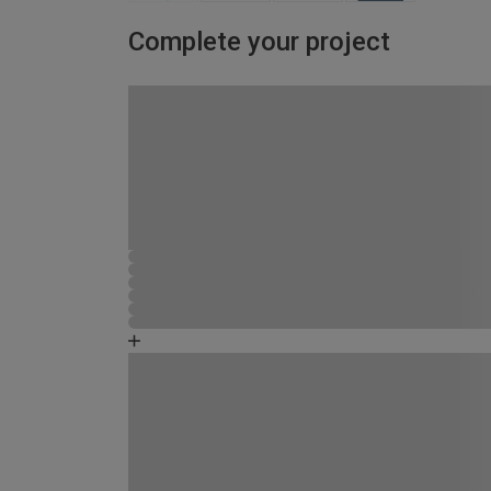
Complete your project