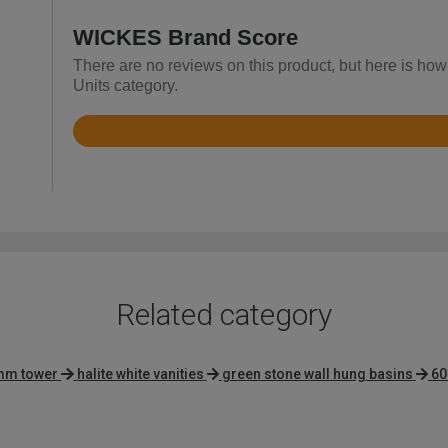
WICKES Brand Score
There are no reviews on this product, but here is how
Units category.
Rated
4.4
out
of
5
Related category
mm tower
halite white vanities
green stone wall hung basins
60