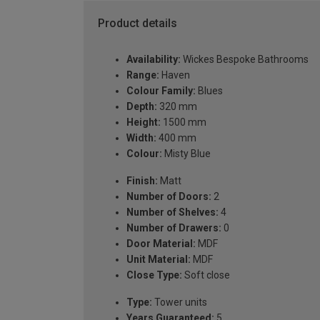
Product details
Availability:
Wickes Bespoke Bathrooms
Range:
Haven
Colour Family:
Blues
Depth:
320 mm
Height:
1500 mm
Width:
400 mm
Colour:
Misty Blue
Finish:
Matt
Number of Doors:
2
Number of Shelves:
4
Number of Drawers:
0
Door Material:
MDF
Unit Material:
MDF
Close Type:
Soft close
Type:
Tower units
Years Guaranteed:
5