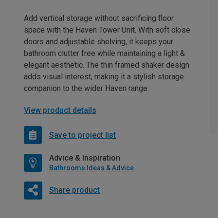
Add vertical storage without sacrificing floor
space with the Haven Tower Unit. With soft close
doors and adjustable shelving, it keeps your
bathroom clutter free while maintaining a light &
elegant aesthetic. The thin framed shaker design
adds visual interest, making it a stylish storage
companion to the wider Haven range.
View product details
Save to project list
Advice & Inspiration
Bathrooms Ideas & Advice
Share product