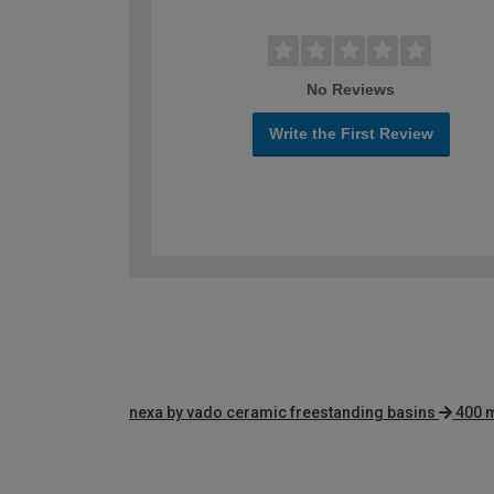
No Reviews
Write the First Review
nexa by vado ceramic freestanding basins
400 