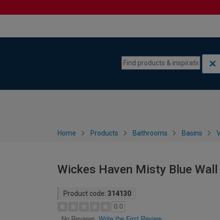
Skip to content
Skip to navigation menu
Home
Products
Bathrooms
Basins
V
Wickes Haven Misty Blue Wall
Product code:
314130
0.0
Write the First Review
No Reviews