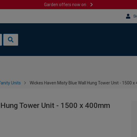
Garden offers now on
Si
anity Units
Wickes Haven Misty Blue Wall Hung Tower Unit - 1500 
 Hung Tower Unit - 1500 x 400mm