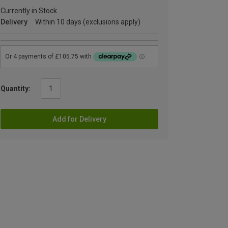
Currently in Stock
Delivery
Within 10 days (exclusions apply)
Quantity:
Add for Delivery