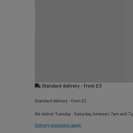
Standard delivery - from £5
Standard delivery - from £5
We deliver Tuesday - Saturday, between 7am and 7 
Delivery exclusions apply.