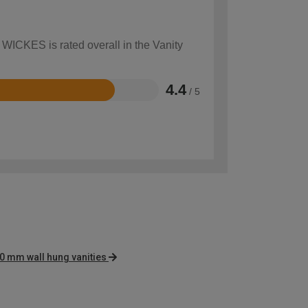
 WICKES is rated overall in the Vanity
4.4
/ 5
0 mm wall hung vanities