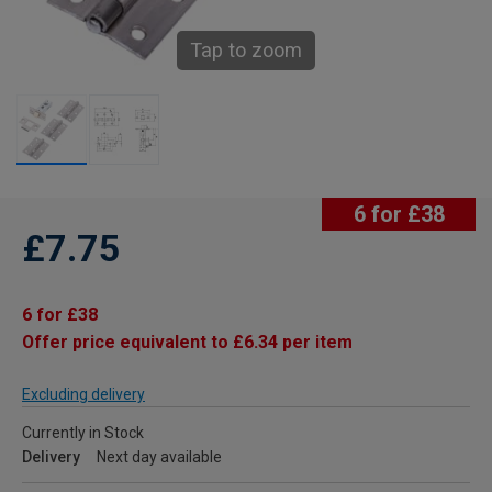
Tap to zoom
6 for £38
£7.75
6 for £38
Offer price equivalent to £6.34 per item
Excluding delivery
Currently in Stock
Delivery
Next day available