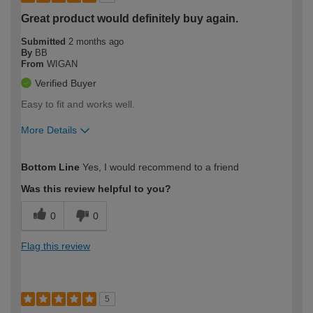
Great product would definitely buy again.
Submitted
2 months ago
By
BB
From
WIGAN
Verified Buyer
Easy to fit and works well.
More Details
How would you describe your DIY
Moderate DIYer
Bottom Line
Yes, I would recommend to a friend
expertise?
Was this review helpful to you?
0
0
Flag this review
5