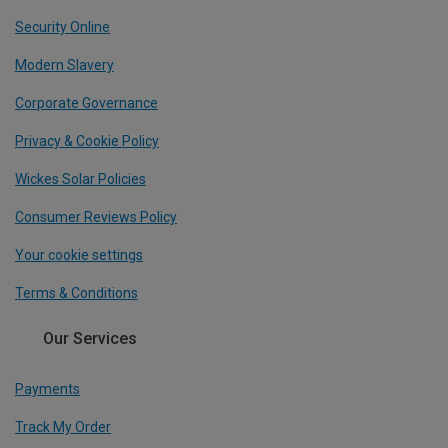
Security Online
Modern Slavery
Corporate Governance
Privacy & Cookie Policy
Wickes Solar Policies
Consumer Reviews Policy
Your cookie settings
Terms & Conditions
Our Services
Payments
Track My Order