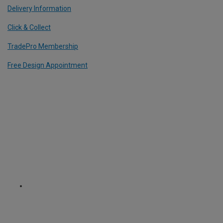
Delivery Information
Click & Collect
TradePro Membership
Free Design Appointment