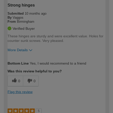
Strong hinges
Submitted
10 months ago
By
Vaggos
From
Birmingham
Verified Buyer
These hinges are sturdy and were excellent value. Holes for
counter sunk screws. Very pleased.
More Details
How would you describe your DIY
Trade
Bottom Line
Yes, I would recommend to a friend
expertise?
Was this review helpful to you?
0
0
Flag this review
5