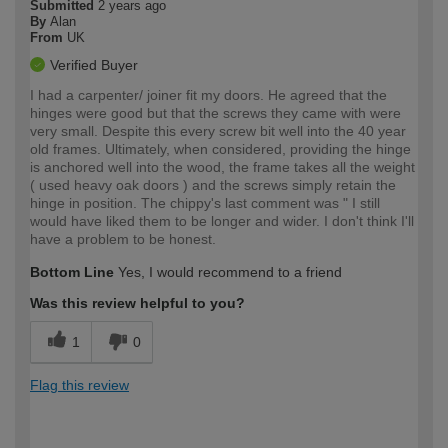
Submitted
2 years ago
By
Alan
From
UK
Verified Buyer
I had a carpenter/ joiner fit my doors. He agreed that the
hinges were good but that the screws they came with were
very small. Despite this every screw bit well into the 40 year
old frames. Ultimately, when considered, providing the hinge
is anchored well into the wood, the frame takes all the weight
( used heavy oak doors ) and the screws simply retain the
hinge in position. The chippy's last comment was " I still
would have liked them to be longer and wider. I don't think I'll
have a problem to be honest.
Bottom Line
Yes, I would recommend to a friend
Was this review helpful to you?
1
0
Flag this review