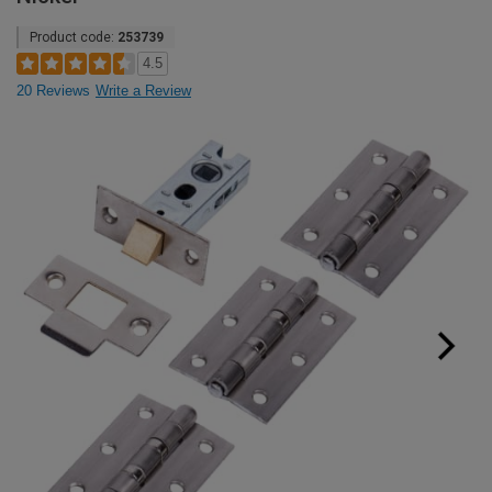
Product code:
253739
4.5
20 Reviews
Write a Review