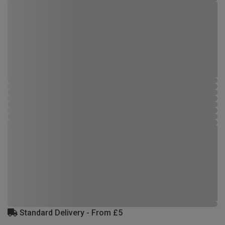
Standard Delivery - From £5