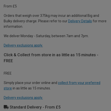
From £5
Orders that weigh over 375kg may incur an additional Big and
Bulky delivery charge. Please refer to our
Delivery Details
for more
information.
We deliver Monday - Saturday, between 7am and 7pm.
Delivery exclusions apply.
Click & Collect from store in as little as 15 minutes -
FREE
FREE
Simply place your order online and
collect from your preferred
store
in as little as 15 minutes.
Delivery exclusions apply.
Standard Delivery - From £5