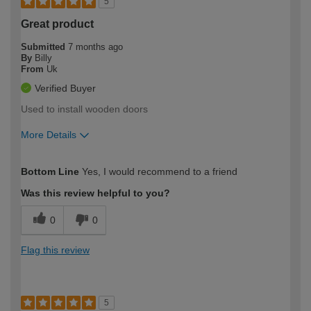
5
Great product
Submitted
7 months ago
By
Billy
From
Uk
Verified Buyer
Used to install wooden doors
More Details
How would you describe your DIY
Moderate DIYer
Bottom Line
Yes, I would recommend to a friend
expertise?
Was this review helpful to you?
0
0
Flag this review
5