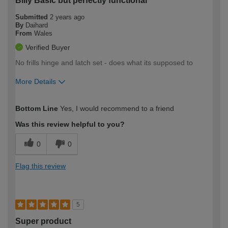
Billy Basic but perfectly functional
Submitted
2 years ago
By
Daihard
From
Wales
Verified Buyer
No frills hinge and latch set - does what its supposed to
More Details
How would you describe your DIY
Moderate DIYer
Bottom Line
Yes, I would recommend to a friend
expertise?
Was this review helpful to you?
0
0
Flag this review
5
Super product