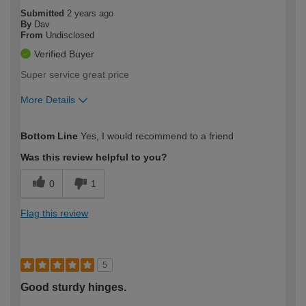
Submitted
2 years ago
By
Dav
From
Undisclosed
Verified Buyer
Super service great price
More Details
How would you describe your DIY
Easy DIYer
Bottom Line
Yes, I would recommend to a friend
expertise?
Was this review helpful to you?
0
1
Flag this review
5
Good sturdy hinges.