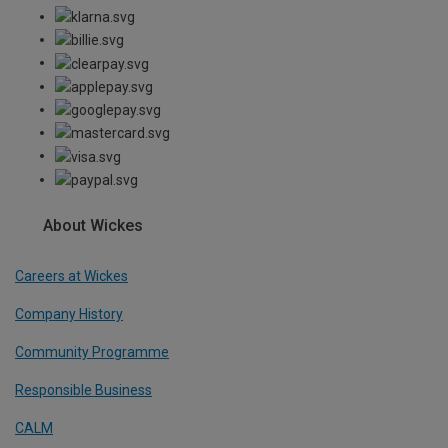
About Wickes
Careers at Wickes
Company History
Community Programme
Responsible Business
CALM