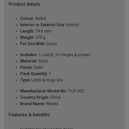
Product details
Colour:
Nickel
Interior or Exterior Use:
Interior
Length:
74.6 mm
Weight:
370 g
For Use With:
Doors
Includes:
1 x latch, 3 x hinges & screws
Material:
Steel
Finish:
Satin
Pack Quantity:
1
Type:
Latch & hinge kits
Manufacturer Model No:
T-LP-002
Country Origin:
China
Brand Name:
Wickes
Features & benefits