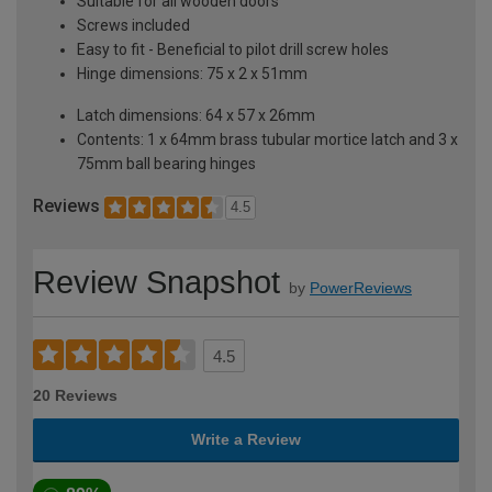
Suitable for all wooden doors
Screws included
Easy to fit - Beneficial to pilot drill screw holes
Hinge dimensions: 75 x 2 x 51mm
Latch dimensions: 64 x 57 x 26mm
Contents: 1 x 64mm brass tubular mortice latch and 3 x
75mm ball bearing hinges
Reviews
4.5
Review Snapshot
by
PowerReviews
4.5
20 Reviews
Write a Review