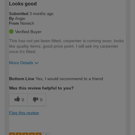
Looks good
Submitted
3 months ago
By
Angie
From
Norwich
Verified Buyer
This has not yet been fitted, carpenter is coming soon, looks
like quality items, good price point. I will ask my carpenter
once it's fitted.
More Details
How would you describe your DIY
Easy DIYer
Bottom Line
Yes, I would recommend to a friend
expertise?
Was this review helpful to you?
0
0
Flag this review