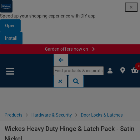
Speed up your shopping experience with DIY app
Open
Install
Garden offers now on
Skip to content
Skip to navigation menu
0
Products
Hardware & Security
Door Locks & Latches
Wickes Heavy Duty Hinge & Latch Pack - Satin
Nickel