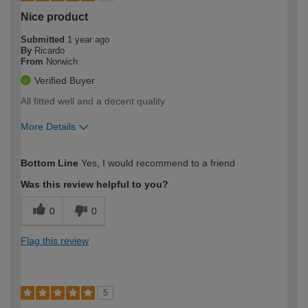
Nice product
Submitted
1 year ago
By
Ricardo
From
Norwich
Verified Buyer
All fitted well and a decent quality
More Details
How would you describe your DIY
Moderate DIYer
Bottom Line
Yes, I would recommend to a friend
expertise?
Was this review helpful to you?
0
0
Flag this review
5