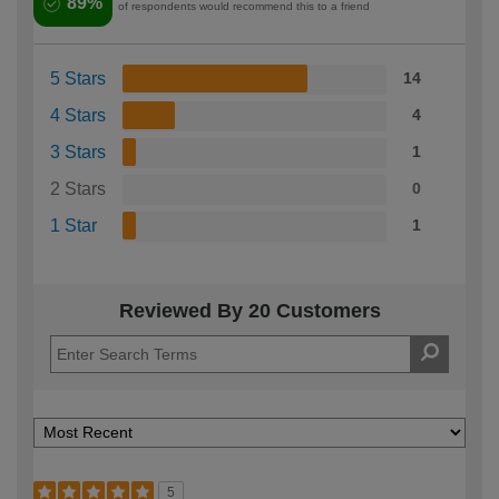
89%
of respondents would recommend this to a friend
5 Stars
14
4 Stars
4
3 Stars
1
2 Stars
0
1 Star
1
Reviewed By 20 Customers
5