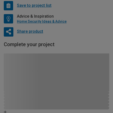
Save to project list
Advice & Inspiration
Home Security Ideas & Advice
Share product
Complete your project