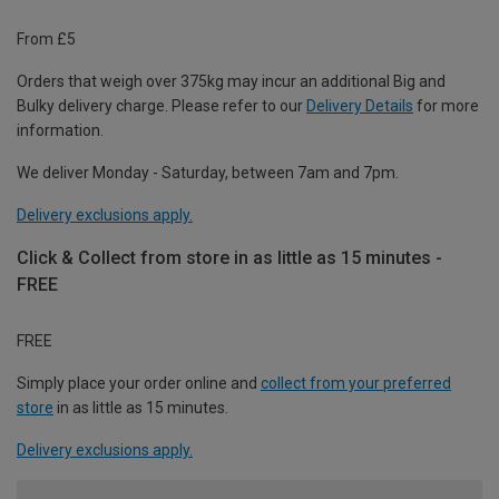
From £5
Orders that weigh over 375kg may incur an additional Big and
Bulky delivery charge. Please refer to our
Delivery Details
for more
information.
We deliver Monday - Saturday, between 7am and 7pm.
Delivery exclusions apply.
Click & Collect from store in as little as 15 minutes -
FREE
FREE
Simply place your order online and
collect from your preferred
store
in as little as 15 minutes.
Delivery exclusions apply.