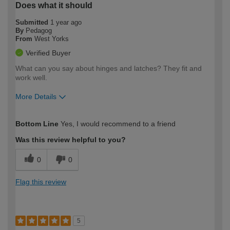
Does what it should
Submitted
1 year ago
By
Pedagog
From
West Yorks
Verified Buyer
What can you say about hinges and latches? They fit and
work well.
More Details
How would you describe your DIY
Easy DIYer
Bottom Line
Yes, I would recommend to a friend
expertise?
Was this review helpful to you?
0
0
Flag this review
5