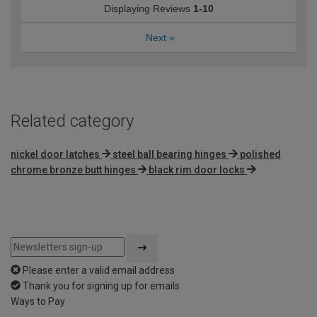
Displaying Reviews
1-10
Next
»
Related category
nickel door latches
steel ball bearing hinges
polished
chrome bronze butt hinges
black rim door locks
Please enter a valid email address
Thank you for signing up for emails
Ways to Pay