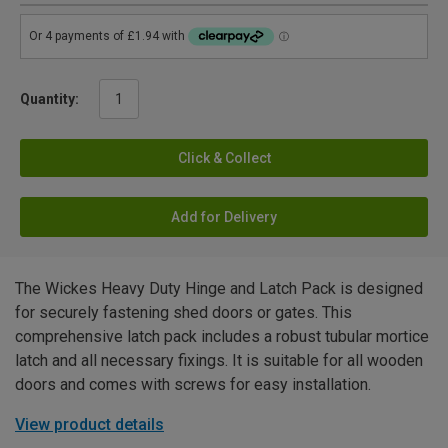
Quantity:
Click & Collect
Add for Delivery
The Wickes Heavy Duty Hinge and Latch Pack is designed
for securely fastening shed doors or gates. This
comprehensive latch pack includes a robust tubular mortice
latch and all necessary fixings. It is suitable for all wooden
doors and comes with screws for easy installation.
View product details