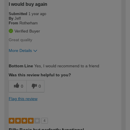
I would buy again
Submitted
1 year ago
By
Jeff
From
Rotherham
Verified Buyer
Great quality
More Details
How would you describe your DIY
Easy DIYer
Bottom Line
Yes, I would recommend to a friend
expertise?
Was this review helpful to you?
0
0
Flag this review
4