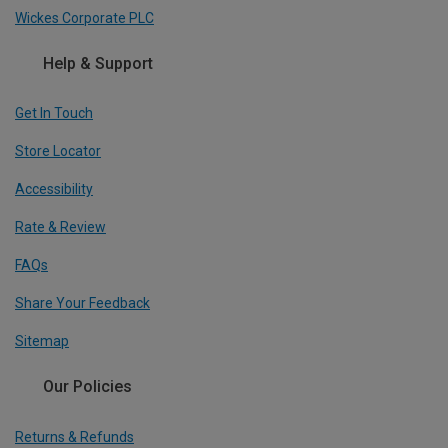
Wickes Corporate PLC
Help & Support
Get In Touch
Store Locator
Accessibility
Rate & Review
FAQs
Share Your Feedback
Sitemap
Our Policies
Returns & Refunds