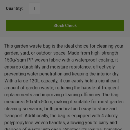
Quantity:
Stock Check
This garden waste bag is the ideal choice for cleaning your
garden, yard, or outdoor space. Made from high-strength
150g/sqm PP woven fabric with a waterproof coating, it
ensures durability and moisture resistance, effectively
preventing water penetration and keeping the interior dry.
With a large 120L capacity, it can easily hold a significant
amount of garden waste, reducing the hassle of frequent
replacements and improving cleaning efficiency. The bag
measures 50x50x50cm, making it suitable for most garden
cleaning scenarios, both practical and easy to store and
transport. Additionally, the bag is equipped with 4 sturdy
polypropylene woven handles, allowing you to carry and
dispose of waste with ease. Whether it's leaves, branches,