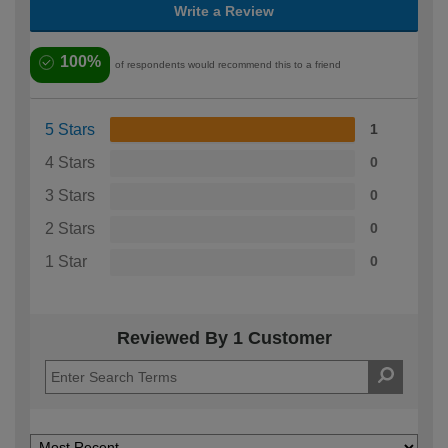
Write a Review
100%
of respondents would recommend this to a friend
5 Stars
1
4 Stars
0
3 Stars
0
2 Stars
0
1 Star
0
Reviewed By 1 Customer