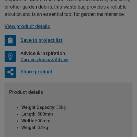
or other garden debris, this waste bag provides a reliable
solution and is an essential tool for garden maintenance.
View product details
Save to project list
Advice & Inspiration
Gardens Ideas & Advice
Share product
Product details
Weight Capacity:
50kg
Length:
500mm
Width:
500mm
Weight:
0.2kg