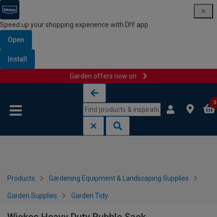
Speed up your shopping experience with DIY app
Open
Install
Garden offers now on
Skip to content
Skip to navigation menu
0
Products
Gardening Equipment & Landscaping Supplies
Garden Supplies
Garden Tidy