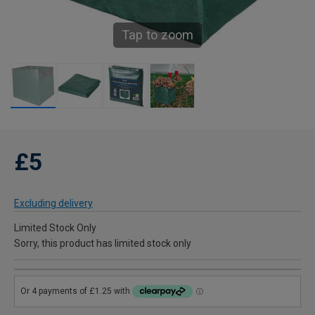
Tap to zoom
£5
Excluding delivery
Limited Stock Only
Sorry, this product has limited stock only