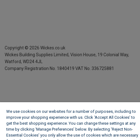
Copyright ©
2026
Wickes.co.uk
Wickes Building Supplies Limited, Vision House,
19 Colonial Way,
Watford, WD24 4JL
Company Registration No. 1840419
VAT No. 336725881
We use cookies on our websites for a number of purposes, including to
improve your shopping experience with us. Click ‘Accept All Cookies’ to
get the best shopping experience. You can change these settings at any
time by clicking ‘Manage Preferences’ below. By selecting 'Reject Non-
Essential Cookies' you only allow the use of cookies which are necessary