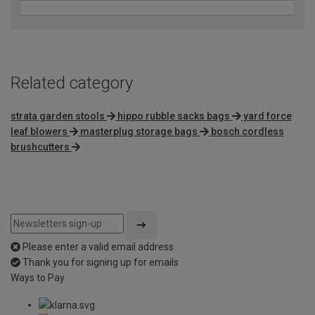
Related category
strata garden stools
hippo rubble sacks bags
yard force
leaf blowers
masterplug storage bags
bosch cordless
brushcutters
Please enter a valid email address
Thank you for signing up for emails
Ways to Pay