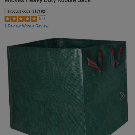
Wickes Heavy Duty Rubble Sack
Product code:
317182
5.0
1 Review
Write a Review