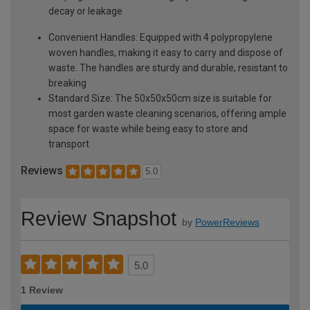
decay or leakage
Convenient Handles: Equipped with 4 polypropylene
woven handles, making it easy to carry and dispose of
waste. The handles are sturdy and durable, resistant to
breaking
Standard Size: The 50x50x50cm size is suitable for
most garden waste cleaning scenarios, offering ample
space for waste while being easy to store and
transport
Reviews
5.0
Review Snapshot
by
PowerReviews
5.0
1 Review