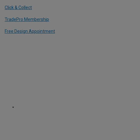
Click & Collect
TradePro Membership
Free Design Appointment