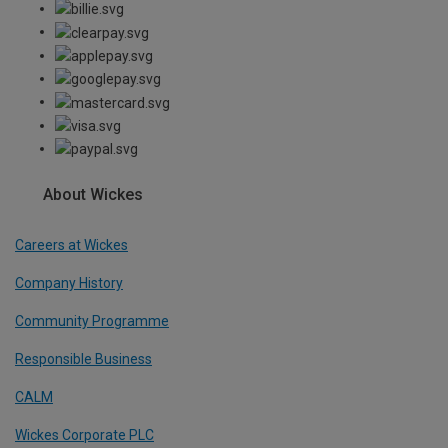
About Wickes
Careers at Wickes
Company History
Community Programme
Responsible Business
CALM
Wickes Corporate PLC