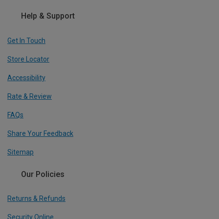
Help & Support
Get In Touch
Store Locator
Accessibility
Rate & Review
FAQs
Share Your Feedback
Sitemap
Our Policies
Returns & Refunds
Security Online