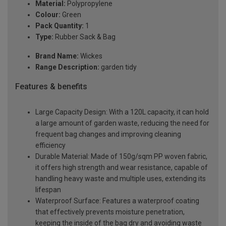
Material:
Polypropylene
Colour:
Green
Pack Quantity:
1
Type:
Rubber Sack & Bag
Brand Name:
Wickes
Range Description:
garden tidy
Features & benefits
Large Capacity Design: With a 120L capacity, it can hold
a large amount of garden waste, reducing the need for
frequent bag changes and improving cleaning
efficiency
Durable Material: Made of 150g/sqm PP woven fabric,
it offers high strength and wear resistance, capable of
handling heavy waste and multiple uses, extending its
lifespan
Waterproof Surface: Features a waterproof coating
that effectively prevents moisture penetration,
keeping the inside of the bag dry and avoiding waste