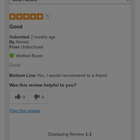
5
Good
Submitted
2 months ago
By
Ahmed
From
Undisclosed
Verified Buyer
Good
Bottom Line
Yes, I would recommend to a friend
Was this review helpful to you?
0
0
Flag this review
Displaying Review
1-1