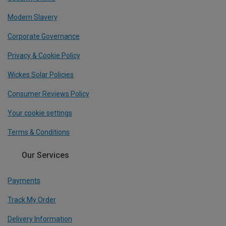
Modern Slavery
Corporate Governance
Privacy & Cookie Policy
Wickes Solar Policies
Consumer Reviews Policy
Your cookie settings
Terms & Conditions
Our Services
Payments
Track My Order
Delivery Information