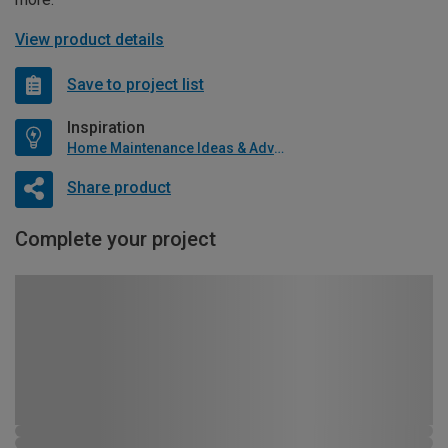
View product details
Save to project list
Inspiration
Home Maintenance Ideas & Advice
Share product
Complete your project