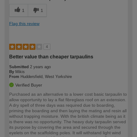
1
1
Flag this review
4
Better value than cheaper tarpaulins
Submitted
2 years ago
By
Mikis
From
Huddersfield, West Yorkshire
Verified Buyer
Purchased as an alternative to a lower cost basic tarpaulin to
allow opportunity to lay a flat fibreglass roof on an extension.
A dry spell of three days was required due to boarding,
priming the boarding and then laying the mating and resin all
without trapping moisture. With the british climate being as it
is there was no opportunity. The heavy duty tarpaulin served
its purpose by covering the area and secured through the
eyelets on the scaffolding poles. It will withstand light wind