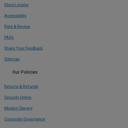
Store Locator
Accessibility
Rate & Review
FAQs
Share Your Feedback
Sitemap
Our Policies
Returns & Refunds
Security Online
Modern Slavery
Corporate Governance