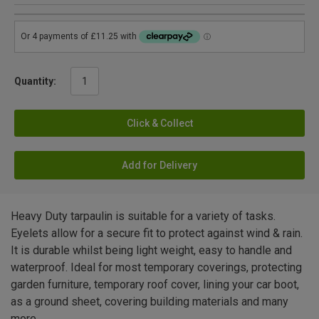
Quantity:
Click & Collect
Add for Delivery
Heavy Duty tarpaulin is suitable for a variety of tasks.
Eyelets allow for a secure fit to protect against wind & rain.
It is durable whilst being light weight, easy to handle and
waterproof. Ideal for most temporary coverings, protecting
garden furniture, temporary roof cover, lining your car boot,
as a ground sheet, covering building materials and many
more.