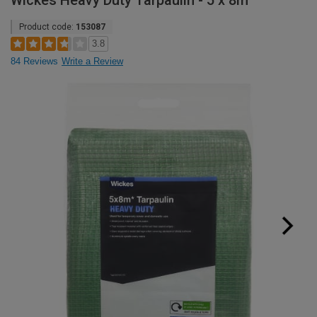
Wickes Heavy Duty Tarpaulin - 5 x 8m
Product code:
153087
3.8
84 Reviews
Write a Review