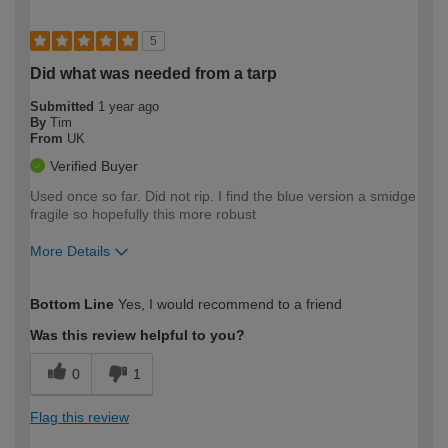
5
Did what was needed from a tarp
Submitted
1 year ago
By
Tim
From
UK
Verified Buyer
Used once so far. Did not rip. I find the blue version a smidge
fragile so hopefully this more robust
More Details
How would you describe your DIY
Expert DIYer
Bottom Line
Yes, I would recommend to a friend
expertise?
Was this review helpful to you?
0
1
Flag this review