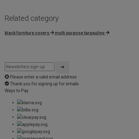
Related category
black furniture covers
multi purpose tarpaulins
Please enter a valid email address
Thank you for signing up for emails
Ways to Pay