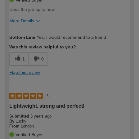
Does the job up to now
More Details
How would you describe your DIY
Moderate DIYer
Bottom Line
Yes, I would recommend to a friend
expertise?
Was this review helpful to you?
1
0
Flag this review
5
Lightweight, strong and perfect!
Submitted
3 years ago
By
Lucky
From
London
Verified Buyer