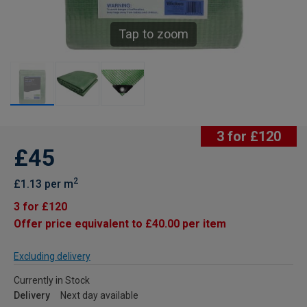
Tap to zoom
3 for £120
£45
2
£1.13 per m
3 for £120
Offer price equivalent to £40.00 per item
Excluding delivery
Currently in Stock
Delivery
Next day available