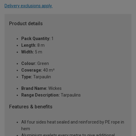
Delivery exclusions apply.
Product details
Pack Quantity:
1
Length:
8 m
Width:
5 m
Colour:
Green
Coverage:
40 m²
Type:
Tarpaulin
Brand Name:
Wickes
Range Description:
Tarpaulins
Features & benefits
All four sides heat sealed and reinforced by PE rope in
hem
Aluminium eyelets every metre to give additional