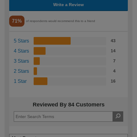
Write a Review
71%
of respondents would recommend this to a friend
5 Stars
43
4 Stars
14
3 Stars
7
2 Stars
4
1 Star
16
Reviewed By 84 Customers