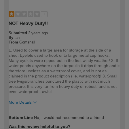
1
NOT Heavy Duty!!
Submitted
2 years ago
By
Ian
From
Gomshall
1. Used to cover a large area for storage at the side of a
shed. Eyelets used to hook onto large metal cup hooks.
Many eyelets were ripped out in the first windy weather! 2. If
water ponds anywhere on the tarpaulin it drips through and is
therefore useless as a waterproof cover, and is not as
claimed in the product description (i.e. waterproof)! 3. Small
tree twigs/branches punctured the plastic with not much
pressure. It is very far from heavy duty or robust, and is not
even waterproof - awful.
More Details
How would you describe your DIY
DIYer
Bottom Line
No, I would not recommend to a friend
expertise?
Was this review helpful to you?