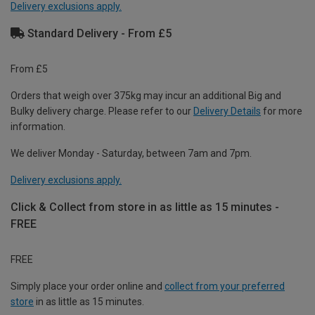
Delivery exclusions apply.
Standard Delivery - From £5
From £5
Orders that weigh over 375kg may incur an additional Big and
Bulky delivery charge. Please refer to our
Delivery Details
for more
information.
We deliver Monday - Saturday, between 7am and 7pm.
Delivery exclusions apply.
Click & Collect from store in as little as 15 minutes -
FREE
FREE
Simply place your order online and
collect from your preferred
store
in as little as 15 minutes.