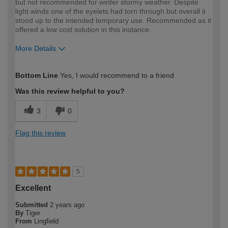
but not recommended for winter stormy weather. Despite
light winds one of the eyelets had torn through but overall it
stood up to the intended temporary use. Recommended as it
offered a low cost solution in this instance.
More Details
How would you describe your DIY
Expert DIYer
Bottom Line
Yes, I would recommend to a friend
expertise?
Was this review helpful to you?
3
0
Flag this review
5
Excellent
Submitted
2 years ago
By
Tiger
From
Lingfield