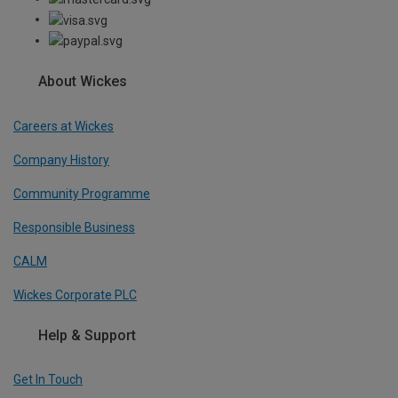
About Wickes
Careers at Wickes
Company History
Community Programme
Responsible Business
CALM
Wickes Corporate PLC
Help & Support
Get In Touch