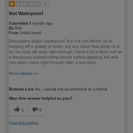
1
Not Waterproof
Submitted
8 months ago
By
Bob
From
Undisclosed
Description states 'waterproof' but it is not! Works ok at
keeping off a splash of water, but any water that pools on it
for too long will seep right through. Used it on a shed roof as
a temporary waterproofing barrier before applying felt and
rain water came right through after a few days.
More Details
How would you describe your DIY
Expert DIYer
Bottom Line
No, I would not recommend to a friend
expertise?
Was this review helpful to you?
1
0
Flag this review