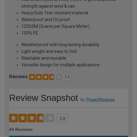
strength against wind & rain
Heavy Duty Tear resistant material
Waterproof and UV proof
125GSM (Grams per Square Meter)
100% PE
Weatherproof with long lasting durability
Light weight and easy to fold
Washable and reusable
Versatile design for multiple applications
Reviews
3.8
Review Snapshot
by
PowerReviews
3.8
84 Reviews