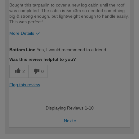
Bought this tarpaulin to cover a new log cabin until the roof
was completed. The cabin is 5mx3m so needed something
big & strong enough, but lightweight enough to handle easily.
This was perfect!
More Details
How would you describe your DIY
Easy DIYer
Bottom Line
Yes, I would recommend to a friend
expertise?
Was this review helpful to you?
2
0
Flag this review
Displaying Reviews
1-10
Next
»