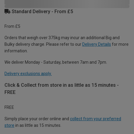
Standard Delivery - From £5
From £5
Orders that weigh over 375kg may incur an additional Big and
Bulky delivery charge. Please refer to our
Delivery Details
for more
information.
We deliver Monday - Saturday, between 7am and 7pm.
Delivery exclusions apply.
Click & Collect from store in as little as 15 minutes -
FREE
FREE
Simply place your order online and
collect from your preferred
store
in as little as 15 minutes.