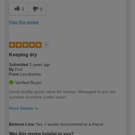
5
0
Flag this review
5
Keeping dry
Submitted
2 years ago
By
Fixit
From
Lincolnshire
Verified Buyer
Good quality good value for money. Managed to put our
summer furniture under cover
More Details
How would you describe your DIY
Easy DIYer
Bottom Line
Yes, I would recommend to a friend
expertise?
Was this review helpful to you?