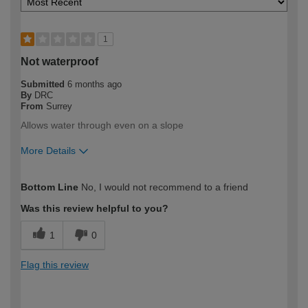
1
Not waterproof
Submitted
6 months ago
By
DRC
From
Surrey
Allows water through even on a slope
More Details
How would you describe your DIY
DIYer
Bottom Line
No, I would not recommend to a friend
expertise?
Was this review helpful to you?
1
0
Flag this review