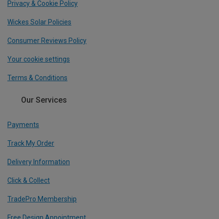
Privacy & Cookie Policy
Wickes Solar Policies
Consumer Reviews Policy
Your cookie settings
Terms & Conditions
Our Services
Payments
Track My Order
Delivery Information
Click & Collect
TradePro Membership
Free Design Appointment