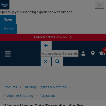
Speed up your shopping experience with DIY app
Open
Install
Garden offers now on
Skip to content
Skip to navigation menu
0
Products
Building Supplies & Materials
Protective Sheeting
Tarpaulins