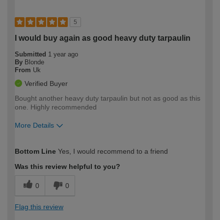
5
I would buy again as good heavy duty tarpaulin
Submitted
1 year ago
By
Blonde
From
Uk
Verified Buyer
Bought another heavy duty tarpaulin but not as good as this
one. Highly recommended
More Details
How would you describe your DIY
Trade
Bottom Line
Yes, I would recommend to a friend
expertise?
Was this review helpful to you?
0
0
Flag this review