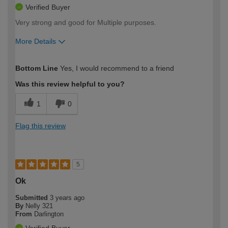
Verified Buyer
Very strong and good for Multiple purposes.
More Details
How would you describe your DIY
Easy DIYer
Bottom Line
Yes, I would recommend to a friend
expertise?
Was this review helpful to you?
1
0
Flag this review
5
Ok
Submitted
3 years ago
By
Nelly 321
From
Darlington
Verified Buyer