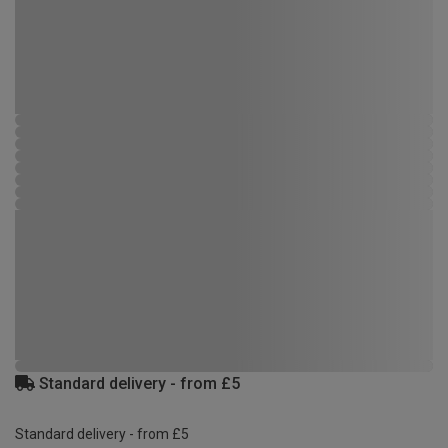
Standard delivery - from £5
Standard delivery - from £5