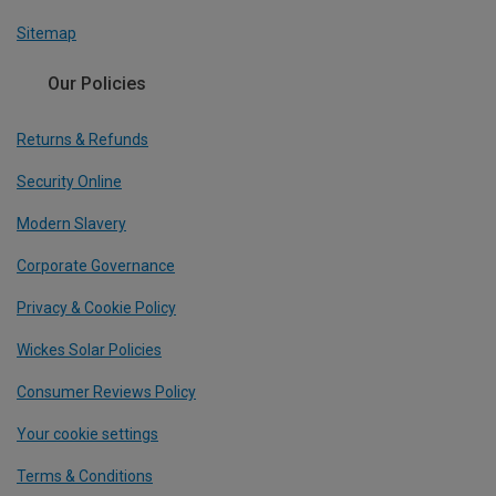
Sitemap
Our Policies
Returns & Refunds
Security Online
Modern Slavery
Corporate Governance
Privacy & Cookie Policy
Wickes Solar Policies
Consumer Reviews Policy
Your cookie settings
Terms & Conditions