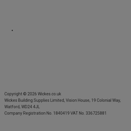
Copyright ©
2026
Wickes.co.uk
Wickes Building Supplies Limited, Vision House,
19 Colonial Way,
Watford, WD24 4JL
Company Registration No. 1840419
VAT No. 336725881