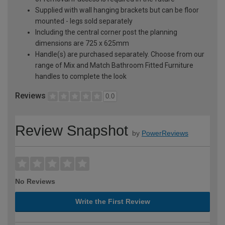
Supplied with wall hanging brackets but can be floor
mounted - legs sold separately
Including the central corner post the planning
dimensions are 725 x 625mm
Handle(s) are purchased separately. Choose from our
range of Mix and Match Bathroom Fitted Furniture
handles to complete the look
Reviews
0.0
Review Snapshot
by
PowerReviews
No Reviews
Write the First Review