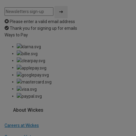
Please enter a valid email address
Thank you for signing up for emails
Ways to Pay
About Wickes
Careers at Wickes