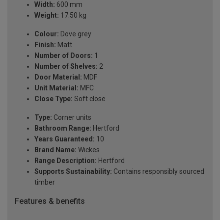
Width:
600 mm
Weight:
17.50 kg
Colour:
Dove grey
Finish:
Matt
Number of Doors:
1
Number of Shelves:
2
Door Material:
MDF
Unit Material:
MFC
Close Type:
Soft close
Type:
Corner units
Bathroom Range:
Hertford
Years Guaranteed:
10
Brand Name:
Wickes
Range Description:
Hertford
Supports Sustainability:
Contains responsibly sourced
timber
Features & benefits