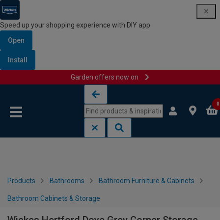
Speed up your shopping experience with DIY app
Open
Install
Garden offers now on
Skip to content
Skip to navigation menu
0
Products
Bathrooms
Bathroom Furniture & Cabinets
Bathroom Cabinets & Storage