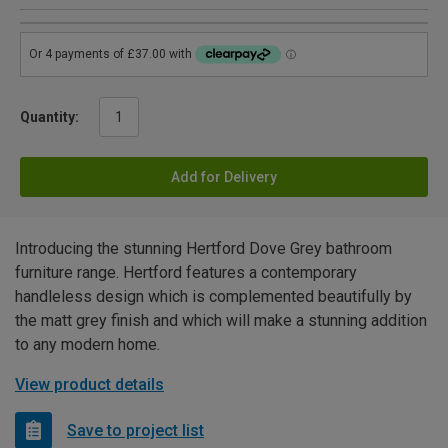
Quantity:
Add for Delivery
Introducing the stunning Hertford Dove Grey bathroom
furniture range. Hertford features a contemporary
handleless design which is complemented beautifully by
the matt grey finish and which will make a stunning addition
to any modern home.
View product details
Save to project list