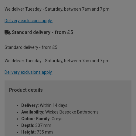
We deliver Tuesday - Saturday, between 7am and 7 pm.
Delivery exclusions apply.
Standard delivery - from £5
Standard delivery - from £5
We deliver Tuesday - Saturday, between 7am and 7 pm.
Delivery exclusions apply.
Product details
Delivery:
Within 14 days
Availability:
Wickes Bespoke Bathrooms
Colour Family:
Greys
Depth:
307 mm
Height:
735 mm