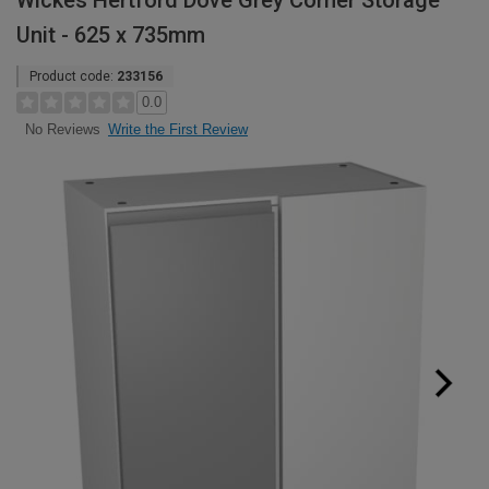
Wickes Hertford Dove Grey Corner Storage
Unit - 625 x 735mm
Product code:
233156
0.0
Write the First Review
No Reviews