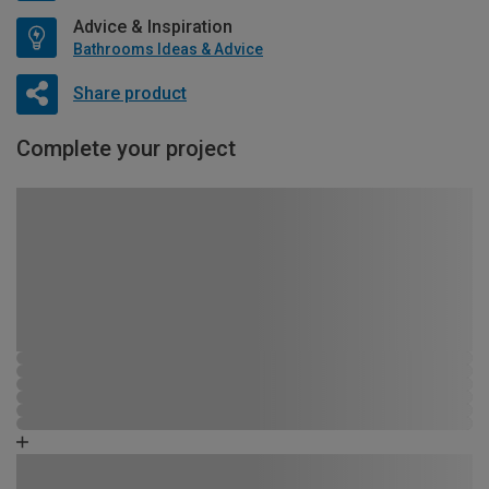
Advice & Inspiration
Bathrooms Ideas & Advice
Share product
Complete your project