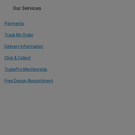
Our Services
Payments
Track My Order
Delivery Information
Click & Collect
TradePro Membership
Free Design Appointment