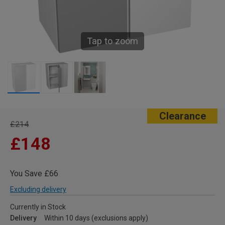
Tap to zoom
Clearance
£214
£148
You Save £66
Excluding delivery
Currently in Stock
Delivery
Within 10 days (exclusions apply)