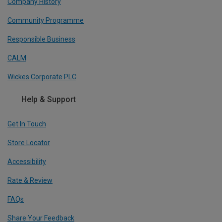
Company History
Community Programme
Responsible Business
CALM
Wickes Corporate PLC
Help & Support
Get In Touch
Store Locator
Accessibility
Rate & Review
FAQs
Share Your Feedback