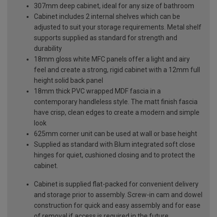
307mm deep cabinet, ideal for any size of bathroom
Cabinet includes 2 internal shelves which can be
adjusted to suit your storage requirements. Metal shelf
supports supplied as standard for strength and
durability
18mm gloss white MFC panels offer a light and airy
feel and create a strong, rigid cabinet with a 12mm full
height solid back panel
18mm thick PVC wrapped MDF fascia in a
contemporary handleless style. The matt finish fascia
have crisp, clean edges to create a modern and simple
look
625mm corner unit can be used at wall or base height
Supplied as standard with Blum integrated soft close
hinges for quiet, cushioned closing and to protect the
cabinet.
Cabinet is supplied flat-packed for convenient delivery
and storage prior to assembly. Screw-in cam and dowel
construction for quick and easy assembly and for ease
of removal if access is required in the future