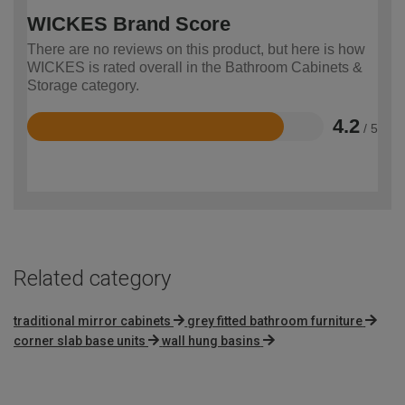
WICKES Brand Score
There are no reviews on this product, but here is how
WICKES is rated overall in the Bathroom Cabinets &
Storage category.
4.2
/ 5
Rated
4.2
out
of
5
Related category
traditional mirror cabinets
grey fitted bathroom furniture
corner slab base units
wall hung basins