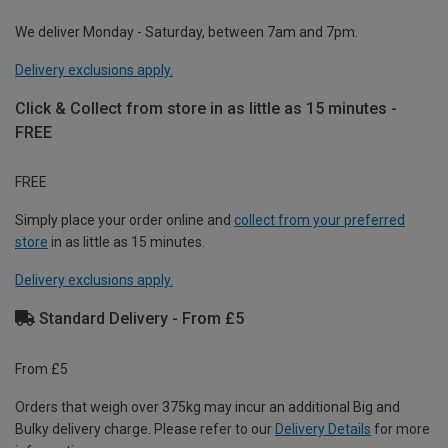
We deliver Monday - Saturday, between 7am and 7pm.
Delivery exclusions apply.
Click & Collect from store in as little as 15 minutes -
FREE
FREE
Simply place your order online and
collect from your preferred
store
in as little as 15 minutes.
Delivery exclusions apply.
Standard Delivery - From £5
From £5
Orders that weigh over 375kg may incur an additional Big and
Bulky delivery charge. Please refer to our
Delivery Details
for more