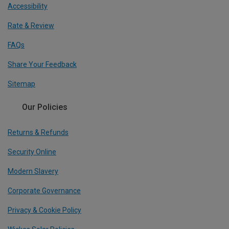
Accessibility
Rate & Review
FAQs
Share Your Feedback
Sitemap
Our Policies
Returns & Refunds
Security Online
Modern Slavery
Corporate Governance
Privacy & Cookie Policy