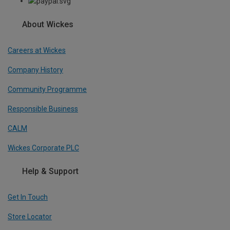
About Wickes
Careers at Wickes
Company History
Community Programme
Responsible Business
CALM
Wickes Corporate PLC
Help & Support
Get In Touch
Store Locator