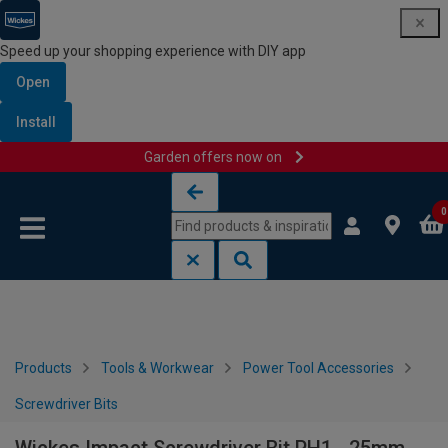
Speed up your shopping experience with DIY app
Open
Install
Garden offers now on
Skip to content
Skip to navigation menu
0
Products
Tools & Workwear
Power Tool Accessories
Screwdriver Bits