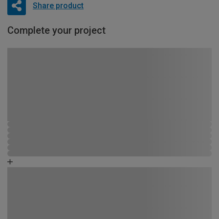
Share product
Complete your project