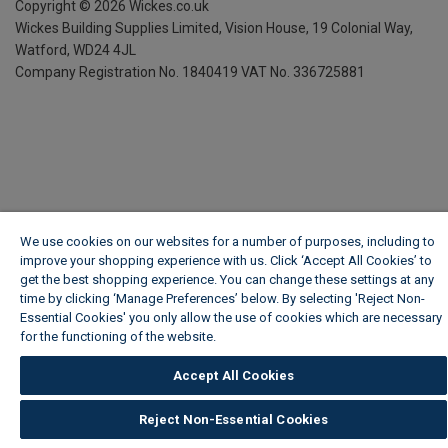
Copyright ©
2026
Wickes.co.uk
Wickes Building Supplies Limited, Vision House,
19 Colonial Way,
Watford, WD24 4JL
Company Registration No. 1840419
VAT No. 336725881
We use cookies on our websites for a number of purposes, including to
improve your shopping experience with us. Click ‘Accept All Cookies’ to
get the best shopping experience. You can change these settings at any
time by clicking ‘Manage Preferences’ below. By selecting 'Reject Non-
Essential Cookies' you only allow the use of cookies which are necessary
for the functioning of the website.
Wickes Cookie Policy
Accept All Cookies
Reject Non-Essential Cookies