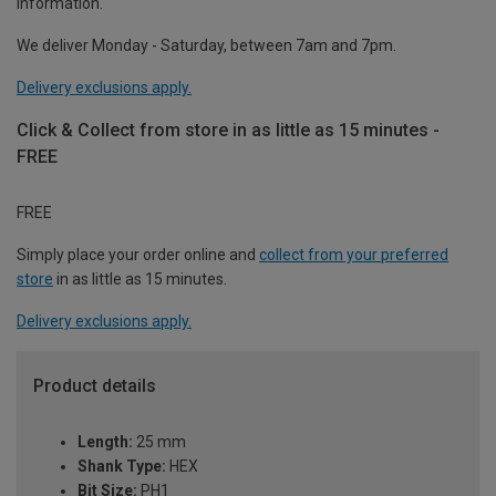
information.
We deliver Monday - Saturday, between 7am and 7pm.
Delivery exclusions apply.
Click & Collect from store in as little as 15 minutes -
FREE
FREE
Simply place your order online and
collect from your preferred
store
in as little as 15 minutes.
Delivery exclusions apply.
Product details
Length:
25 mm
Shank Type:
HEX
Bit Size:
PH1