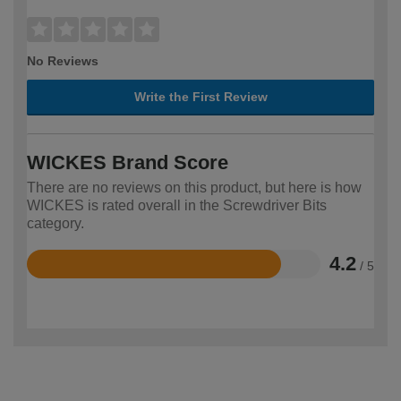
No Reviews
Write the First Review
WICKES Brand Score
There are no reviews on this product, but here is how
WICKES is rated overall in the Screwdriver Bits
category.
4.2
/ 5
Rated
4.2
out
of
5