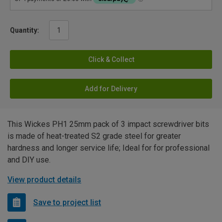
Quantity:
Click & Collect
Add for Delivery
This Wickes PH1 25mm pack of 3 impact screwdriver bits
is made of heat-treated S2 grade steel for greater
hardness and longer service life; Ideal for for professional
and DIY use.
View product details
Save to project list