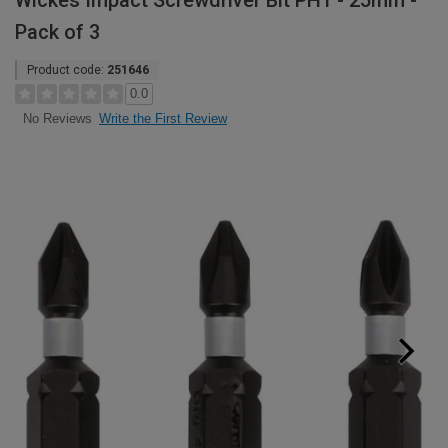
Wickes Impact Screwdriver Bit PH1 - 25mm -
Pack of 3
Product code:
251646
0.0
Write the First Review
No Reviews