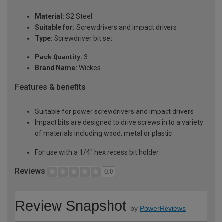
Material:
S2 Steel
Suitable for:
Screwdrivers and impact drivers
Type:
Screwdriver bit set
Pack Quantity:
3
Brand Name:
Wickes
Features & benefits
Suitable for power screwdrivers and impact drivers
Impact bits are designed to drive screws in to a variety
of materials including wood, metal or plastic
For use with a 1/4" hex recess bit holder
Reviews
0.0
Review Snapshot
by
PowerReviews