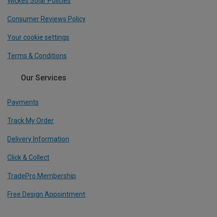
Wickes Solar Policies
Consumer Reviews Policy
Your cookie settings
Terms & Conditions
Our Services
Payments
Track My Order
Delivery Information
Click & Collect
TradePro Membership
Free Design Appointment