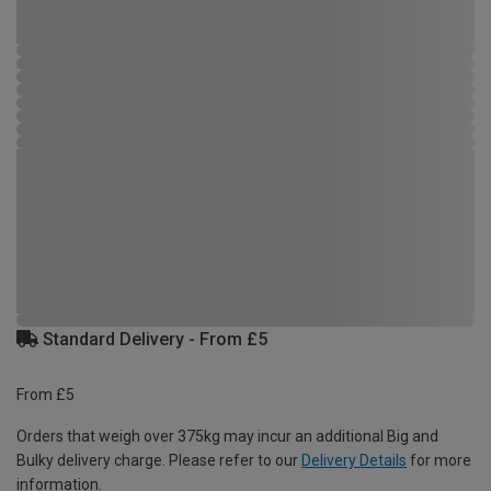
Standard Delivery - From £5
From £5
Orders that weigh over 375kg may incur an additional Big and
Bulky delivery charge. Please refer to our
Delivery Details
for more
information.