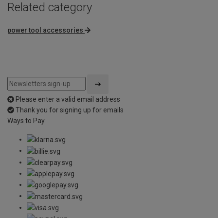
Related category
power tool accessories
Please enter a valid email address
Thank you for signing up for emails
Ways to Pay