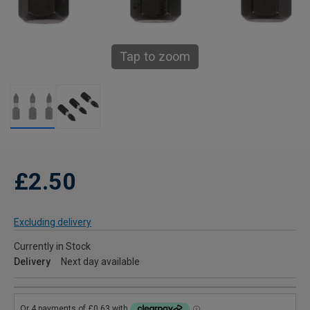
Tap to zoom
£2.50
Excluding delivery
Currently in Stock
Delivery
Next day available