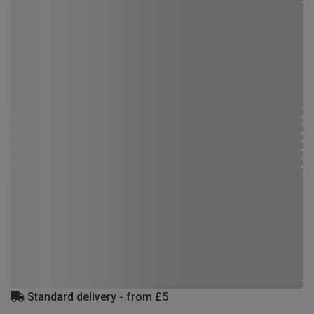
Standard delivery - from £5