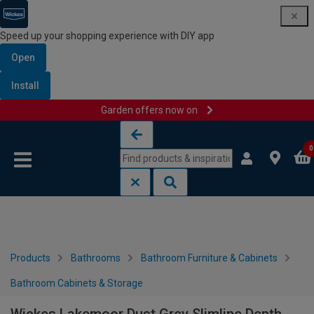
Speed up your shopping experience with DIY app
Open
Install
Garden offers now on
Skip to content
Skip to navigation menu
0
Products
Bathrooms
Bathroom Furniture & Cabinets
Bathroom Cabinets & Storage