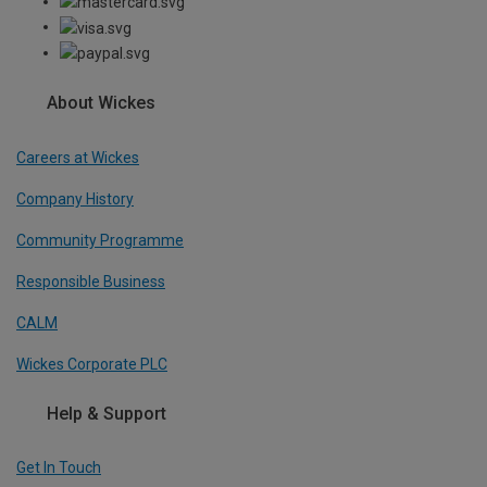
About Wickes
Careers at Wickes
Company History
Community Programme
Responsible Business
CALM
Wickes Corporate PLC
Help & Support
Get In Touch