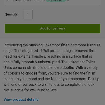
Quantity:
Add for Delivery
Introducing the stunning Lakemoor fitted bathroom furniture
range. The integrated, J Pull profile design removes the
need for external handles, resulting in a surface that is
beautifully smooth & uninterrupted. The Lakemoor Toilet
Units come in slimline and standard depths. With a variety
of colours to choose from, you are sure to find the finish
that suits your mood and the feel of your bathroom. Pair up
with one of our back to wall toilets to complete the look.
Not suitable for wall hung toilets.
View product details