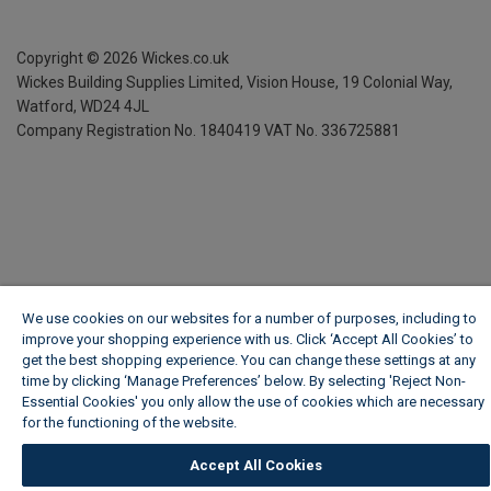
Copyright ©
2026
Wickes.co.uk
Wickes Building Supplies Limited, Vision House,
19 Colonial Way,
Watford, WD24 4JL
Company Registration No. 1840419
VAT No. 336725881
We use cookies on our websites for a number of purposes, including to
improve your shopping experience with us. Click ‘Accept All Cookies’ to
get the best shopping experience. You can change these settings at any
time by clicking ‘Manage Preferences’ below. By selecting 'Reject Non-
Essential Cookies' you only allow the use of cookies which are necessary
for the functioning of the website.
Wickes Cookie Policy
Accept All Cookies