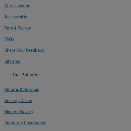
Store Locator
Accessibility
Rate & Review
FAQs
Share Your Feedback
Sitemap
Our Policies
Returns & Refunds
Security Online
Modern Slavery
Corporate Governance