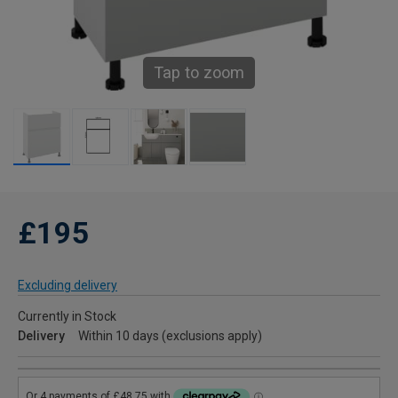
Tap to zoom
£195
Excluding delivery
Currently in Stock
Delivery
Within 10 days (exclusions apply)