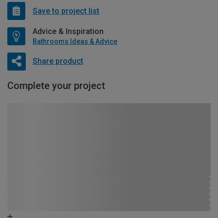
Save to project list
Advice & Inspiration
Bathrooms Ideas & Advice
Share product
Complete your project