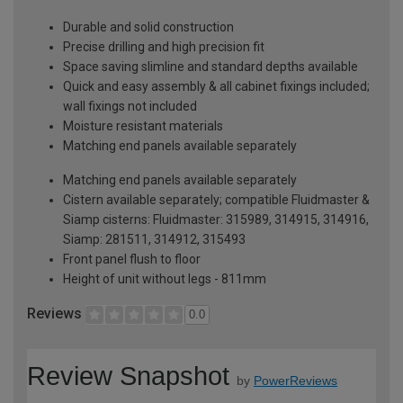
Durable and solid construction
Precise drilling and high precision fit
Space saving slimline and standard depths available
Quick and easy assembly & all cabinet fixings included;
wall fixings not included
Moisture resistant materials
Matching end panels available separately
Matching end panels available separately
Cistern available separately; compatible Fluidmaster &
Siamp cisterns: Fluidmaster: 315989, 314915, 314916,
Siamp: 281511, 314912, 315493
Front panel flush to floor
Height of unit without legs - 811mm
Reviews
0.0
Review Snapshot
by
PowerReviews