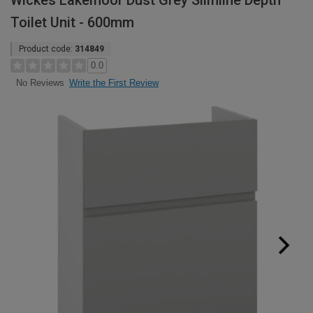
Wickes Lakemoor Dust Grey Slimline Depth
Toilet Unit - 600mm
Product code:
314849
0.0
Write the First Review
No Reviews