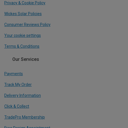
Privacy & Cookie Policy
Wickes Solar Policies
Consumer Reviews Policy
Your cookie settings
Terms & Conditions
Our Services
Payments
Track My Order
Delivery Information
Click & Collect
TradePro Membership
Free Design Appointment