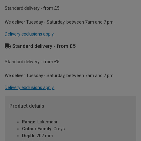
Standard delivery - from £5
We deliver Tuesday - Saturday, between 7am and 7 pm.
Delivery exclusions apply.
Standard delivery - from £5
Standard delivery - from £5
We deliver Tuesday - Saturday, between 7am and 7 pm.
Delivery exclusions apply.
Product details
Range:
Lakemoor
Colour Family:
Greys
Depth:
207 mm