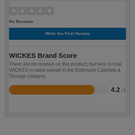
No Reviews
Write the First Review
WICKES Brand Score
There are no reviews on this product, but here is how
WICKES is rated overall in the Bathroom Cabinets &
Storage category.
4.2
/ 5
Rated
4.2
out
of
5