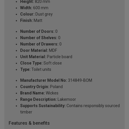
Height:
820 mm
Width:
600 mm
Colour:
Dust grey
Finish:
Matt
Number of Doors:
0
Number of Shelves:
0
Number of Drawers:
0
Door Material:
MDF
Unit Material:
Particle board
Close Type:
Soft close
Type:
Toilet units
Manufacturer Model No:
314849-BOM
Country Origin:
Poland
Brand Name:
Wickes
Range Description:
Lakemoor
Supports Sustainability:
Contains responsibly sourced
timber
Features & benefits