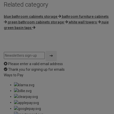
Related category
blue bathroom cabinets storage
bathroom furniture cabinets
green bathroom cabinets storage
white wall towers
nuie
green basin taps
Please enter a valid email address
Thank you for signing up for emails
Ways to Pay