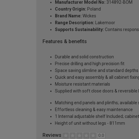
Manufacturer Model No:
314892-BOM
Country Origin:
Poland
Brand Name:
Wickes
Range Description:
Lakemoor
Supports Sustainability:
Contains respons
Features & benefits
Durable and solid construction
Precise drilling and high precision fit
Space saving slimline and standard depths 
Quick and easy assembly & all cabinet fixing
Moisture resistant materials
Supplied with soft close doors & reversible
Matching end panels and plinths; available
Effortless cleaning & easy maintenance
1 Internal adjustable shelf Included; cabinet
Height of unit without legs - 811mm
Reviews
0.0