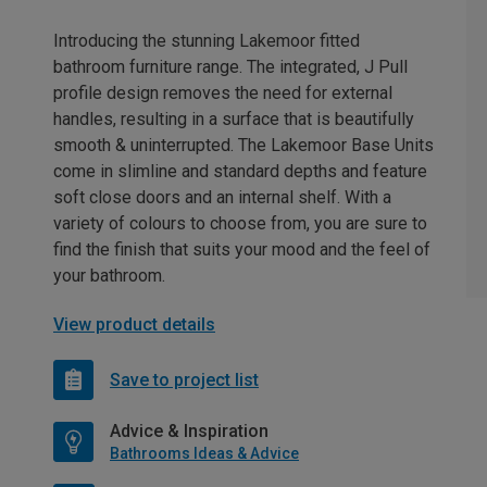
Introducing the stunning Lakemoor fitted
bathroom furniture range. The integrated, J Pull
profile design removes the need for external
handles, resulting in a surface that is beautifully
smooth & uninterrupted. The Lakemoor Base Units
come in slimline and standard depths and feature
soft close doors and an internal shelf. With a
variety of colours to choose from, you are sure to
find the finish that suits your mood and the feel of
your bathroom.
View product details
Save to project list
Advice & Inspiration
Bathrooms Ideas & Advice