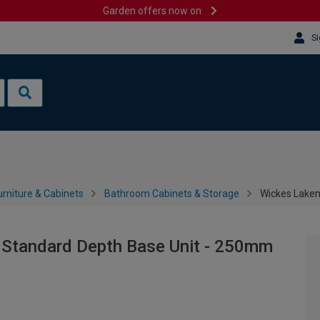
Garden offers now on
Si
rniture & Cabinets
Bathroom Cabinets & Storage
Wickes Lakem
 Standard Depth Base Unit - 250mm