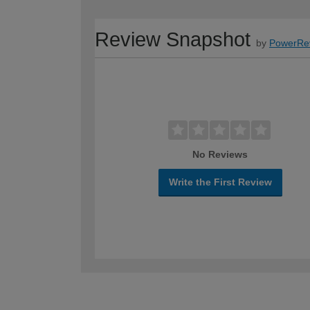
Review Snapshot
by
PowerRe
No Reviews
Write the First Review