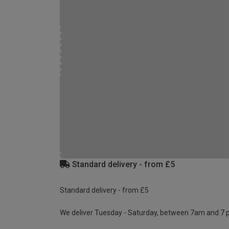
Standard delivery - from £5
Standard delivery - from £5
We deliver Tuesday - Saturday, between 7am and 7 