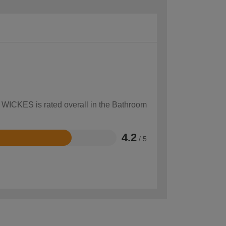
w WICKES is rated overall in the Bathroom
4.2
/ 5