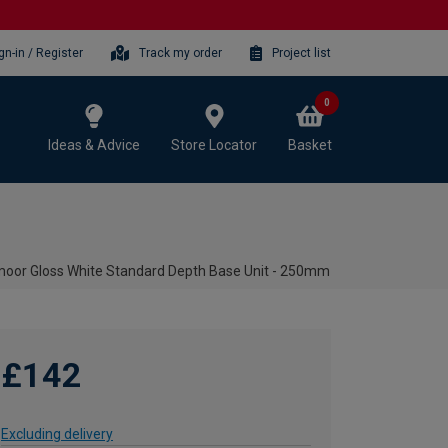
gn-in / Register
Track my order
Project list
0
Ideas & Advice
Store Locator
Basket
oor Gloss White Standard Depth Base Unit - 250mm
£142
Excluding delivery