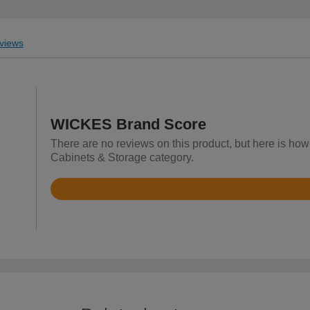
views
WICKES Brand Score
There are no reviews on this product, but here is ho
Cabinets & Storage category.
Rated
4.2
out
of
5