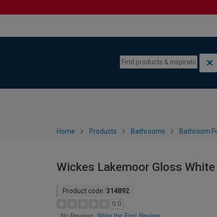
Skip to content
Skip to navigation menu
Home
Products
Bathrooms
Bathroom Fu
Wickes Lakemoor Gloss White
Product code:
314892
0.0
Write the First Review
No Reviews