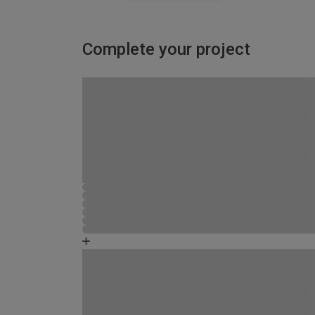
Complete your project