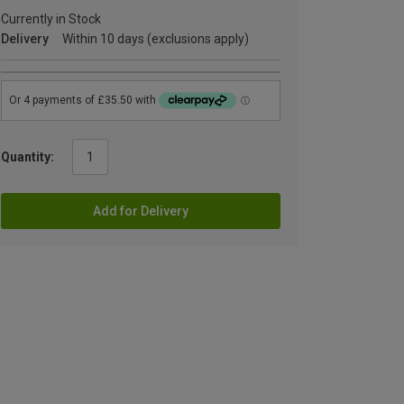
Currently in Stock
Delivery
Within 10 days (exclusions apply)
Quantity:
Add for Delivery