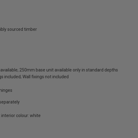
ibly sourced timber
available; 250mm base unit available only in standard depths
s included; Wall fixings not included
 hinges
 separately
 interior colour: white