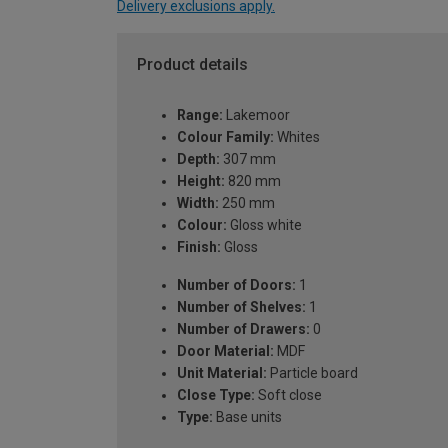
Delivery exclusions apply.
Product details
Range:
Lakemoor
Colour Family:
Whites
Depth:
307 mm
Height:
820 mm
Width:
250 mm
Colour:
Gloss white
Finish:
Gloss
Number of Doors:
1
Number of Shelves:
1
Number of Drawers:
0
Door Material:
MDF
Unit Material:
Particle board
Close Type:
Soft close
Type:
Base units