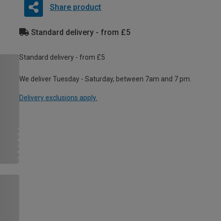
Share product
Standard delivery - from £5
Standard delivery - from £5
We deliver Tuesday - Saturday, between 7am and 7 pm.
Delivery exclusions apply.