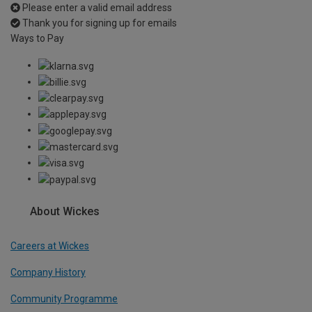
Please enter a valid email address
Thank you for signing up for emails
Ways to Pay
About Wickes
Careers at Wickes
Company History
Community Programme