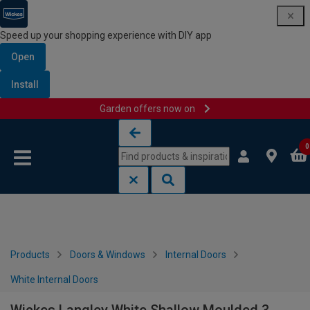
Speed up your shopping experience with DIY app
Open
Install
Garden offers now on
Skip to content
Skip to navigation menu
0
Products
Doors & Windows
Internal Doors
White Internal Doors