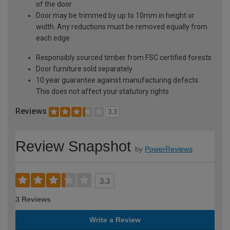
of the door
Door may be trimmed by up to 10mm in height or
width. Any reductions must be removed equally from
each edge
Responsibly sourced timber from FSC certified forests
Door furniture sold separately
10 year guarantee against manufacturing defects.
This does not affect your statutory rights
Reviews
3.3
Review Snapshot
by
PowerReviews
3.3
3 Reviews
Write a Review