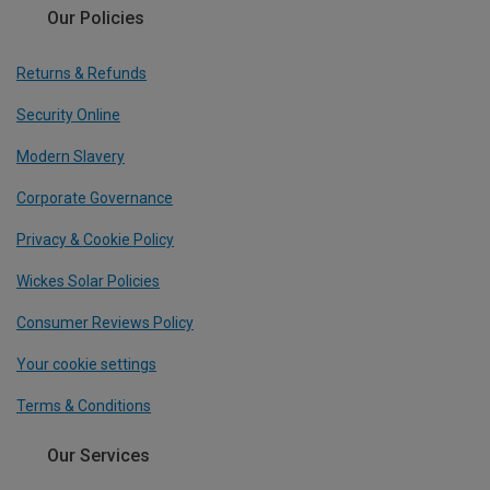
Our Policies
Returns & Refunds
Security Online
Modern Slavery
Corporate Governance
Privacy & Cookie Policy
Wickes Solar Policies
Consumer Reviews Policy
Your cookie settings
Terms & Conditions
Our Services