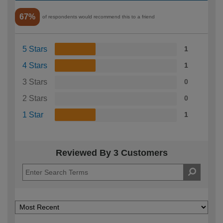
67%
of respondents would recommend this to a friend
5 Stars
1
4 Stars
1
3 Stars
0
2 Stars
0
1 Star
1
Reviewed By 3 Customers