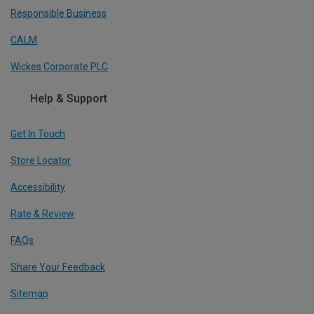
Responsible Business
CALM
Wickes Corporate PLC
Help & Support
Get In Touch
Store Locator
Accessibility
Rate & Review
FAQs
Share Your Feedback
Sitemap