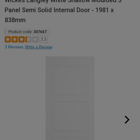
Wickes Langley White Shallow Moulded 3
Panel Semi Solid Internal Door - 1981 x
838mm
Product code:
307647
3.3
3 Reviews
Write a Review