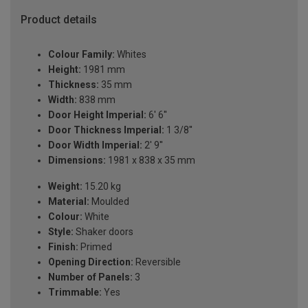
Product details
Colour Family:
Whites
Height:
1981 mm
Thickness:
35 mm
Width:
838 mm
Door Height Imperial:
6' 6''
Door Thickness Imperial:
1 3/8''
Door Width Imperial:
2' 9''
Dimensions:
1981 x 838 x 35 mm
Weight:
15.20 kg
Material:
Moulded
Colour:
White
Style:
Shaker doors
Finish:
Primed
Opening Direction:
Reversible
Number of Panels:
3
Trimmable:
Yes