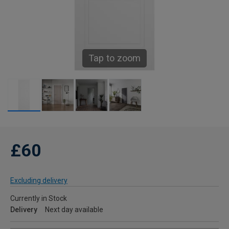
Tap to zoom
£60
Excluding delivery
Currently in Stock
Delivery
Next day available