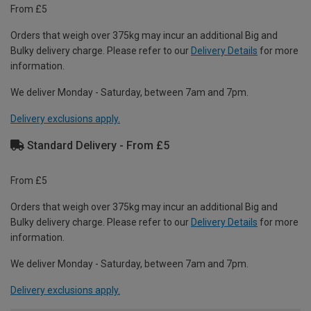
From £5
Orders that weigh over 375kg may incur an additional Big and
Bulky delivery charge. Please refer to our
Delivery Details
for more
information.
We deliver Monday - Saturday, between 7am and 7pm.
Delivery exclusions apply.
Standard Delivery - From £5
From £5
Orders that weigh over 375kg may incur an additional Big and
Bulky delivery charge. Please refer to our
Delivery Details
for more
information.
We deliver Monday - Saturday, between 7am and 7pm.
Delivery exclusions apply.