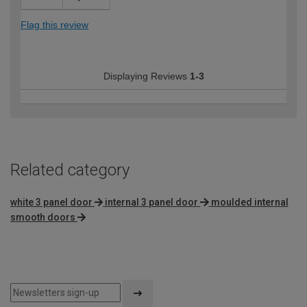
Flag this review
Displaying Reviews
1-3
Related category
white 3 panel door
internal 3 panel door
moulded internal
smooth doors