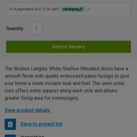
Quantity:
Add for Delivery
The Wickes Langley White Shallow Moulded doors have a
smooth finish with quality embossed panel facings to give
your home a sleek modern look and feel. The semi solid
core offers extra support along each stile and allows
greater fixing area for ironmongery.
View product details
Save to project list