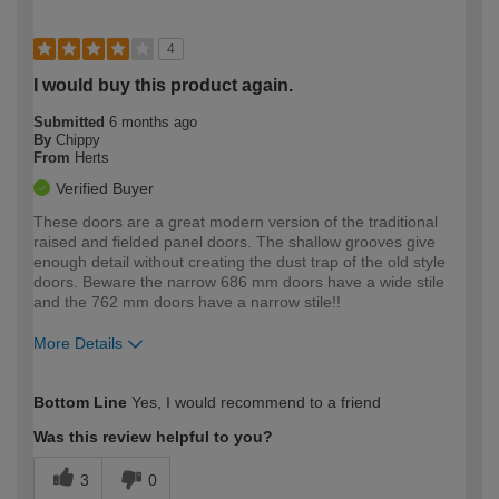
4
I would buy this product again.
Submitted
6 months ago
By
Chippy
From
Herts
Verified Buyer
These doors are a great modern version of the traditional
raised and fielded panel doors. The shallow grooves give
enough detail without creating the dust trap of the old style
doors. Beware the narrow 686 mm doors have a wide stile
and the 762 mm doors have a narrow stile!!
More Details
How would you describe your DIY
Trade
Bottom Line
Yes, I would recommend to a friend
expertise?
Was this review helpful to you?
3
0