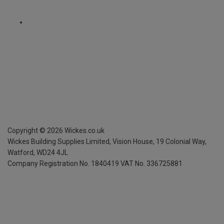
Copyright ©
2026
Wickes.co.uk
Wickes Building Supplies Limited, Vision House,
19 Colonial Way,
Watford, WD24 4JL
Company Registration No. 1840419
VAT No. 336725881