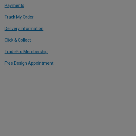
Payments
Track My Order
Delivery Information
Click & Collect
TradePro Membership
Free Design Appointment