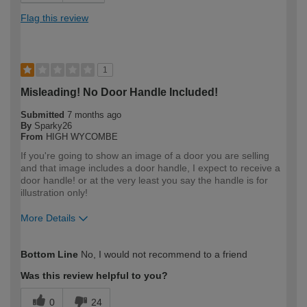
Flag this review
1
Misleading! No Door Handle Included!
Submitted
7 months ago
By
Sparky26
From
HIGH WYCOMBE
If you're going to show an image of a door you are selling
and that image includes a door handle, I expect to receive a
door handle! or at the very least you say the handle is for
illustration only!
More Details
How would you describe your DIY
Expert DIYer
Bottom Line
No, I would not recommend to a friend
expertise?
Was this review helpful to you?
0
24