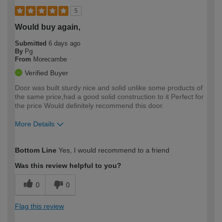
5
Would buy again,
Submitted
6 days ago
By
Pg
From
Morecambe
Verified Buyer
Door was built sturdy nice and solid unlike some products of
the same price,had a good solid construction to it Perfect for
the price Would definitely recommend this door.
More Details
How would you describe your DIY
Moderate DIYer
Bottom Line
Yes, I would recommend to a friend
expertise?
Was this review helpful to you?
0
0
Flag this review