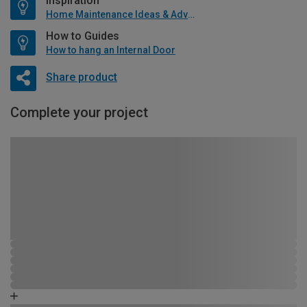
Inspiration
Home Maintenance Ideas & Advice
How to Guides
How to hang an Internal Door
Share product
Complete your project