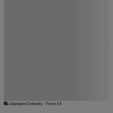
Standard Delivery - From £5