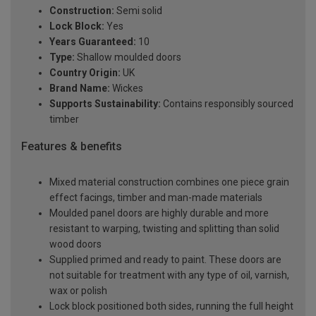
Construction:
Semi solid
Lock Block:
Yes
Years Guaranteed:
10
Type:
Shallow moulded doors
Country Origin:
UK
Brand Name:
Wickes
Supports Sustainability:
Contains responsibly sourced
timber
Features & benefits
Mixed material construction combines one piece grain
effect facings, timber and man-made materials
Moulded panel doors are highly durable and more
resistant to warping, twisting and splitting than solid
wood doors
Supplied primed and ready to paint. These doors are
not suitable for treatment with any type of oil, varnish,
wax or polish
Lock block positioned both sides, running the full height