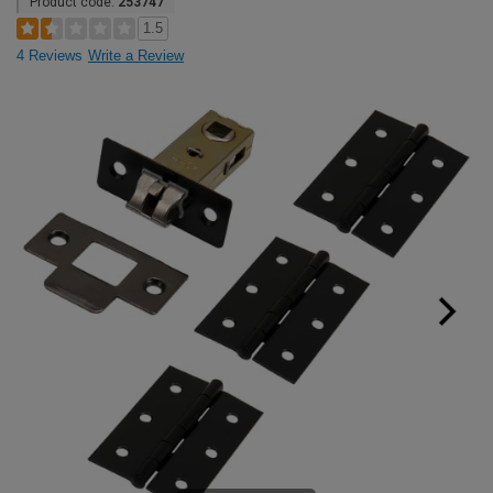
Product code:
253747
1.5
4 Reviews
Write a Review