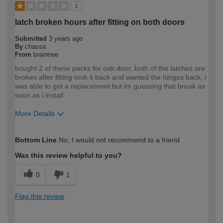
1
latch broken hours after fitting on both doors
Submitted
3 years ago
By
chassa
From
braintree
bought 2 of these packs for oak door, both of the latches are
broken after fitting took it back and wanted the hinges back, i
was able to get a replacement but im guessing that break as
soon as i install
More Details
How would you describe your DIY
Trade
Bottom Line
No, I would not recommend to a friend
expertise?
Professional
Was this review helpful to you?
0
1
Flag this review