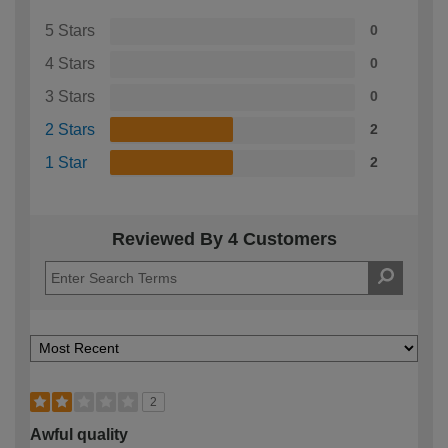
5 Stars
0
4 Stars
0
3 Stars
0
2 Stars
2
1 Star
2
Reviewed By 4 Customers
2
Awful quality