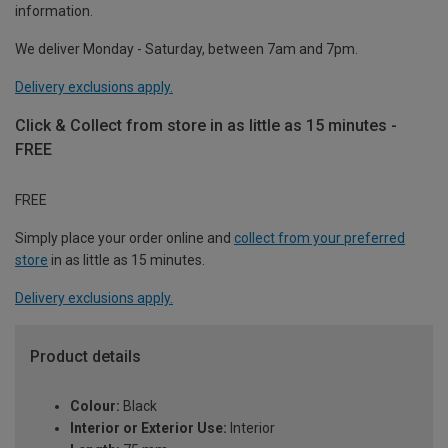
information.
We deliver Monday - Saturday, between 7am and 7pm.
Delivery exclusions apply.
Click & Collect from store in as little as 15 minutes -
FREE
FREE
Simply place your order online and
collect from your preferred
store
in as little as 15 minutes.
Delivery exclusions apply.
Product details
Colour:
Black
Interior or Exterior Use:
Interior