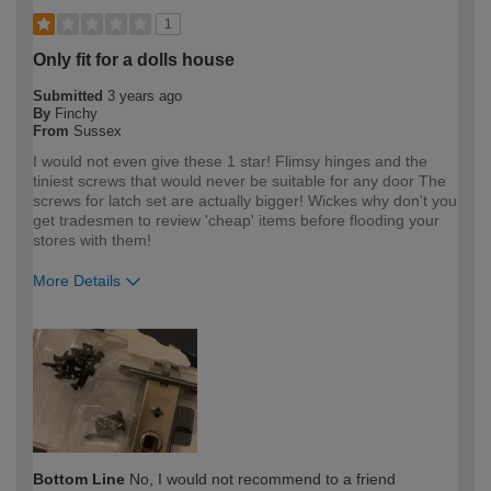
1
Only fit for a dolls house
Submitted
3 years ago
By
Finchy
From
Sussex
I would not even give these 1 star! Flimsy hinges and the
tiniest screws that would never be suitable for any door The
screws for latch set are actually bigger! Wickes why don't you
get tradesmen to review 'cheap' items before flooding your
stores with them!
More Details
How would you describe your DIY
Trade
expertise?
Professional
Bottom Line
No, I would not recommend to a friend