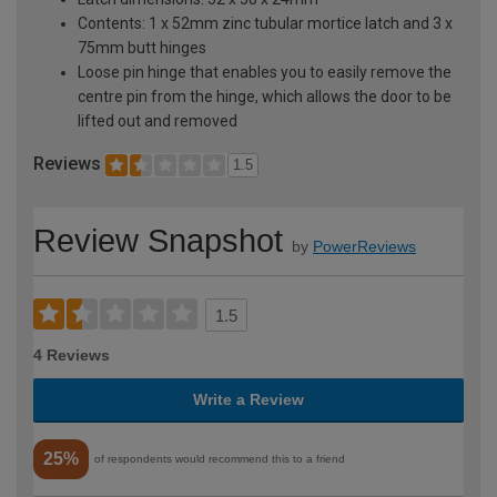
Contents: 1 x 52mm zinc tubular mortice latch and 3 x
75mm butt hinges
Loose pin hinge that enables you to easily remove the
centre pin from the hinge, which allows the door to be
lifted out and removed
Reviews
1.5
Review Snapshot
by
PowerReviews
1.5
4 Reviews
Write a Review
25%
of respondents would recommend this to a friend