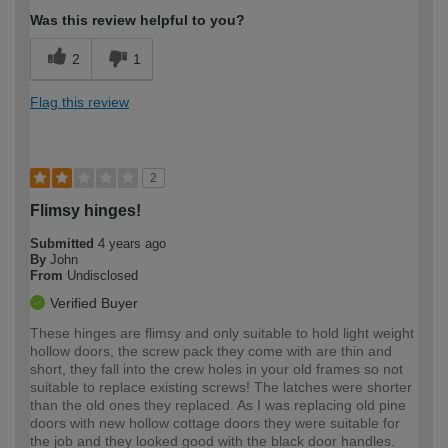
Was this review helpful to you?
2
1
Flag this review
2
Flimsy hinges!
Submitted
4 years ago
By
John
From
Undisclosed
Verified Buyer
These hinges are flimsy and only suitable to hold light weight
hollow doors, the screw pack they come with are thin and
short, they fall into the crew holes in your old frames so not
suitable to replace existing screws! The latches were shorter
than the old ones they replaced. As I was replacing old pine
doors with new hollow cottage doors they were suitable for
the job and they looked good with the black door handles.