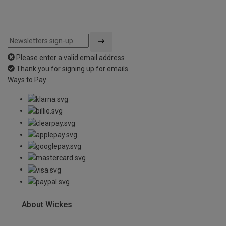
Please enter a valid email address
Thank you for signing up for emails
Ways to Pay
About Wickes