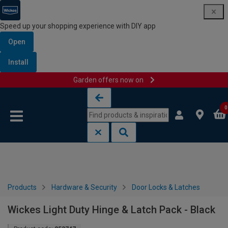
Speed up your shopping experience with DIY app
Open
Install
Garden offers now on
Skip to content
Skip to navigation menu
0
Products
Hardware & Security
Door Locks & Latches
Wickes Light Duty Hinge & Latch Pack - Black