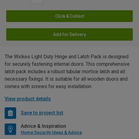
Click & Collect
Add for Delivery
The Wickes Light Duty Hinge and Latch Pack is designed
for securely fastening internal doors. This comprehensive
latch pack includes a robust tubular mortice latch and all
necessary fixings. It is suitable for all wooden doors and
comes with screws for easy installation.
View product details
Save to project list
Advice & Inspiration
Home Security Ideas & Advice