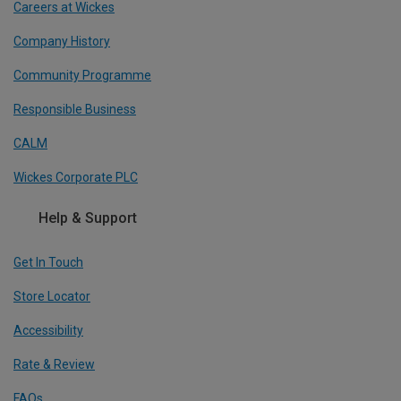
Careers at Wickes
Company History
Community Programme
Responsible Business
CALM
Wickes Corporate PLC
Help & Support
Get In Touch
Store Locator
Accessibility
Rate & Review
FAQs