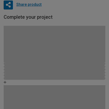
Share product
Complete your project