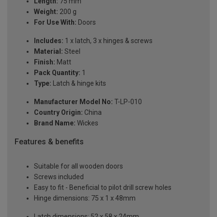
Length:
75 mm
Weight:
200 g
For Use With:
Doors
Includes:
1 x latch, 3 x hinges & screws
Material:
Steel
Finish:
Matt
Pack Quantity:
1
Type:
Latch & hinge kits
Manufacturer Model No:
T-LP-010
Country Origin:
China
Brand Name:
Wickes
Features & benefits
Suitable for all wooden doors
Screws included
Easy to fit - Beneficial to pilot drill screw holes
Hinge dimensions: 75 x 1 x 48mm
Latch dimensions: 52 x 58 x 24mm