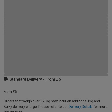
Standard Delivery - From £5
From £5
Orders that weigh over 375kg may incur an additional Big and
Bulky delivery charge. Please refer to our
Delivery Details
for more