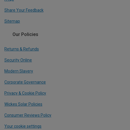
Share Your Feedback
Sitemap
Our Policies
Returns & Refunds
Security Online
Modern Slavery
Corporate Governance
Privacy & Cookie Policy
Wickes Solar Policies
Consumer Reviews Policy
Your cookie settings