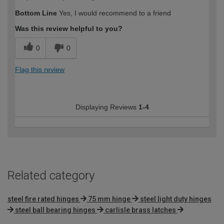
Bottom Line
Yes, I would recommend to a friend
Was this review helpful to you?
0
0
Flag this review
Displaying Reviews
1-4
Related category
steel fire rated hinges
75 mm hinge
steel light duty hinges
steel ball bearing hinges
carlisle brass latches