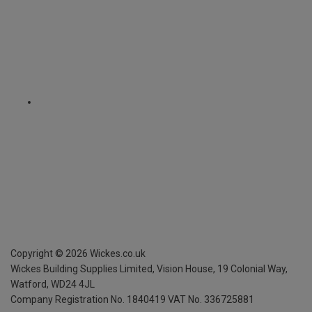
Copyright ©
2026
Wickes.co.uk
Wickes Building Supplies Limited, Vision House,
19 Colonial Way,
Watford, WD24 4JL
Company Registration No. 1840419
VAT No. 336725881