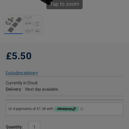
Tap to zoom
£5.50
Excluding delivery
Currently in Stock
Delivery
Next day available
Quantity: