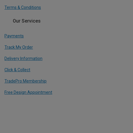
Terms & Conditions
Our Services
Payments
Track My Order
Delivery Information
Click & Collect
TradePro Membership
Free Design Appointment