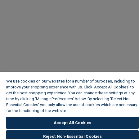
We use cookies on our websites for a number of purposes, including to
improve your shopping experience with us. Click ‘Accept All Cookies’ to
get the best shopping experience. You can change these settings at any
time by clicking ‘Manage Preferences’ below. By selecting 'Reject Non-
Essential Cookies' you only allow the use of cookies which are necessary
for the functioning of the website.
Wickes Cookie Policy
Accept All Cookies
Reject Non-Essential Cookies