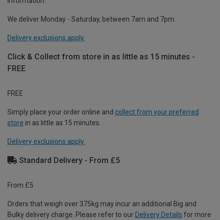
information.
We deliver Monday - Saturday, between 7am and 7pm.
Delivery exclusions apply.
Click & Collect from store in as little as 15 minutes -
FREE
FREE
Simply place your order online and
collect from your preferred
store
in as little as 15 minutes.
Delivery exclusions apply.
Standard Delivery - From £5
From £5
Orders that weigh over 375kg may incur an additional Big and
Bulky delivery charge. Please refer to our
Delivery Details
for more