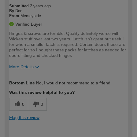
Submitted
2 years ago
By
Dan
From
Merseyside
Verified Buyer
Hinges & screws are terrible. Quality definitely worse with
Wickes stuff over last two years. Latch isn't great but useful
for when a smaller latch is required. Certain doors these are
perfect for so I bought these packs for latches as needed for
doors fitting and chucked hinges
More Details
How would you describe your DIY
Trade
Bottom Line
No, I would not recommend to a friend
expertise?
Was this review helpful to you?
0
0
Flag this review