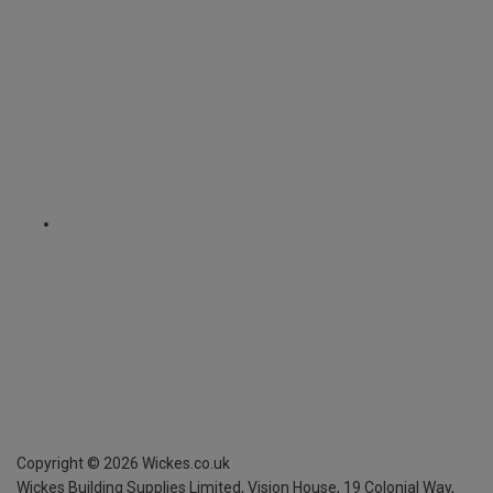
Copyright ©
2026
Wickes.co.uk
Wickes Building Supplies Limited, Vision House,
19 Colonial Way,