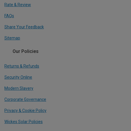
Rate & Review
FAQs
Share Your Feedback
Sitemap
Our Policies
Returns & Refunds
Security Online
Modern Slavery
Corporate Governance
Privacy & Cookie Policy
Wickes Solar Policies