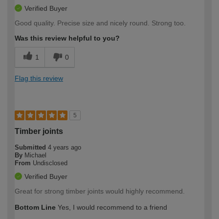
Verified Buyer
Good quality. Precise size and nicely round. Strong too.
Was this review helpful to you?
1
0
Flag this review
5
Timber joints
Submitted
4 years ago
By
Michael
From
Undisclosed
Verified Buyer
Great for strong timber joints would highly recommend.
Bottom Line
Yes, I would recommend to a friend