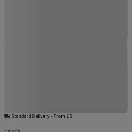
Standard Delivery - From £5
From £5