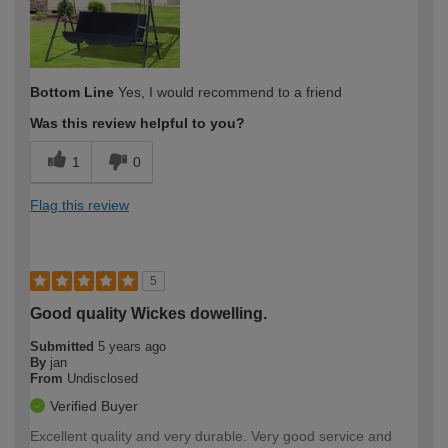
Bottom Line
Yes, I would recommend to a friend
Was this review helpful to you?
1
0
Flag this review
5
Good quality Wickes dowelling.
Submitted
5 years ago
By
jan
From
Undisclosed
Verified Buyer
Excellent quality and very durable. Very good service and