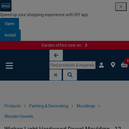
Speed up your shopping experience with DIY app
Open
Install
Garden offers now on
Skip to content
Skip to navigation menu
0
Products
Painting & Decorating
Mouldings
Wooden Dowels