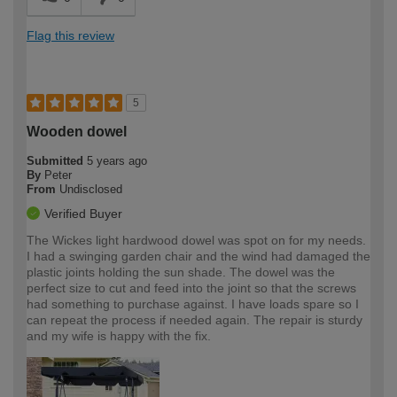
Flag this review
5
Wooden dowel
Submitted
5 years ago
By
Peter
From
Undisclosed
Verified Buyer
The Wickes light hardwood dowel was spot on for my needs.
I had a swinging garden chair and the wind had damaged the
plastic joints holding the sun shade. The dowel was the
perfect size to cut and feed into the joint so that the screws
had something to purchase against. I have loads spare so I
can repeat the process if needed again. The repair is sturdy
and my wife is happy with the fix.