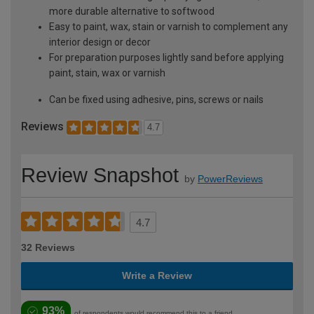
more durable alternative to softwood
Easy to paint, wax, stain or varnish to complement any
interior design or decor
For preparation purposes lightly sand before applying
paint, stain, wax or varnish
Can be fixed using adhesive, pins, screws or nails
Reviews
4.7
Review Snapshot
by
PowerReviews
4.7
32 Reviews
Write a Review
93%
of respondents would recommend this to a friend