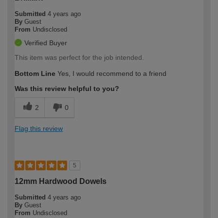
Submitted
4 years ago
By
Guest
From
Undisclosed
Verified Buyer
This item was perfect for the job intended.
Bottom Line
Yes, I would recommend to a friend
Was this review helpful to you?
2
0
Flag this review
5
12mm Hardwood Dowels
Submitted
4 years ago
By
Guest
From
Undisclosed