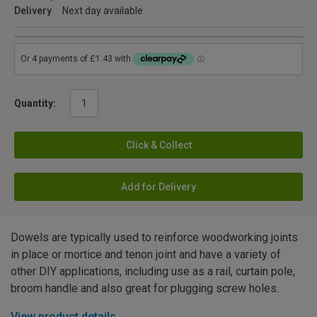
Delivery
Next day available
Quantity:
Click & Collect
Add for Delivery
Dowels are typically used to reinforce woodworking joints
in place or mortice and tenon joint and have a variety of
other DIY applications, including use as a rail, curtain pole,
broom handle and also great for plugging screw holes.
View product details