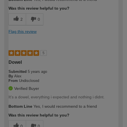
expertise?
Professional
Was this review helpful to you?
2
0
Flag this review
5
Dowel
Submitted
5 years ago
By
Alex
From
Undisclosed
Verified Buyer
It's a dowel, everything i expected and nothing i didnt.
Bottom Line
Yes, I would recommend to a friend
Was this review helpful to you?
0
0