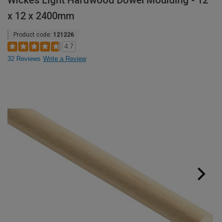
Wickes Light Hardwood Dowel Moulding - 12
x 12 x 2400mm
Product code:
121226
4.7
32 Reviews
Write a Review