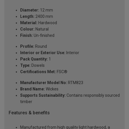
Diameter:
12 mm
Length:
2400 mm
Material:
Hardwood
Colour:
Natural
Finish:
Un-finished
Profile:
Round
Interior or Exterior Use:
Interior
Pack Quantity:
1
Type:
Dowels
Certifications Met:
FSC®
Manufacturer Model No:
RTM823
Brand Name:
Wickes
Supports Sustainability:
Contains responsibly sourced
timber
Features & benefits
Manufactured from high quality light hardwood, a