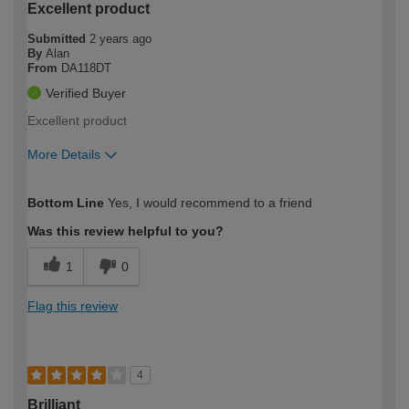
Excellent product
Submitted
2 years ago
By
Alan
From
DA118DT
Verified Buyer
Excellent product
More Details
How would you describe your DIY
Trade
Bottom Line
Yes, I would recommend to a friend
expertise?
Was this review helpful to you?
1
0
Flag this review
4
Brilliant