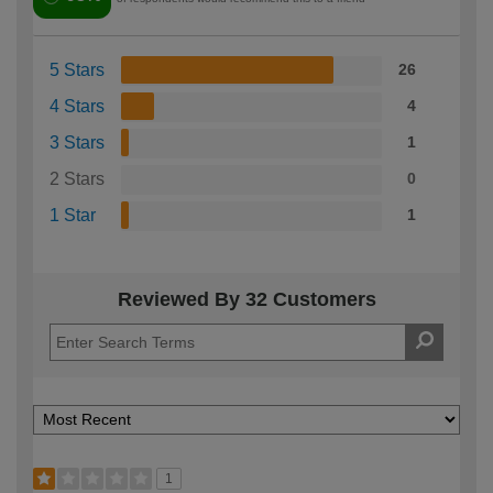
5 Stars
26
4 Stars
4
3 Stars
1
2 Stars
0
1 Star
1
Reviewed By 32 Customers
1