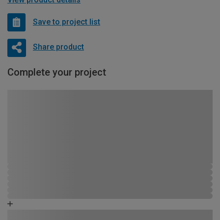
Save to project list
Share product
Complete your project