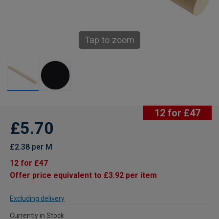
Tap to zoom
12 for £47
£5.70
£2.38 per M
12 for £47
Offer price equivalent to £3.92 per item
Excluding delivery
Currently in Stock