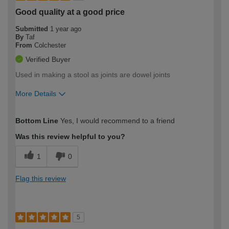
Good quality at a good price
Submitted
1 year ago
By
Taf
From
Colchester
Verified Buyer
Used in making a stool as joints are dowel joints
More Details
How would you describe your DIY
Moderate DIYer
Bottom Line
Yes, I would recommend to a friend
expertise?
Was this review helpful to you?
1
0
Flag this review
5