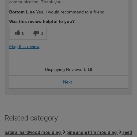
communication. Thank you.
Bottom Line
Yes, I would recommend to a friend
Was this review helpful to you?
0
0
Flag this review
Displaying Reviews
1-10
Next
»
Related category
natural hardwood moulding
pine angle trim moulding
reed