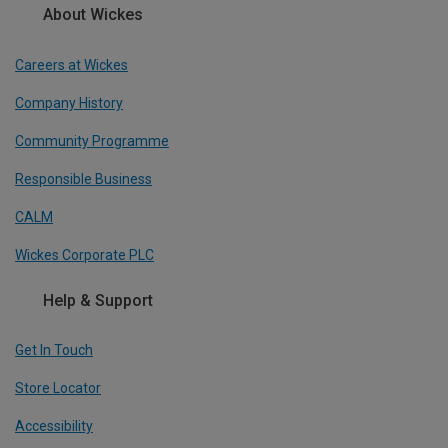
About Wickes
Careers at Wickes
Company History
Community Programme
Responsible Business
CALM
Wickes Corporate PLC
Help & Support
Get In Touch
Store Locator
Accessibility