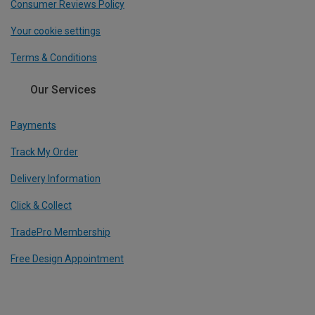
Consumer Reviews Policy
Your cookie settings
Terms & Conditions
Our Services
Payments
Track My Order
Delivery Information
Click & Collect
TradePro Membership
Free Design Appointment