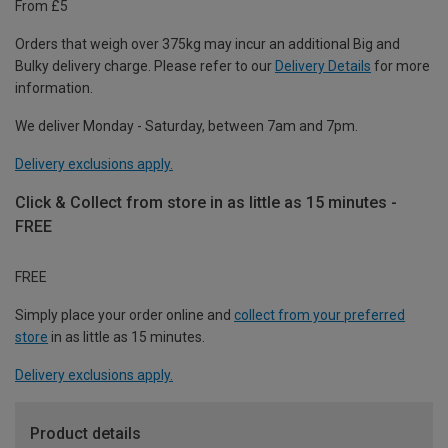
From £5
Orders that weigh over 375kg may incur an additional Big and
Bulky delivery charge. Please refer to our
Delivery Details
for more
information.
We deliver Monday - Saturday, between 7am and 7pm.
Delivery exclusions apply.
Click & Collect from store in as little as 15 minutes -
FREE
FREE
Simply place your order online and
collect from your preferred
store
in as little as 15 minutes.
Delivery exclusions apply.
Product details