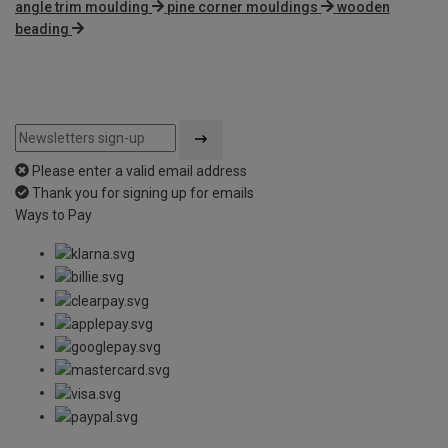
angle trim moulding
pine corner mouldings
wooden
beading
Please enter a valid email address
Thank you for signing up for emails
Ways to Pay