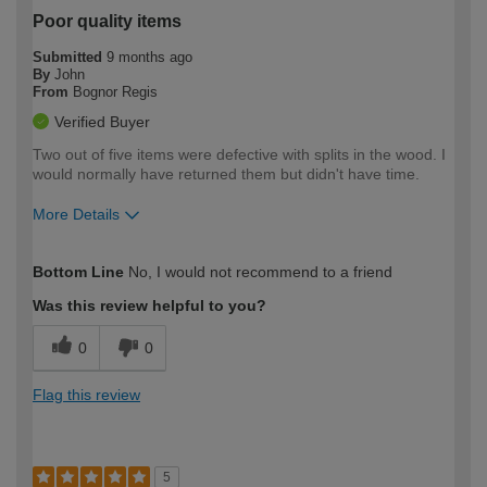
Poor quality items
Submitted
9 months ago
By
John
From
Bognor Regis
Verified Buyer
Two out of five items were defective with splits in the wood. I
would normally have returned them but didn't have time.
More Details
How would you describe your DIY
Moderate DIYer
Bottom Line
No, I would not recommend to a friend
expertise?
Was this review helpful to you?
0
0
Flag this review
5