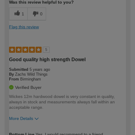
Was this review helpful to you?
1
0
Flag this review
5
Good quality high strength Dowel
Submitted
5 years ago
By
Zachs Wild Things
From
Birmingham
Verified Buyer
Wickes 12m hardwood dowel is very constant in quality,
always in stock and measurements always fall within an
acceptable range.
More Details
How would you describe your DIY
Trade
Bottom Line
Yes, I would recommend to a friend