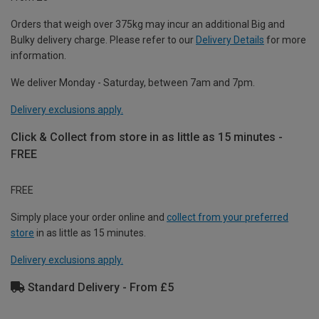
Orders that weigh over 375kg may incur an additional Big and
Bulky delivery charge. Please refer to our
Delivery Details
for more
information.
We deliver Monday - Saturday, between 7am and 7pm.
Delivery exclusions apply.
Click & Collect from store in as little as 15 minutes -
FREE
FREE
Simply place your order online and
collect from your preferred
store
in as little as 15 minutes.
Delivery exclusions apply.
Standard Delivery - From £5