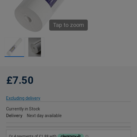
Tap to zoom
£7.50
Excluding delivery
Currently in Stock
Delivery
Next day available