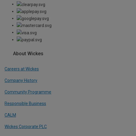
About Wickes
Careers at Wickes
Company History
Community Programme
Responsible Business
CALM
Wickes Corporate PLC