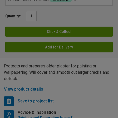
Quantity:
Click & Collect
Add for Delivery
Protects and prepares older plaster for painting or
wallpapering. Will cover and smooth out larger cracks and
defects.
View product details
Save to project list
Advice & Inspiration
Painting and Decorating Ideas & Advice