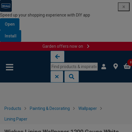
Speed up your shopping experience with DIY app
Open
Install
Garden offers now on
Skip to content
Skip to navigation menu
0
Products
Painting & Decorating
Wallpaper
Lining Paper