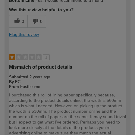
Bottom Line
Yes, I would recommend to a friend
expertise?
Was this review helpful to you?
0
0
Flag this review
1
Mismatch of product details
Submitted
2 years ago
By
EC
From
Eastbourne
I purchased this roll of lining paper specifically because,
according to the product details online, the width is 560mm
which is what I needed. However, on picking up the product
the width is 530mm. The product number online and the
number on the roll of paper are the same. It may sound trivial
but I expect to get what I've ordered. Perhaps you need to
look more closely at the details of the products you're
advertising online to make sure they match the actual