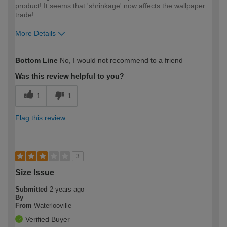
product! It seems that 'shrinkage' now affects the wallpaper
trade!
More Details
How would you describe your DIY
DIYer
Bottom Line
No, I would not recommend to a friend
expertise?
Was this review helpful to you?
1
1
Flag this review
3
Size Issue
Submitted
2 years ago
By
-
From
Waterlooville
Verified Buyer