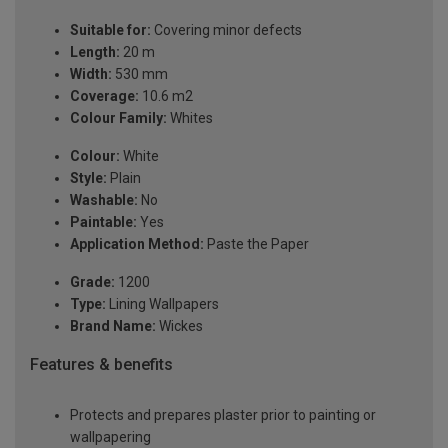
Suitable for:
Covering minor defects
Length:
20 m
Width:
530 mm
Coverage:
10.6 m2
Colour Family:
Whites
Colour:
White
Style:
Plain
Washable:
No
Paintable:
Yes
Application Method:
Paste the Paper
Grade:
1200
Type:
Lining Wallpapers
Brand Name:
Wickes
Features & benefits
Protects and prepares plaster prior to painting or
wallpapering