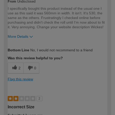
From
Undisclosed
I specifically bought this product instead of the usual one I
use as this said it was 560mm in width. It isn't. It's 530, the
same as the others. Frustratingly I checked online before
purchasing and didn't check the roll until I'm now about to fit
it. Very annoying. Change your website description Wickes!
More Details
How would you describe your DIY
DIYer
Bottom Line
No, I would not recommend to a friend
expertise?
Was this review helpful to you?
2
0
Flag this review
2
Incorrect Size