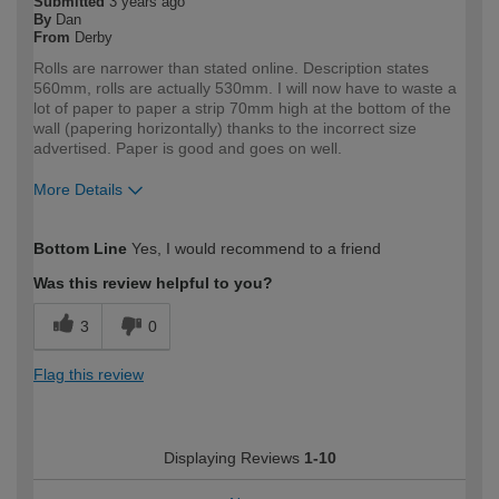
Submitted
3 years ago
By
Dan
From
Derby
Rolls are narrower than stated online. Description states
560mm, rolls are actually 530mm. I will now have to waste a
lot of paper to paper a strip 70mm high at the bottom of the
wall (papering horizontally) thanks to the incorrect size
advertised. Paper is good and goes on well.
More Details
How would you describe your DIY
Expert DIYer
Bottom Line
Yes, I would recommend to a friend
expertise?
Was this review helpful to you?
3
0
Flag this review
Displaying Reviews
1-10