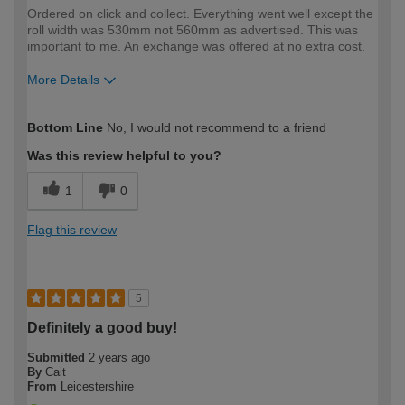
Ordered on click and collect. Everything went well except the
roll width was 530mm not 560mm as advertised. This was
important to me. An exchange was offered at no extra cost.
More Details
How would you describe your DIY
Expert DIYer
Bottom Line
No, I would not recommend to a friend
expertise?
Was this review helpful to you?
1
0
Flag this review
5
Definitely a good buy!
Submitted
2 years ago
By
Cait
From
Leicestershire