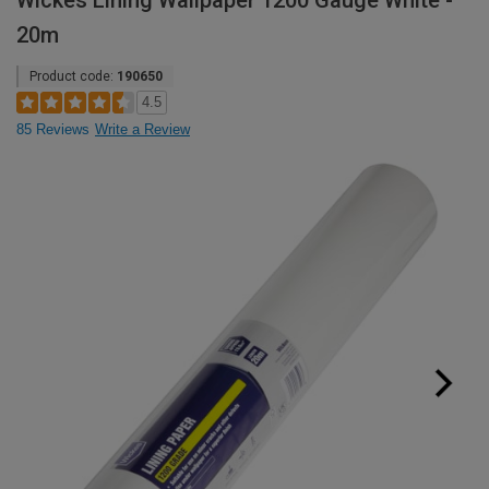
Wickes Lining Wallpaper 1200 Gauge White -
20m
Product code:
190650
4.5
85 Reviews
Write a Review