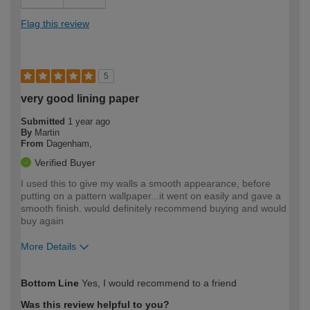
Flag this review
5
very good lining paper
Submitted
1 year ago
By
Martin
From
Dagenham,
Verified Buyer
I used this to give my walls a smooth appearance, before
putting on a pattern wallpaper...it went on easily and gave a
smooth finish. would definitely recommend buying and would
buy again
More Details
How would you describe your DIY
Expert DIYer
Bottom Line
Yes, I would recommend to a friend
expertise?
Was this review helpful to you?