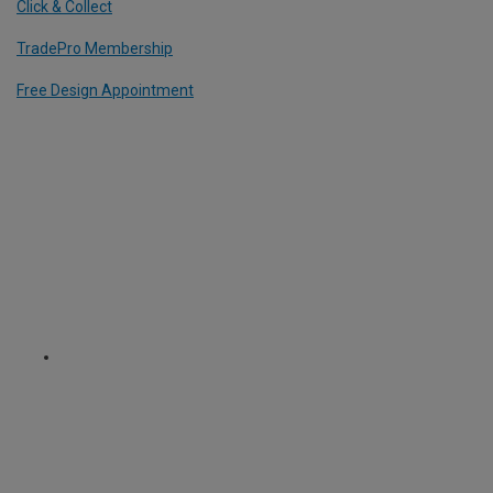
Click & Collect
TradePro Membership
Free Design Appointment