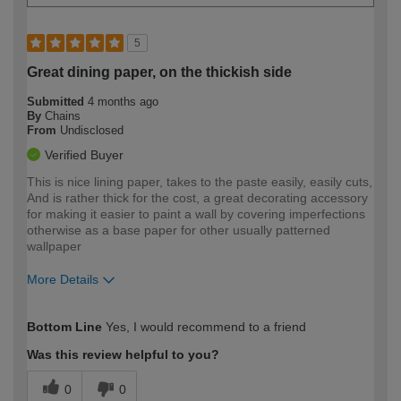
5
Great dining paper, on the thickish side
Submitted
4 months ago
By
Chains
From
Undisclosed
Verified Buyer
This is nice lining paper, takes to the paste easily, easily cuts,
And is rather thick for the cost, a great decorating accessory
for making it easier to paint a wall by covering imperfections
otherwise as a base paper for other usually patterned
wallpaper
More Details
How would you describe your DIY
Moderate DIYer
Bottom Line
Yes, I would recommend to a friend
expertise?
Was this review helpful to you?
0
0