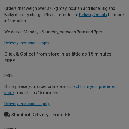
Orders that weigh over 375kg may incur an additional Big and
Bulky delivery charge. Please refer to our
Delivery Details
for more
information.
We deliver Monday - Saturday, between 7am and 7pm.
Delivery exclusions apply.
Click & Collect from store in as little as 15 minutes -
FREE
FREE
Simply place your order online and
collect from your preferred
store
in as little as 15 minutes.
Delivery exclusions apply.
Standard Delivery - From £5