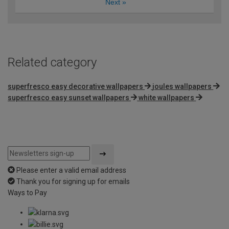
Next
»
Related category
superfresco easy decorative wallpapers
joules wallpapers
superfresco easy sunset wallpapers
white wallpapers
Please enter a valid email address
Thank you for signing up for emails
Ways to Pay