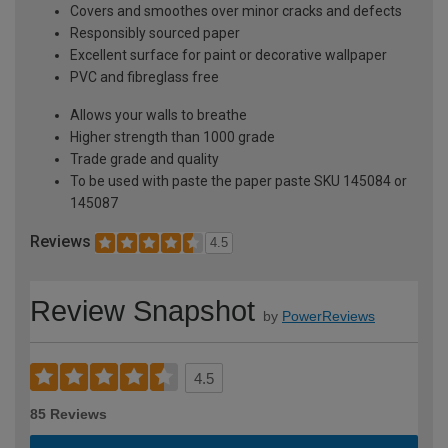
Covers and smoothes over minor cracks and defects
Responsibly sourced paper
Excellent surface for paint or decorative wallpaper
PVC and fibreglass free
Allows your walls to breathe
Higher strength than 1000 grade
Trade grade and quality
To be used with paste the paper paste SKU 145084 or
145087
Reviews
4.5
Review Snapshot
by
PowerReviews
4.5
85 Reviews