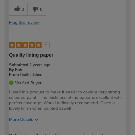
0
0
Flag this review
5
Quality lining paper
Submitted
2 years ago
By
Bob
From
Bedfordshire
Verified Buyer
I used this product to make it easier to cover a very strong
coloured paint . The thickness of the paper is excellent with
perfect coverage. Would definitely recommend. Gives a
lovely finish when painted aswell
More Details
How would you describe your DIY
Moderate DIYer