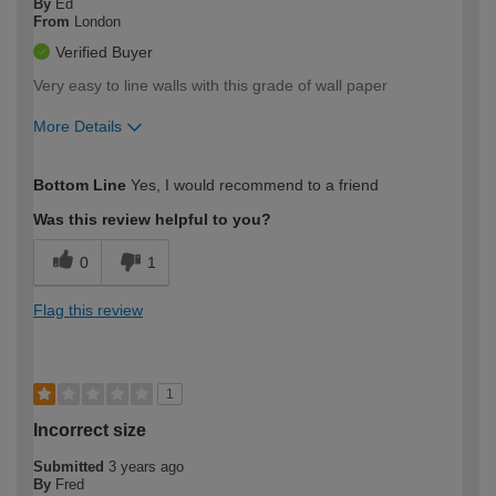
By
Ed
From
London
Verified Buyer
Very easy to line walls with this grade of wall paper
More Details
How would you describe your DIY
Moderate DIYer
Bottom Line
Yes, I would recommend to a friend
expertise?
Was this review helpful to you?
0
1
Flag this review
1
Incorrect size
Submitted
3 years ago
By
Fred