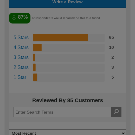
Write a Review
87%
of respondents would recommend this to a friend
5 Stars
65
4 Stars
10
3 Stars
2
2 Stars
3
1 Star
5
Reviewed By 85 Customers