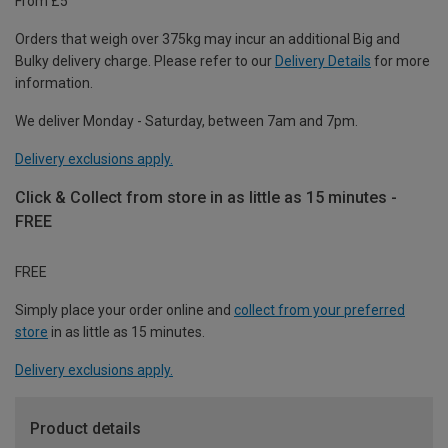
From £5
Orders that weigh over 375kg may incur an additional Big and
Bulky delivery charge. Please refer to our
Delivery Details
for more
information.
We deliver Monday - Saturday, between 7am and 7pm.
Delivery exclusions apply.
Click & Collect from store in as little as 15 minutes -
FREE
FREE
Simply place your order online and
collect from your preferred
store
in as little as 15 minutes.
Delivery exclusions apply.
Product details