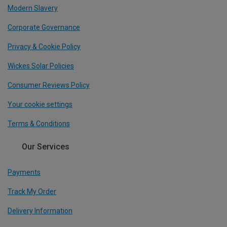
Modern Slavery
Corporate Governance
Privacy & Cookie Policy
Wickes Solar Policies
Consumer Reviews Policy
Your cookie settings
Terms & Conditions
Our Services
Payments
Track My Order
Delivery Information