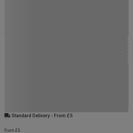
Standard Delivery - From £5
From £5