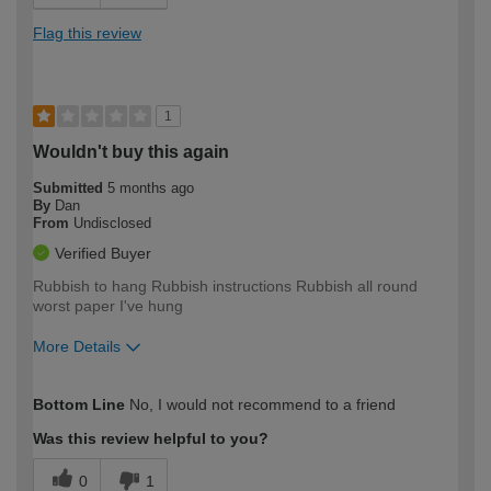
Flag this review
1
Wouldn't buy this again
Submitted
5 months ago
By
Dan
From
Undisclosed
Verified Buyer
Rubbish to hang Rubbish instructions Rubbish all round
worst paper I've hung
More Details
How would you describe your DIY
Trade
Bottom Line
No, I would not recommend to a friend
expertise?
Was this review helpful to you?
0
1