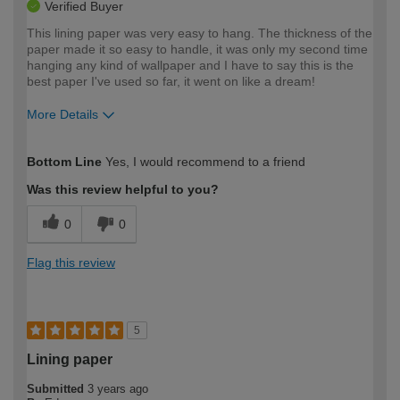
Verified Buyer
This lining paper was very easy to hang. The thickness of the
paper made it so easy to handle, it was only my second time
hanging any kind of wallpaper and I have to say this is the
best paper I've used so far, it went on like a dream!
More Details
How would you describe your DIY
Easy DIYer
Bottom Line
Yes, I would recommend to a friend
expertise?
Was this review helpful to you?
0
0
Flag this review
5
Lining paper
Submitted
3 years ago