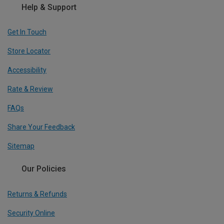
Help & Support
Get In Touch
Store Locator
Accessibility
Rate & Review
FAQs
Share Your Feedback
Sitemap
Our Policies
Returns & Refunds
Security Online