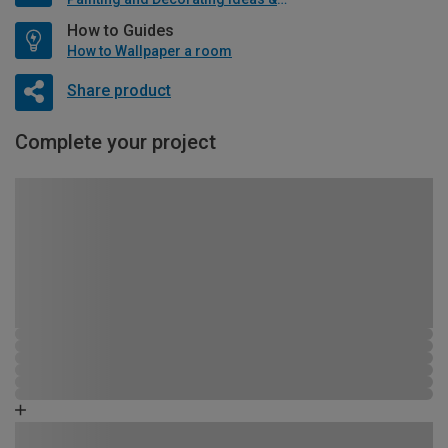
How to Guides
How to Wallpaper a room
Share product
Complete your project