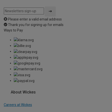
Please enter a valid email address
Thank you for signing up for emails
Ways to Pay
About Wickes
Careers at Wickes