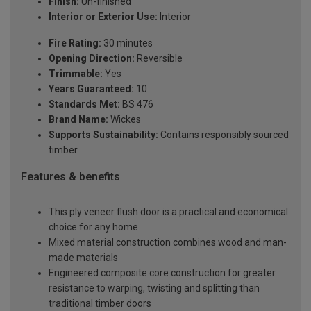
Finish:
Un-finished
Interior or Exterior Use:
Interior
Fire Rating:
30 minutes
Opening Direction:
Reversible
Trimmable:
Yes
Years Guaranteed:
10
Standards Met:
BS 476
Brand Name:
Wickes
Supports Sustainability:
Contains responsibly sourced
timber
Features & benefits
This ply veneer flush door is a practical and economical
choice for any home
Mixed material construction combines wood and man-
made materials
Engineered composite core construction for greater
resistance to warping, twisting and splitting than
traditional timber doors