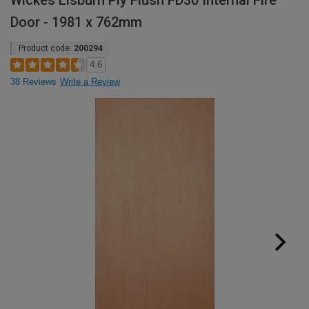
Wickes Lisburn Ply Flush FD30 Internal Fire
Door - 1981 x 762mm
Product code:
200294
4.6
38 Reviews
Write a Review