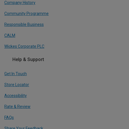
Company History
Community Programme
Responsible Business
CALM
Wickes Corporate PLC
Help & Support
Get In Touch
Store Locator
Accessibility
Rate & Review
FAQs
Share Your Feedback