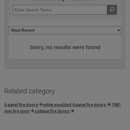
Sorry, no results were found
Related category
6 panel fire doors
white moulded 4 panel fire doors
1981
mm fire door
cottage fire doors