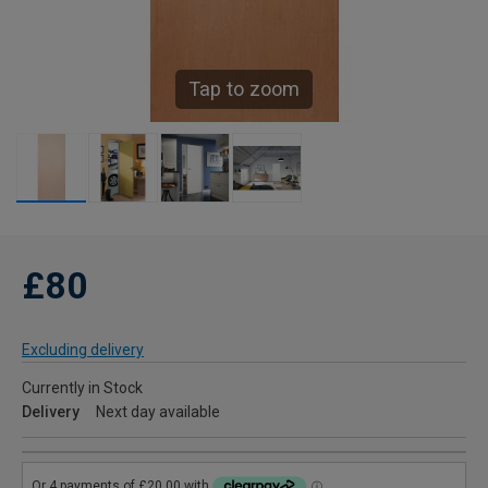
Tap to zoom
£80
Excluding delivery
Currently in Stock
Delivery
Next day available