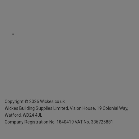
Copyright ©
2026
Wickes.co.uk
Wickes Building Supplies Limited, Vision House,
19 Colonial Way,
Watford, WD24 4JL
Company Registration No. 1840419
VAT No. 336725881