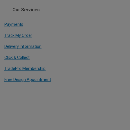
Our Services
Payments
Track My Order
Delivery Information
Click & Collect
TradePro Membership
Free Design Appointment