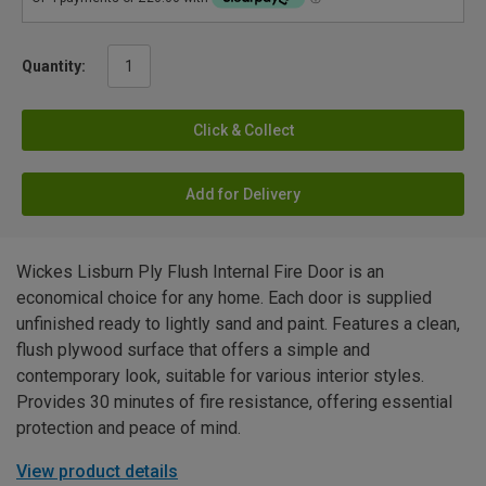
Quantity:
Click & Collect
Add for Delivery
Wickes Lisburn Ply Flush Internal Fire Door is an
economical choice for any home. Each door is supplied
unfinished ready to lightly sand and paint. Features a clean,
flush plywood surface that offers a simple and
contemporary look, suitable for various interior styles.
Provides 30 minutes of fire resistance, offering essential
protection and peace of mind.
View product details