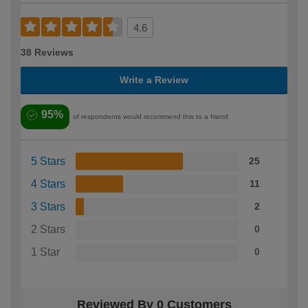
4.6
38 Reviews
Write a Review
95%
of respondents would recommend this to a friend
5 Stars
25
4 Stars
11
3 Stars
2
2 Stars
0
1 Star
0
Reviewed By 0 Customers