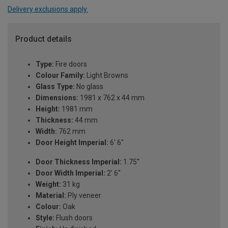
Delivery exclusions apply.
Product details
Type:
Fire doors
Colour Family:
Light Browns
Glass Type:
No glass
Dimensions:
1981 x 762 x 44 mm
Height:
1981 mm
Thickness:
44 mm
Width:
762 mm
Door Height Imperial:
6' 6''
Door Thickness Imperial:
1.75''
Door Width Imperial:
2' 6''
Weight:
31 kg
Material:
Ply veneer
Colour:
Oak
Style:
Flush doors