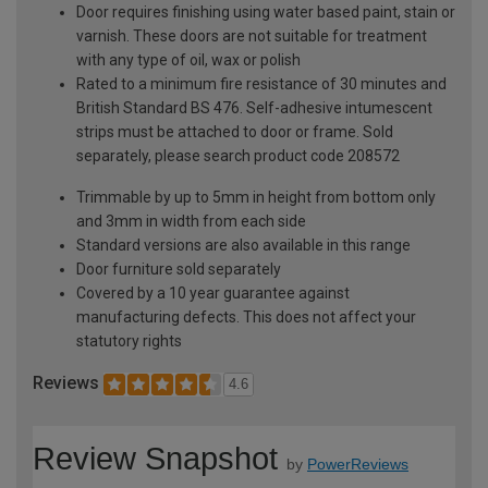
Door requires finishing using water based paint, stain or
varnish. These doors are not suitable for treatment
with any type of oil, wax or polish
Rated to a minimum fire resistance of 30 minutes and
British Standard BS 476. Self-adhesive intumescent
strips must be attached to door or frame. Sold
separately, please search product code 208572
Trimmable by up to 5mm in height from bottom only
and 3mm in width from each side
Standard versions are also available in this range
Door furniture sold separately
Covered by a 10 year guarantee against
manufacturing defects. This does not affect your
statutory rights
Reviews
4.6
Review Snapshot
by
PowerReviews