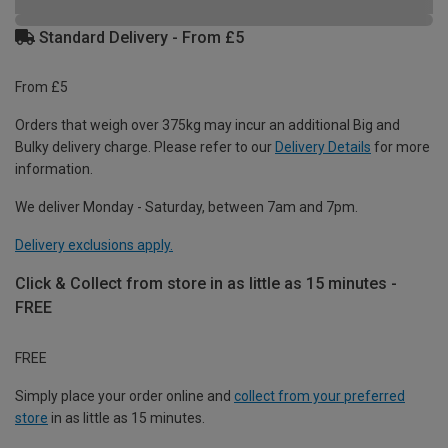
Standard Delivery - From £5
From £5
Orders that weigh over 375kg may incur an additional Big and
Bulky delivery charge. Please refer to our
Delivery Details
for more
information.
We deliver Monday - Saturday, between 7am and 7pm.
Delivery exclusions apply.
Click & Collect from store in as little as 15 minutes -
FREE
FREE
Simply place your order online and
collect from your preferred
store
in as little as 15 minutes.