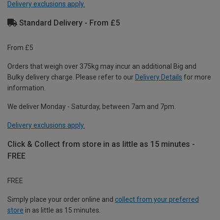
Delivery exclusions apply.
Standard Delivery - From £5
From £5
Orders that weigh over 375kg may incur an additional Big and
Bulky delivery charge. Please refer to our
Delivery Details
for more
information.
We deliver Monday - Saturday, between 7am and 7pm.
Delivery exclusions apply.
Click & Collect from store in as little as 15 minutes -
FREE
FREE
Simply place your order online and
collect from your preferred
store
in as little as 15 minutes.