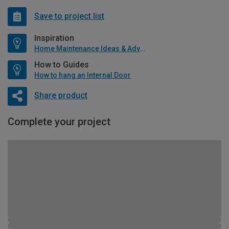
Save to project list
Inspiration
Home Maintenance Ideas & Advice
How to Guides
How to hang an Internal Door
Share product
Complete your project