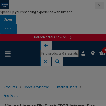
Speed up your shopping experience with DIY app
Open
Install
Garden offers now on
Skip to content
Skip to navigation menu
0
Products
Doors & Windows
Internal Doors
Fire Doors