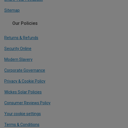
Sitemap
Our Policies
Returns & Refunds
Security Online
Modern Slavery
Corporate Governance
Privacy & Cookie Policy
Wickes Solar Policies
Consumer Reviews Policy
Your cookie settings
Terms & Conditions