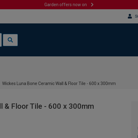
Garden offers now on
S
Wickes Luna Bone Ceramic Wall & Floor Tile - 600 x 300mm
 & Floor Tile - 600 x 300mm