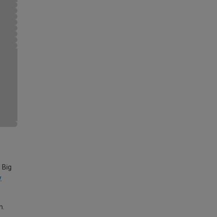
 Big
y
m.