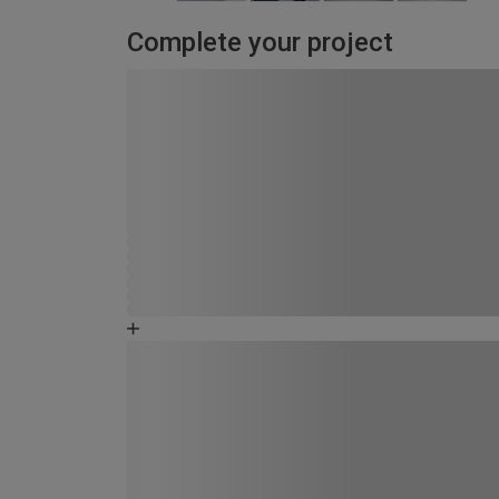
Complete your project