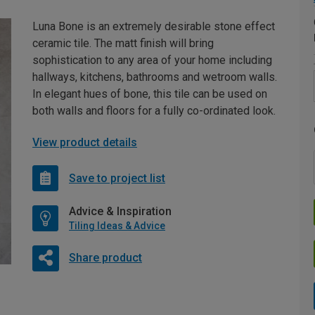
Luna Bone is an extremely desirable stone effect
ceramic tile. The matt finish will bring
sophistication to any area of your home including
hallways, kitchens, bathrooms and wetroom walls.
In elegant hues of bone, this tile can be used on
both walls and floors for a fully co-ordinated look.
View product details
Save to project list
Advice & Inspiration
Tiling Ideas & Advice
Share product