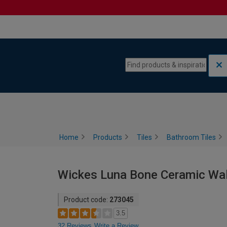
Skip to content
Skip to navigation menu
Home
Products
Tiles
Bathroom Tiles
Wickes Luna Bone Ceramic Wall
Product code:
273045
3.5
32 Reviews
Write a Review