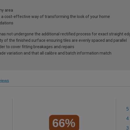
any area
d a cost-effective way of transforming the look of your home
dations
 has not undergone the additional rectified process for exact straight ed
ty of the finished surface ensuring tiles are evenly spaced and parallel
r to cover fitting breakages and repairs
ade variation and that all calibre and batch information match
iews
5
4
66%
3