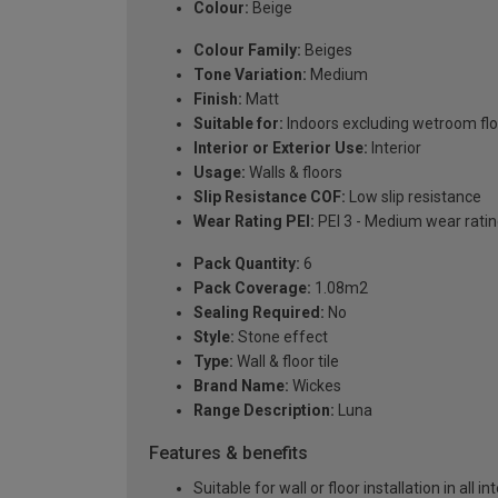
Colour:
Beige
Colour Family:
Beiges
Tone Variation:
Medium
Finish:
Matt
Suitable for:
Indoors excluding wetroom fl
Interior or Exterior Use:
Interior
Usage:
Walls & floors
Slip Resistance COF:
Low slip resistance
Wear Rating PEI:
PEI 3 - Medium wear rati
Pack Quantity:
6
Pack Coverage:
1.08m2
Sealing Required:
No
Style:
Stone effect
Type:
Wall & floor tile
Brand Name:
Wickes
Range Description:
Luna
Features & benefits
Suitable for wall or floor installation in all i