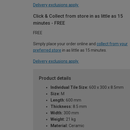
Delivery exclusions apply.
Click & Collect from store in as little as 15
minutes - FREE
FREE
Simply place your order online and
collect from your
preferred store
in as little as 15 minutes.
Delivery exclusions apply.
Product details
Individual Tile Size:
600 x 300 x 8.5mm
Size:
M
Length:
600 mm
Thickness:
8.5 mm
Width:
300 mm
Weight:
21 kg
Material:
Ceramic