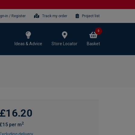
ign-in / Register
Track my order
Project list
0
Ideas & Advice
Store Locator
Basket
£16.20
2
£15 per m
Excluding delivery