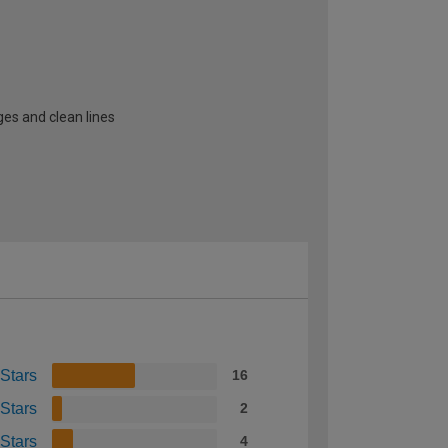
ges and clean lines
 Stars
16
 Stars
2
 Stars
4