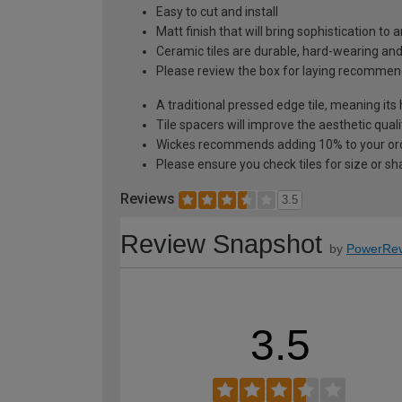
Easy to cut and install
Matt finish that will bring sophistication to 
Ceramic tiles are durable, hard-wearing an
Please review the box for laying recommen
A traditional pressed edge tile, meaning its
Tile spacers will improve the aesthetic quali
Wickes recommends adding 10% to your orde
Please ensure you check tiles for size or sh
Reviews
3.5
Review Snapshot
by
PowerRev
3.5