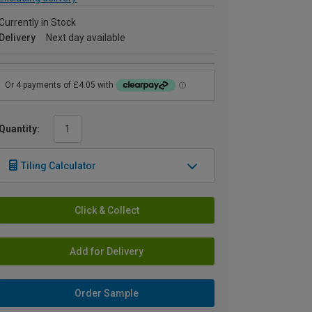
Currently in Stock
Delivery
Next day available
Quantity:
Tiling Calculator
Click & Collect
Add for Delivery
Order Sample