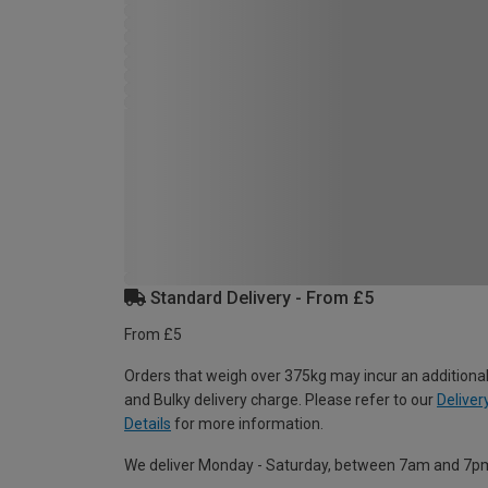
Standard Delivery - From £5
From £5
Orders that weigh over 375kg may incur an additional
and Bulky delivery charge. Please refer to our
Deliver
Details
for more information.
We deliver Monday - Saturday, between 7am and 7p