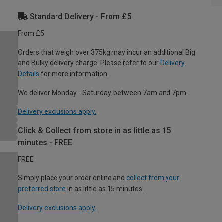
Standard Delivery - From £5
From £5
Orders that weigh over 375kg may incur an additional Big
and Bulky delivery charge. Please refer to our
Delivery
Details
for more information.
We deliver Monday - Saturday, between 7am and 7pm.
Delivery exclusions apply.
Click & Collect from store in as little as 15
minutes - FREE
FREE
Simply place your order online and
collect from your
preferred store
in as little as 15 minutes.
Delivery exclusions apply.