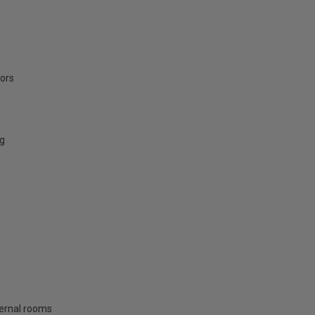
oors
ng
nternal rooms