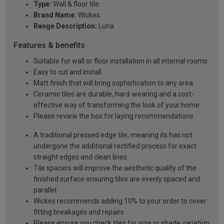
Type:
Wall & floor tile
Brand Name:
Wickes
Range Description:
Luna
Features & benefits
Suitable for wall or floor installation in all internal rooms
Easy to cut and install
Matt finish that will bring sophistication to any area
Ceramic tiles are durable, hard-wearing and a cost-
effective way of transforming the look of your home
Please review the box for laying recommendations
A traditional pressed edge tile, meaning its has not
undergone the additional rectified process for exact
straight edges and clean lines
Tile spacers will improve the aesthetic quality of the
finished surface ensuring tiles are evenly spaced and
parallel
Wickes recommends adding 10% to your order to cover
fitting breakages and repairs
Please ensure you check tiles for size or shade variation