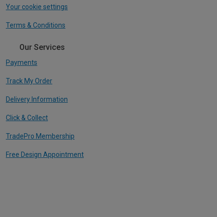
Your cookie settings
Terms & Conditions
Our Services
Payments
Track My Order
Delivery Information
Click & Collect
TradePro Membership
Free Design Appointment