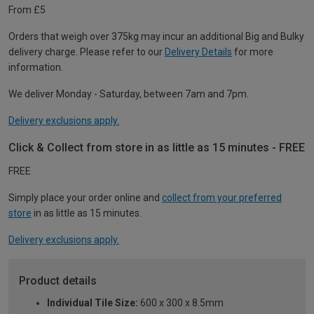
From £5
Orders that weigh over 375kg may incur an additional Big and Bulky
delivery charge. Please refer to our
Delivery Details
for more
information.
We deliver Monday - Saturday, between 7am and 7pm.
Delivery exclusions apply.
Click & Collect from store in as little as 15 minutes - FREE
FREE
Simply place your order online and
collect from your preferred
store
in as little as 15 minutes.
Delivery exclusions apply.
Product details
Individual Tile Size:
600 x 300 x 8.5mm