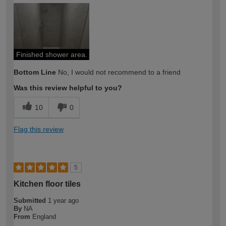
How would you describe your DIY
Trade
expertise?
Professional
Finished shower area.
Bottom Line
No, I would not recommend to a friend
Was this review helpful to you?
10
0
Flag this review
5
Kitchen floor tiles
Submitted
1 year ago
By
NA
From
England