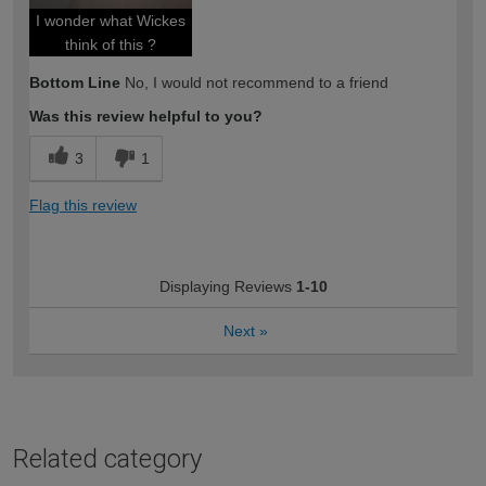
I wonder what Wickes
think of this ?
Bottom Line
No, I would not recommend to a friend
Was this review helpful to you?
3
1
Flag this review
Displaying Reviews
1-10
Next
»
Related category