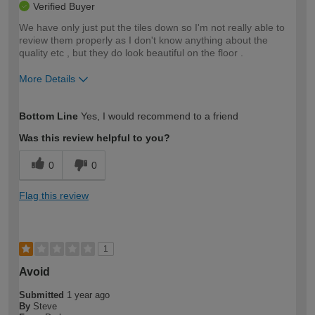
Verified Buyer
We have only just put the tiles down so I'm not really able to
review them properly as I don't know anything about the
quality etc , but they do look beautiful on the floor .
More Details
How would you describe your DIY
Moderate DIYer
Bottom Line
Yes, I would recommend to a friend
expertise?
Was this review helpful to you?
0
0
Flag this review
1
Avoid
Submitted
1 year ago
By
Steve