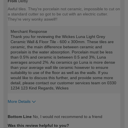
From
Derby
Awful tiles. They're porcelain not ceramic, impossible to cut on
a standard cutter so got to be cut with an electric cutter.
They're very wonky aswell!!
Merchant Response
Thank you for reviewing the Wickes Luna Light Grey
Ceramic Wall & Floor Tile - 600 x 300mm. These tiles are
ceramic, the main difference between ceramic and
porcelain is the water absorption. Porcelain must be less
than 0.5% and ceramic is between 0.5 and 3%, Luna
averages around 2%. As ceramics go Luna is more dense
than your average wall tile ceramic however to ensure
suitability to use of the floor as well as the walls. If you
would like to discuss this further, and provide some more
detail, please contact our customer services team on 0330
1234 123 Kind Regards, Wickes
More Details
How would you describe your DIY
Trade
Bottom Line
No, I would not recommend to a friend
expertise?
Professional
Was this review helpful to you?