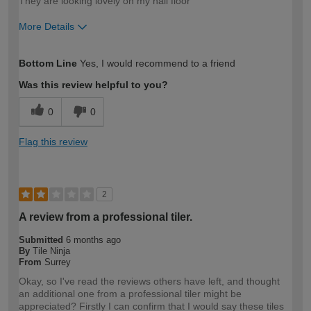
They are looking lovely on my hall floor
More Details
How would you describe your DIY
Moderate DIYer
Bottom Line
Yes, I would recommend to a friend
expertise?
Was this review helpful to you?
0
0
Flag this review
2
A review from a professional tiler.
Submitted
6 months ago
By
Tile Ninja
From
Surrey
Okay, so I've read the reviews others have left, and thought
an additional one from a professional tiler might be
appreciated? Firstly I can confirm that I would say these tiles