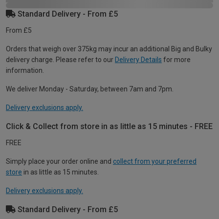
Standard Delivery - From £5
From £5
Orders that weigh over 375kg may incur an additional Big and Bulky
delivery charge. Please refer to our
Delivery Details
for more
information.
We deliver Monday - Saturday, between 7am and 7pm.
Delivery exclusions apply.
Click & Collect from store in as little as 15 minutes - FREE
FREE
Simply place your order online and
collect from your preferred
store
in as little as 15 minutes.
Delivery exclusions apply.
Standard Delivery - From £5