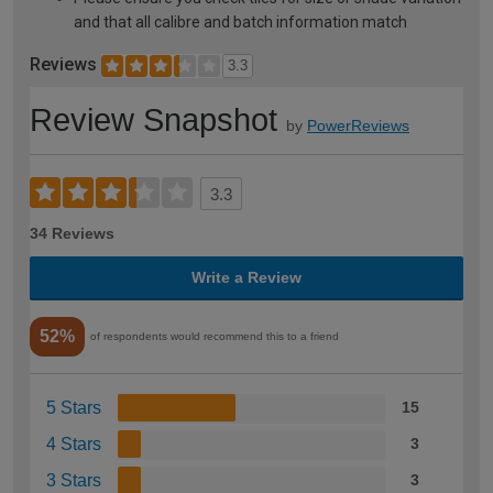
and that all calibre and batch information match
Reviews
3.3
Review Snapshot
by
PowerReviews
3.3
34 Reviews
Write a Review
52%
of respondents would recommend this to a friend
5 Stars
15
4 Stars
3
3 Stars
3