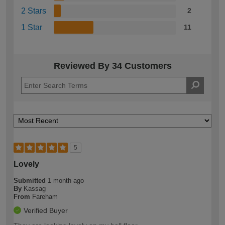
2 Stars
2
1 Star
11
Reviewed By 34 Customers
5
Lovely
Submitted
1 month ago
By
Kassag
From
Fareham
Verified Buyer