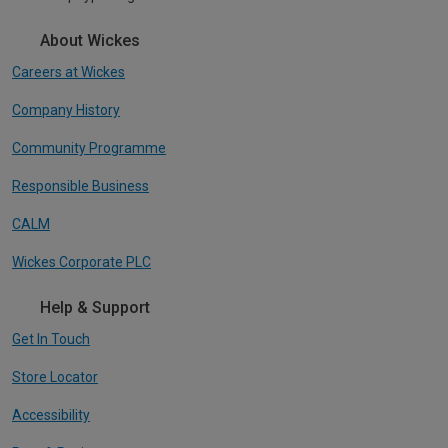
About Wickes
Careers at Wickes
Company History
Community Programme
Responsible Business
CALM
Wickes Corporate PLC
Help & Support
Get In Touch
Store Locator
Accessibility