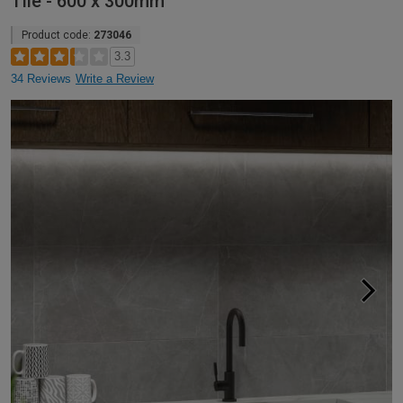
Tile - 600 x 300mm
Product code:
273046
3.3
34 Reviews
Write a Review