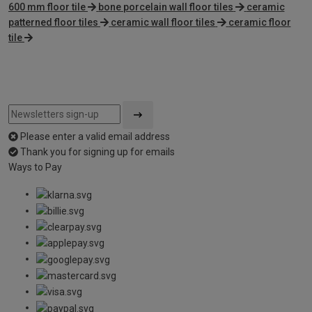
600 mm floor tile
bone porcelain wall floor tiles
ceramic
patterned floor tiles
ceramic wall floor tiles
ceramic floor
tile
Please enter a valid email address
Thank you for signing up for emails
Ways to Pay