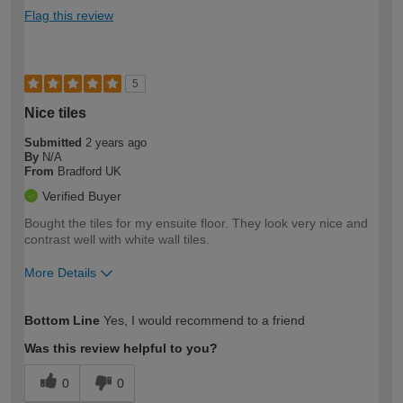
Flag this review
5
Nice tiles
Submitted
2 years ago
By
N/A
From
Bradford UK
Verified Buyer
Bought the tiles for my ensuite floor. They look very nice and
contrast well with white wall tiles.
More Details
How would you describe your DIY
Moderate DIYer
Bottom Line
Yes, I would recommend to a friend
expertise?
Was this review helpful to you?
0
0