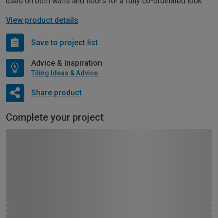
used on both walls and floors for a fully co-ordinated look.
View product details
Save to project list
Advice & Inspiration
Tiling Ideas & Advice
Share product
Complete your project