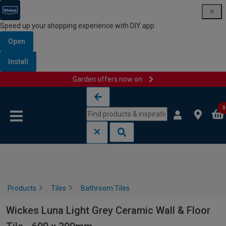
Speed up your shopping experience with DIY app
Open
Install
Garden offers now on
Skip to content
Skip to navigation menu
0
Products
Tiles
Bathroom Tiles
Wickes Luna Light Grey Ceramic Wall & Floor