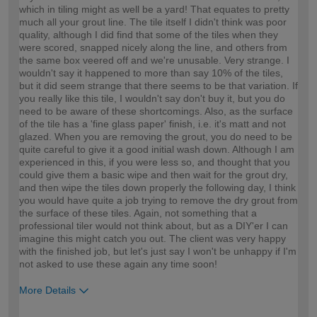
which in tiling might as well be a yard! That equates to pretty
much all your grout line. The tile itself I didn't think was poor
quality, although I did find that some of the tiles when they
were scored, snapped nicely along the line, and others from
the same box veered off and we're unusable. Very strange. I
wouldn't say it happened to more than say 10% of the tiles,
but it did seem strange that there seems to be that variation. If
you really like this tile, I wouldn't say don't buy it, but you do
need to be aware of these shortcomings. Also, as the surface
of the tile has a 'fine glass paper' finish, i.e. it's matt and not
glazed. When you are removing the grout, you do need to be
quite careful to give it a good initial wash down. Although I am
experienced in this, if you were less so, and thought that you
could give them a basic wipe and then wait for the grout dry,
and then wipe the tiles down properly the following day, I think
you would have quite a job trying to remove the dry grout from
the surface of these tiles. Again, not something that a
professional tiler would not think about, but as a DIY'er I can
imagine this might catch you out. The client was very happy
with the finished job, but let's just say I won't be unhappy if I'm
not asked to use these again any time soon!
More Details