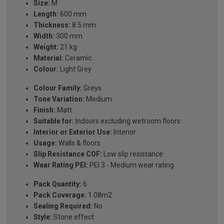
Size:
M
Length:
600 mm
Thickness:
8.5 mm
Width:
300 mm
Weight:
21 kg
Material:
Ceramic
Colour:
Light Grey
Colour Family:
Greys
Tone Variation:
Medium
Finish:
Matt
Suitable for:
Indoors excluding wetroom floors
Interior or Exterior Use:
Interior
Usage:
Walls & floors
Slip Resistance COF:
Low slip resistance
Wear Rating PEI:
PEI 3 - Medium wear rating
Pack Quantity:
6
Pack Coverage:
1.08m2
Sealing Required:
No
Style:
Stone effect