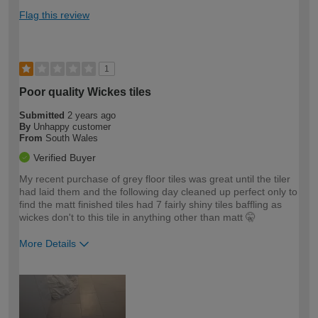
Flag this review
1
Poor quality Wickes tiles
Submitted
2 years ago
By
Unhappy customer
From
South Wales
Verified Buyer
My recent purchase of grey floor tiles was great until the tiler
had laid them and the following day cleaned up perfect only to
find the matt finished tiles had 7 fairly shiny tiles baffling as
wickes don't to this tile in anything other than matt 🤫
More Details
How would you describe your DIY
Trade
expertise?