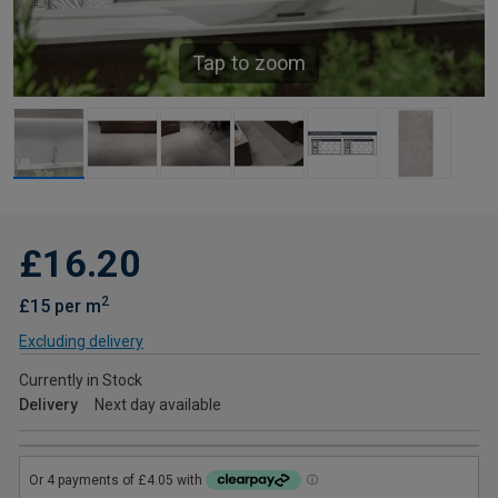
Tap to zoom
£16.20
2
£15 per m
Excluding delivery
Currently in Stock
Delivery
Next day available