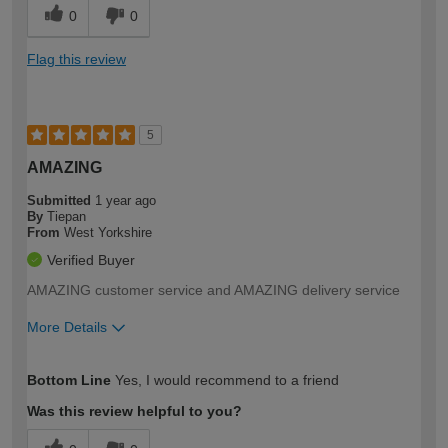
0
0
Flag this review
5
AMAZING
Submitted
1 year ago
By
Tiepan
From
West Yorkshire
Verified Buyer
AMAZING customer service and AMAZING delivery service
More Details
How would you describe your DIY
Easy DIYer
Bottom Line
Yes, I would recommend to a friend
expertise?
Was this review helpful to you?