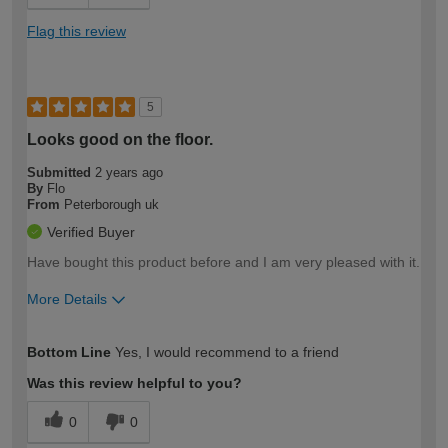
Flag this review
5
Looks good on the floor.
Submitted
2 years ago
By
Flo
From
Peterborough uk
Verified Buyer
Have bought this product before and I am very pleased with it.
More Details
How would you describe your DIY
Easy DIYer
Bottom Line
Yes, I would recommend to a friend
expertise?
Was this review helpful to you?
0
0