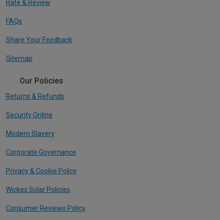
Rate & Review
FAQs
Share Your Feedback
Sitemap
Our Policies
Returns & Refunds
Security Online
Modern Slavery
Corporate Governance
Privacy & Cookie Policy
Wickes Solar Policies
Consumer Reviews Policy