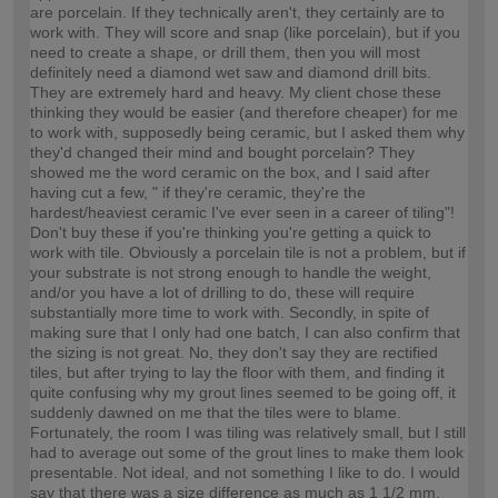
are porcelain. If they technically aren't, they certainly are to
work with. They will score and snap (like porcelain), but if you
need to create a shape, or drill them, then you will most
definitely need a diamond wet saw and diamond drill bits.
They are extremely hard and heavy. My client chose these
thinking they would be easier (and therefore cheaper) for me
to work with, supposedly being ceramic, but I asked them why
they'd changed their mind and bought porcelain? They
showed me the word ceramic on the box, and I said after
having cut a few, " if they're ceramic, they're the
hardest/heaviest ceramic I've ever seen in a career of tiling"!
Don't buy these if you're thinking you're getting a quick to
work with tile. Obviously a porcelain tile is not a problem, but if
your substrate is not strong enough to handle the weight,
and/or you have a lot of drilling to do, these will require
substantially more time to work with. Secondly, in spite of
making sure that I only had one batch, I can also confirm that
the sizing is not great. No, they don't say they are rectified
tiles, but after trying to lay the floor with them, and finding it
quite confusing why my grout lines seemed to be going off, it
suddenly dawned on me that the tiles were to blame.
Fortunately, the room I was tiling was relatively small, but I still
had to average out some of the grout lines to make them look
presentable. Not ideal, and not something I like to do. I would
say that there was a size difference as much as 1 1/2 mm,