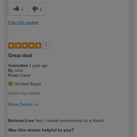
1
1
Flag this review
5
Great deal
Submitted
1 year ago
By
John
From
Crewe
Verified Buyer
suited my needs.
More Details
How would you describe your DIY
Easy DIYer
Bottom Line
Yes, I would recommend to a friend
expertise?
Was this review helpful to you?