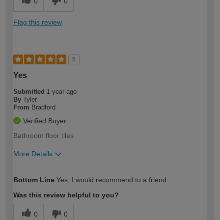
0
0
Flag this review
5
Yes
Submitted
1 year ago
By
Tyler
From
Bradford
Verified Buyer
Bathroom floor tiles
More Details
How would you describe your DIY
Moderate DIYer
Bottom Line
Yes, I would recommend to a friend
expertise?
Was this review helpful to you?
0
0