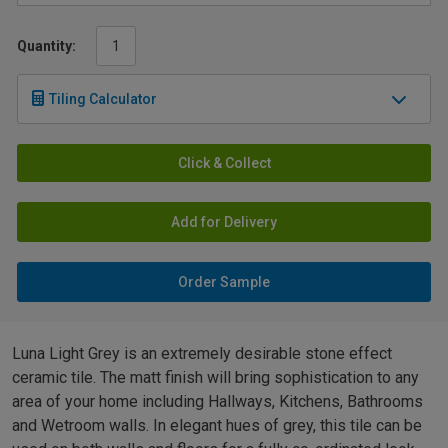
Quantity:
Tiling Calculator
Click & Collect
Add for Delivery
Order Sample
Luna Light Grey is an extremely desirable stone effect
ceramic tile. The matt finish will bring sophistication to any
area of your home including Hallways, Kitchens, Bathrooms
and Wetroom walls. In elegant hues of grey, this tile can be