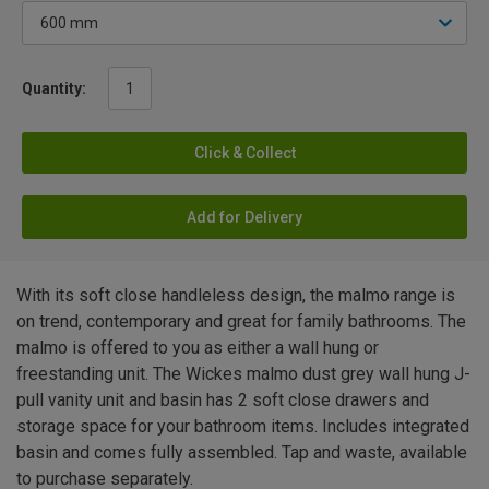
Quantity:
Click & Collect
Add for Delivery
With its soft close handleless design, the malmo range is
on trend, contemporary and great for family bathrooms. The
malmo is offered to you as either a wall hung or
freestanding unit. The Wickes malmo dust grey wall hung J-
pull vanity unit and basin has 2 soft close drawers and
storage space for your bathroom items. Includes integrated
basin and comes fully assembled. Tap and waste, available
to purchase separately.