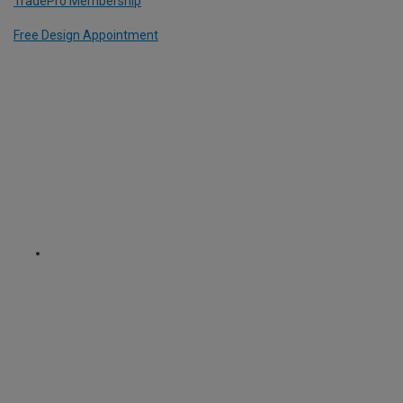
TradePro Membership
Free Design Appointment