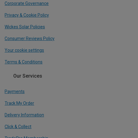
Corporate Governance
Privacy & Cookie Policy
Wickes Solar Policies
Consumer Reviews Policy
Your cookie settings
Terms & Conditions
Our Services
Payments
Track My Order
Delivery Information
Click & Collect