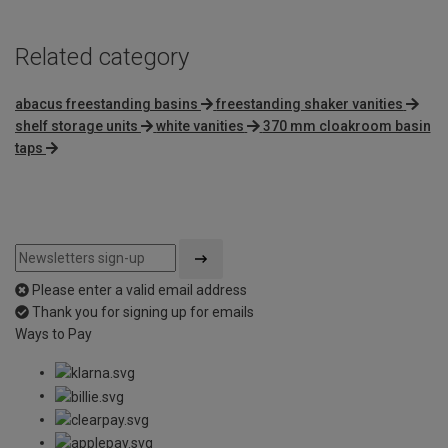
Related category
abacus freestanding basins
freestanding shaker vanities
shelf storage units
white vanities
370 mm cloakroom basin
taps
Please enter a valid email address
Thank you for signing up for emails
Ways to Pay