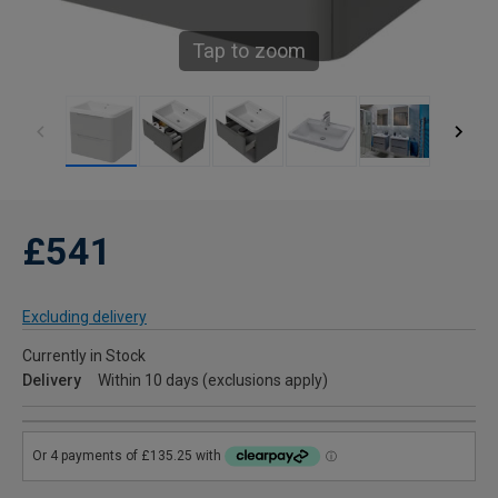
Tap to zoom
£541
Excluding delivery
Currently in Stock
Delivery
Within 10 days (exclusions apply)