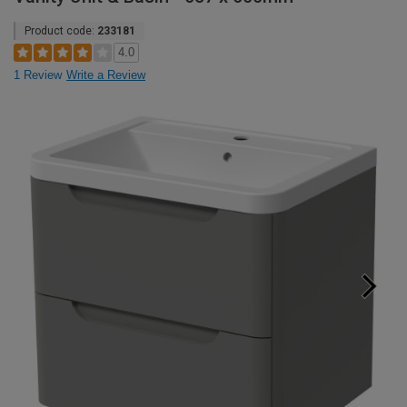
Product code:
233181
4.0
1 Review
Write a Review