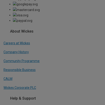
About Wickes
Careers at Wickes
Company History
Community Programme
Responsible Business
CALM
Wickes Corporate PLC
Help & Support