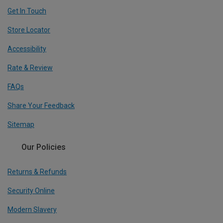
Get In Touch
Store Locator
Accessibility
Rate & Review
FAQs
Share Your Feedback
Sitemap
Our Policies
Returns & Refunds
Security Online
Modern Slavery