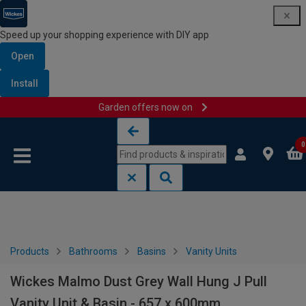
Speed up your shopping experience with DIY app
Open
Install
Garden offers now on
Skip to content
Skip to navigation menu
0
Products
Bathrooms
Basins
Vanity Units
Wickes Malmo Dust Grey Wall Hung J Pull
Vanity Unit & Basin - 657 x 600mm