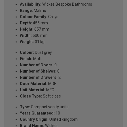
Availability:
Wickes Bespoke Bathrooms
Range:
Malmo
Colour Family:
Greys
Depth:
455 mm
Height:
657 mm
Width:
600 mm
Weight:
31 kg
Colour:
Dust grey
Finish:
Matt
Number of Doors:
0
Number of Shelves:
0
Number of Drawers:
2
Door Material:
MDF
Unit Material:
MFC
Close Type:
Soft close
Type:
Compact vanity units
Years Guaranteed:
10
Country Origin:
United Kingdom
Brand Name:
Wickes