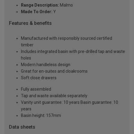
Range Description:
Malmo
Made To Order:
Y
Features & benefits
Manufactured with responsibly sourced certified
timber
Includes integrated basin with pre-drilled tap and waste
holes
Modern handleless design
Great for en-suites and cloakrooms
Soft close drawers
Fully assembled
Tap and waste available separately
Vanity unit guarantee: 10 years Basin guarantee: 10
years
Basin height: 157mm
Data sheets