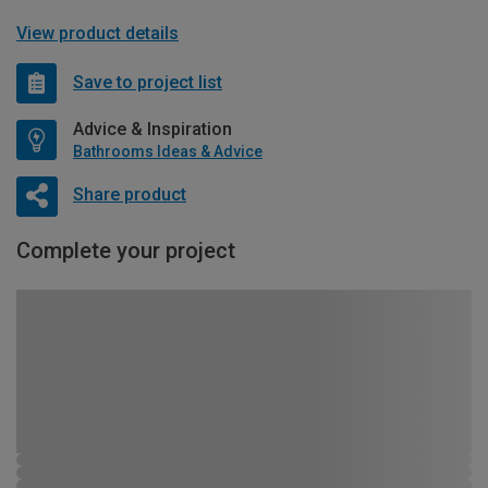
View product details
Save to project list
Advice & Inspiration
Bathrooms Ideas & Advice
Share product
Complete your project