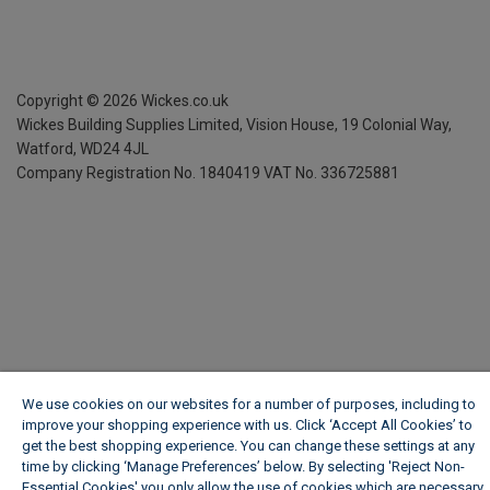
Copyright ©
2026
Wickes.co.uk
Wickes Building Supplies Limited, Vision House,
19 Colonial Way,
Watford, WD24 4JL
Company Registration No. 1840419
VAT No. 336725881
We use cookies on our websites for a number of purposes, including to
improve your shopping experience with us. Click ‘Accept All Cookies’ to
get the best shopping experience. You can change these settings at any
time by clicking ‘Manage Preferences’ below. By selecting 'Reject Non-
Essential Cookies' you only allow the use of cookies which are necessary