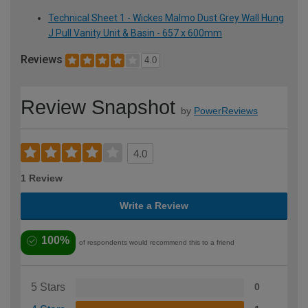
Technical Sheet 1 - Wickes Malmo Dust Grey Wall Hung
J Pull Vanity Unit & Basin - 657 x 600mm
Reviews
4.0
Review Snapshot
by
PowerReviews
4.0
1 Review
Write a Review
100%
of respondents would recommend this to a friend
5 Stars
0