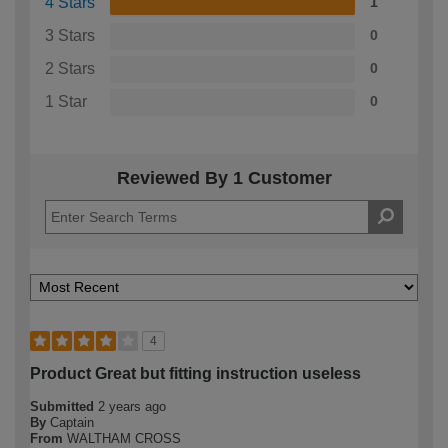
4 Stars
1
3 Stars
0
2 Stars
0
1 Star
0
Reviewed By 1 Customer
4
Product Great but fitting instruction useless
Submitted
2 years ago
By
Captain
From
WALTHAM CROSS