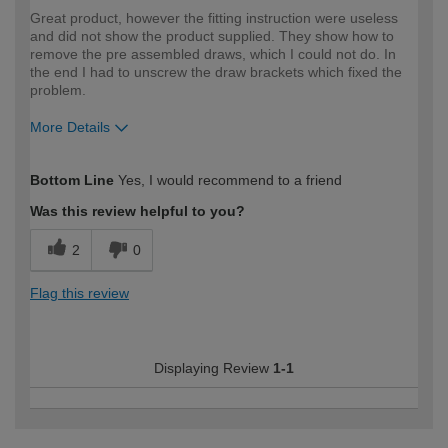
Great product, however the fitting instruction were useless
and did not show the product supplied. They show how to
remove the pre assembled draws, which I could not do. In
the end I had to unscrew the draw brackets which fixed the
problem.
More Details
How would you describe your DIY
Expert DIYer
Bottom Line
Yes, I would recommend to a friend
expertise?
Was this review helpful to you?
2
0
Flag this review
Displaying Review
1-1