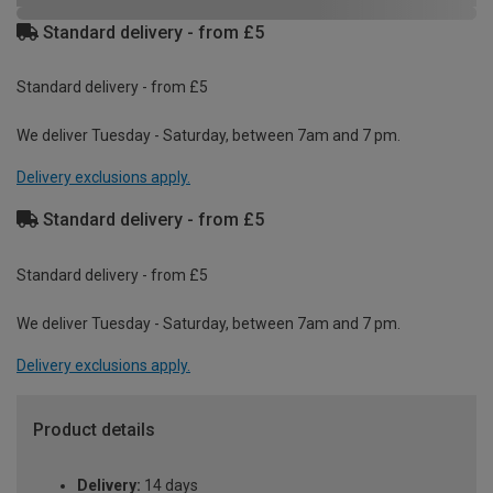
Standard delivery - from £5
Standard delivery - from £5
We deliver Tuesday - Saturday, between 7am and 7 pm.
Delivery exclusions apply.
Standard delivery - from £5
Standard delivery - from £5
We deliver Tuesday - Saturday, between 7am and 7 pm.
Delivery exclusions apply.
Product details
Delivery:
14 days