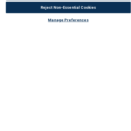
How would you describe your DIY
Expert DIYer
Reject Non-Essential Cookies
expertise?
Manage Preferences
Not a smooth finish on
the rounded corners
Bottom Line
Yes, I would recommend to a friend
Was this review helpful to you?
3
1
Flag this review
5
Storage
Submitted
5 years ago
By
Alan
From
Undisclosed