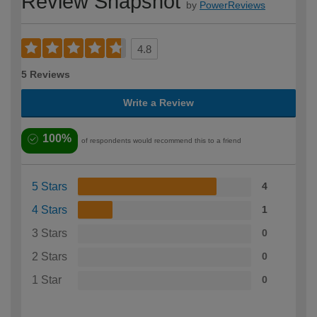
Review Snapshot
by
PowerReviews
4.8
5 Reviews
Write a Review
100%
of respondents would recommend this to a friend
5 Stars
4
4 Stars
1
3 Stars
0
2 Stars
0
1 Star
0