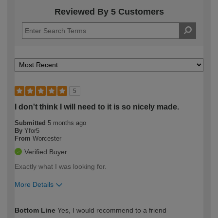
Reviewed By 5 Customers
5
I don't think I will need to it is so nicely made.
Submitted
5 months ago
By
Yfor5
From
Worcester
Verified Buyer
Exactly what I was looking for.
More Details
How would you describe your DIY
Easy DIYer
Bottom Line
Yes, I would recommend to a friend
expertise?