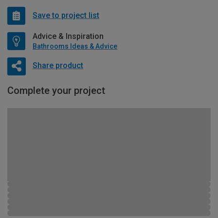
Save to project list
Advice & Inspiration
Bathrooms Ideas & Advice
Share product
Complete your project