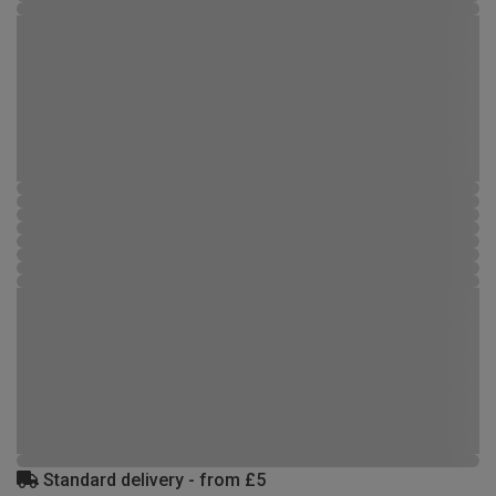
Standard delivery - from £5