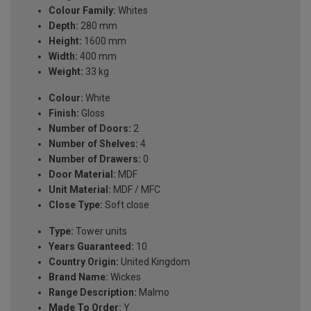
Colour Family:
Whites
Depth:
280 mm
Height:
1600 mm
Width:
400 mm
Weight:
33 kg
Colour:
White
Finish:
Gloss
Number of Doors:
2
Number of Shelves:
4
Number of Drawers:
0
Door Material:
MDF
Unit Material:
MDF / MFC
Close Type:
Soft close
Type:
Tower units
Years Guaranteed:
10
Country Origin:
United Kingdom
Brand Name:
Wickes
Range Description:
Malmo
Made To Order:
Y