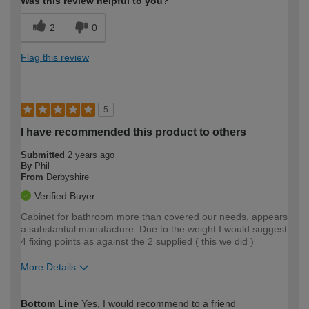
Was this review helpful to you?
2
0
Flag this review
5
I have recommended this product to others
Submitted
2 years ago
By
Phil
From
Derbyshire
Verified Buyer
Cabinet for bathroom more than covered our needs, appears
a substantial manufacture. Due to the weight I would suggest
4 fixing points as against the 2 supplied ( this we did )
More Details
How would you describe your DIY
Trade
Bottom Line
Yes, I would recommend to a friend
expertise?