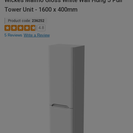
Wickes Malmo Gloss White Wall Hung J Pull
Tower Unit - 1600 x 400mm
Product code:
236252
4.8
5 Reviews
Write a Review