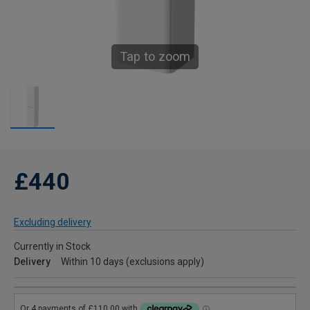
Tap to zoom
£440
Excluding delivery
Currently in Stock
Delivery
Within 10 days (exclusions apply)