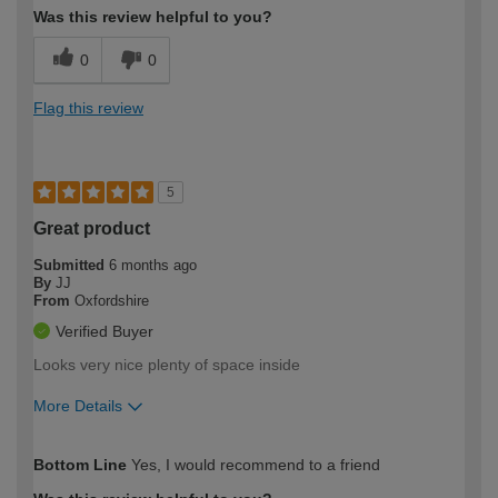
Was this review helpful to you?
0
0
Flag this review
5
Great product
Submitted
6 months ago
By
JJ
From
Oxfordshire
Verified Buyer
Looks very nice plenty of space inside
More Details
How would you describe your DIY
Expert DIYer
Bottom Line
Yes, I would recommend to a friend
expertise?