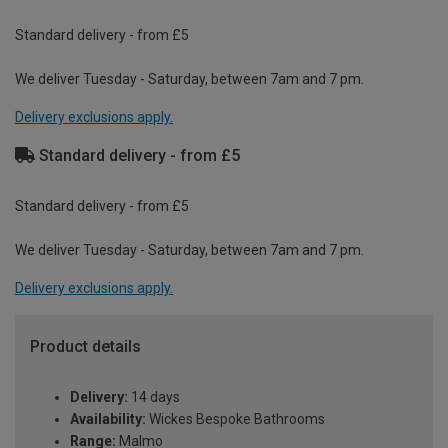
Standard delivery - from £5
We deliver Tuesday - Saturday, between 7am and 7 pm.
Delivery exclusions apply.
Standard delivery - from £5
Standard delivery - from £5
We deliver Tuesday - Saturday, between 7am and 7 pm.
Delivery exclusions apply.
Product details
Delivery:
14 days
Availability:
Wickes Bespoke Bathrooms
Range:
Malmo