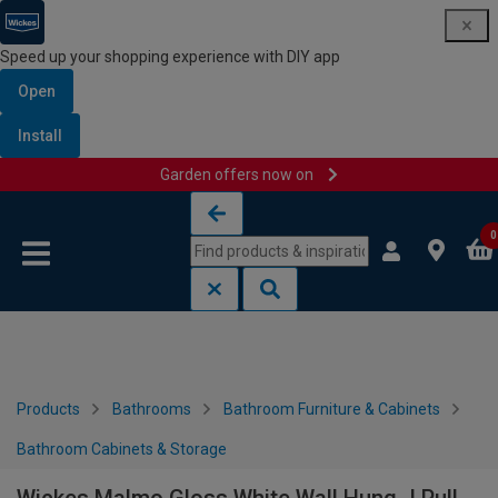
Speed up your shopping experience with DIY app
Open
Install
Garden offers now on
Skip to content
Skip to navigation menu
0
Products
Bathrooms
Bathroom Furniture & Cabinets
Bathroom Cabinets & Storage