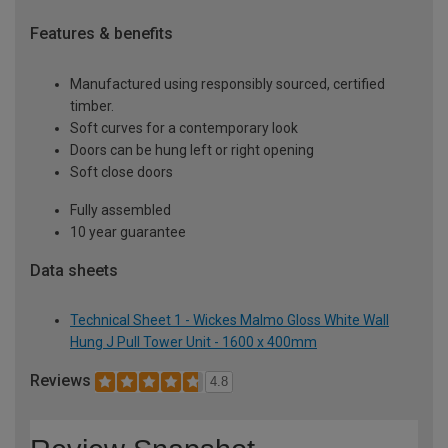
Features & benefits
Manufactured using responsibly sourced, certified
timber.
Soft curves for a contemporary look
Doors can be hung left or right opening
Soft close doors
Fully assembled
10 year guarantee
Data sheets
Technical Sheet 1 - Wickes Malmo Gloss White Wall
Hung J Pull Tower Unit - 1600 x 400mm
Reviews
4.8