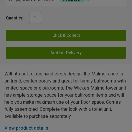
Quantity:
Click & Collect
Add for Delivery
With its soft close handleless design, the Malmo range is
on trend, contemporary and great for family bathrooms with
limited space or cloakrooms. The Wickes Malmo tower unit
has ample storage space for your bathroom items and will
help you make maximum use of your floor space. Comes
fully assembled. Complete the look with a toilet unit,
available to purchase separately.
View product details