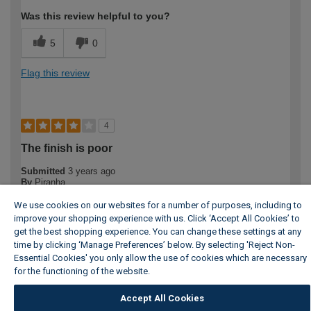
Was this review helpful to you?
5
0
Flag this review
4
The finish is poor
Submitted
3 years ago
By
Piranha
From
London
We use cookies on our websites for a number of purposes, including to
From a distance the finish looks good, but it is not smooth on
improve your shopping experience with us. Click ‘Accept All Cookies’ to
the rounded edges. The unit could also do with a finished
get the best shopping experience. You can change these settings at any
smooth top the same as the sides and doors, as it is it is
time by clicking ‘Manage Preferences’ below. By selecting 'Reject Non-
unfinished. over £300 I would expect better craftsmanship, I
Essential Cookies' you only allow the use of cookies which are necessary
should have used a more critical eye in the store.
for the functioning of the website.
Wickes Cookie Policy
More Details
Accept All Cookies