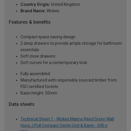
Country Origin:
United Kingdom
Brand Name:
Wickes
Features & benefits
Compact space saving design
2 deep drawers to provide ample storage for bathroom
essentials
Soft close drawers
Soft curves for a contemporary look
Fully assembled
Manufactured with responsibly sourced timber from
FSC certified forests
Basin height: 50mm
Data sheets
Technical Sheet 1 - Wickes Malmo Reed Green Wall
Hung J Pull Compact Vanity Unit & Basin - 600 x