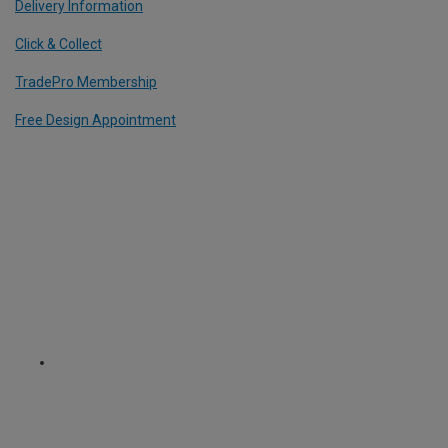
Delivery Information
Click & Collect
TradePro Membership
Free Design Appointment