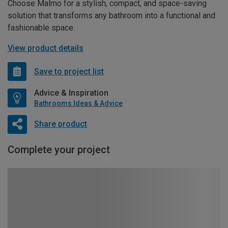
Choose Malmo for a stylish, compact, and space-saving
solution that transforms any bathroom into a functional and
fashionable space.
View product details
Save to project list
Advice & Inspiration
Bathrooms Ideas & Advice
Share product
Complete your project