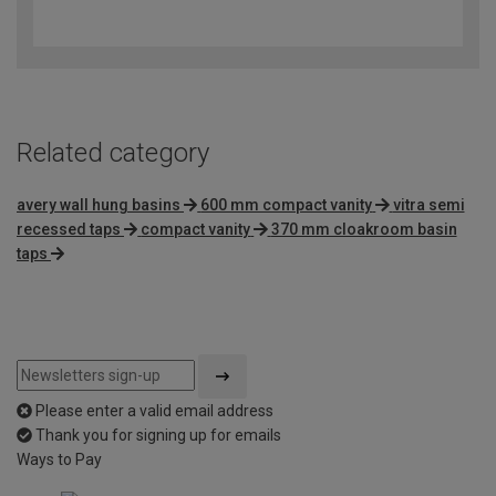
4.4
out
of
5
Related category
avery wall hung basins
600 mm compact vanity
vitra semi
recessed taps
compact vanity
370 mm cloakroom basin
taps
Please enter a valid email address
Thank you for signing up for emails
Ways to Pay