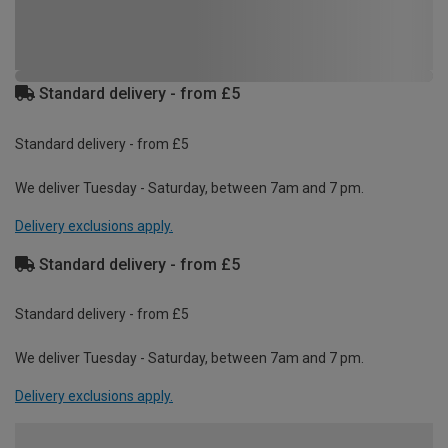
Standard delivery - from £5
Standard delivery - from £5
We deliver Tuesday - Saturday, between 7am and 7 pm.
Delivery exclusions apply.
Standard delivery - from £5
Standard delivery - from £5
We deliver Tuesday - Saturday, between 7am and 7 pm.
Delivery exclusions apply.