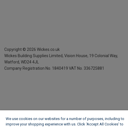
Copyright ©
2026
Wickes.co.uk
Wickes Building Supplies Limited, Vision House,
19 Colonial Way,
Watford, WD24 4JL
Company Registration No. 1840419
VAT No. 336725881
We use cookies on our websites for a number of purposes, including to
improve your shopping experience with us. Click ‘Accept All Cookies’ to