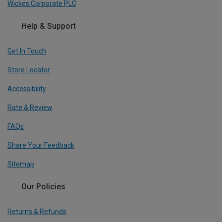
Wickes Corporate PLC
Help & Support
Get In Touch
Store Locator
Accessibility
Rate & Review
FAQs
Share Your Feedback
Sitemap
Our Policies
Returns & Refunds