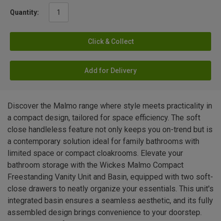
Quantity:
Click & Collect
Add for Delivery
Discover the Malmo range where style meets practicality in
a compact design, tailored for space efficiency. The soft
close handleless feature not only keeps you on-trend but is
a contemporary solution ideal for family bathrooms with
limited space or compact cloakrooms. Elevate your
bathroom storage with the Wickes Malmo Compact
Freestanding Vanity Unit and Basin, equipped with two soft-
close drawers to neatly organize your essentials. This unit's
integrated basin ensures a seamless aesthetic, and its fully
assembled design brings convenience to your doorstep.