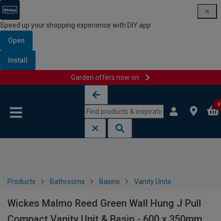
Speed up your shopping experience with DIY app
Open
Install
Garden offers now on
Skip to content
Skip to navigation menu
0
Products
Bathrooms
Basins
Vanity Units
Wickes Malmo Reed Green Wall Hung J Pull
Compact Vanity Unit & Basin - 600 x 350mm