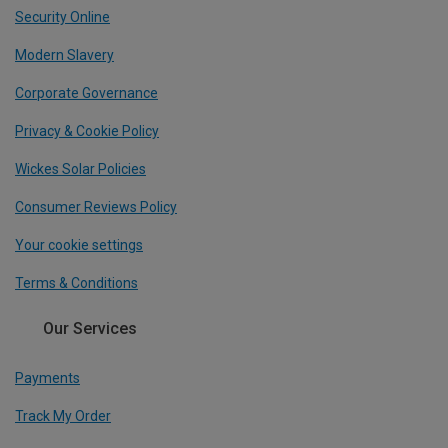
Security Online
Modern Slavery
Corporate Governance
Privacy & Cookie Policy
Wickes Solar Policies
Consumer Reviews Policy
Your cookie settings
Terms & Conditions
Our Services
Payments
Track My Order