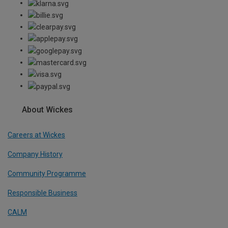
About Wickes
Careers at Wickes
Company History
Community Programme
Responsible Business
CALM