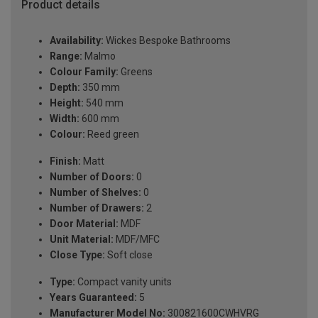
Product details
Availability:
Wickes Bespoke Bathrooms
Range:
Malmo
Colour Family:
Greens
Depth:
350 mm
Height:
540 mm
Width:
600 mm
Colour:
Reed green
Finish:
Matt
Number of Doors:
0
Number of Shelves:
0
Number of Drawers:
2
Door Material:
MDF
Unit Material:
MDF/MFC
Close Type:
Soft close
Type:
Compact vanity units
Years Guaranteed:
5
Manufacturer Model No:
300821600CWHVRG