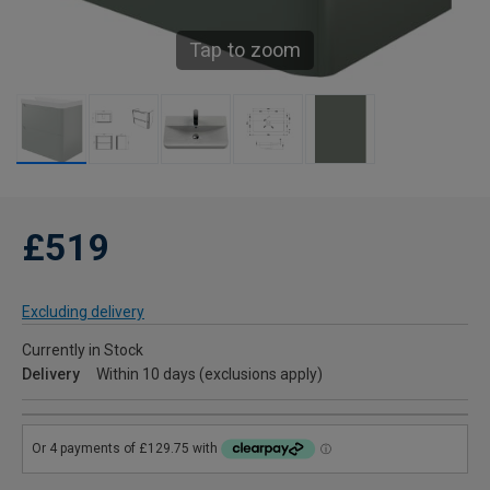
Tap to zoom
£519
Excluding delivery
Currently in Stock
Delivery
Within 10 days (exclusions apply)