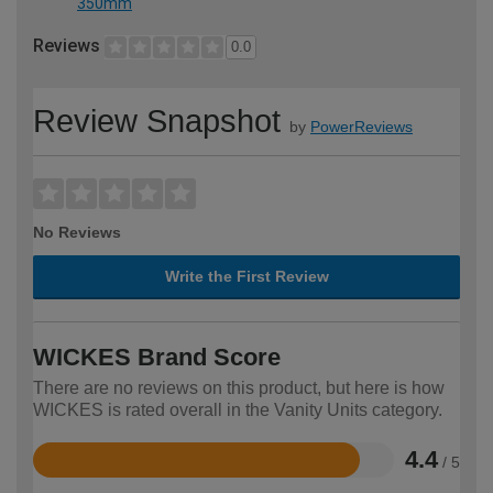
350mm
Reviews
0.0
Review Snapshot
by
PowerReviews
No Reviews
Write the First Review
WICKES Brand Score
There are no reviews on this product, but here is how
WICKES is rated overall in the Vanity Units category.
4.4
/ 5
Rated