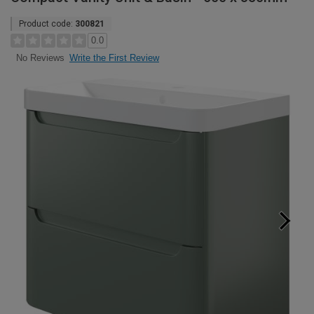
Product code:
300821
0.0
Write the First Review
No Reviews