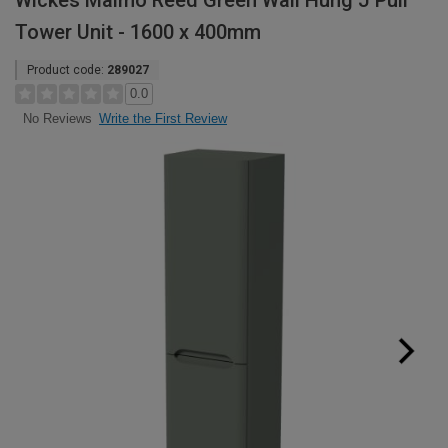
Wickes Malmo Reed Green Wall Hung J Pull
Tower Unit - 1600 x 400mm
Product code:
289027
0.0
Write the First Review
No Reviews