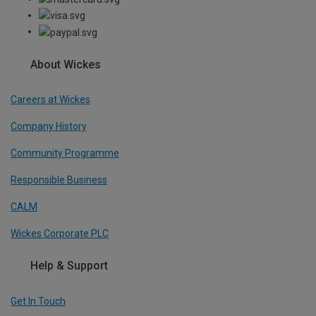
About Wickes
Careers at Wickes
Company History
Community Programme
Responsible Business
CALM
Wickes Corporate PLC
Help & Support
Get In Touch