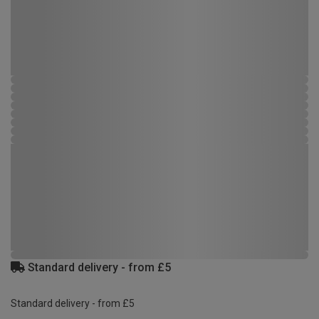
Standard delivery - from £5
Standard delivery - from £5