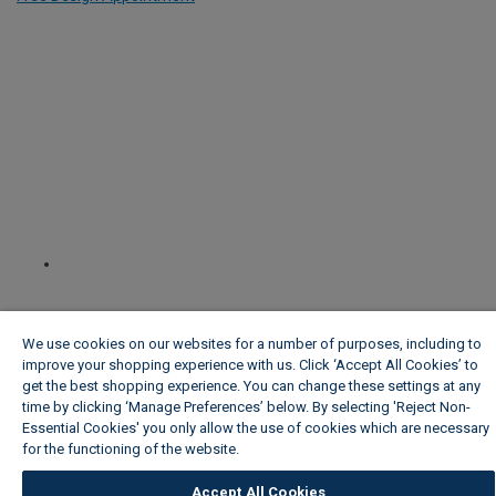
We use cookies on our websites for a number of purposes, including to
improve your shopping experience with us. Click ‘Accept All Cookies’ to
get the best shopping experience. You can change these settings at any
time by clicking ‘Manage Preferences’ below. By selecting 'Reject Non-
Essential Cookies' you only allow the use of cookies which are necessary
for the functioning of the website.
Wickes Cookie Policy
Accept All Cookies