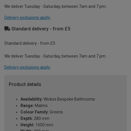
We deliver Tuesday - Saturday, between 7am and 7 pm.
Delivery exclusions apply.
Standard delivery - from £5
Standard delivery - from £5
We deliver Tuesday - Saturday, between 7am and 7 pm.
Delivery exclusions apply.
Product details
Availability:
Wickes Bespoke Bathrooms
Range:
Malmo
Colour Family:
Greens
Depth:
280 mm
Height:
1600 mm