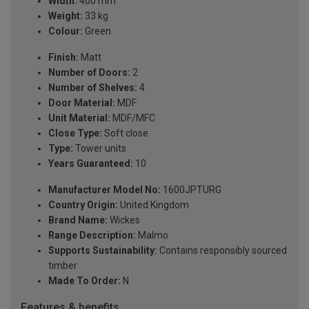
Width:
400 mm
Weight:
33 kg
Colour:
Green
Finish:
Matt
Number of Doors:
2
Number of Shelves:
4
Door Material:
MDF
Unit Material:
MDF/MFC
Close Type:
Soft close
Type:
Tower units
Years Guaranteed:
10
Manufacturer Model No:
1600JPTURG
Country Origin:
United Kingdom
Brand Name:
Wickes
Range Description:
Malmo
Supports Sustainability:
Contains responsibly sourced
timber
Made To Order:
N
Features & benefits