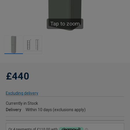
Tap to zoom
£440
Excluding delivery
Currently in Stock
Delivery
Within 10 days (exclusions apply)