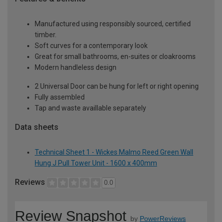
Manufactured using responsibly sourced, certified
timber.
Soft curves for a contemporary look
Great for small bathrooms, en-suites or cloakrooms
Modern handleless design
2 Universal Door can be hung for left or right opening
Fully assembled
Tap and waste availlable separately
Data sheets
Technical Sheet 1 - Wickes Malmo Reed Green Wall
Hung J Pull Tower Unit - 1600 x 400mm
Reviews
0.0
Review Snapshot
by
PowerReviews