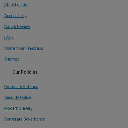
Store Locator
Accessibility
Rate & Review
FAQs
Share Your Feedback
Sitemap
Our Policies
Returns & Refunds
Security Online
Modern Slavery
Corporate Governance