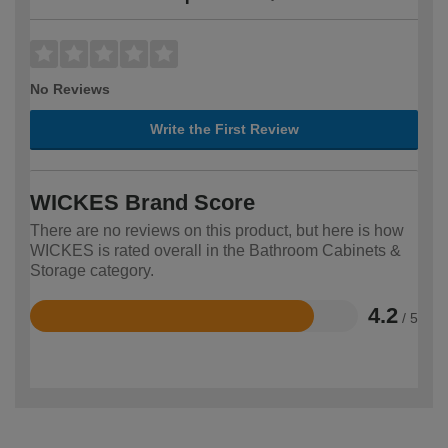
No Reviews
Write the First Review
WICKES Brand Score
There are no reviews on this product, but here is how
WICKES is rated overall in the Bathroom Cabinets &
Storage category.
4.2
/ 5
Rated
4.2
out
of
5