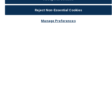
Reject Non-Essential Cookies
Manage Preferences