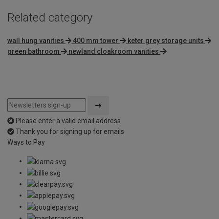
Related category
wall hung vanities
400 mm tower
keter grey storage units
green bathroom
newland cloakroom vanities
Please enter a valid email address
Thank you for signing up for emails
Ways to Pay