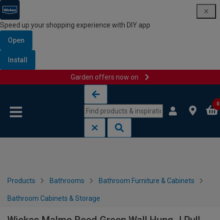
Speed up your shopping experience with DIY app
Open
Install
Garden offers now on
Skip to content
Skip to navigation menu
0
Products
Bathrooms
Bathroom Furniture & Cabinets
Bathroom Cabinets & Storage