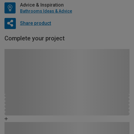
Advice & Inspiration
Bathrooms Ideas & Advice
Share product
Complete your project