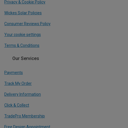
Privacy & Cookie Policy
Wickes Solar Policies
Consumer Reviews Policy
Your cookie settings
Terms & Conditions
Our Services
Payments
Track My Order
Delivery Information
Click & Collect
TradePro Membership
Free Design Appointment