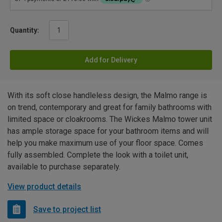
Quantity:
Add for Delivery
With its soft close handleless design, the Malmo range is
on trend, contemporary and great for family bathrooms with
limited space or cloakrooms. The Wickes Malmo tower unit
has ample storage space for your bathroom items and will
help you make maximum use of your floor space. Comes
fully assembled. Complete the look with a toilet unit,
available to purchase separately.
View product details
Save to project list