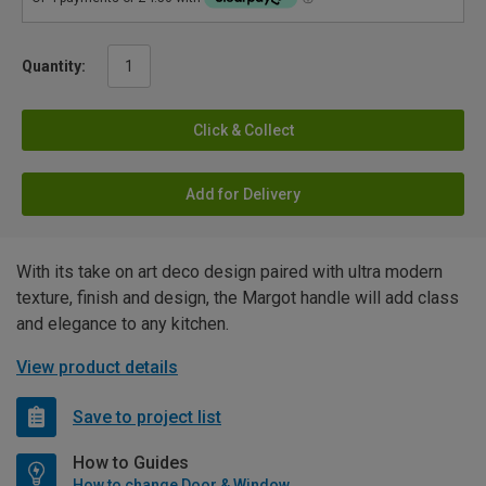
Quantity:
Click & Collect
Add for Delivery
With its take on art deco design paired with ultra modern
texture, finish and design, the Margot handle will add class
and elegance to any kitchen.
View product details
Save to project list
How to Guides
How to change Door & Window Furniture