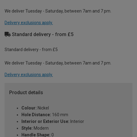
We deliver Tuesday - Saturday, between 7am and 7 pm.
Delivery exclusions apply.
Standard delivery - from £5
Standard delivery - from £5
We deliver Tuesday - Saturday, between 7am and 7 pm.
Delivery exclusions apply.
Product details
Colour:
Nickel
Hole Distance:
160 mm
Interior or Exterior Use:
Interior
Style:
Modern
Handle Shape:
0