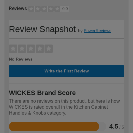
Reviews
0.0
Review Snapshot
by
PowerReviews
No Reviews
Write the First Review
WICKES Brand Score
There are no reviews on this product, but here is how
WICKES is rated overall in the Kitchen Cabinet
Handles & Knobs category.
4.5
/ 5
Rated