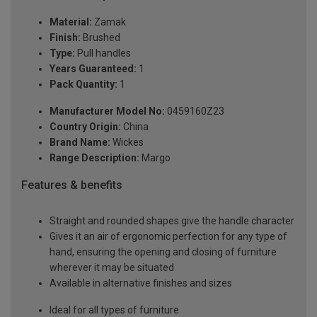
Material:
Zamak
Finish:
Brushed
Type:
Pull handles
Years Guaranteed:
1
Pack Quantity:
1
Manufacturer Model No:
0459160Z23
Country Origin:
China
Brand Name:
Wickes
Range Description:
Margo
Features & benefits
Straight and rounded shapes give the handle character
Gives it an air of ergonomic perfection for any type of
hand, ensuring the opening and closing of furniture
wherever it may be situated
Available in alternative finishes and sizes
Ideal for all types of furniture