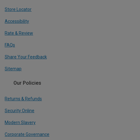
Store Locator
Accessibility
Rate & Review
FAQs
Share Your Feedback
Sitemap
Our Policies
Returns & Refunds
Security Online
Modern Slavery
Corporate Governance