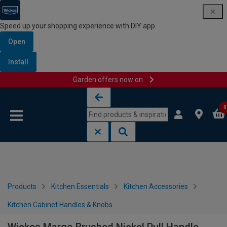
Speed up your shopping experience with DIY app
Open
Install
Garden offers now on
Skip to content
Skip to navigation menu
0
Products
Kitchen Essentials
Kitchen Accessories
Kitchen Cabinet Handles & Knobs