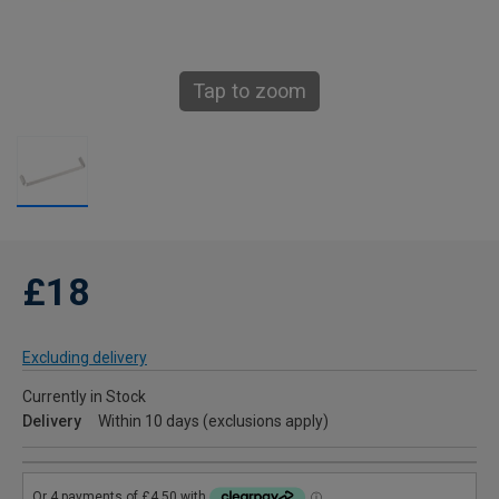
Tap to zoom
£18
Excluding delivery
Currently in Stock
Delivery
Within 10 days (exclusions apply)