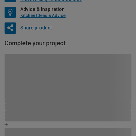
Advice & Inspiration
Kitchen Ideas & Advice
Share product
Complete your project