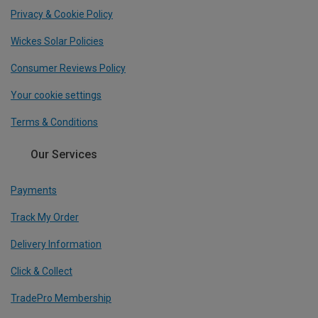
Privacy & Cookie Policy
Wickes Solar Policies
Consumer Reviews Policy
Your cookie settings
Terms & Conditions
Our Services
Payments
Track My Order
Delivery Information
Click & Collect
TradePro Membership