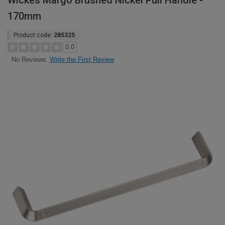
Wickes Margo Brushed Nickel Pull Handle -
170mm
Product code:
285325
0.0
Write the First Review
No Reviews