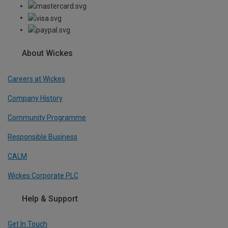
About Wickes
Careers at Wickes
Company History
Community Programme
Responsible Business
CALM
Wickes Corporate PLC
Help & Support
Get In Touch