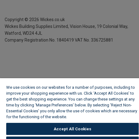
Copyright ©
2026
Wickes.co.uk
Wickes Building Supplies Limited, Vision House,
19 Colonial Way,
Watford, WD24 4JL
Company Registration No. 1840419
VAT No. 336725881
We use cookies on our websites for a number of purposes, including to
improve your shopping experience with us. Click ‘Accept All Cookies’ to
get the best shopping experience. You can change these settings at any
time by clicking ‘Manage Preferences’ below. By selecting 'Reject Non-
Essential Cookies' you only allow the use of cookies which are necessary
for the functioning of the website.
Wickes Cookie Policy
Accept All Cookies