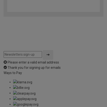
4.5
out
of
5
Please enter a valid email address
Thank you for signing up for emails
Ways to Pay