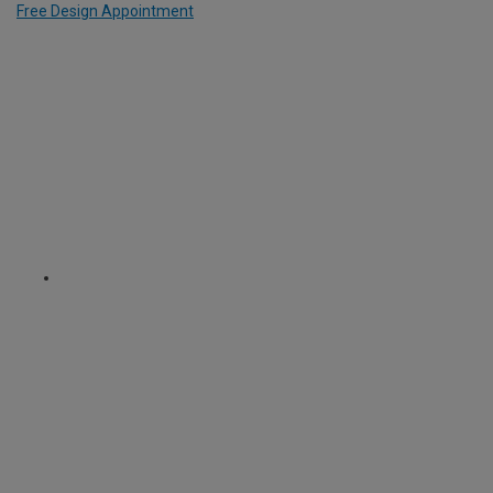
Free Design Appointment