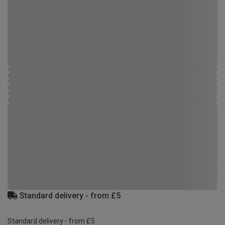
Standard delivery - from £5
Standard delivery - from £5