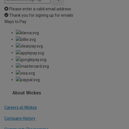
Please enter a valid email address
Thank you for signing up for emails
Ways to Pay
About Wickes
Careers at Wickes
Company History