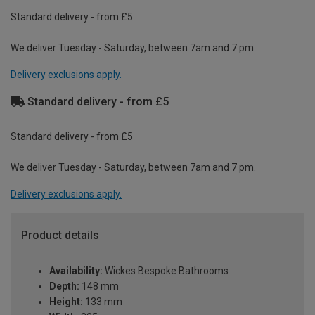
Standard delivery - from £5
We deliver Tuesday - Saturday, between 7am and 7 pm.
Delivery exclusions apply.
Standard delivery - from £5
Standard delivery - from £5
We deliver Tuesday - Saturday, between 7am and 7 pm.
Delivery exclusions apply.
Product details
Availability:
Wickes Bespoke Bathrooms
Depth:
148 mm
Height:
133 mm