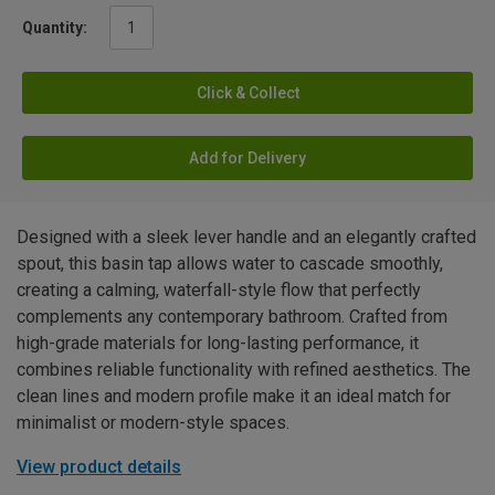
Quantity:
Click & Collect
Add for Delivery
Designed with a sleek lever handle and an elegantly crafted
spout, this basin tap allows water to cascade smoothly,
creating a calming, waterfall-style flow that perfectly
complements any contemporary bathroom. Crafted from
high-grade materials for long-lasting performance, it
combines reliable functionality with refined aesthetics. The
clean lines and modern profile make it an ideal match for
minimalist or modern-style spaces.
View product details