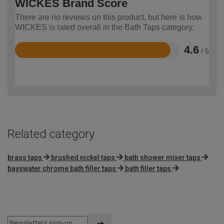
WICKES Brand Score
There are no reviews on this product, but here is how
WICKES is rated overall in the Bath Taps category.
4.6
/ 5
Rated
4.6
out
of
5
Related category
brass taps
brushed nickel taps
bath shower mixer taps
bayswater chrome bath filler taps
bath filler taps