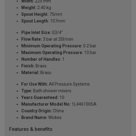
Width:
225 mm
Weight:
2.40 kg
Spout Height:
75mm
Spout Length:
107mm
Pipe Inlet Size:
G3/4"
Flow Rate:
3 bar at 20l/min
Minimum Operating Pressure:
0.2 bar
Maximum Operating Pressure:
10 bar
Number of Handles:
1
Finish:
Brass
Material:
Brass
For Use With:
All Pressure Systems
Type:
Bath shower mixers
Years Guaranteed:
10
Manufacturer Model No:
1L446100SA
Country Origin:
China
Brand Name:
Wickes
Features & benefits