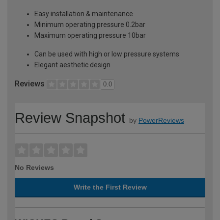
Easy installation & maintenance
Minimum operating pressure 0.2bar
Maximum operating pressure 10bar
Can be used with high or low pressure systems
Elegant aesthetic design
Reviews
0.0
Review Snapshot
by
PowerReviews
No Reviews
Write the First Review