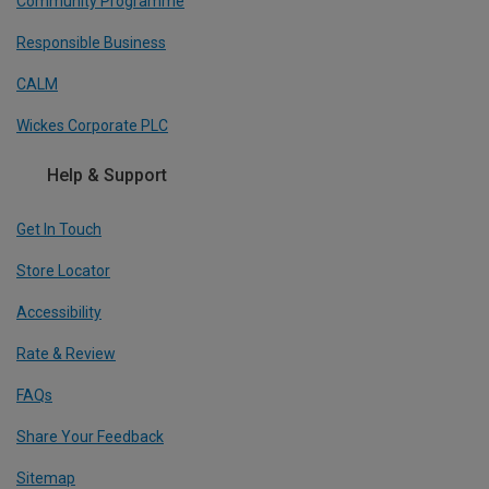
Community Programme
Responsible Business
CALM
Wickes Corporate PLC
Help & Support
Get In Touch
Store Locator
Accessibility
Rate & Review
FAQs
Share Your Feedback
Sitemap