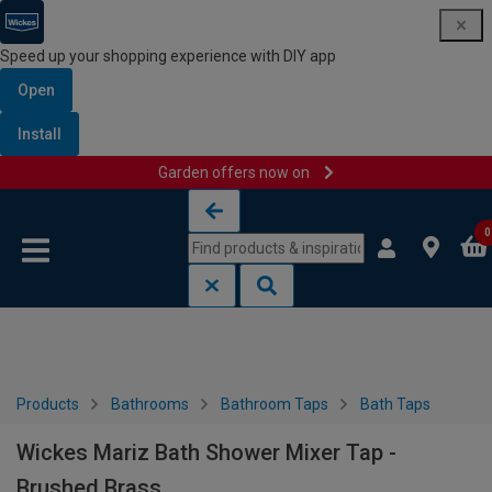
Speed up your shopping experience with DIY app
Open
Install
Garden offers now on
Skip to content
Skip to navigation menu
0
Products
Bathrooms
Bathroom Taps
Bath Taps
Wickes Mariz Bath Shower Mixer Tap -
Brushed Brass