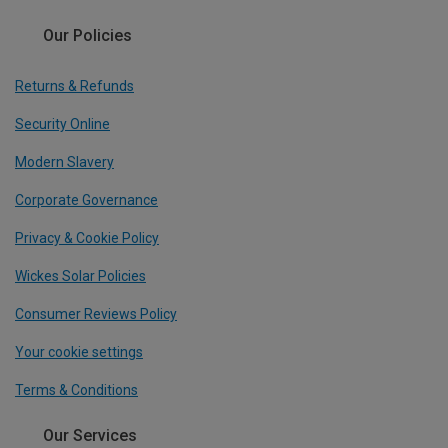
Our Policies
Returns & Refunds
Security Online
Modern Slavery
Corporate Governance
Privacy & Cookie Policy
Wickes Solar Policies
Consumer Reviews Policy
Your cookie settings
Terms & Conditions
Our Services