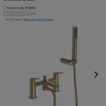
Product code:
312069
0.0
Write the First Review
No Reviews