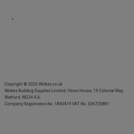
Copyright ©
2026
Wickes.co.uk
Wickes Building Supplies Limited, Vision House,
19 Colonial Way,
Watford, WD24 4JL
Company Registration No. 1840419
VAT No. 336725881