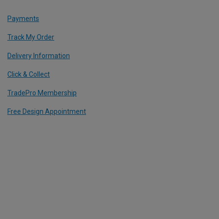
Payments
Track My Order
Delivery Information
Click & Collect
TradePro Membership
Free Design Appointment