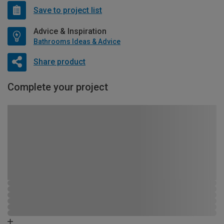
Save to project list
Advice & Inspiration
Bathrooms Ideas & Advice
Share product
Complete your project