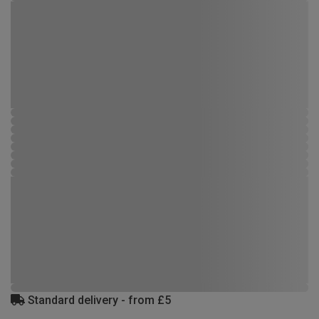
Standard delivery - from £5