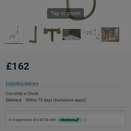
Tap to zoom
£162
Excluding delivery
Currently in Stock
Delivery
Within 10 days (exclusions apply)