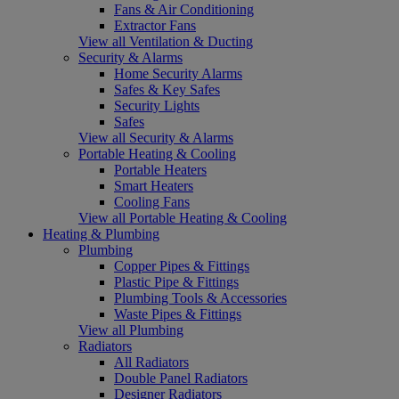
Fans & Air Conditioning
Extractor Fans
View all Ventilation & Ducting
Security & Alarms
Home Security Alarms
Safes & Key Safes
Security Lights
Safes
View all Security & Alarms
Portable Heating & Cooling
Portable Heaters
Smart Heaters
Cooling Fans
View all Portable Heating & Cooling
Heating & Plumbing
Plumbing
Copper Pipes & Fittings
Plastic Pipe & Fittings
Plumbing Tools & Accessories
Waste Pipes & Fittings
View all Plumbing
Radiators
All Radiators
Double Panel Radiators
Designer Radiators