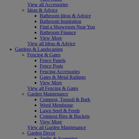
View all Accessories
Ideas & Advice
Bathroom Ideas & Advice
Bathroom Inspiration
Find a Showroom Near You
Bathroom Finance
View More
View all Ideas & Advice
Gardens & Landscaping
Fencing & Gates
Fence Panels
Fence Posts
Fencing Accessories
Gates & Metal Railings
View More
View all Fencing & Gates
Garden Maintenance
Compost, Topsoil & Bark
Weed Membrane
Lawn Seed & Feeds
Compost Bins & Buckets
View More
View all Garden Maintenance
Garden Decor
Trellis & Screening