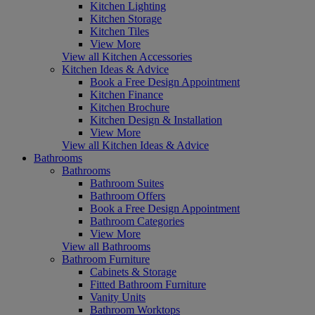
Kitchen Lighting
Kitchen Storage
Kitchen Tiles
View More
View all Kitchen Accessories
Kitchen Ideas & Advice
Book a Free Design Appointment
Kitchen Finance
Kitchen Brochure
Kitchen Design & Installation
View More
View all Kitchen Ideas & Advice
Bathrooms
Bathrooms
Bathroom Suites
Bathroom Offers
Book a Free Design Appointment
Bathroom Categories
View More
View all Bathrooms
Bathroom Furniture
Cabinets & Storage
Fitted Bathroom Furniture
Vanity Units
Bathroom Worktops