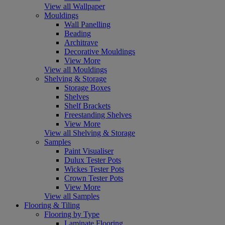
View all Wallpaper
Mouldings
Wall Panelling
Beading
Architrave
Decorative Mouldings
View More
View all Mouldings
Shelving & Storage
Storage Boxes
Shelves
Shelf Brackets
Freestanding Shelves
View More
View all Shelving & Storage
Samples
Paint Visualiser
Dulux Tester Pots
Wickes Tester Pots
Crown Tester Pots
View More
View all Samples
Flooring & Tiling
Flooring by Type
Laminate Flooring