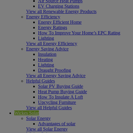
Air Source Heat Pumps
EV Charging Stations
View all Renewable Energy Products
Energy Efficiency
Energy Efficient Home
Energy Ratings
How To Improve Your Home’s EPC Rating
Lighting
View all Energy Efficiency
Energy Saving Advice
Insulation
Heating
Lighting
Draught Proofing
View all Energy Saving Advice
Helpful Guides
Solar PV Buying Guide
Heat Pump Buying Guide
How To Insulate A Loft
Upcycling Furniture
View all Helpful Guides
Wickes Solar
Solar Energy
Advantages of solar
View all Solar Energy