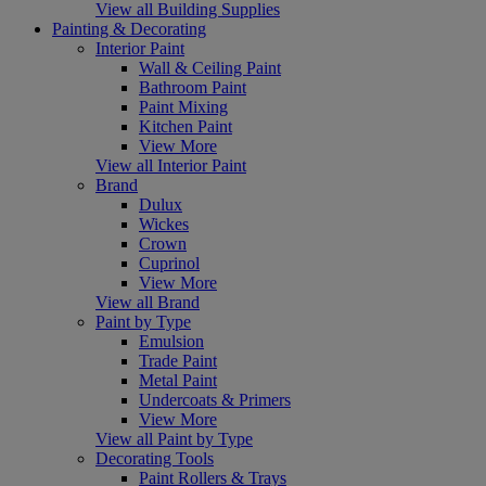
View all Building Supplies
Painting & Decorating
Interior Paint
Wall & Ceiling Paint
Bathroom Paint
Paint Mixing
Kitchen Paint
View More
View all Interior Paint
Brand
Dulux
Wickes
Crown
Cuprinol
View More
View all Brand
Paint by Type
Emulsion
Trade Paint
Metal Paint
Undercoats & Primers
View More
View all Paint by Type
Decorating Tools
Paint Rollers & Trays