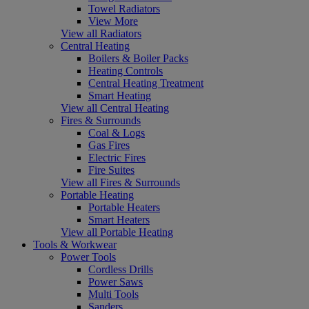
Towel Radiators
View More
View all Radiators
Central Heating
Boilers & Boiler Packs
Heating Controls
Central Heating Treatment
Smart Heating
View all Central Heating
Fires & Surrounds
Coal & Logs
Gas Fires
Electric Fires
Fire Suites
View all Fires & Surrounds
Portable Heating
Portable Heaters
Smart Heaters
View all Portable Heating
Tools & Workwear
Power Tools
Cordless Drills
Power Saws
Multi Tools
Sanders