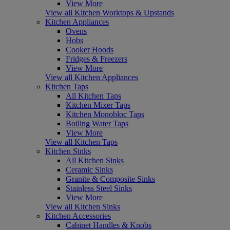
View More
View all Kitchen Worktops & Upstands
Kitchen Appliances
Ovens
Hobs
Cooker Hoods
Fridges & Freezers
View More
View all Kitchen Appliances
Kitchen Taps
All Kitchen Taps
Kitchen Mixer Taps
Kitchen Monobloc Taps
Boiling Water Taps
View More
View all Kitchen Taps
Kitchen Sinks
All Kitchen Sinks
Ceramic Sinks
Granite & Composite Sinks
Stainless Steel Sinks
View More
View all Kitchen Sinks
Kitchen Accessories
Cabinet Handles & Knobs