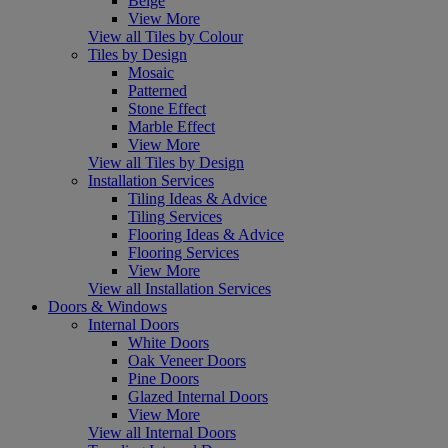
Beige
View More
View all Tiles by Colour
Tiles by Design
Mosaic
Patterned
Stone Effect
Marble Effect
View More
View all Tiles by Design
Installation Services
Tiling Ideas & Advice
Tiling Services
Flooring Ideas & Advice
Flooring Services
View More
View all Installation Services
Doors & Windows
Internal Doors
White Doors
Oak Veneer Doors
Pine Doors
Glazed Internal Doors
View More
View all Internal Doors