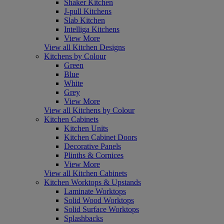
Shaker Kitchen
J-pull Kitchens
Slab Kitchen
Intelliga Kitchens
View More
View all Kitchen Designs
Kitchens by Colour
Green
Blue
White
Grey
View More
View all Kitchens by Colour
Kitchen Cabinets
Kitchen Units
Kitchen Cabinet Doors
Decorative Panels
Plinths & Cornices
View More
View all Kitchen Cabinets
Kitchen Worktops & Upstands
Laminate Worktops
Solid Wood Worktops
Solid Surface Worktops
Splashbacks