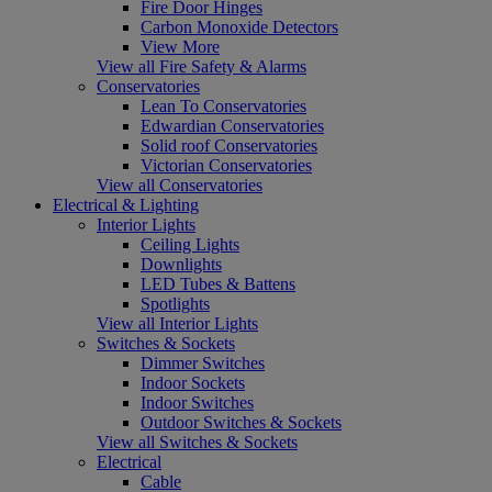
Fire Door Hinges
Carbon Monoxide Detectors
View More
View all Fire Safety & Alarms
Conservatories
Lean To Conservatories
Edwardian Conservatories
Solid roof Conservatories
Victorian Conservatories
View all Conservatories
Electrical & Lighting
Interior Lights
Ceiling Lights
Downlights
LED Tubes & Battens
Spotlights
View all Interior Lights
Switches & Sockets
Dimmer Switches
Indoor Sockets
Indoor Switches
Outdoor Switches & Sockets
View all Switches & Sockets
Electrical
Cable