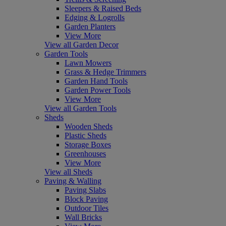
Sleepers & Raised Beds
Edging & Logrolls
Garden Planters
View More
View all Garden Decor
Garden Tools
Lawn Mowers
Grass & Hedge Trimmers
Garden Hand Tools
Garden Power Tools
View More
View all Garden Tools
Sheds
Wooden Sheds
Plastic Sheds
Storage Boxes
Greenhouses
View More
View all Sheds
Paving & Walling
Paving Slabs
Block Paving
Outdoor Tiles
Wall Bricks