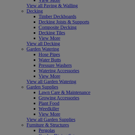
View More
View all Paving & Walling
Decking
Timber Deckboards
Decking Joists & Supports
Composite Decking
Decking Tiles
View More
View all Decking
Garden Watering
Hose Pipes
Water Butts
Pressure Washers
Watering Accessories
View More
View all Garden Watering
Garden Supplies
Lawn Care & Maintenance
Growing Accessories
Plant Food
Weedkiller
View More
View all Garden Supplies
Furniture & Structures
Pergolas