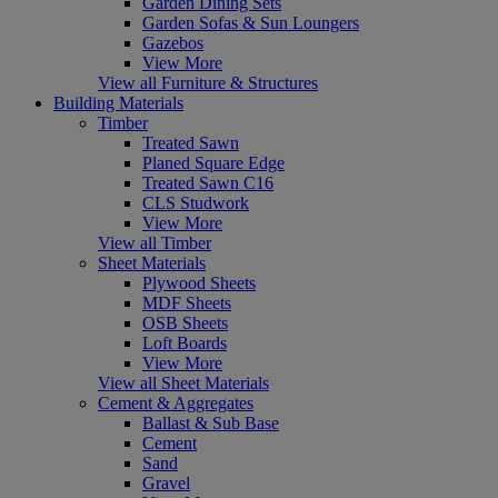
Garden Dining Sets
Garden Sofas & Sun Loungers
Gazebos
View More
View all Furniture & Structures
Building Materials
Timber
Treated Sawn
Planed Square Edge
Treated Sawn C16
CLS Studwork
View More
View all Timber
Sheet Materials
Plywood Sheets
MDF Sheets
OSB Sheets
Loft Boards
View More
View all Sheet Materials
Cement & Aggregates
Ballast & Sub Base
Cement
Sand
Gravel