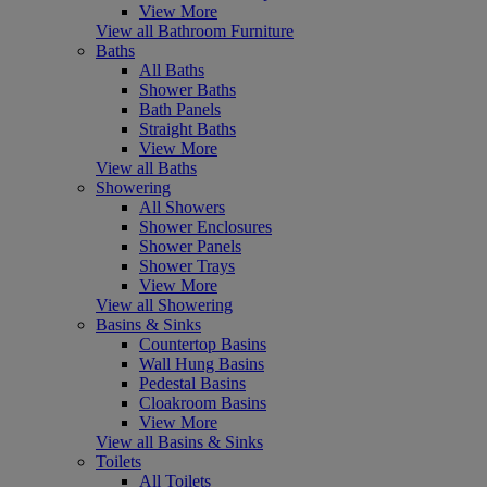
View More
View all Bathroom Furniture
Baths
All Baths
Shower Baths
Bath Panels
Straight Baths
View More
View all Baths
Showering
All Showers
Shower Enclosures
Shower Panels
Shower Trays
View More
View all Showering
Basins & Sinks
Countertop Basins
Wall Hung Basins
Pedestal Basins
Cloakroom Basins
View More
View all Basins & Sinks
Toilets
All Toilets