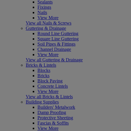
Sealants
Fixings
Nails
View More
View all Nails & Screws
Guttering & Drainage
Round Line Guttering
Square Line Guttering
Soil Pipes & Fittings
Channel Drainage
View More
View all Guttering & Drainage
Bricks & Lintels
Blocks
Bricks
Block Paving
Concrete Lintels
View More
View all Bricks & Lintels
Building Supplies
Builders' Metalwork
Damp Proofing
Protective Sheeting
Fascias & Soffits
View More