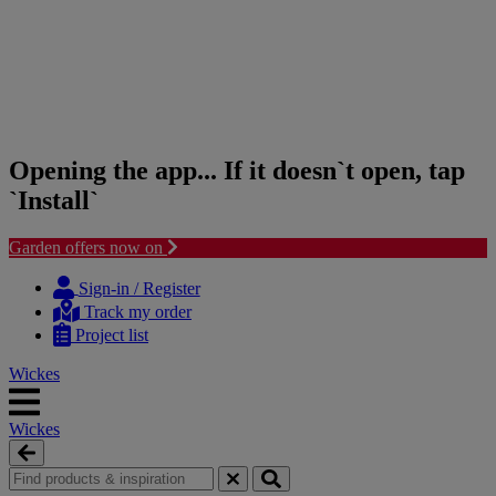
Opening the app... If it doesn`t open, tap
`Install`
Garden offers now on
Skip
Skip
to
to
Sign-in / Register
content
navigation
Track my order
menu
Project list
Wickes
Wickes