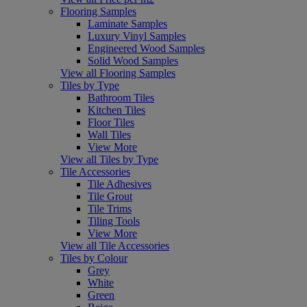
Flooring Samples
Laminate Samples
Luxury Vinyl Samples
Engineered Wood Samples
Solid Wood Samples
View all Flooring Samples
Tiles by Type
Bathroom Tiles
Kitchen Tiles
Floor Tiles
Wall Tiles
View More
View all Tiles by Type
Tile Accessories
Tile Adhesives
Tile Grout
Tile Trims
Tiling Tools
View More
View all Tile Accessories
Tiles by Colour
Grey
White
Green