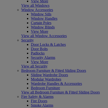
View More
View all Windows
Window Accessories
Window Sills
Window Handles
Curtain Poles
Window Blinds
View More
View all Window Accessories
Security
Door Locks & Latches
Door Bolts
Padlocks
Security Alarms
View More
View all Security
Bedroom Furniture & Fitted Sliding Doors
Sliding Wardrobe Doors
Modular Wardrobes
Wardrobe Handles & Accessories
Bedroom Furniture
View all Bedroom Furniture & Fitted Sliding Doors
Fire Safety & Alarms
Fire Doors
Smoke Alarms