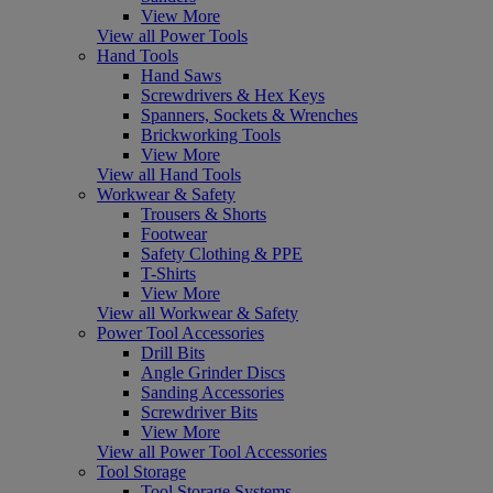
View More
View all Power Tools
Hand Tools
Hand Saws
Screwdrivers & Hex Keys
Spanners, Sockets & Wrenches
Brickworking Tools
View More
View all Hand Tools
Workwear & Safety
Trousers & Shorts
Footwear
Safety Clothing & PPE
T-Shirts
View More
View all Workwear & Safety
Power Tool Accessories
Drill Bits
Angle Grinder Discs
Sanding Accessories
Screwdriver Bits
View More
View all Power Tool Accessories
Tool Storage
Tool Storage Systems