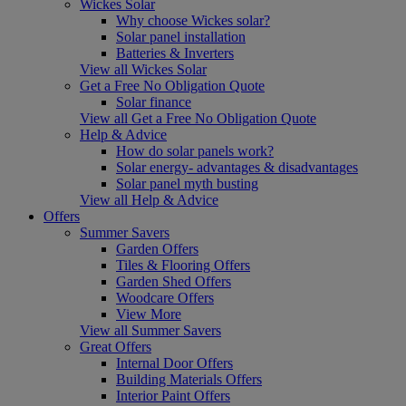
Wickes Solar
Why choose Wickes solar?
Solar panel installation
Batteries & Inverters
View all Wickes Solar
Get a Free No Obligation Quote
Solar finance
View all Get a Free No Obligation Quote
Help & Advice
How do solar panels work?
Solar energy- advantages & disadvantages
Solar panel myth busting
View all Help & Advice
Offers
Summer Savers
Garden Offers
Tiles & Flooring Offers
Garden Shed Offers
Woodcare Offers
View More
View all Summer Savers
Great Offers
Internal Door Offers
Building Materials Offers
Interior Paint Offers