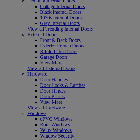
Trending Internal Doors
Cottage Internal Doors
Black Internal Doors
1930s Internal Doors
Grey Internal Doors
View all Trending Internal Doors
External Doors
Front & Back Doors
Exterior French Doors
Bifold Patio Doors
Garage Doors
View More
View all External Doors
Hardware
Door Handles
Door Locks & Latches
Door Hinges
Door Knobs
View More
View all Hardware
Windows
uPVC Windows
Roof Windows
Velux Windows
Window Security