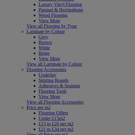
Luxury Vinyl Flooring
Parquet & Herringbone
Wood Flooring
View More
View all Flooring by Type
Laminate by Colour
Grey
Brown
White
Beige
View More
View all Laminate by Colour
Flooring Accessories
Underlay
Skirting Boards
Adhesives & Sealants
Flooring Tools
View More
View all Flooring Accessories
Price per m2
Flooring Offers
Under £15m2
£15 to £20 per m2
£21 to £34 per m2
View all Price per m2