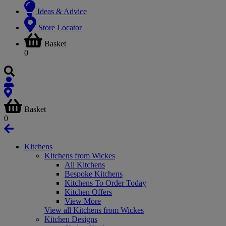
Ideas & Advice
Store Locator
Basket
0
Basket
0
Kitchens
Kitchens from Wickes
All Kitchens
Bespoke Kitchens
Kitchens To Order Today
Kitchen Offers
View More
View all Kitchens from Wickes
Kitchen Designs