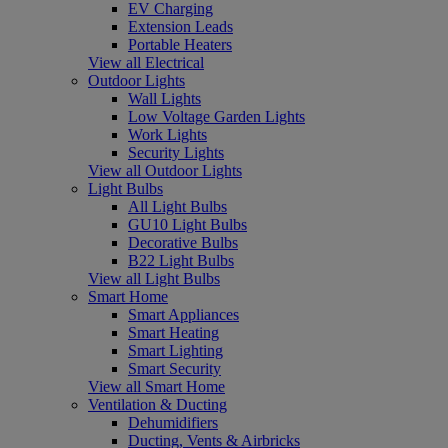
EV Charging
Extension Leads
Portable Heaters
View all Electrical
Outdoor Lights
Wall Lights
Low Voltage Garden Lights
Work Lights
Security Lights
View all Outdoor Lights
Light Bulbs
All Light Bulbs
GU10 Light Bulbs
Decorative Bulbs
B22 Light Bulbs
View all Light Bulbs
Smart Home
Smart Appliances
Smart Heating
Smart Lighting
Smart Security
View all Smart Home
Ventilation & Ducting
Dehumidifiers
Ducting, Vents & Airbricks