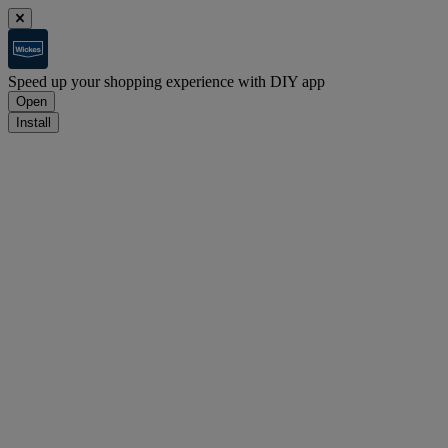
Speed up your shopping experience with DIY app
Open
Install