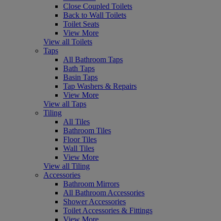
Close Coupled Toilets
Back to Wall Toilets
Toilet Seats
View More
View all Toilets
Taps
All Bathroom Taps
Bath Taps
Basin Taps
Tap Washers & Repairs
View More
View all Taps
Tiling
All Tiles
Bathroom Tiles
Floor Tiles
Wall Tiles
View More
View all Tiling
Accessories
Bathroom Mirrors
All Bathroom Accessories
Shower Accessories
Toilet Accessories & Fittings
View More