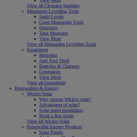
View More
View all Cleaning Supplies
Measuring Levelling Tools
Spirit Levels
Laser Measuring Tools
Detectors
Tape Measures
View More
View all Measuring Levelling Tools
Equipment
Motoring
Anti Tool Theft
Batteries & Chargers
Generators
View More
View all Equipment
Renewables & Energy
Wickes Solar
Why choose Wickes solar?
Advantages of solar?
Solar panel installation
Book a free quote
View all Wickes Solar
Renewable Energy Products
Solar Panels