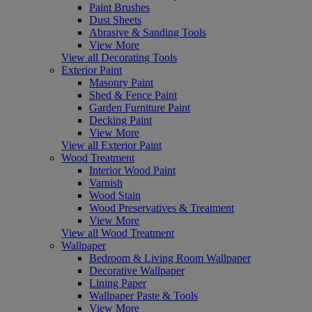
Paint Brushes
Dust Sheets
Abrasive & Sanding Tools
View More
View all Decorating Tools
Exterior Paint
Masonry Paint
Shed & Fence Paint
Garden Furniture Paint
Decking Paint
View More
View all Exterior Paint
Wood Treatment
Interior Wood Paint
Varnish
Wood Stain
Wood Preservatives & Treatment
View More
View all Wood Treatment
Wallpaper
Bedroom & Living Room Wallpaper
Decorative Wallpaper
Lining Paper
Wallpaper Paste & Tools
View More