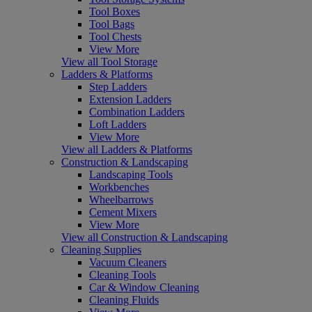
Tool Boxes
Tool Bags
Tool Chests
View More
View all Tool Storage
Ladders & Platforms
Step Ladders
Extension Ladders
Combination Ladders
Loft Ladders
View More
View all Ladders & Platforms
Construction & Landscaping
Landscaping Tools
Workbenches
Wheelbarrows
Cement Mixers
View More
View all Construction & Landscaping
Cleaning Supplies
Vacuum Cleaners
Cleaning Tools
Car & Window Cleaning
Cleaning Fluids