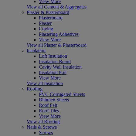
View More
View all Cement & Aggregates
Plaster & Plasterboard
Plasterboard
Plaster
Coving
Plastering Adhesives
View More
View all Plaster & Plasterboard
Insulation
Loft Insulation
Insulation Board
Cavity Wall Insulation
Insulation Foil
View More
View all Insulation
Roofing
PVC Corrugated Sheets
Bitumen Sheets
Roof Felt
Roof Tiles
View More
View all Roofing
Nails & Screws
Screws